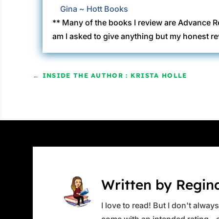
Gina ~ Hott Books
** Many of the books I review are Advance R
am I asked to give anything but my honest re
←
INSIDE THE AUTHOR : KRISTA HOLLE
Written by Regin
I love to read! But I don't alwa