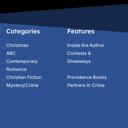
Categories
Features
Christmas
Inside the Author
ARC
Contests &
Contemporary
Giveaways
Romance
Christian Fiction
Providence Books
Mystery/Crime
Partners in Crime