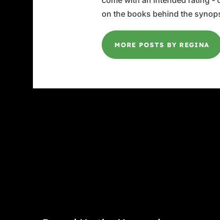
come with an intended rating - or
on the books behind the synops
MORE POSTS BY REGINA