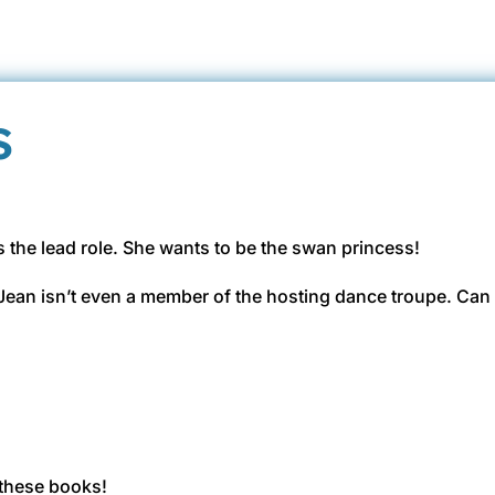
s
s the lead role. She wants to be the swan princess!
e Jean isn’t even a member of the hosting dance troupe. Can 
these books!