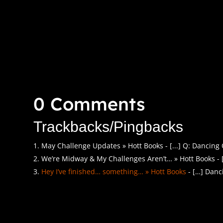
0 Comments
Trackbacks/Pingbacks
May Challenge Updates » Hott Books - [...] Q: Dancing 
We’re Midway & My Challenges Aren’t… » Hott Books - [.
Hey I’ve finished… something… » Hott Books
- […] Danc