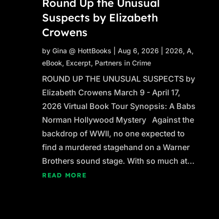
Round Up the Unusual
Suspects by Elizabeth
Crowens
by
Gina @ HottBooks
|
Aug 6, 2026
|
2026
,
A
,
eBook
,
Excerpt
,
Partners in Crime
ROUND UP THE UNUSUAL SUSPECTS by
Elizabeth Crowens March 9 - April 17,
2026 Virtual Book Tour Synopsis: A Babs
Norman Hollywood Mystery Against the
backdrop of WWII, no one expected to
find a murdered stagehand on a Warner
Brothers sound stage. With so much at...
READ MORE