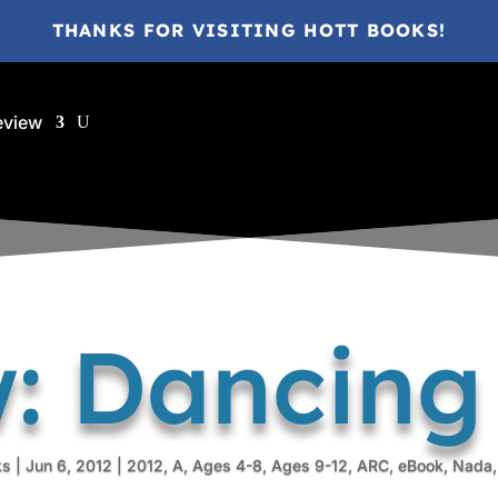
THANKS FOR VISITING HOTT BOOKS!
eview
: Dancin
ks
|
Jun 6, 2012
|
2012
,
A
,
Ages 4-8
,
Ages 9-12
,
ARC
,
eBook
,
Nada