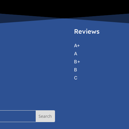
Reviews
A+
A
B+
B
C