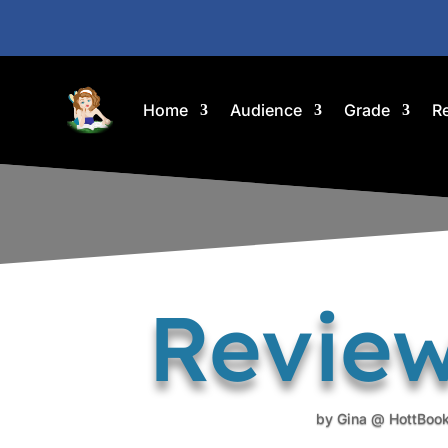
Home
Audience
Grade
R
Review
by
Gina @ HottBoo