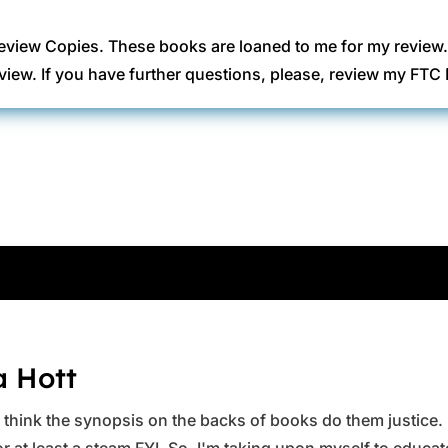
eview Copies. These books are loaned to me for my review
view. If you have further questions, please, review my FT
a Hott
ys think the synopsis on the backs of books do them justice.