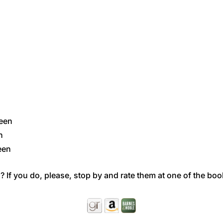
ueen
n
een
 If you do, please, stop by and rate them at one of the boo