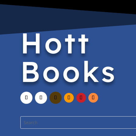
Hott
Books