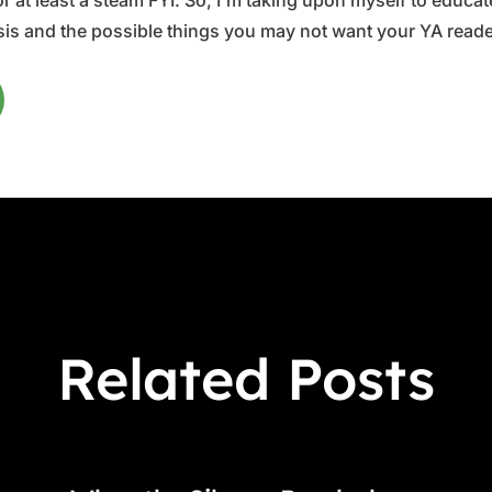
 at least a steam FYI. So, I'm taking upon myself to educate 
is and the possible things you may not want your YA reader
Related Posts