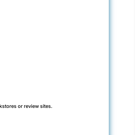
kstores or review sites.