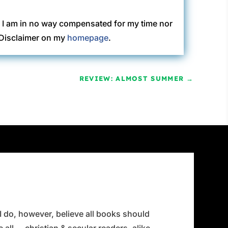
. I am in no way compensated for my time nor
C Disclaimer on my
homepage
.
REVIEW: ALMOST SUMMER
→
 I do, however, believe all books should