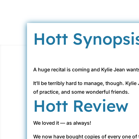
Hott Synopsi
A huge recital is coming and Kylie Jean want
It’ll be terribly hard to manage, though. Kyli
of practice, and some wonderful friends.
Hott Review
We loved it — as always!
We now have bought copies of every one of 