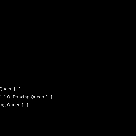
Queen [...]
..] Q: Dancing Queen [...]
ing Queen […]