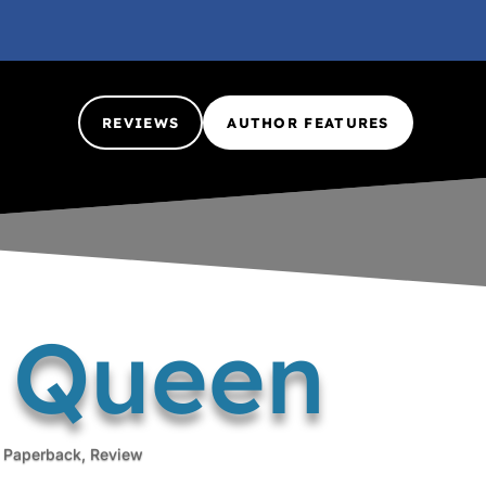
REVIEWS
AUTHOR FEATURES
g Queen
,
Paperback
,
Review