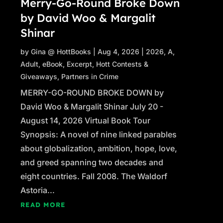
Merry-Go-Round Broke Down
by David Woo & Margalit
Shinar
by
Gina @ HottBooks
|
Aug 4, 2026
|
2026
,
A
,
Adult
,
eBook
,
Excerpt
,
Hott Contests &
Giveaways
,
Partners in Crime
MERRY-GO-ROUND BROKE DOWN by
David Woo & Margalit Shinar July 20 -
August 14, 2026 Virtual Book Tour
Synopsis: A novel of nine linked parables
about globalization, ambition, hope, love,
and greed spanning two decades and
eight countries. Fall 2008. The Waldorf
Astoria...
READ MORE