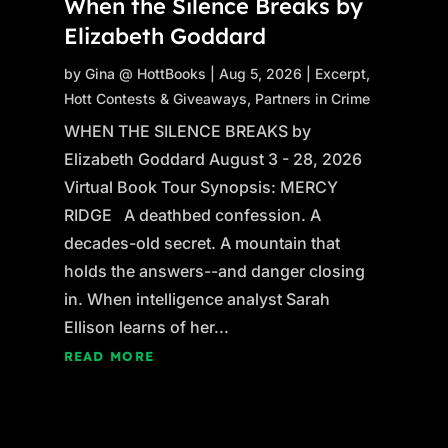
When the Silence Breaks by
Elizabeth Goddard
by
Gina @ HottBooks
|
Aug 5, 2026
|
Excerpt
,
Hott Contests & Giveaways
,
Partners in Crime
WHEN THE SILENCE BREAKS by
Elizabeth Goddard August 3 - 28, 2026
Virtual Book Tour Synopsis: MERCY
RIDGE A deathbed confession. A
decades-old secret. A mountain that
holds the answers--and danger closing
in. When intelligence analyst Sarah
Ellison learns of her...
READ MORE