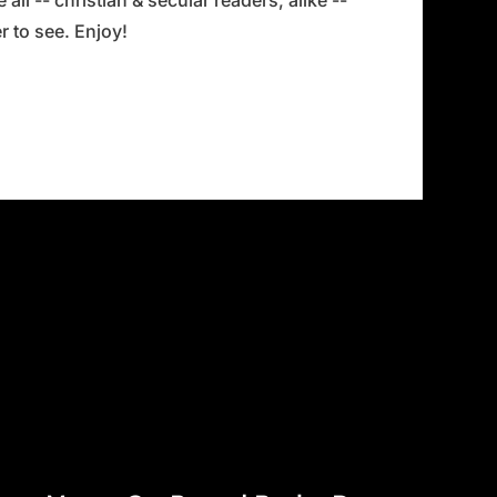
all -- christian & secular readers, alike --
 to see. Enjoy!