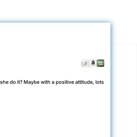
she do it? Maybe with a positive attitude, lots