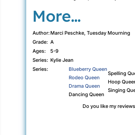
More…
Author:
Marci Peschke, Tuesday Mourning
Grade:
A
Ages:
5-9
Series:
Kylie Jean
Series:
Blueberry Queen
Spelling Q
Rodeo Queen
Hoop Quee
Drama Queen
Singing Qu
Dancing Queen
Do you like my reviews?