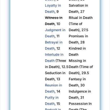
Loyalty in
Salvation in
Death
, 9
Death, 27
Witness in
Ritual in Death
Death
, 10
(Time of
Judgment in
Death), 27.5
Death
, 11
Promises in
Betrayal in
Death, 28
Death
, 12
Kindred in
Interlude in
Death
Death
(Three
Missing in
in Death), 12.5
Death (Time of
Seduction in
Death), 29.5
Death, 13
Fantasy in
Reunion in
Death, 30
Death
, 14
Indulgence in
Purity in
Death, 31
Death
, 15
Possession In
Portrait in
Death (The