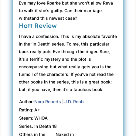
Eve may love Roarke but she won’t allow Reva
to walk if she’s guilty. Can their marriage
withstand this newest case?
Hott Review
I have a confession. This is my absolute favorite
in the ‘In Death’ series. To me, this particular
book really puts Eve through the ringer. Sure,
it’s a terrific mystery and the plot is
encompassing but what really gets you is the
turmoil of the characters. If you’ve not read the
other books in the series, this is a great book;
but, if you have, then it’s a fabulous book.
Author:
Nora Roberts
|
J.D. Robb
Rating:
A+
Steam:
WHOA
Series:
In Death 18
Others in the
Naked in