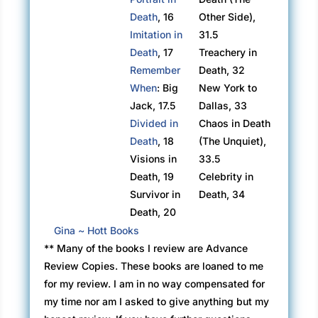
Death
, 16
Other Side),
Imitation in
31.5
Death
, 17
Treachery in
Remember
Death, 32
When
: Big
New York to
Jack, 17.5
Dallas, 33
Divided in
Chaos in Death
Death
, 18
(The Unquiet),
Visions in
33.5
Death, 19
Celebrity in
Survivor in
Death, 34
Death, 20
Gina ~ Hott Books
** Many of the books I review are Advance
Review Copies. These books are loaned to me
for my review. I am in no way compensated for
my time nor am I asked to give anything but my