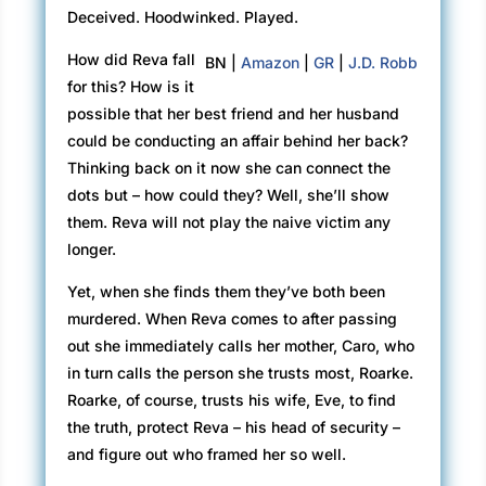
Deceived. Hoodwinked. Played.
How did Reva fall
BN |
Amazon
|
GR
|
J.D. Robb
for this? How is it
possible that her best friend and her husband
could be conducting an affair behind her back?
Thinking back on it now she can connect the
dots but – how could they? Well, she’ll show
them. Reva will not play the naive victim any
longer.
Yet, when she finds them they’ve both been
murdered. When Reva comes to after passing
out she immediately calls her mother, Caro, who
in turn calls the person she trusts most, Roarke.
Roarke, of course, trusts his wife, Eve, to find
the truth, protect Reva – his head of security –
and figure out who framed her so well.