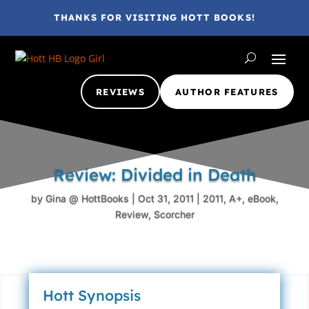
THANKS FOR VISITING HOTT BOOKS!
REVIEWS
AUTHOR FEATURES
Review: Divided in Death
by
Gina @ HottBooks
|
Oct 31, 2011
|
2011
,
A+
,
eBook
,
Review
,
Scorcher
Hott Synopsis