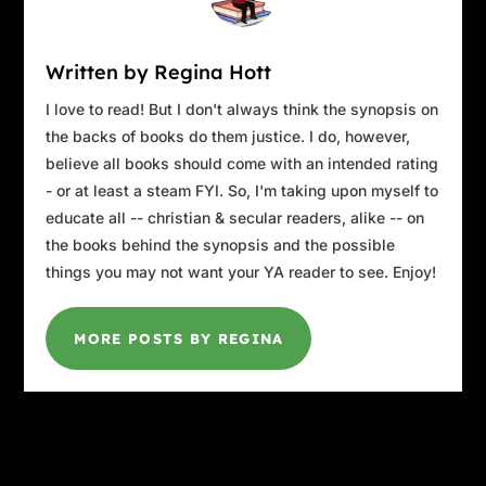
Written by Regina Hott
I love to read! But I don't always think the synopsis on
the backs of books do them justice. I do, however,
believe all books should come with an intended rating
- or at least a steam FYI. So, I'm taking upon myself to
educate all -- christian & secular readers, alike -- on
the books behind the synopsis and the possible
things you may not want your YA reader to see. Enjoy!
MORE POSTS BY REGINA