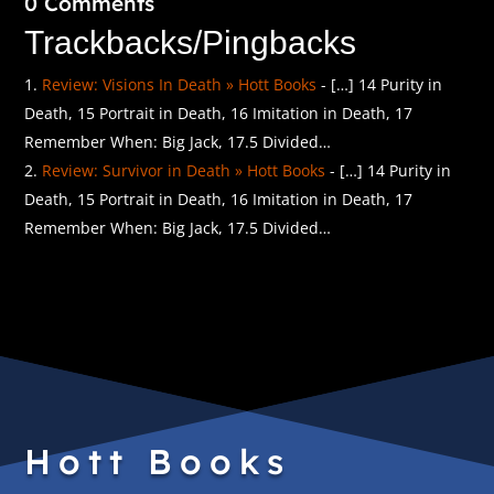
0 Comments
Trackbacks/Pingbacks
Review: Visions In Death » Hott Books
- […] 14 Purity in
Death, 15 Portrait in Death, 16 Imitation in Death, 17
Remember When: Big Jack, 17.5 Divided…
Review: Survivor in Death » Hott Books
- […] 14 Purity in
Death, 15 Portrait in Death, 16 Imitation in Death, 17
Remember When: Big Jack, 17.5 Divided…
Hott Books