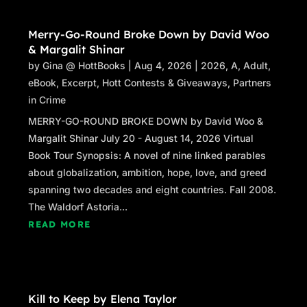
Merry-Go-Round Broke Down by David Woo
& Margalit Shinar
by
Gina @ HottBooks
|
Aug 4, 2026
|
2026
,
A
,
Adult
,
eBook
,
Excerpt
,
Hott Contests & Giveaways
,
Partners
in Crime
MERRY-GO-ROUND BROKE DOWN by David Woo &
Margalit Shinar July 20 - August 14, 2026 Virtual
Book Tour Synopsis: A novel of nine linked parables
about globalization, ambition, hope, love, and greed
spanning two decades and eight countries. Fall 2008.
The Waldorf Astoria...
READ MORE
Kill to Keep by Elena Taylor