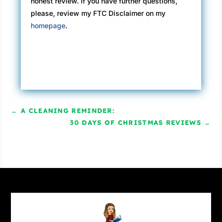
honest review. If you have further questions,
please, review my FTC Disclaimer on my
homepage
.
←
A CLEANING REMINDER:
30 DAYS OF CHRISTMAS REVIEWS
→