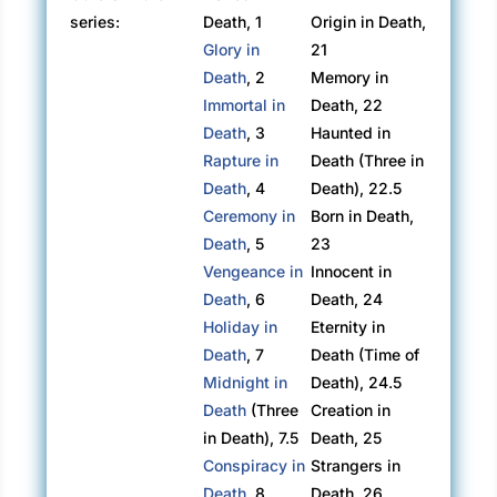
series:
Death, 1
Origin in Death,
Glory in
21
Death
, 2
Memory in
Immortal in
Death, 22
Death
, 3
Haunted in
Rapture in
Death (Three in
Death
, 4
Death), 22.5
Ceremony in
Born in Death,
Death
, 5
23
Vengeance in
Innocent in
Death
, 6
Death, 24
Holiday in
Eternity in
Death
, 7
Death (Time of
Midnight in
Death), 24.5
Death
(Three
Creation in
in Death), 7.5
Death, 25
Conspiracy in
Strangers in
Death
, 8
Death, 26