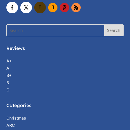
Reviews
A+
A
B+
B
C
Categories
Christmas
ARC