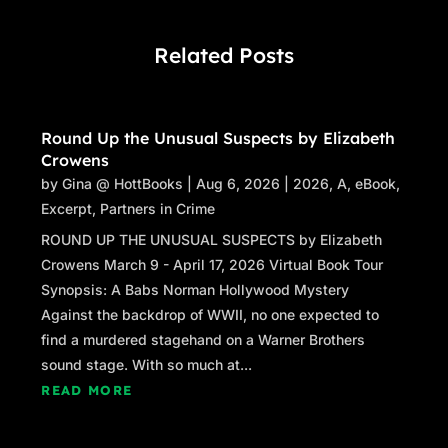
Related Posts
Round Up the Unusual Suspects by Elizabeth
Crowens
by
Gina @ HottBooks
|
Aug 6, 2026
|
2026
,
A
,
eBook
,
Excerpt
,
Partners in Crime
ROUND UP THE UNUSUAL SUSPECTS by Elizabeth
Crowens March 9 - April 17, 2026 Virtual Book Tour
Synopsis: A Babs Norman Hollywood Mystery
Against the backdrop of WWII, no one expected to
find a murdered stagehand on a Warner Brothers
sound stage. With so much at...
READ MORE