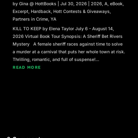
by
Gina @ HottBooks
|
Jul 30, 2026
|
2026
,
A
,
eBook
,
Excerpt
,
Hardback
,
Hott Contests & Giveaways
,
Partners in Crime
,
YA
KILL TO KEEP by Elena Taylor July 6 - August 14,
2026 Virtual Book Tour Synopsis: A Sheriff Bet Rivers
Mystery A female sheriff races against time to solve
a murder at a carnival that puts her whole town at risk.
Thrilling, romantic, and full of suspense!...
READ MORE