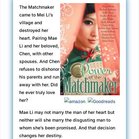
The Matchmaker
came to Mei Li’s
village and
destroyed her
heart. Pairing Mae
Li and her beloved,
Chen, with other
spouses. And Chen
refuses to dishonor
his parents and run
away with her. Did
he ever truly love
her?
Mae Li may not marry the man of her heart but
neither will she marry the disgusting man to
whom she’s been promised. And that decision
changes her destiny.