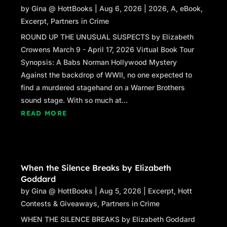
by
Gina @ HottBooks
|
Aug 6, 2026
|
2026
,
A
,
eBook
,
Excerpt
,
Partners in Crime
ROUND UP THE UNUSUAL SUSPECTS by Elizabeth
Crowens March 9 - April 17, 2026 Virtual Book Tour
Synopsis: A Babs Norman Hollywood Mystery
Against the backdrop of WWII, no one expected to
find a murdered stagehand on a Warner Brothers
sound stage. With so much at...
READ MORE
When the Silence Breaks by Elizabeth
Goddard
by
Gina @ HottBooks
|
Aug 5, 2026
|
Excerpt
,
Hott
Contests & Giveaways
,
Partners in Crime
WHEN THE SILENCE BREAKS by Elizabeth Goddard