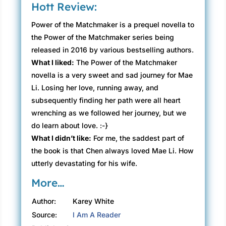
Hott Review:
Power of the Matchmaker is a prequel novella to
the Power of the Matchmaker series being
released in 2016 by various bestselling authors.
What I liked:
The Power of the Matchmaker
novella is a very sweet and sad journey for Mae
Li. Losing her love, running away, and
subsequently finding her path were all heart
wrenching as we followed her journey, but we
do learn about love. :-}
What I didn’t like:
For me, the saddest part of
the book is that Chen always loved Mae Li. How
utterly devastating for his wife.
More…
Author:
Karey White
Source:
I Am A Reader