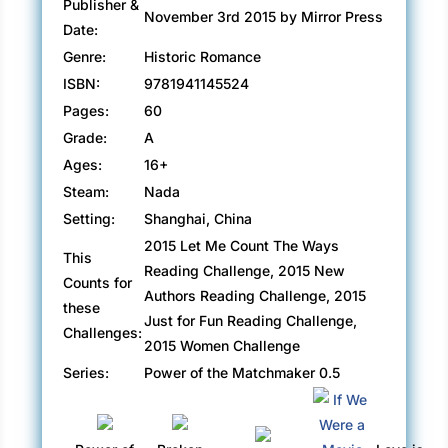
Publisher &
November 3rd 2015 by Mirror Press
Date:
Genre:
Historic Romance
ISBN:
9781941145524
Pages:
60
Grade:
A
Ages:
16+
Steam:
Nada
Setting:
Shanghai, China
2015 Let Me Count The Ways
This
Reading Challenge, 2015 New
Counts for
Authors Reading Challenge, 2015
these
Just for Fun Reading Challenge,
Challenges:
2015 Women Challenge
Series:
Power of the Matchmaker 0.5