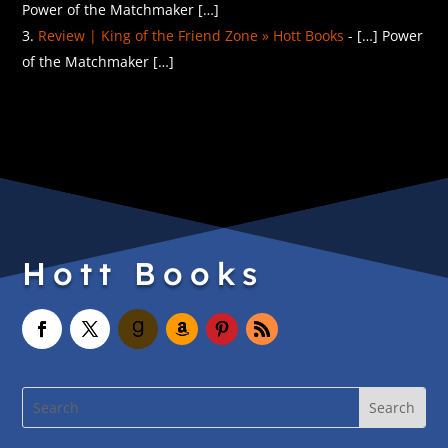
Power of the Matchmaker […]
Review | King of the Friend Zone » Hott Books
- […] Power
of the Matchmaker […]
Hott Books