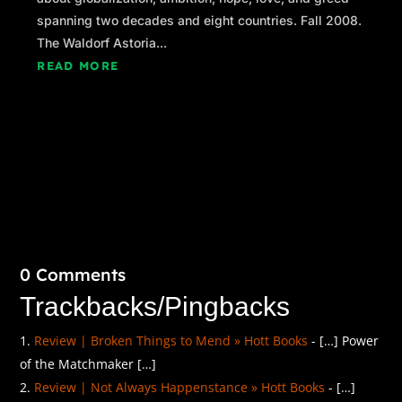
spanning two decades and eight countries. Fall 2008.
The Waldorf Astoria...
READ MORE
0 Comments
Trackbacks/Pingbacks
Review | Broken Things to Mend » Hott Books
- […] Power
of the Matchmaker […]
Review | Not Always Happenstance » Hott Books
- […]