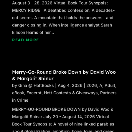
August 3 - 28, 2026 Virtual Book Tour Synopsis:
MERCY RIDGE A deathbed confession. A decades-
old secret. A mountain that holds the answers--and
danger closing in. When intelligence analyst Sarah
Ellison learns of her...
READ MORE
Merry-Go-Round Broke Down by David Woo
& Margalit Shinar
by
Gina @ HottBooks
|
Aug 4, 2026
|
2026
,
A
,
Adult
,
eBook
,
Excerpt
,
Hott Contests & Giveaways
,
Partners
in Crime
MERRY-GO-ROUND BROKE DOWN by David Woo &
Margalit Shinar July 20 - August 14, 2026 Virtual
Book Tour Synopsis: A novel of nine linked parables
about globalization, ambition, hope, love, and greed