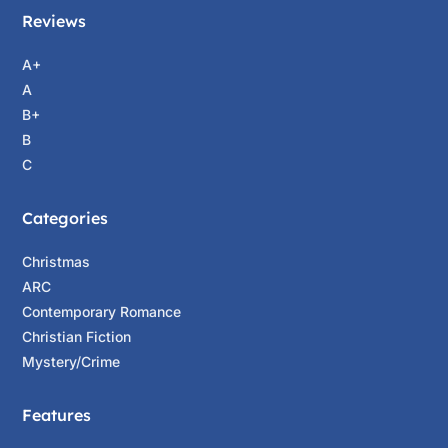
Reviews
A+
A
B+
B
C
Categories
Christmas
ARC
Contemporary Romance
Christian Fiction
Mystery/Crime
Features