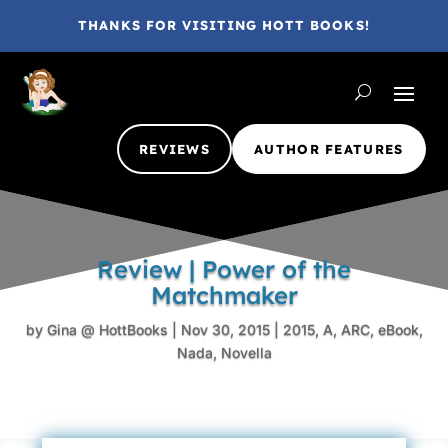
THANKS FOR VISITING HOTT BOOKS!
REVIEWS
AUTHOR FEATURES
Review | Power of the
Matchmaker
by
Gina @ HottBooks
|
Nov 30, 2015
|
2015
,
A
,
ARC
,
eBook
,
Nada
,
Novella