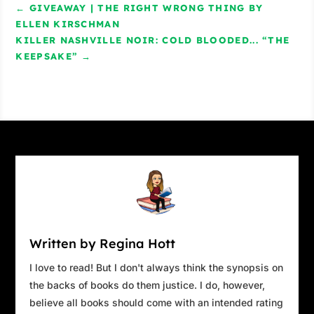
←
GIVEAWAY | THE RIGHT WRONG THING BY
ELLEN KIRSCHMAN
KILLER NASHVILLE NOIR: COLD BLOODED... “THE
KEEPSAKE”
→
Written by Regina Hott
I love to read! But I don't always think the synopsis on
the backs of books do them justice. I do, however,
believe all books should come with an intended rating