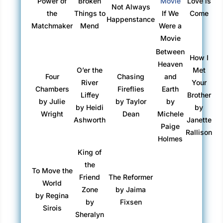
Power of
Broken
Love is
Not Always
the
Things to
If We
Come
Happenstance
Matchmaker
Mend
Were a
Movie
Between
How I
Heaven
O’er the
Met
Four
Chasing
and
River
Your
Chambers
Fireflies
Earth
Liffey
Brother
by Julie
by Taylor
by
by Heidi
by
Wright
Dean
Michele
Ashworth
Janette
Paige
Rallison
Holmes
King of
the
To Move the
Friend
The Reformer
World
Zone
by Jaima
by Regina
by
Fixsen
Sirois
Sheralyn