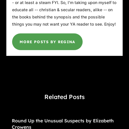
- or at least a steam FYI. So, I'm taking upon myself to
educate all -- christian & secular readers, alike -- on
the books behind the synopsis and the possible
things you may not want your YA reader to see. Enjoy!
MORE POSTS BY REGINA
Related Posts
Round Up the Unusual Suspects by Elizabeth
Crowens