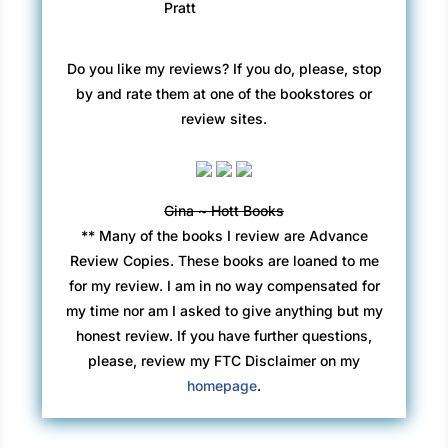
Pratt
Do you like my reviews? If you do, please, stop
by and rate them at one of the bookstores or
review sites.
Gina ~ Hott Books
** Many of the books I review are Advance
Review Copies. These books are loaned to me
for my review. I am in no way compensated for
my time nor am I asked to give anything but my
honest review. If you have further questions,
please, review my FTC Disclaimer on my
homepage
.