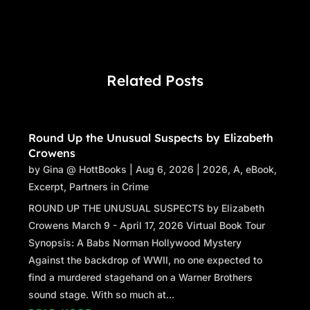
Related Posts
Round Up the Unusual Suspects by Elizabeth
Crowens
by
Gina @ HottBooks
|
Aug 6, 2026
|
2026
,
A
,
eBook
,
Excerpt
,
Partners in Crime
ROUND UP THE UNUSUAL SUSPECTS by Elizabeth
Crowens March 9 - April 17, 2026 Virtual Book Tour
Synopsis: A Babs Norman Hollywood Mystery
Against the backdrop of WWII, no one expected to
find a murdered stagehand on a Warner Brothers
sound stage. With so much at...