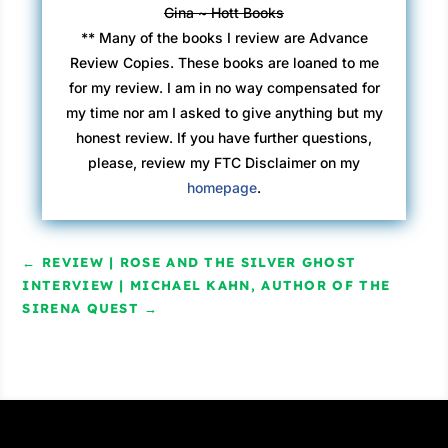
Gina ~ Hott Books
** Many of the books I review are Advance
Review Copies. These books are loaned to me
for my review. I am in no way compensated for
my time nor am I asked to give anything but my
honest review. If you have further questions,
please, review my FTC Disclaimer on my
homepage
.
←
REVIEW | ROSE AND THE SILVER GHOST
INTERVIEW | MICHAEL KAHN, AUTHOR OF THE
SIRENA QUEST
→