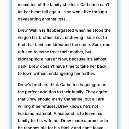
memories of the family she lost. Catherine can’t
let her heart fall again – she won’t live through
devastating another loss.
Drew Wallin is flabbergasted when he stops the
wagon his brother, Levi, is driving like a nut to
find that Levi had kidnaped the nurse. Sure, doc
refused to come treat their mother, but
kidnapping a nurse? Now, because it’s almost
dark, Drew doesn’t have time to take her back
to town without endangering her further.
Drew’s brothers think Catherine is going to be
the perfect addition to their family. They agree
that Drew should marry Catherine, but all are
willing if he refuses. Drew knows he’s not
husband material. A husband is to leave his
family for his wife but Drew made a promise to
be responsible for his family and can’t leave –