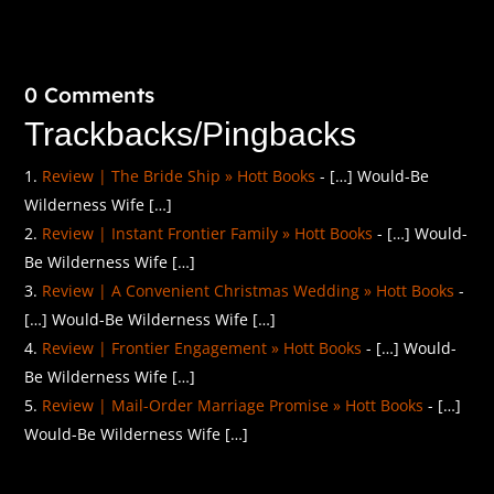
0 Comments
Trackbacks/Pingbacks
Review | The Bride Ship » Hott Books
- […] Would-Be
Wilderness Wife […]
Review | Instant Frontier Family » Hott Books
- […] Would-
Be Wilderness Wife […]
Review | A Convenient Christmas Wedding » Hott Books
-
[…] Would-Be Wilderness Wife […]
Review | Frontier Engagement » Hott Books
- […] Would-
Be Wilderness Wife […]
Review | Mail-Order Marriage Promise » Hott Books
- […]
Would-Be Wilderness Wife […]