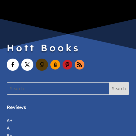
Hott Books
Reviews
A+
A
B+