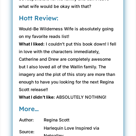
what wife would be okay with that?
Hott Review:
Would-Be Wilderness Wife is absolutely going
on my favorite reads list!
What I liked:
I couldn’t put this book down! I fell
in love with the characters immediately,
Catherine and Drew are completely awesome
but I also loved all of the Wallin family. The
imagery and the plot of this story are more than
enough to have you looking for the next Regina
Scott release!!
What I didn’t like:
ABSOLUTELY NOTHING!
More…
Author:
Regina Scott
Harlequin Love Inspired via
Source:
Netgalley