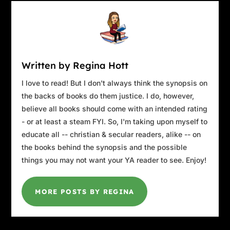
Written by Regina Hott
I love to read! But I don't always think the synopsis on
the backs of books do them justice. I do, however,
believe all books should come with an intended rating
- or at least a steam FYI. So, I'm taking upon myself to
educate all -- christian & secular readers, alike -- on
the books behind the synopsis and the possible
things you may not want your YA reader to see. Enjoy!
MORE POSTS BY REGINA