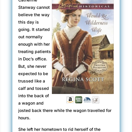
Stanway cannot
believe the way
this day is
going. It started
out normally
enough with her
treating patients
in Doc’s office.
But, she never
expected to be
trussed like a
calf and tossed
into the back of
a wagon and
josted back there while the wagon travelled for
hours.
She left her hometown to rid herself of the