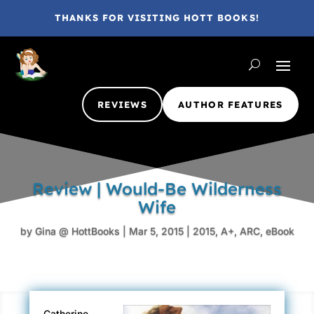
THANKS FOR VISITING HOTT BOOKS!
REVIEWS
AUTHOR FEATURES
Review | Would-Be Wilderness
Wife
by
Gina @ HottBooks
|
Mar 5, 2015
|
2015
,
A+
,
ARC
,
eBook
Catherine