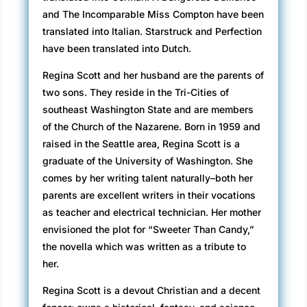
and The Incomparable Miss Compton have been
translated into Italian. Starstruck and Perfection
have been translated into Dutch.
Regina Scott and her husband are the parents of
two sons. They reside in the Tri-Cities of
southeast Washington State and are members
of the Church of the Nazarene. Born in 1959 and
raised in the Seattle area, Regina Scott is a
graduate of the University of Washington. She
comes by her writing talent naturally–both her
parents are excellent writers in their vocations
as teacher and electrical technician. Her mother
envisioned the plot for “Sweeter Than Candy,”
the novella which was written as a tribute to
her.
Regina Scott is a devout Christian and a decent