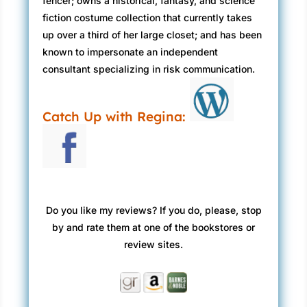
fencer; owns a historical, fantasy, and science
fiction costume collection that currently takes
up over a third of her large closet; and has been
known to impersonate an independent
consultant specializing in risk communication.
Catch Up with Regina:
Do you like my reviews? If you do, please, stop
by and rate them at one of the bookstores or
review sites.