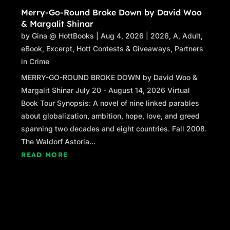
Merry-Go-Round Broke Down by David Woo
& Margalit Shinar
by
Gina @ HottBooks
|
Aug 4, 2026
|
2026
,
A
,
Adult
,
eBook
,
Excerpt
,
Hott Contests & Giveaways
,
Partners
in Crime
MERRY-GO-ROUND BROKE DOWN by David Woo &
Margalit Shinar July 20 - August 14, 2026 Virtual
Book Tour Synopsis: A novel of nine linked parables
about globalization, ambition, hope, love, and greed
spanning two decades and eight countries. Fall 2008.
The Waldorf Astoria...
READ MORE