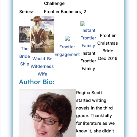
Challenge
Series:
Frontier Bachelors, 2
Frontier
Christmas
Frontier
The
Bride
Instant
Engagement
Bride
Dec 2016
Would-Be
Frontier
Ship
Wilderness
Family
Wife
Author Bio:
Regina Scott
started writing
novels in the third
grade. Thankfully
for literature as we
know it, she didn’t