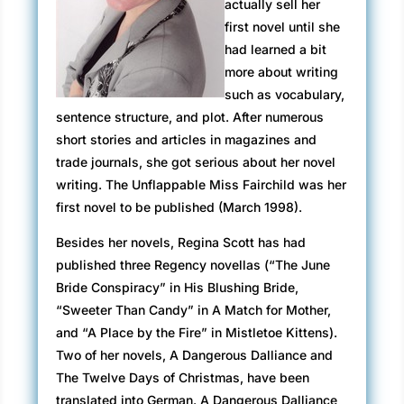
actually sell her
first novel until she
had learned a bit
more about writing
such as vocabulary,
sentence structure, and plot. After numerous
short stories and articles in magazines and
trade journals, she got serious about her novel
writing. The Unflappable Miss Fairchild was her
first novel to be published (March 1998).
Besides her novels, Regina Scott has had
published three Regency novellas (“The June
Bride Conspiracy” in His Blushing Bride,
“Sweeter Than Candy” in A Match for Mother,
and “A Place by the Fire” in Mistletoe Kittens).
Two of her novels, A Dangerous Dalliance and
The Twelve Days of Christmas, have been
translated into German. A Dangerous Dalliance