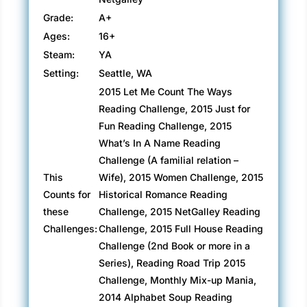
Grade:
A+
Ages:
16+
Steam:
YA
Setting:
Seattle, WA
2015 Let Me Count The Ways
Reading Challenge, 2015 Just for
Fun Reading Challenge, 2015
What’s In A Name Reading
Challenge (A familial relation –
This
Wife), 2015 Women Challenge, 2015
Counts for
Historical Romance Reading
these
Challenge, 2015 NetGalley Reading
Challenges:
Challenge, 2015 Full House Reading
Challenge (2nd Book or more in a
Series), Reading Road Trip 2015
Challenge, Monthly Mix-up Mania,
2014 Alphabet Soup Reading