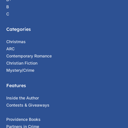
B
C
Categories
Christmas
ARC
Contemporary Romance
Christian Fiction
Mystery/Crime
Features
Inside the Author
Contests & Giveaways
Providence Books
Partners in Crime