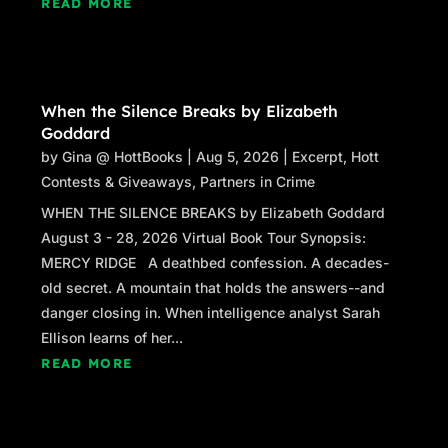
READ MORE
When the Silence Breaks by Elizabeth
Goddard
by
Gina @ HottBooks
|
Aug 5, 2026
|
Excerpt
,
Hott
Contests & Giveaways
,
Partners in Crime
WHEN THE SILENCE BREAKS by Elizabeth Goddard
August 3 - 28, 2026 Virtual Book Tour Synopsis:
MERCY RIDGE A deathbed confession. A decades-
old secret. A mountain that holds the answers--and
danger closing in. When intelligence analyst Sarah
Ellison learns of her...
READ MORE