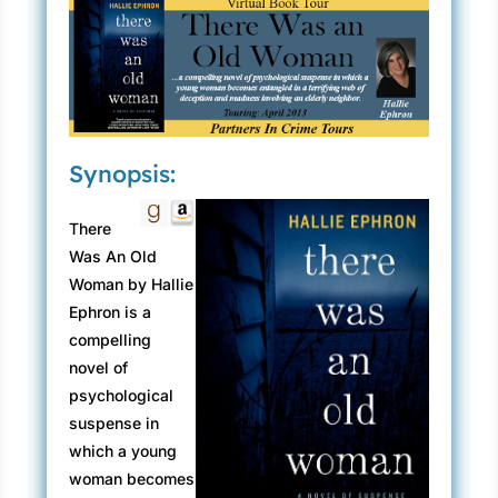
Synopsis:
There
Was An Old
Woman by Hallie
Ephron is a
compelling
novel of
psychological
suspense in
which a young
woman becomes