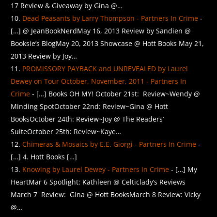
17 Review & Giveaway by Gina @…
Dead Peasants by Larry Thompson - Partners In Crime
-
[…] @ JeanBookNerdMay 16, 2013 Review by Sandien @
Booksie’s BlogMay 20, 2013 Showcase @ Hott Books May 21,
2013 Review by Joy…
PROMISSORY PAYBACK and UNREVEALED by Laurel
Dewey on Tour October, November, 2011 - Partners In
Crime
- […] Books OH MY! October 21st: Review~Wendy @
Minding SpotOctober 22nd: Review~Gina @ Hott
BooksOctober 24th: Review~Joy @ The Readers’
SuiteOctober 25th: Review~Kaye…
Chimeras & Mosaics by E.E. Giorgi - Partners In Crime
-
[…] 4. Hott Books […]
Knowing by Laurel Dewey - Partners In Crime
- […] My
HeartMar 6 Spotlight: Kathleen @ Celticlady’s Reviews
March 7 Review: Gina @ Hott BooksMarch 8 Review: Vicky
@…