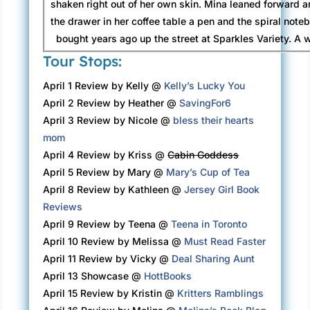
shaken right out of her own skin. Mina leaned forward a
the drawer in her coffee table a pen and the spiral note
bought years ago up the street at Sparkles Variety. A w
Henry died, she’d started recording the names of the p
Tour Stops:
who’d taken their leave, beginning with her grandmothe
April 1 Review by Kelly @
Kelly’s Lucky You
first dead person she’d known. Now four pages of the 
April 2 Review by Heather @
SavingFor6
filled. Most of the names conjured a memory. A face.
April 3 Review by Nicole @
bless their hearts
voice. Sometimes nothing—those especially upset her. 
mom
being forgotten terrified Mina almost more than
April 4 Review by Kriss @
Cabin Goddess
Mina found lists calming, even this one. These days she
April 5 Review by Mary @
Mary’s Cup of Tea
without them. Some mornings she’d pick up her toothbru
April 8 Review by Kathleen @
Jersey Girl Book
teeth and realize it was already wet. She kept her
Reviews
in a little plastic pillbox with compartments for each da
April 9 Review by Teena @
Teena in Toronto
though sometimes she had to check the newspaper to be
April 10 Review by Melissa @
Must Read Faster
it was.
April 11 Review by Vicky @
Deal Sharing Aunt
April 13 Showcase @
HottBooks
Now she started a new page in the notebook. At the top
April 15 Review by Kristin @
Kritters Ramblings
number 151, Angela’s name, and the date, then she opene