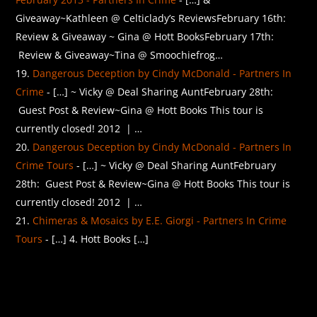
Giveaway~Kathleen @ Celticlady’s ReviewsFebruary 16th:
Review & Giveaway ~ Gina @ Hott BooksFebruary 17th:
Review & Giveaway~Tina @ Smoochiefrog…
Dangerous Deception by Cindy McDonald - Partners In
Crime
- […] ~ Vicky @ Deal Sharing AuntFebruary 28th:
Guest Post & Review~Gina @ Hott Books This tour is
currently closed! 2012 | …
Dangerous Deception by Cindy McDonald - Partners In
Crime Tours
- […] ~ Vicky @ Deal Sharing AuntFebruary
28th: Guest Post & Review~Gina @ Hott Books This tour is
currently closed! 2012 | …
Chimeras & Mosaics by E.E. Giorgi - Partners In Crime
Tours
- […] 4. Hott Books […]