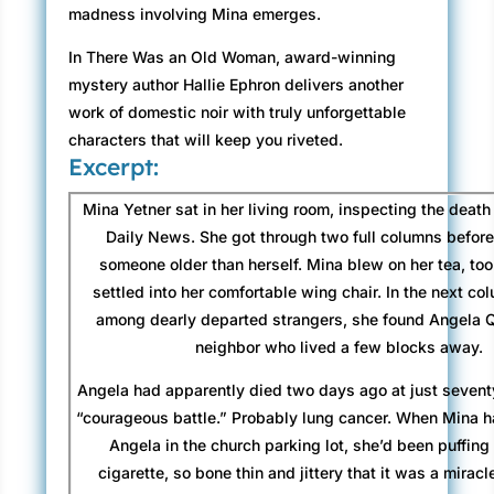
madness involving Mina emerges.
In There Was an Old Woman, award-winning
mystery author Hallie Ephron delivers another
work of domestic noir with truly unforgettable
characters that will keep you riveted.
Excerpt:
Mina Yetner sat in her living room, inspecting the death 
Daily News. She got through two full columns befor
someone older than herself. Mina blew on her tea, too
settled into her comfortable wing chair. In the next co
among dearly departed strangers, she found Angela Qu
neighbor who lived a few blocks away.
Angela had apparently died two days ago at just seventy
“courageous battle.” Probably lung cancer. When Mina ha
Angela in the church parking lot, she’d been puffin
cigarette, so bone thin and jittery that it was a mirac