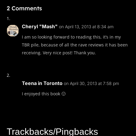
2 Comments
Too late, Mina realized Sandra was whispering a phon
tried to repeat the numbers back, but they wouldn’t s
pulled out a notebook, wrote the numbers down, tor
Cheryl "Mash"
on April 13, 2013 at 8:34 am
page, and handed it to Mina. She’d also written Bx 
I am so looking forward to reading this, it’s in my
underlined it. Bronx Metropolitan Hospital
TBR pile, because of all the rave reviews it has been
“Please, tell Ginger,” Sandra said, pulling Mina close. “D
receiving. Very nice post! Thank you.
until I’m gone.”
Teena in Toronto
on April 30, 2013 at 7:58 pm
I enjoyed this book 🙂
Trackbacks/Pingbacks