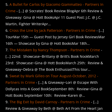
A Bullet for Carlos by Giacomo Giammatteo - Partners In
Crime
- […] @ Socrates’ Book Review BlogApr 6th Review &
Giveaway: Gina @ Hott BooksApr 11 Guest Post: J.C. @ J.C.
Martin, Fighter WriterApr…
Cross the Line by Jack Patterson - Partners In Crime
- […]
TourMar 15th — Guest Post by Jersey Girl Book ReviewsMar
16th — Showcase by Gina @ Hott BooksMar 18th…
The Mistaken by Nancy Thompson - Partners In Crime
-
[…] 22nd: Showcase~Brittany @ Britt’s Book NookMarch
23rd: Showcase~Gina @ Hott BooksMarch 25th: Review &
Giveaway~Debra @ The Book EnthusiastThis tour…
Sweat by Mark Gilleo on Tour August-October, 2012 -
Partners In Crime
- […] & Giveaway~Lori @ Escape With
Dollycas Into A Good BookSeptember 8th: Review~Gina @
Hott Books September 10th: Review~Karen @…
The Big Exit by David Carnoy - Partners In Crime
- […]
Review & Giveaway by Beth @ Beth Art From the Heart Jan