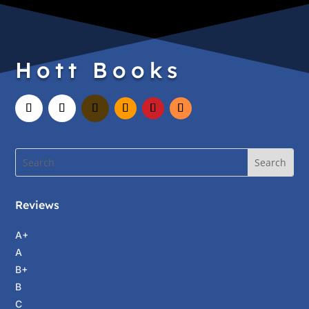
Hott Books
Reviews
A+
A
B+
B
C