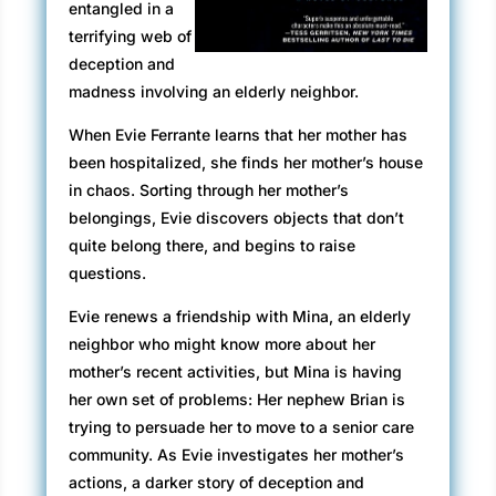
entangled in a
terrifying web of
deception and
madness involving an elderly neighbor.
When Evie Ferrante learns that her mother has
been hospitalized, she finds her mother’s house
in chaos. Sorting through her mother’s
belongings, Evie discovers objects that don’t
quite belong there, and begins to raise
questions.
Evie renews a friendship with Mina, an elderly
neighbor who might know more about her
mother’s recent activities, but Mina is having
her own set of problems: Her nephew Brian is
trying to persuade her to move to a senior care
community. As Evie investigates her mother’s
actions, a darker story of deception and