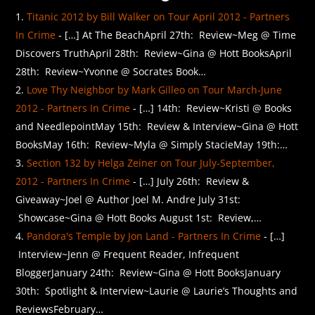
Titanic 2012 by Bill Walker on Tour April 2012 - Partners
In Crime
- […] At The BeachApril 27th: Review~Meg @ Time
Discovers TruthApril 28th: Review~Gina @ Hott BooksApril
28th: Review~Yvonne @ Socrates Book…
Love Thy Neighbor by Mark Gilleo on Tour March-June
2012 - Partners In Crime
- […] 14th: Review~Kristi @ Books
and NeedlepointMay 15th: Review & Interview~Gina @ Hott
BooksMay 16th: Review~Myla @ Simply StacieMay 19th:…
Section 132 by Helga Zeiner on Tour July-September,
2012 - Partners In Crime
- […] July 26th: Review &
Giveaway~Joel @ Author Joel M. Andre July 31st:
Showcase~Gina @ Hott Books August 1st: Review,…
Pandora's Temple by Jon Land - Partners In Crime
- […]
Interview~Jenn @ Frequent Reader, Infrequent
BloggerJanuary 24th: Review~Gina @ Hott BooksJanuary
30th: Spotlight & Interview~Laurie @ Laurie’s Thoughts and
ReviewsFebruary…