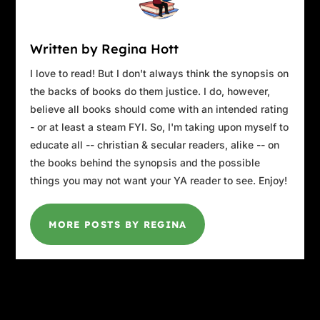
and where you could find cheap booze were all anyone t
those days.
Written by Regina Hott
Two years later, the dream turned into a nightmare. For y
I love to read! But I don't always think the synopsis on
roar of an airplane engine brought the memory back, full
the backs of books do them justice. I do, however,
there she had been living and there she remained, right in
believe all books should come with an intended rating
of LaGuardia Airport. It was only after the long days 
- or at least a steam FYI. So, I'm taking upon myself to
terrifying silence after 9/11 that the waves of sound as 
educate all -- christian & secular readers, alike -- on
off, one after the other, had become reassuring. All is well,
the books behind the synopsis and the possible
is well.
things you may not want your YA reader to see. Enjoy!
Right now, what she heard was a buzz that turned into a 
pitched to be an airplane. Probably Frank Cutler, her ac
MORE POSTS BY REGINA
neighbor. Installing marble countertops or a hot tub. Mak
or . . . what was it they called it these days? Putting lip
At least he wasn’t rooting around in her trash or practi
swing again. The last time she’d asked him to please, pl
her marsh as his own personal driving range, he’d grinn