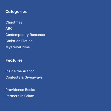
Categories
Christmas
ARC
Contemporary Romance
Christian Fiction
Mystery/Crime
Features
Inside the Author
Contests & Giveaways
Providence Books
Partners in Crime