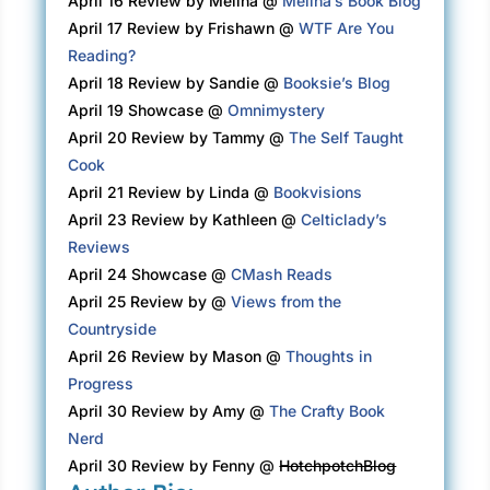
April 16 Review by Melina @
Melina’s Book Blog
tuck the notebook back in. There, in the bottom 
April 17 Review by Frishawn @
WTF Are You
drawer, were her sister Annabelle’s glasses. Mina pi
Reading?
The narrow white plastic frames had seemed so avant-
April 18 Review by Sandie @
Booksie’s Blog
the 1960s when Annabelle had decided she needed a ne
April 19 Showcase @
Omnimystery
worn them every day since. It was probably ti
April 20 Review by Tammy @
The Self Taught
heavens, past time—to throw them away, along with An
Cook
nightgowns, flowered cotton with lovely lace collars th
April 21 Review by Linda @
Bookvisions
order from the Nordstrom catalog. Mina preferred sho
April 23 Review by Kathleen @
Celticlady’s
didn’t get all twisted around her legs when she turned 
Reviews
April 24 Showcase @
CMash Reads
It was odd, the things one could and couldn’t throw aw
April 25 Review by @
Views from the
Henry’s New York Yankees cap, the one he’d worn to Gam
Countryside
World Series when Don Larsen pitched a perfect gam
April 26 Review by Mason @
Thoughts in
Stadium, and she wasn’t even a baseball fa
Progress
April 30 Review by Amy @
The Crafty Book
And then there were the things you had no choice but to 
Nerd
She touched the side of her face, feeling the scar, rai
April 30 Review by Fenny @
HotchpotchBlog
that started at her cheekbone and ran down the 