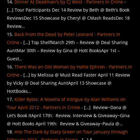
Dinner At Deadman's by CJ West - Partners In Crime
-
[…] Tour Participants Dec 14 Review by Beth @ Beth’s Book
ReviewsDec 15 Showcase by Cheryl @ CMash ReadsDec 18
Review…
Back From the Dead by Peter Leonard - Partners In
Crime
- […] Top ShelfMarch 29th – Review @ Deal Sharing
AuntMar 30th – Review by Gina @ Hott BooksApr 1st –
Guest…
There Was an Old Woman by Hallie Ephron - Partners In
Crime
- […] by Melissa @ Must Read Faster April 11 Review
by Vicky @ Deal Sharing AuntApril 13 Showcase @
HottBooks…
Killer Bytes: A Novella of Intrigue by Alan Williams on
Tour April 2012 - Partners In Crime
- […] Review~Dana @
Let’s Book ItApril 17th: Review, Interview & Giveaway~Gina
@ Hott Books April 19th: Review & Giveaway~Paula @…
Into The Dark by Stacy Green on Tour January through
February 2013 - Partners In Crime
- […] &