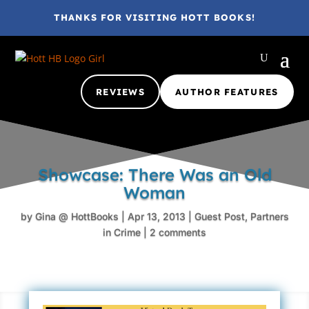
THANKS FOR VISITING HOTT BOOKS!
REVIEWS
AUTHOR FEATURES
Showcase: There Was an Old
Woman
by
Gina @ HottBooks
|
Apr 13, 2013
|
Guest Post
,
Partners
in Crime
|
2 comments