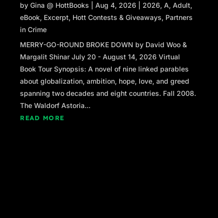
by
Gina @ HottBooks
|
Aug 4, 2026
|
2026
,
A
,
Adult
,
doctors later told her. Even if he’d suffered it at the hosp
eBook
,
Excerpt
,
Hott Contests & Giveaways
,
Partners
he wouldn’t have survived. That was supposed to make h
in Crime
Finally Sandra Ferrante was wheeled out. A yellow 
MERRY-GO-ROUND BROKE DOWN by David Woo &
mounded over her. Mina found herself drifting closer, tryi
Margalit Shinar July 20 - August 14, 2026 Virtual
Was she alive? Coherent?
Book Tour Synopsis: A novel of nine linked parables
Sandra lifted her head and looked right at Mina. She rai
about globalization, ambition, hope, love, and greed
signaled to her. Asked the EMT to wait while Mina made
spanning two decades and eight countries. Fall 2008.
The Waldorf Astoria...
Up close now, Mina could see that the whites of her nei
READ MORE
eyes were tinged yellow, and she could smell the sour 
and urine mixed with cigarette smoke.
“Please, call Ginger,” Sandra said. Ginger? Then Min
Ginger was one of the daughters.
Sandra grasped Mina’s hand. Mina gasped. Arthritis ma
tender.
“Six four six, one . . .”