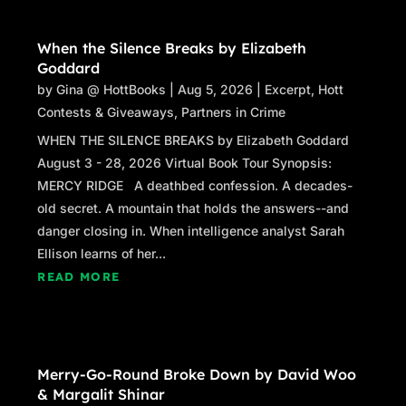
As Mina hurried off the porch and up the driveway, the so
ambulance was stopped in front of the house next door
When the Silence Breaks by Elizabeth
flashing a mute beacon. Sandra Ferrante lived in th
Goddard
alone for the past ten years since her daughters moved 
by
Gina @ HottBooks
|
Aug 5, 2026
|
Excerpt
,
Hott
suited EMTs jumped out of the ambulance and hurried ac
Contests & Giveaways
,
Partners in Crime
hadn’t been mowed in months, pushing their way past fr
WHEN THE SILENCE BREAKS by Elizabeth Goddard
reached the decaying gutters and nearly met across th
August 3 - 28, 2026 Virtual Book Tour Synopsis:
A third EMT—a man in a dark uniform who nodded her 
MERCY RIDGE A deathbed confession. A decades-
back doors of the ambulance, unloaded a stretcher, and w
old secret. A mountain that holds the answers--and
the house. Had the poor woman finally managed to kill h
danger closing in. When intelligence analyst Sarah
as sure as eggs is eggs, drinking like that was slo
Ellison learns of her...
READ MORE
Mina stood there, hand to her throat, waiting. Reme
ambulance that had arrived too late for her Henry. It
possible that that had been thirty years ago. He’d died i
the time she’d realized anything was wrong, he was ston
Merry-Go-Round Broke Down by David Woo
she’d called frantically for help, as if the medics who 
& Margalit Shinar
restart him like a car battery. A massive pulmonary e