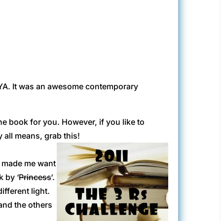
y YA. It was an awesome contemporary
he book for you. However, if you like to
y all means, grab this!
em made me want
k by ‘
Princess
‘.
fferent light.
and the others