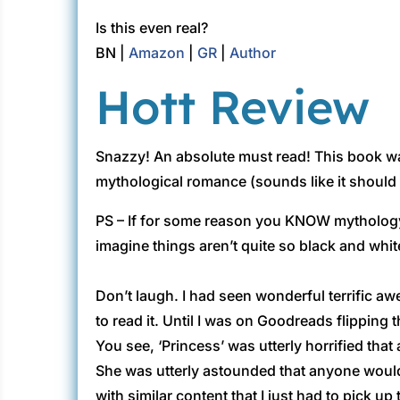
Is this even real?
BN |
Amazon
|
GR
|
Author
Hott Review
Snazzy! An absolute must read! This book wa
mythological romance (sounds like it should 
PS – If for some reason you KNOW mythology an
imagine things aren’t quite so black and white
Don’t laugh. I had seen wonderful terrific 
to read it. Until I was on Goodreads flipping 
You see, ‘Princess’ was utterly horrified that
She was utterly astounded that anyone would 
with similar content that I just had to pick up