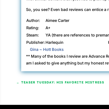
So, you see? Even bad reviews can entice a r
Author:
Aimee Carter
Rating:
A+
Steam:
YA (there are references to premar
Publisher:
Harlequin
Gina ~ Hott Books
** Many of the books I review are Advance R
am I asked to give anything but my honest re
←
TEASER TUESDAY: HIS FAVORITE MISTRESS