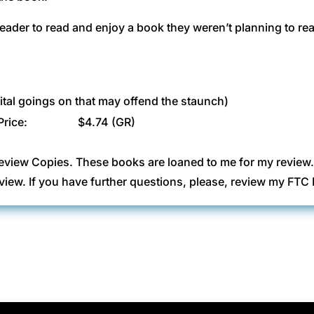
eader to read and enjoy a book they weren’t planning to re
ital goings on that may offend the staunch)
Price:
$4.74 (GR)
eview Copies. These books are loaned to me for my review
view. If you have further questions, please, review my FT