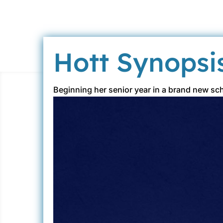
Hott Synopsi
Beginning her senior year in a brand new sc