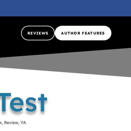
REVIEWS
AUTHOR FEATURES
Test
k
,
Review
,
YA