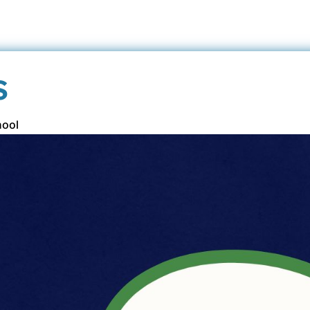
s
hool