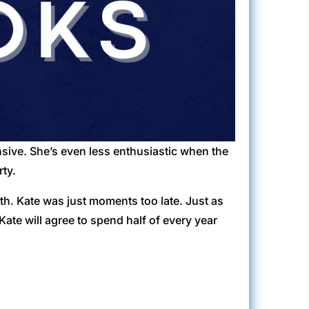
ensive. She’s even less enthusiastic when the
rty.
ath. Kate was just moments too late. Just as
Kate will agree to spend half of every year