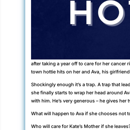
after taking a year off to care for her cancer
town hottie hits on her and Ava, his girlfrien
Shockingly enough it’s a trap. A trap that lea
she finally starts to wrap her head around Ava
with him. He’s very generous – he gives her
What will happen to Ava if she chooses not t
Who will care for Kate’s Mother if she leaves