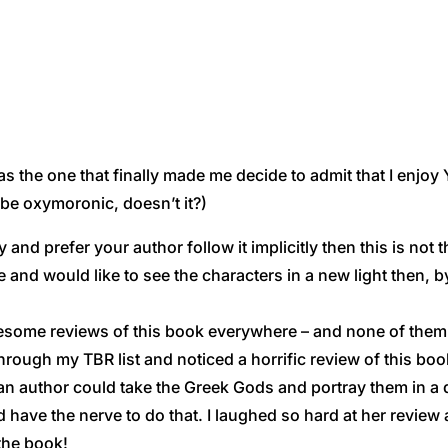
s the one that finally made me decide to admit that I enjo
be oxymoronic, doesn’t it?)
d prefer your author follow it implicitly then this is not t
 and would like to see the characters in a new light then, b
awesome reviews of this book everywhere – and none of th
through my TBR list and noticed a horrific review of this boo
 an author could take the Greek Gods and portray them in a di
have the nerve to do that. I laughed so hard at her review 
 the book!