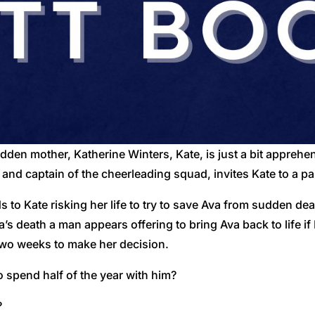
 ridden mother, Katherine Winters, Kate, is just a bit appreh
d and captain of the cheerleading squad, invites Kate to a pa
ds to Kate risking her life to try to save Ava from sudden de
’s death a man appears offering to bring Ava back to life if 
 two weeks to make her decision.
o spend half of the year with him?
?