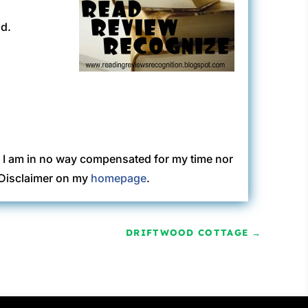
ad.
. I am in no way compensated for my time nor
C Disclaimer on my
homepage
.
DRIFTWOOD COTTAGE
→