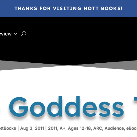
THANKS FOR VISITING HOTT BOOKS!
eview
 Goddess 
ottBooks
|
Aug 3, 2011
|
2011
,
A+
,
Ages 12-18
,
ARC
,
Audience
,
eBoo