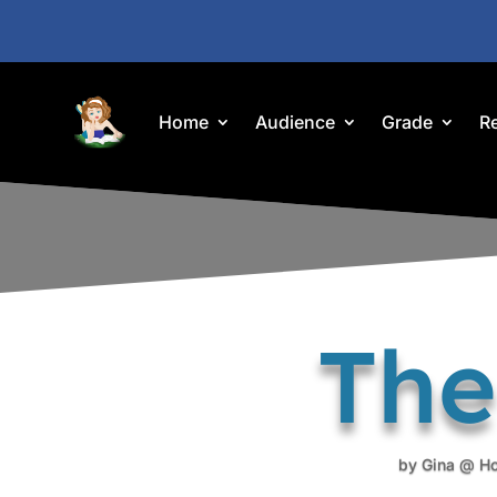
Home
Audience
Grade
R
The
by
Gina @ H