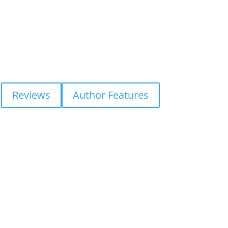
Reviews
Author Features