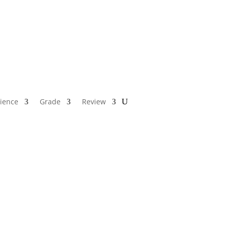
ience
Grade
Review