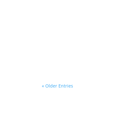
Gina @ HottBooks
One recent morning as we were getting read
coming!"Now, as I said, we were running late
« Older Entries