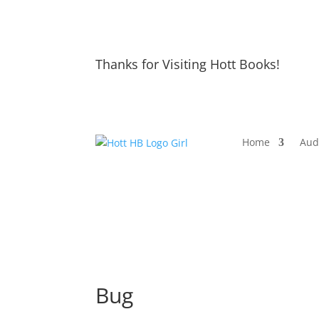
Thanks for Visiting Hott Books!
Home
Aud
Bug