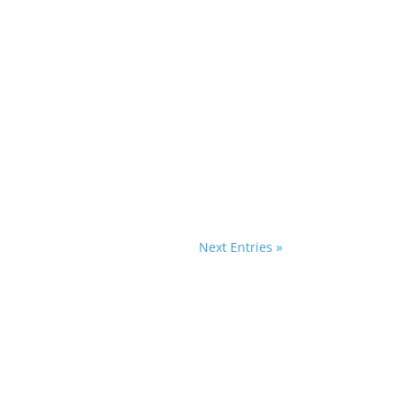
"The cabbages are coming! The cabbages are
y...
Next Entries »