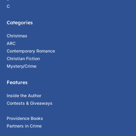
C
Categories
Christmas
ARC
Contemporary Romance
Christian Fiction
Mystery/Crime
Features
Inside the Author
Contests & Giveaways
Providence Books
Partners in Crime