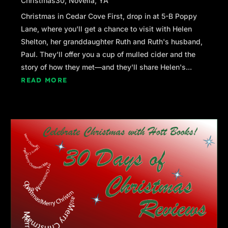
Christmas30
,
Novella
,
YA
Christmas in Cedar Cove First, drop in at 5-B Poppy
Lane, where you'll get a chance to visit with Helen
Shelton, her granddaughter Ruth and Ruth's husband,
Paul. They'll offer you a cup of mulled cider and the
story of how they met—and they'll share Helen's...
READ MORE