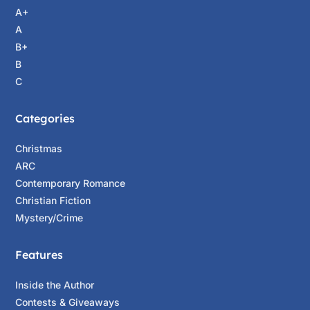
A+
A
B+
B
C
Categories
Christmas
ARC
Contemporary Romance
Christian Fiction
Mystery/Crime
Features
Inside the Author
Contests & Giveaways