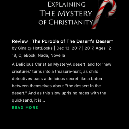
Review | The Parable of The Desert’s Dessert
by
Gina @ HottBooks
|
Dec 13, 2017
|
2017
,
Ages 12-
18
,
C
,
eBook
,
Nada
,
Novella
A Delicious Christian MysteryA desert land for 'new
creatures' turns into a treasure-hunt, as child
detectives pass a delicious secret like a baton
between themselves about "the dessert in the
desert." And as this slow uprising races with the
quicksand, it is...
READ MORE