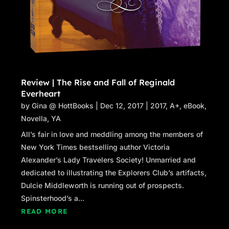
Review | The Rise and Fall of Reginald
Everheart
by
Gina @ HottBooks
|
Dec 12, 2017
|
2017
,
A+
,
eBook
,
Novella
,
YA
All’s fair in love and meddling among the members of
New York Times bestselling author Victoria
Alexander’s Lady Travelers Society! Unmarried and
dedicated to illustrating the Explorers Club’s artifacts,
Dulcie Middleworth is running out of prospects.
Spinsterhood’s a...
READ MORE