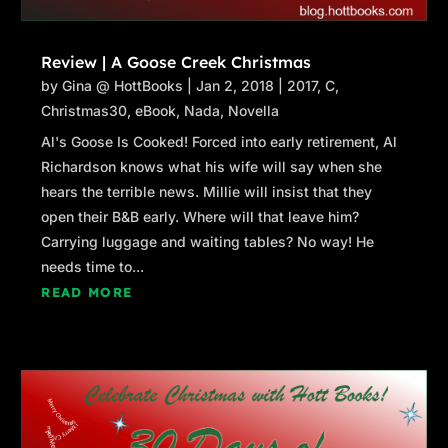
Review | A Goose Creek Christmas
by
Gina @ HottBooks
|
Jan 2, 2018
|
2017
,
C
,
Christmas30
,
eBook
,
Nada
,
Novella
Al's Goose Is Cooked! Forced into early retirement, Al
Richardson knows what his wife will say when she
hears the terrible news. Millie will insist that they
open their B&B early. Where will that leave him?
Carrying luggage and waiting tables? No way! He
needs time to...
READ MORE