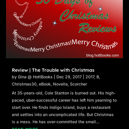
Review | The Trouble with Christmas
by
Gina @ HottBooks
|
Dec 29, 2017
|
2017
,
B
,
Christmas30
,
eBook
,
Novella
,
Scorcher
At 35-years-old, Cole Stanton is burned out. His high-
paced, uber-successful career has left him yearning to
start over. He finds Indigo Island, buys a restaurant
and settles into an uncomplicated life. But Christmas
is a mess. He has over-committed the small...