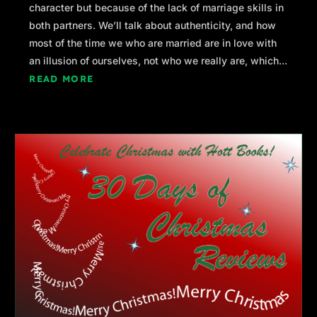
character but because of the lack of marriage skills in
both partners. We’ll talk about authenticity, and how
most of the time we who are married are in love with
an illusion of ourselves, not who we really are, which...
READ MORE