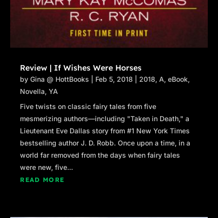
Review | If Wishes Were Horses
by
Gina @ HottBooks
|
Feb 5, 2018
|
2018
,
A
,
eBook
,
Novella
,
YA
Five twists on classic fairy tales from five
mesmerizing authors—including "Taken in Death," a
Lieutenant Eve Dallas story from #1 New York Times
bestselling author J. D. Robb. Once upon a time, in a
world far removed from the days when fairy tales
were new, five...
READ MORE