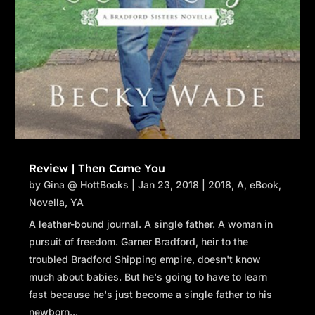
Review | Then Came You
by
Gina @ HottBooks
|
Jan 23, 2018
|
2018
,
A
,
eBook
,
Novella
,
YA
A leather-bound journal. A single father. A woman in
pursuit of freedom. Garner Bradford, heir to the
troubled Bradford Shipping empire, doesn't know
much about babies. But he's going to have to learn
fast because he's just become a single father to his
newborn...