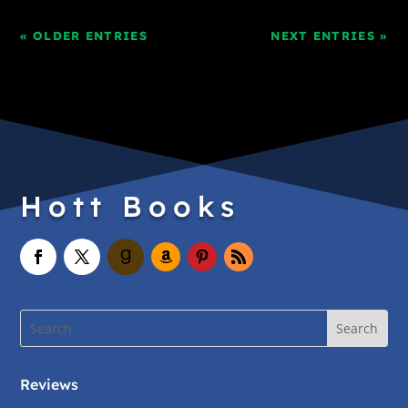
« OLDER ENTRIES
NEXT ENTRIES »
Hott Books
Reviews