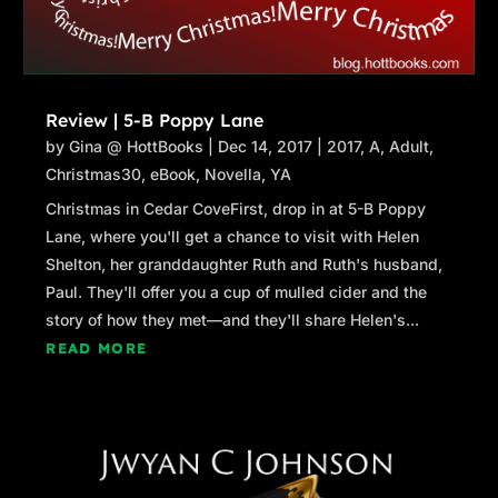
Review | 5-B Poppy Lane
by
Gina @ HottBooks
|
Dec 14, 2017
|
2017
,
A
,
Adult
,
Christmas30
,
eBook
,
Novella
,
YA
Christmas in Cedar CoveFirst, drop in at 5-B Poppy
Lane, where you'll get a chance to visit with Helen
Shelton, her granddaughter Ruth and Ruth's husband,
Paul. They'll offer you a cup of mulled cider and the
story of how they met—and they'll share Helen's...
READ MORE