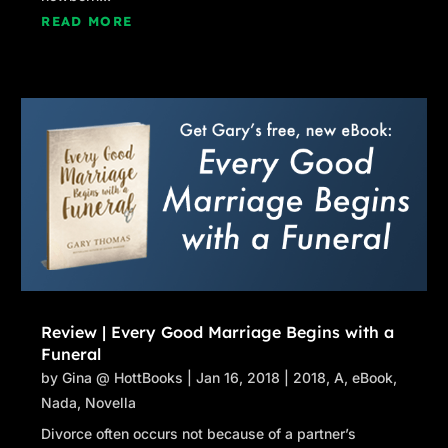
READ MORE
Review | Every Good Marriage Begins with a
Funeral
by
Gina @ HottBooks
|
Jan 16, 2018
|
2018
,
A
,
eBook
,
Nada
,
Novella
Divorce often occurs not because of a partner’s