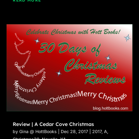
READ MORE
Review | A Cedar Cove Christmas
by
Gina @ HottBooks
|
Dec 28, 2017
|
2017
,
A
,