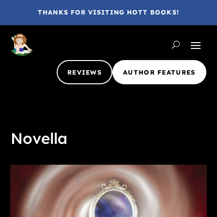
THANKS FOR VISITING HOTT BOOKS!
REVIEWS
AUTHOR FEATURES
Novella