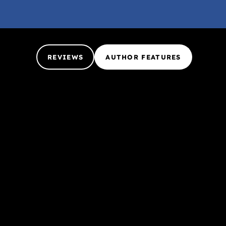
REVIEWS
AUTHOR FEATURES