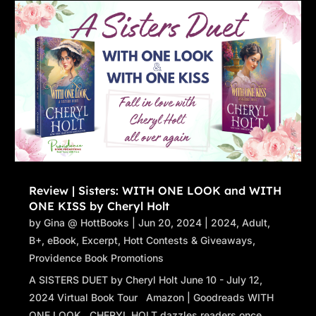
Review | Sisters: WITH ONE LOOK and WITH
ONE KISS by Cheryl Holt
by
Gina @ HottBooks
|
Jun 20, 2024
|
2024
,
Adult
,
B+
,
eBook
,
Excerpt
,
Hott Contests & Giveaways
,
Providence Book Promotions
A SISTERS DUET by Cheryl Holt June 10 - July 12,
2024 Virtual Book Tour Amazon | Goodreads WITH
ONE LOOK CHERYL HOLT dazzles readers once