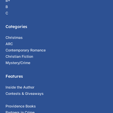
B+
B
C
Categories
Christmas
ARC
Contemporary Romance
Christian Fiction
Mystery/Crime
Features
Inside the Author
Contests & Giveaways
Providence Books
Partners in Crime