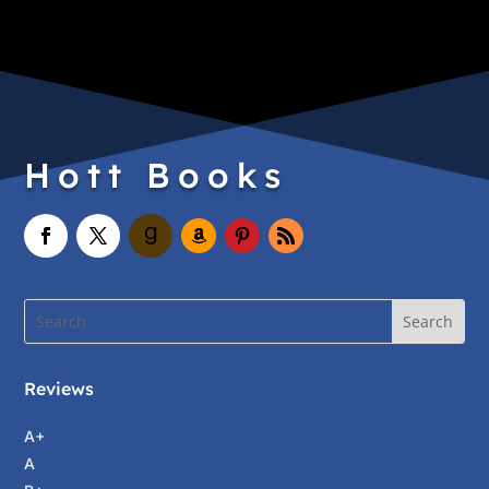
Hott Books
Reviews
A+
A