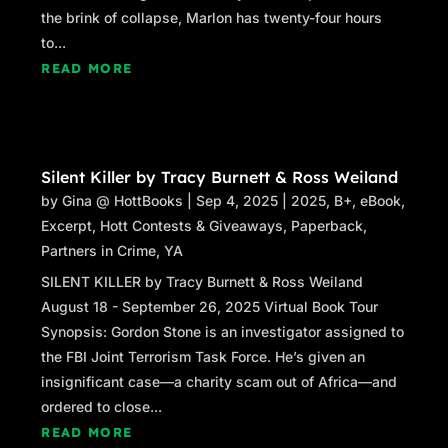
the brink of collapse, Marlon has twenty-four hours
to...
READ MORE
Silent Killer by Tracy Burnett & Ross Weiland
by
Gina @ HottBooks
|
Sep 4, 2025
|
2025
,
B+
,
eBook
,
Excerpt
,
Hott Contests & Giveaways
,
Paperback
,
Partners in Crime
,
YA
SILENT KILLER by Tracy Burnett & Ross Weiland
August 18 - September 26, 2025 Virtual Book Tour
Synopsis: Gordon Stone is an investigator assigned to
the FBI Joint Terrorism Task Force. He’s given an
insignificant case—a charity scam out of Africa—and
ordered to close...
READ MORE