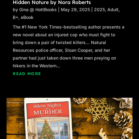
Hidden Nature by Nora Roberts
by
Gina @ HottBooks
|
May 29, 2025
|
2025
,
Adult
,
B+
,
eBook
The #1 New York Times-bestselling author presents a
new novel about an injured cop who must fight to
bring down a pair of twisted killers… Natural
Resources police officer, Sloan Cooper, and her
partner had just taken down three men preying on
hikers in the Western...
READ MORE