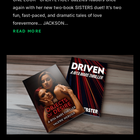
again with her new two-book SISTERS duet! It’s two
fun, fast-paced, and dramatic tales of love
forevermore… JACKSON...
READ MORE