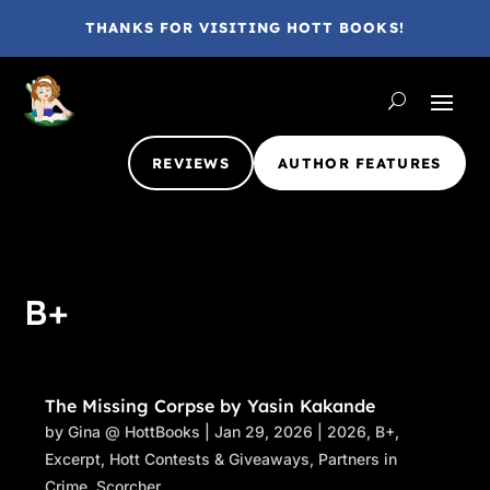
THANKS FOR VISITING HOTT BOOKS!
REVIEWS
AUTHOR FEATURES
B+
The Missing Corpse by Yasin Kakande
by
Gina @ HottBooks
|
Jan 29, 2026
|
2026
,
B+
,
Excerpt
,
Hott Contests & Giveaways
,
Partners in
Crime
,
Scorcher