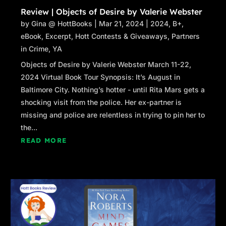
Review | Objects of Desire by Valerie Webster
by
Gina @ HottBooks
|
Mar 21, 2024
|
2024
,
B+
,
eBook
,
Excerpt
,
Hott Contests & Giveaways
,
Partners
in Crime
,
YA
Objects of Desire by Valerie Webster March 11-22,
2024 Virtual Book Tour Synopsis: It’s August in
Baltimore City. Nothing’s hotter - until Rita Mars gets a
shocking visit from the police. Her ex-partner is
missing and police are relentless in trying to pin her to
the...
READ MORE