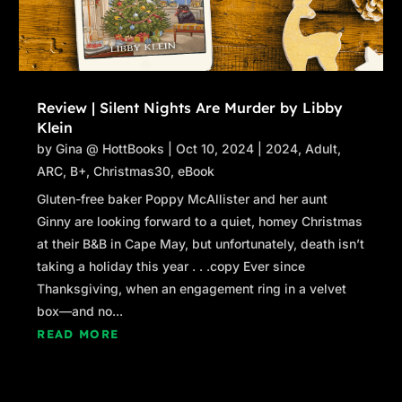
Review | Silent Nights Are Murder by Libby
Klein
by
Gina @ HottBooks
|
Oct 10, 2024
|
2024
,
Adult
,
ARC
,
B+
,
Christmas30
,
eBook
Gluten-free baker Poppy McAllister and her aunt
Ginny are looking forward to a quiet, homey Christmas
at their B&B in Cape May, but unfortunately, death isn’t
taking a holiday this year . . .copy Ever since
Thanksgiving, when an engagement ring in a velvet
box—and no...
READ MORE