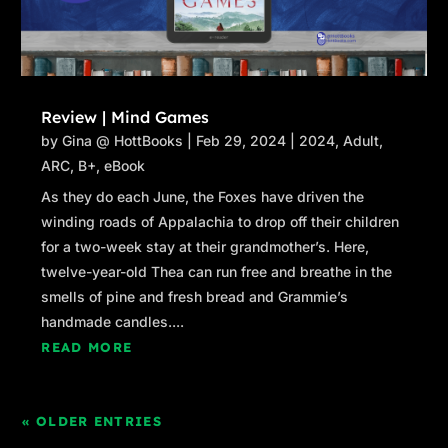
Review | Mind Games
by
Gina @ HottBooks
|
Feb 29, 2024
|
2024
,
Adult
,
ARC
,
B+
,
eBook
As they do each June, the Foxes have driven the
winding roads of Appalachia to drop off their children
for a two-week stay at their grandmother’s. Here,
twelve-year-old Thea can run free and breathe in the
smells of pine and fresh bread and Grammie’s
handmade candles....
READ MORE
« OLDER ENTRIES