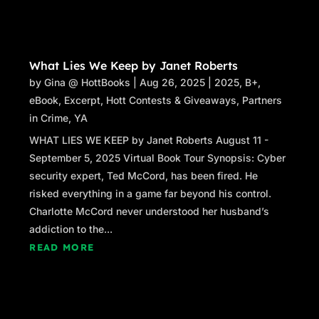
What Lies We Keep by Janet Roberts
by
Gina @ HottBooks
|
Aug 26, 2025
|
2025
,
B+
,
eBook
,
Excerpt
,
Hott Contests & Giveaways
,
Partners
in Crime
,
YA
WHAT LIES WE KEEP by Janet Roberts August 11 -
September 5, 2025 Virtual Book Tour Synopsis: Cyber
security expert, Ted McCord, has been fired. He
risked everything in a game far beyond his control.
Charlotte McCord never understood her husband’s
addiction to the...
READ MORE