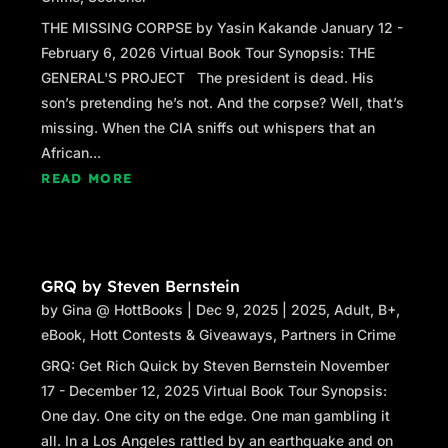
THE MISSING CORPSE by Yasin Kakande January 12 -
February 6, 2026 Virtual Book Tour Synopsis: THE
GENERAL'S PROJECT The president is dead. His
son’s pretending he’s not. And the corpse? Well, that’s
missing. When the CIA sniffs out whispers that an
African...
READ MORE
GRQ by Steven Bernstein
by
Gina @ HottBooks
|
Dec 9, 2025
|
2025
,
Adult
,
B+
,
eBook
,
Hott Contests & Giveaways
,
Partners in Crime
GRQ: Get Rich Quick by Steven Bernstein November
17 - December 12, 2025 Virtual Book Tour Synopsis:
One day. One city on the edge. One man gambling it
all. In a Los Angeles rattled by an earthquake and on