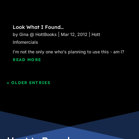
Look What I Found…
by
Gina @ HottBooks
|
Mar 12, 2012
|
Hott
Infomercials
I'm not the only one who's planning to use this - am I?
READ MORE
« OLDER ENTRIES