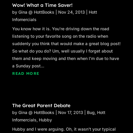
Wow! What a Time Saver!
by
Gina @ HottBooks
|
Nov 24, 2013
|
Hott
Infomercials
You know how it is. You're driving down the road
listening to your favorite song on the radio when
suddenly you think that would make a great blog post!
So what do you do? Um, well usually I forget about
them and keep moving and then when I'm due to have
a Sunday post...
READ MORE
The Great Parent Debate
by
Gina @ HottBooks
|
Nov 17, 2013
|
Bug
,
Hott
Infomercials
,
Hubby
Hubby and I were arguing. Oh, it wasn't your typical