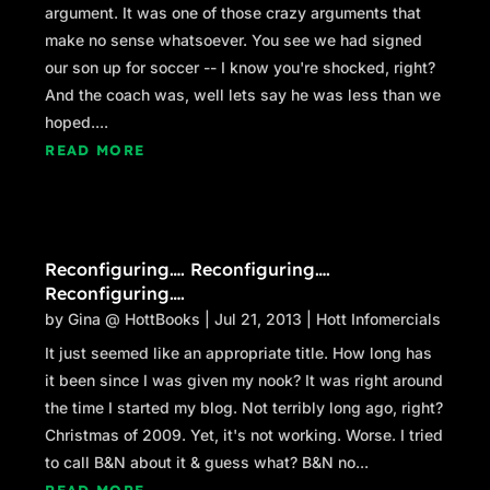
argument. It was one of those crazy arguments that
make no sense whatsoever. You see we had signed
our son up for soccer -- I know you're shocked, right?
And the coach was, well lets say he was less than we
hoped....
READ MORE
Reconfiguring…. Reconfiguring….
Reconfiguring….
by
Gina @ HottBooks
|
Jul 21, 2013
|
Hott Infomercials
It just seemed like an appropriate title. How long has
it been since I was given my nook? It was right around
the time I started my blog. Not terribly long ago, right?
Christmas of 2009. Yet, it's not working. Worse. I tried
to call B&N about it & guess what? B&N no...
READ MORE