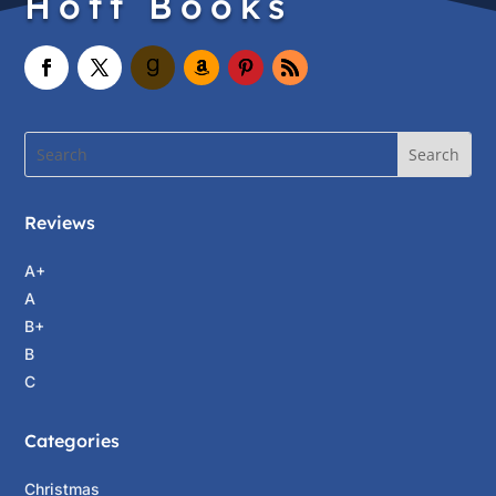
Hott Books
Reviews
A+
A
B+
B
C
Categories
Christmas