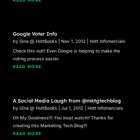
Google Voter Info
by
Gina @ HottBooks
|
Nov 1, 2012
|
Hott Infomercials
Check this out!! Even Google is helping to make the
voting process easier:
READ MORE
A Social Media Laugh from @mktgtechblog
by
Gina @ HottBooks
|
Jul 1, 2012
|
Hott Infomercials
Oh My Goodness!!! You must watch!! Thanks for
creating this Marketing Tech Blog!!!
READ MORE