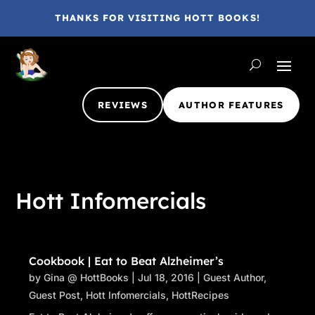
THANKS FOR VISITING HOTT BOOKS!
REVIEWS
AUTHOR FEATURES
Hott Infomercials
Cookbook | Eat to Beat Alzheimer’s
by
Gina @ HottBooks
|
Jul 18, 2016
|
Guest Author
,
Guest Post
,
Hott Infomercials
,
HottRecipes