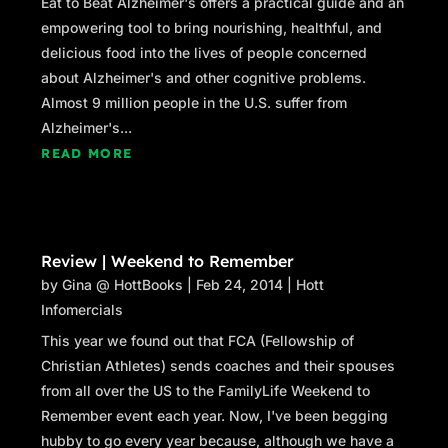
Eat to Beat Alzheimer's offers a practical guide and an
empowering tool to bring nourishing, healthful, and
delicious food into the lives of people concerned
about Alzheimer's and other cognitive problems.
Almost 9 million people in the U.S. suffer from
Alzheimer's...
READ MORE
Review | Weekend to Remember
by
Gina @ HottBooks
|
Feb 24, 2014
|
Hott
Infomercials
This year we found out that FCA (Fellowship of
Christian Athletes) sends coaches and their spouses
from all over the US to the FamilyLife Weekend to
Remember event each year. Now, I've been begging
hubby to go every year because, although we have a