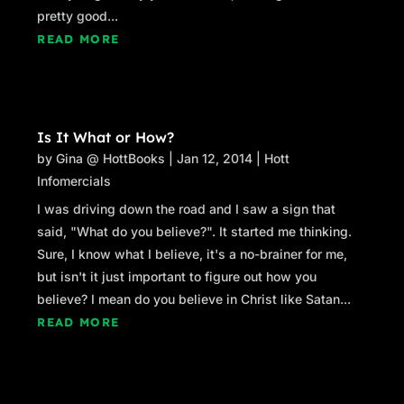
pretty good...
READ MORE
Is It What or How?
by
Gina @ HottBooks
|
Jan 12, 2014
|
Hott
Infomercials
I was driving down the road and I saw a sign that
said, "What do you believe?". It started me thinking.
Sure, I know what I believe, it's a no-brainer for me,
but isn't it just important to figure out how you
believe? I mean do you believe in Christ like Satan...
READ MORE