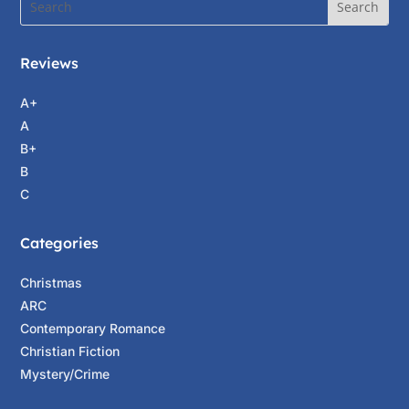
Reviews
A+
A
B+
B
C
Categories
Christmas
ARC
Contemporary Romance
Christian Fiction
Mystery/Crime