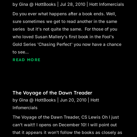
by
Gina @ HottBooks
|
Jul 28, 2010
|
Hott Infomercials
Do you ever what happens after a book ends. Well,
sure sometimes we get to read another in the same
series but it's not quite the same. For those of you
who loved Susan Mallery's first book in the Fool's
Gold Series 'Chasing Perfect' you now have a chance
to see...
READ MORE
The Voyage of the Dawn Treader
by
Gina @ HottBooks
|
Jun 20, 2010
|
Hott
Infomercials
The Voyage of the Dawn Treader, CS Lewis Oh I just
can't wait!! I opens on December 10! I will point out
that it appears it won't follow the books as closely as