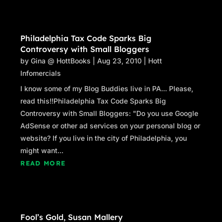
Philadelphia Tax Code Sparks Big
Controversy with Small Bloggers
by
Gina @ HottBooks
|
Aug 23, 2010
|
Hott
Infomercials
I know some of my Blog Buddies live in PA... Please,
read this!!Philadelphia Tax Code Sparks Big
Controversy with Small Bloggers: "Do you use Google
AdSense or other ad services on your personal blog or
website? If you live in the city of Philadelphia, you
might want...
READ MORE
Fool’s Gold, Susan Mallery