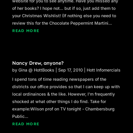
website for you to see anytime. Have you missed any
of her books? I hope not... but if so, just add them to
your Christmas Wishlist! (If nothing else you need to
review this for the Chocolate Peppermint Martini...
READ MORE
Nancy Drew, anyone?
by
Gina @ HottBooks
|
Sep 17, 2010
|
Hott Infomercials
I spend tons of time reading newspapers of the
districts our office provides so that I can keep up with
local ordinainces & the like. However, I'm frequently
shocked at what other things I do find. Take for
example:Wilson prof on TV tonight - Chambersburg
Public...
READ MORE