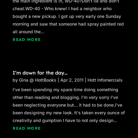
the main ingredient is in, WD-40?Don't lie and don't
cheat.WD-40 - Who knew! I had a neighbor who
bought a new pickup. I got up very early one Sunday
morning and saw that someone had spray painted red
all around the...
READ MORE
I’m down for the day…
by
Gina @ HottBooks
|
Apr 2, 2011
|
Hott Infomercials
I've been spending my spare time doing something
other than reading and blogging. I'm very sorry I've
been neglecting everyone but... it had to be done.I've
been designing my new look. It's taken every ounce of
creativity and gumption I have to not only design...
READ MORE