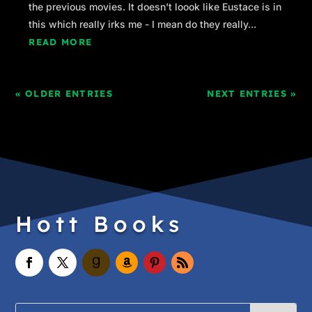
the previous movies. It doesn't loook like Eustace is in
this which really irks me - I mean do they really...
READ MORE
« OLDER ENTRIES
NEXT ENTRIES »
Hott Books