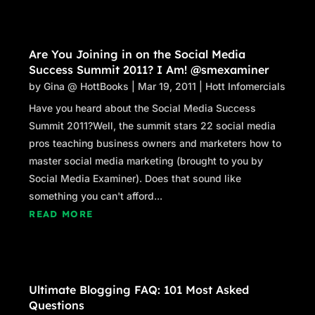
Are You Joining in on the Social Media
Success Summit 2011? I Am! @smexaminer
by
Gina @ HottBooks
|
Mar 19, 2011
|
Hott Infomercials
Have you heard about the Social Media Success
Summit 2011?Well, the summit stars 22 social media
pros teaching business owners and marketers how to
master social media marketing (brought to you by
Social Media Examiner). Does that sound like
something you can't afford...
READ MORE
Ultimate Blogging FAQ: 101 Most Asked
Questions