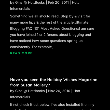
by
Gina @ HottBooks
|
Feb 20, 2011
|
Hott
Infomercials
Something we all should read::Stop by & visit for
many more tips & the rest of the article:Ultimate
Blogging FAQ: 101 Most Asked Questions:I am sure
you have joined 1 or 2 forums about blogging and
have noticed how some questions spring up
consistently. For example,...
READ MORE
Have you seen the Holiday Wishes Magazine
from Susan Mallery?
by
Gina @ HottBooks
|
Nov 26, 2010
|
Hott
Infomercials
If not,check it out below. I've also installed it on my