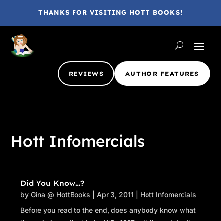
THANKS FOR VISITING HOTT BOOKS!
REVIEWS
AUTHOR FEATURES
Hott Infomercials
Did You Know…?
by
Gina @ HottBooks
|
Apr 3, 2011
|
Hott Infomercials
Before you read to the end, does anybody know what