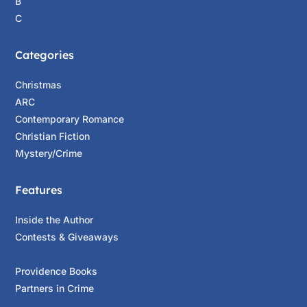
B
C
Categories
Christmas
ARC
Contemporary Romance
Christian Fiction
Mystery/Crime
Features
Inside the Author
Contests & Giveaways
Providence Books
Partners in Crime