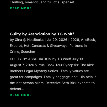
Thrilling, romantic, and full of suspense!...
READ MORE
Guilty by Association by TG Wolff
by
Gina @ HottBooks
|
Jul 29, 2026
|
2026
,
A
,
eBook
,
Excerpt
,
Hott Contests & Giveaways
,
Partners in
Crime
,
Scorcher
GUILTY BY ASSOCIATION by TG Wolff July 13 -
August 7, 2026 Virtual Book Tour Synopsis: The Rizk
Brothers Legal Mystery Series Family values are
great for campaigns. Family baggage isn't. His twin is
the last person Miami Detective Seth Rizk expects to
defend...
READ MORE