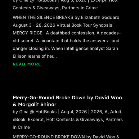
Contests & Giveaways
,
Partners in Crime
WHEN THE SILENCE BREAKS by Elizabeth Goddard
August 3 - 28, 2026 Virtual Book Tour Synopsis:
MERCY RIDGE A deathbed confession. A decades-
old secret. A mountain that holds the answers--and
danger closing in. When intelligence analyst Sarah
Ellison learns of her...
READ MORE
Merry-Go-Round Broke Down by David Woo
& Margalit Shinar
by
Gina @ HottBooks
|
Aug 4, 2026
|
2026
,
A
,
Adult
,
eBook
,
Excerpt
,
Hott Contests & Giveaways
,
Partners
in Crime
MERRY-GO-ROUND BROKE DOWN by David Woo &