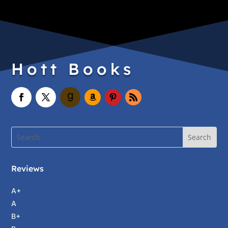
Hott Books
Reviews
A+
A
B+