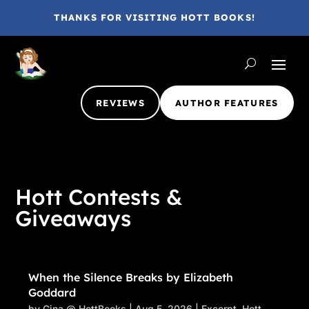
THANKS FOR VISITING HOTT BOOKS!
REVIEWS
AUTHOR FEATURES
Hott Contests &
Giveaways
When the Silence Breaks by Elizabeth
Goddard
by
Gina @ HottBooks
|
Aug 5, 2026
|
Excerpt
,
Hott