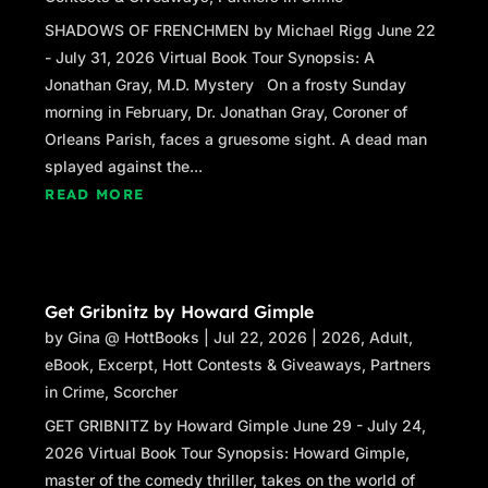
SHADOWS OF FRENCHMEN by Michael Rigg June 22
- July 31, 2026 Virtual Book Tour Synopsis: A
Jonathan Gray, M.D. Mystery On a frosty Sunday
morning in February, Dr. Jonathan Gray, Coroner of
Orleans Parish, faces a gruesome sight. A dead man
splayed against the...
READ MORE
Get Gribnitz by Howard Gimple
by
Gina @ HottBooks
|
Jul 22, 2026
|
2026
,
Adult
,
eBook
,
Excerpt
,
Hott Contests & Giveaways
,
Partners
in Crime
,
Scorcher
GET GRIBNITZ by Howard Gimple June 29 - July 24,
2026 Virtual Book Tour Synopsis: Howard Gimple,
master of the comedy thriller, takes on the world of