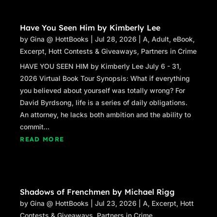
Have You Seen Him by Kimberly Lee
by
Gina @ HottBooks
|
Jul 28, 2026
|
A
,
Adult
,
eBook
,
Excerpt
,
Hott Contests & Giveaways
,
Partners in Crime
HAVE YOU SEEN HIM by Kimberly Lee July 6 - 31,
2026 Virtual Book Tour Synopsis: What if everything
you believed about yourself was totally wrong? For
David Byrdsong, life is a series of daily obligations.
An attorney, he lacks both ambition and the ability to
commit...
READ MORE
Shadows of Frenchmen by Michael Rigg
by
Gina @ HottBooks
|
Jul 23, 2026
|
A
,
Excerpt
,
Hott
Contests & Giveaways
,
Partners in Crime