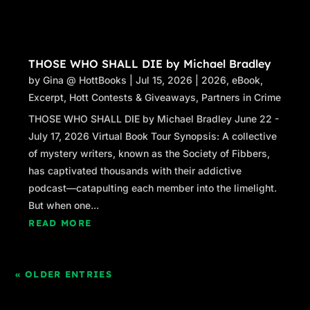
THOSE WHO SHALL DIE by Michael Bradley
by
Gina @ HottBooks
|
Jul 15, 2026
|
2026
,
eBook
,
Excerpt
,
Hott Contests & Giveaways
,
Partners in Crime
THOSE WHO SHALL DIE by Michael Bradley June 22 -
July 17, 2026 Virtual Book Tour Synopsis: A collective
of mystery writers, known as the Society of Fibbers,
has captivated thousands with their addictive
podcast—catapulting each member into the limelight.
But when one...
READ MORE
« OLDER ENTRIES