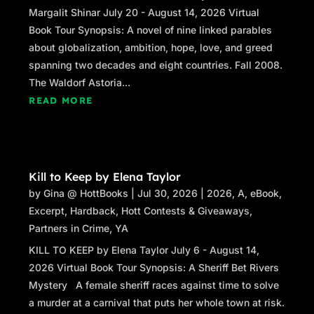
Margalit Shinar July 20 - August 14, 2026 Virtual
Book Tour Synopsis: A novel of nine linked parables
about globalization, ambition, hope, love, and greed
spanning two decades and eight countries. Fall 2008.
The Waldorf Astoria...
READ MORE
Kill to Keep by Elena Taylor
by
Gina @ HottBooks
|
Jul 30, 2026
|
2026
,
A
,
eBook
,
Excerpt
,
Hardback
,
Hott Contests & Giveaways
,
Partners in Crime
,
YA
KILL TO KEEP by Elena Taylor July 6 - August 14,
2026 Virtual Book Tour Synopsis: A Sheriff Bet Rivers
Mystery A female sheriff races against time to solve
a murder at a carnival that puts her whole town at risk.