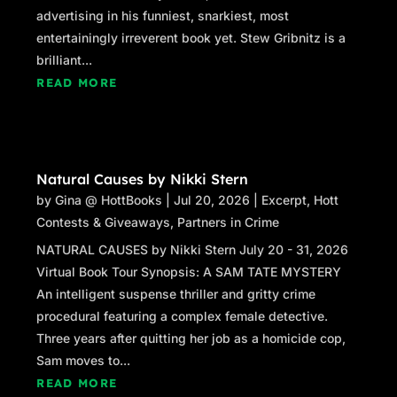
advertising in his funniest, snarkiest, most
entertainingly irreverent book yet. Stew Gribnitz is a
brilliant...
READ MORE
Natural Causes by Nikki Stern
by
Gina @ HottBooks
|
Jul 20, 2026
|
Excerpt
,
Hott
Contests & Giveaways
,
Partners in Crime
NATURAL CAUSES by Nikki Stern July 20 - 31, 2026
Virtual Book Tour Synopsis: A SAM TATE MYSTERY
An intelligent suspense thriller and gritty crime
procedural featuring a complex female detective.
Three years after quitting her job as a homicide cop,
Sam moves to...
READ MORE