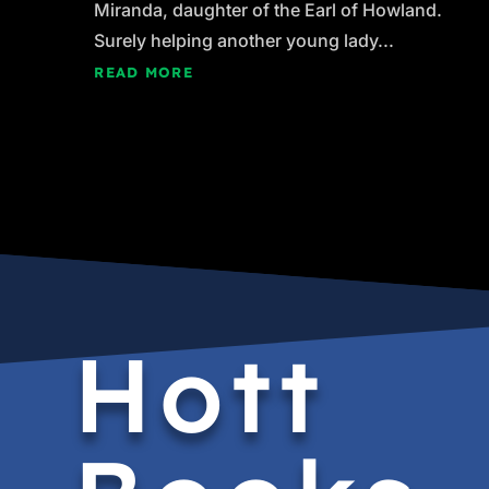
Miranda, daughter of the Earl of Howland.
Surely helping another young lady...
READ MORE
Hott