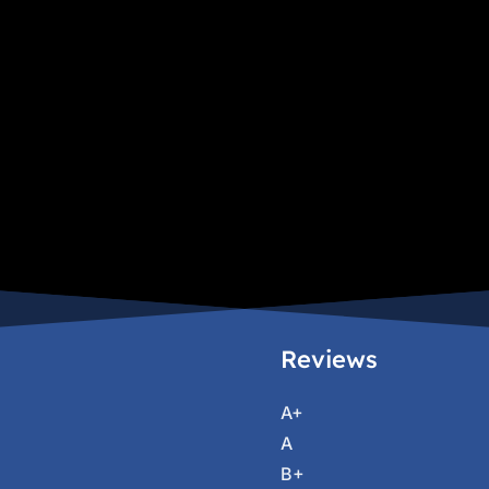
Reviews
A+
A
B+