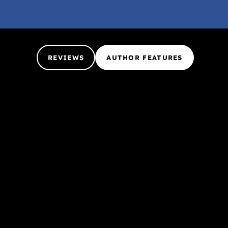
REVIEWS
AUTHOR FEATURES