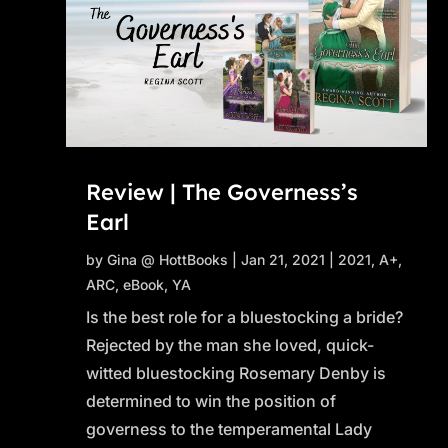
Review | The Governess’s
Earl
by
Gina @ HottBooks
|
Jan 21, 2021
|
2021
,
A+
,
ARC
,
eBook
,
YA
Is the best role for a bluestocking a bride?
Rejected by the man she loved, quick-
witted bluestocking Rosemary Denby is
determined to win the position of
governess to the temperamental Lady