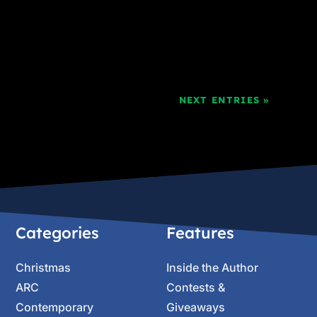
NEXT ENTRIES »
Categories
Features
Christmas
Inside the Author
ARC
Contests &
Contemporary
Giveaways