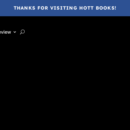
THANKS FOR VISITING HOTT BOOKS!
eview