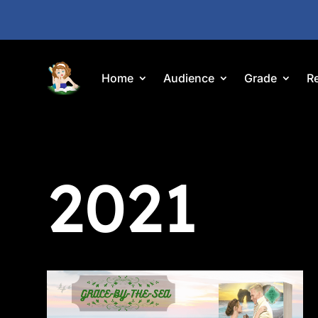
Home
Audience
Grade
R
2021