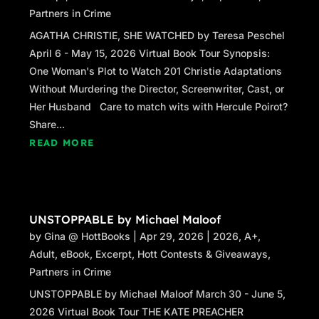
Partners in Crime
AGATHA CHRISTIE, SHE WATCHED by Teresa Peschel
April 6 - May 15, 2026 Virtual Book Tour Synopsis:
One Woman's Plot to Watch 201 Christie Adaptations
Without Murdering the Director, Screenwriter, Cast, or
Her Husband Care to match wits with Hercule Poirot?
Share...
READ MORE
UNSTOPPABLE by Michael Maloof
by
Gina @ HottBooks
|
Apr 29, 2026
|
2026
,
A+
,
Adult
,
eBook
,
Excerpt
,
Hott Contests & Giveaways
,
Partners in Crime
UNSTOPPABLE by Michael Maloof March 30 - June 5,
2026 Virtual Book Tour THE KATE PREACHER