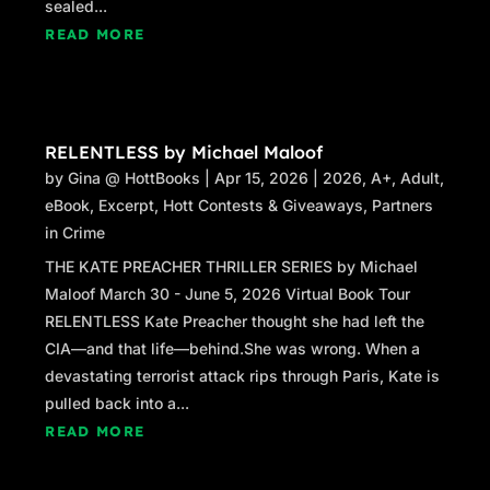
sealed...
READ MORE
RELENTLESS by Michael Maloof
by
Gina @ HottBooks
|
Apr 15, 2026
|
2026
,
A+
,
Adult
,
eBook
,
Excerpt
,
Hott Contests & Giveaways
,
Partners
in Crime
THE KATE PREACHER THRILLER SERIES by Michael
Maloof March 30 - June 5, 2026 Virtual Book Tour
RELENTLESS Kate Preacher thought she had left the
CIA—and that life—behind.She was wrong. When a
devastating terrorist attack rips through Paris, Kate is
pulled back into a...
READ MORE