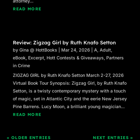
attorney...
READ MORE
Review: Zigzag Girl by Ruth Knafo Setton
by
Gina @ HottBooks
|
Mar 24, 2026
|
A
,
Adult
,
eBook
,
Excerpt
,
Hott Contests & Giveaways
,
Partners
in Crime
ZIGZAG GIRL by Ruth Knafo Setton March 2-27, 2026
Virtual Book Tour Synopsis: Zigzag Girl, by Ruth Knafo
Setton, is a twisty contemporary mystery with a touch
of magic, set in Atlantic City and the eerie New Jersey
Pine Barrens. Lucy Moon, a brilliant young magician...
READ MORE
« OLDER ENTRIES
NEXT ENTRIES »