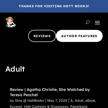
THANKS FOR VISITING HOTT BOOKS!
REVIEWS
AUTHOR FEATURES
Adult
Review | Agatha Christie, She Watched by
Teresa Peschel
by
Gina @ HottBooks
|
May 7, 2026
|
A
,
Adult
,
eBook
,
Excerpt
,
Hott Contests & Giveaways
,
Paperback
,