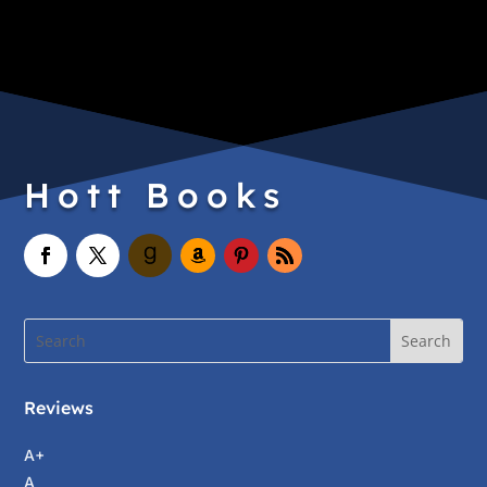
Hott Books
Reviews
A+
A