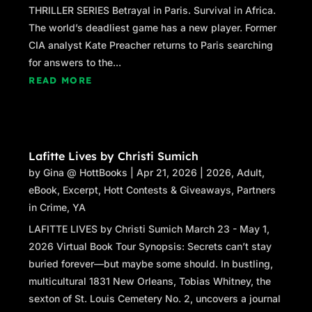
THRILLER SERIES Betrayal in Paris. Survival in Africa.
The world’s deadliest game has a new player. Former
CIA analyst Kate Preacher returns to Paris searching
for answers to the...
READ MORE
Lafitte Lives by Christi Sumich
by
Gina @ HottBooks
|
Apr 21, 2026
|
2026
,
Adult
,
eBook
,
Excerpt
,
Hott Contests & Giveaways
,
Partners
in Crime
,
YA
LAFITTE LIVES by Christi Sumich March 23 - May 1,
2026 Virtual Book Tour Synopsis: Secrets can’t stay
buried forever—but maybe some should. In bustling,
multicultural 1831 New Orleans, Tobias Whitney, the
sexton of St. Louis Cemetery No. 2, uncovers a journal