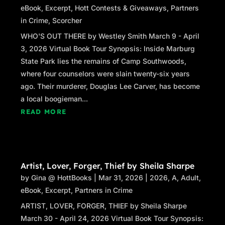
eBook
,
Excerpt
,
Hott Contests & Giveaways
,
Partners
in Crime
,
Scorcher
WHO'S OUT THERE by Westley Smith March 9 - April
3, 2026 Virtual Book Tour Synopsis: Inside Marburg
State Park lies the remains of Camp Southwoods,
where four counselors were slain twenty-six years
ago. Their murderer, Douglas Lee Carver, has become
a local boogieman...
READ MORE
Artist, Lover, Forger, Thief by Sheila Sharpe
by
Gina @ HottBooks
|
Mar 31, 2026
|
2026
,
A
,
Adult
,
eBook
,
Excerpt
,
Partners in Crime
ARTIST, LOVER, FORGER, THIEF by Sheila Sharpe
March 30 - April 24, 2026 Virtual Book Tour Synopsis: