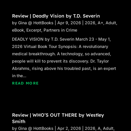
Review | Deadly Vision by T.D. Severin
by
Gina @ HottBooks
|
Apr 9, 2026
|
2026
,
A+
,
Adult
,
eBook
,
Excerpt
,
Partners in Crime
DEADLY VISION by T.D. Severin March 23 - May 1,
2026 Virtual Book Tour Synopsis: A revolutionary
medical breakthrough. A technology, so advanced,
people will kill to prevent its discovery. Dr. Taylor
Abrahms, rising above his troubled past, is an expert
in the...
READ MORE
Review | WHO’S OUT THERE by Westley
Smith
by
Gina @ HottBooks
|
Apr 2, 2026
|
2026
,
A
,
Adult
,