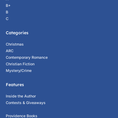
B+
B
C
Categories
Christmas
ARC
Contemporary Romance
Christian Fiction
Mystery/Crime
Features
Inside the Author
Contests & Giveaways
Providence Books