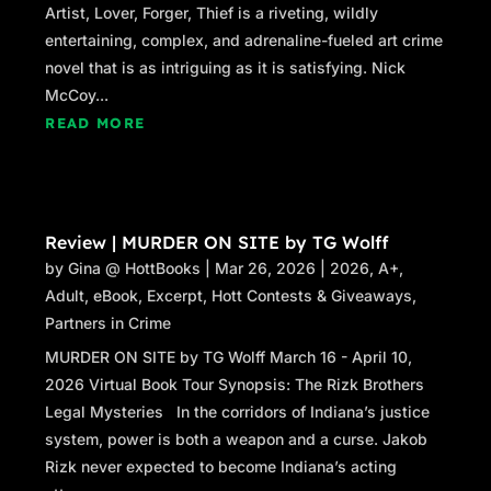
Artist, Lover, Forger, Thief is a riveting, wildly
entertaining, complex, and adrenaline-fueled art crime
novel that is as intriguing as it is satisfying. Nick
McCoy...
READ MORE
Review | MURDER ON SITE by TG Wolff
by
Gina @ HottBooks
|
Mar 26, 2026
|
2026
,
A+
,
Adult
,
eBook
,
Excerpt
,
Hott Contests & Giveaways
,
Partners in Crime
MURDER ON SITE by TG Wolff March 16 - April 10,
2026 Virtual Book Tour Synopsis: The Rizk Brothers
Legal Mysteries In the corridors of Indiana’s justice
system, power is both a weapon and a curse. Jakob
Rizk never expected to become Indiana’s acting