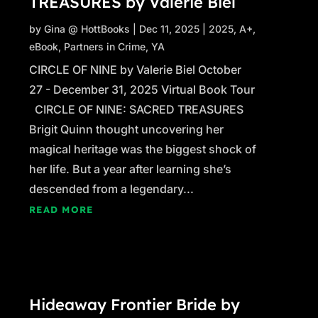
TREASURES by Valerie Biel
by
Gina @ HottBooks
|
Dec 11, 2025
|
2025
,
A+
,
eBook
,
Partners in Crime
,
YA
CIRCLE OF NINE by Valerie Biel October
27 - December 31, 2025 Virtual Book Tour
CIRCLE OF NINE: SACRED TREASURES
Brigit Quinn thought uncovering her
magical heritage was the biggest shock of
her life. But a year after learning she’s
descended from a legendary...
READ MORE
Hideaway Frontier Bride by