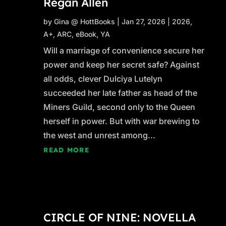
Regan Allen
by
Gina @ HottBooks
|
Jan 27, 2026
|
2026
,
A+
,
ARC
,
eBook
,
YA
Will a marriage of convenience secure her
power and keep her secret safe? Against
all odds, clever Dulciya Lutelyn
succeeded her late father as head of the
Miners Guild, second only to the Queen
herself in power. But with war brewing to
the west and unrest among...
READ MORE
CIRCLE OF NINE: NOVELLA