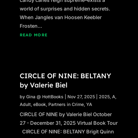
world of surprises and hidden secrets.
When Jangles van Hoosen Keebler
Frosten...
READ MORE
CIRCLE OF NINE: BELTANY
by Valerie Biel
by
Gina @ HottBooks
|
Nov 27, 2025
|
2025
,
A
,
Adult
,
eBook
,
Partners in Crime
,
YA
CIRCLE OF NINE by Valerie Biel October
27 - December 31, 2025 Virtual Book Tour
CIRCLE OF NINE: BELTANY Brigit Quinn