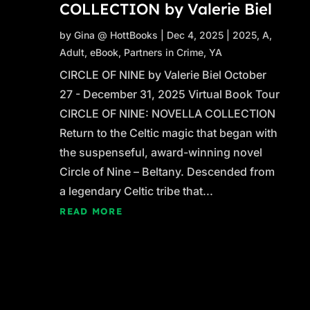
COLLECTION by Valerie Biel
by
Gina @ HottBooks
|
Dec 4, 2025
|
2025
,
A
,
Adult
,
eBook
,
Partners in Crime
,
YA
CIRCLE OF NINE by Valerie Biel October
27 - December 31, 2025 Virtual Book Tour
CIRCLE OF NINE: NOVELLA COLLECTION
Return to the Celtic magic that began with
the suspenseful, award-winning novel
Circle of Nine – Beltany. Descended from
a legendary Celtic tribe that...
READ MORE