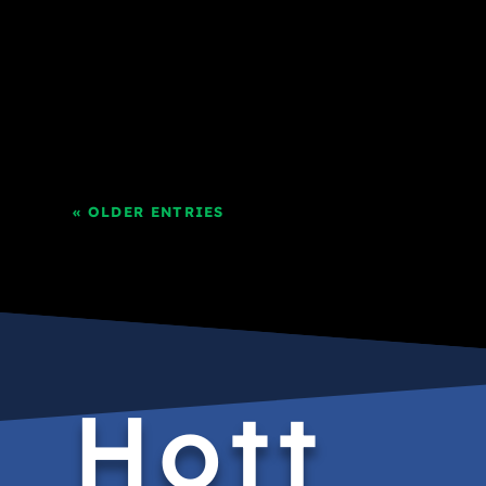
« OLDER ENTRIES
Hott