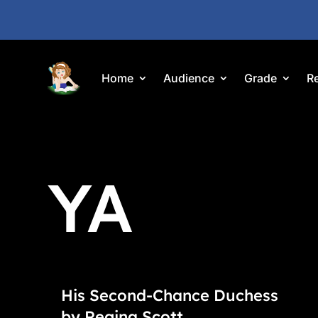
Home
Audience
Grade
R
YA
His Second-Chance Duchess
by Regina Scott