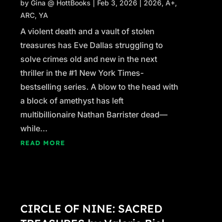
by
Gina @ HottBooks
|
Feb 3, 2026
|
2026
,
A+
,
ARC
,
YA
A violent death and a vault of stolen
treasures has Eve Dallas struggling to
solve crimes old and new in the next
thriller in the #1 New York Times-
bestselling series. A blow to the head with
a block of amethyst has left
multibillionaire Nathan Barrister dead—
while...
READ MORE
CIRCLE OF NINE: SACRED