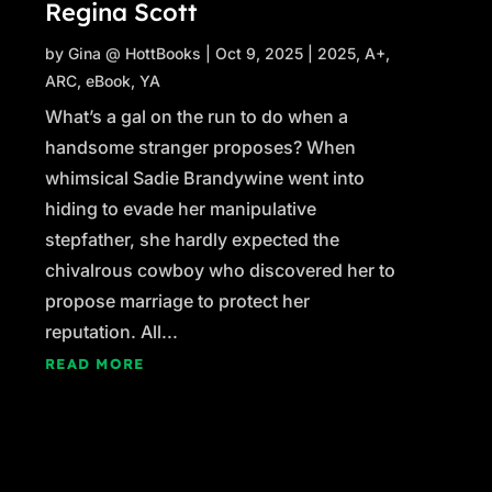
Regina Scott
by
Gina @ HottBooks
|
Oct 9, 2025
|
2025
,
A+
,
ARC
,
eBook
,
YA
What’s a gal on the run to do when a
handsome stranger proposes? When
whimsical Sadie Brandywine went into
hiding to evade her manipulative
stepfather, she hardly expected the
chivalrous cowboy who discovered her to
propose marriage to protect her
reputation. All...
READ MORE