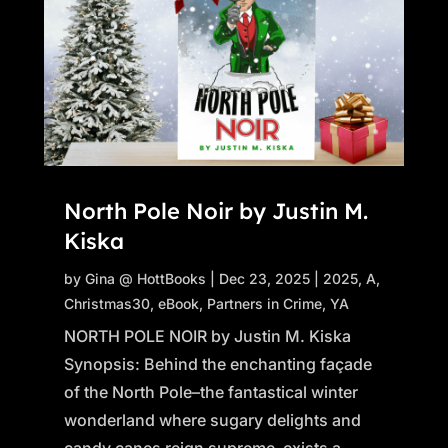
North Pole Noir by Justin M.
Kiska
by
Gina @ HottBooks
|
Dec 23, 2025
|
2025
,
A
,
Christmas30
,
eBook
,
Partners in Crime
,
YA
NORTH POLE NOIR by Justin M. Kiska
Synopsis: Behind the enchanting façade
of the North Pole–the fantastical winter
wonderland where sugary delights and
candy canes reign supreme–exists a