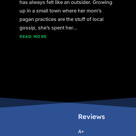
has always felt like an outsider. Growing
up in a small town where her mom’s
pagan practices are the stuff of local
gossip, she’s spent her...
READ MORE
Reviews
A+