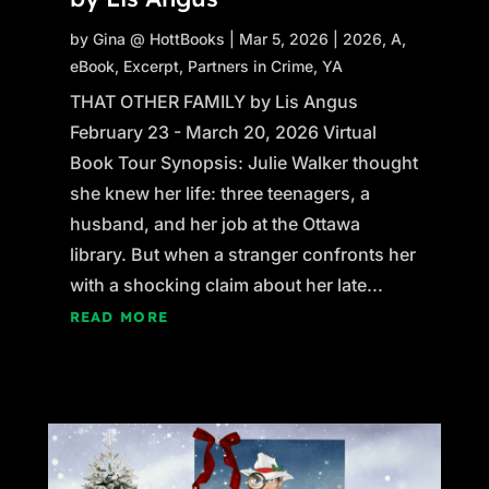
by
Gina @ HottBooks
|
Mar 5, 2026
|
2026
,
A
,
eBook
,
Excerpt
,
Partners in Crime
,
YA
THAT OTHER FAMILY by Lis Angus
February 23 - March 20, 2026 Virtual
Book Tour Synopsis: Julie Walker thought
she knew her life: three teenagers, a
husband, and her job at the Ottawa
library. But when a stranger confronts her
with a shocking claim about her late...
READ MORE