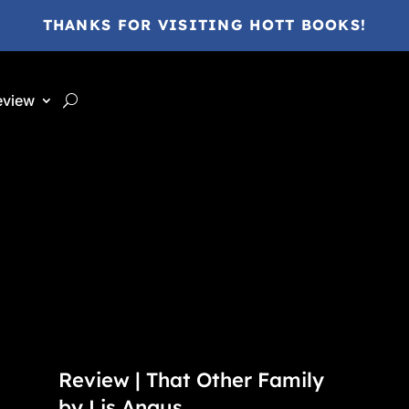
THANKS FOR VISITING HOTT BOOKS!
eview
Review | That Other Family
by Lis Angus