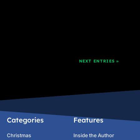
NEXT ENTRIES »
Categories
Features
Christmas
Inside the Author