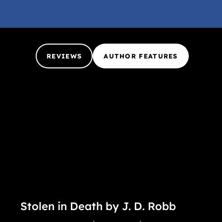
REVIEWS
AUTHOR FEATURES
Stolen in Death by J. D. Robb