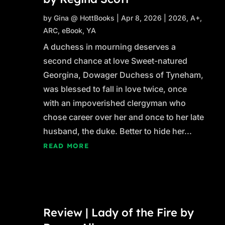
by
Gina @ HottBooks
|
Apr 8, 2026
|
2026
,
A+
,
ARC
,
eBook
,
YA
A duchess in mourning deserves a
second chance at love Sweet-natured
Georgina, Dowager Duchess of Tyneham,
was blessed to fall in love twice, once
with an impoverished clergyman who
chose career over her and once to her late
husband, the duke. Better to hide her...
READ MORE
Review | Lady of the Fire by