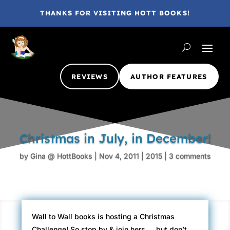
THANKS FOR VISITING HOTT BOOKS!
REVIEWS
AUTHOR FEATURES
Christmas in July, in December!
by
Gina @ HottBooks
|
Nov 4, 2011
|
2015
|
3 comments
Wall to Wall books is hosting a Christmas
Challenge! So stop by & join hers…. but don’t