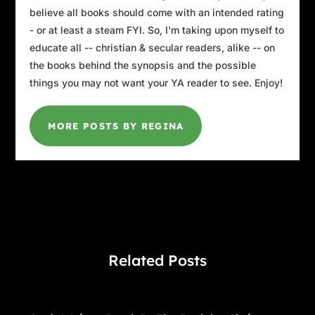
believe all books should come with an intended rating
- or at least a steam FYI. So, I'm taking upon myself to
educate all -- christian & secular readers, alike -- on
the books behind the synopsis and the possible
things you may not want your YA reader to see. Enjoy!
MORE POSTS BY REGINA
Related Posts