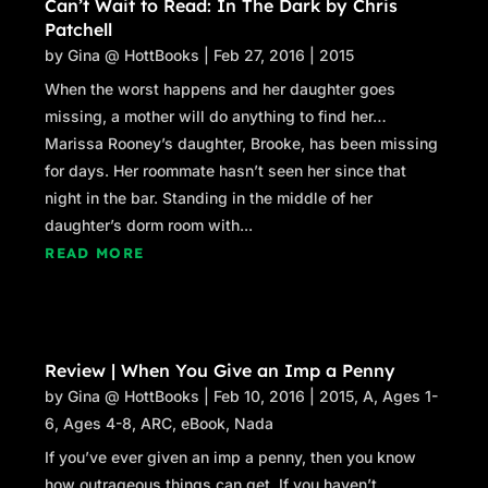
Can’t Wait to Read: In The Dark by Chris
Patchell
by
Gina @ HottBooks
|
Feb 27, 2016
|
2015
When the worst happens and her daughter goes
missing, a mother will do anything to find her…
Marissa Rooney’s daughter, Brooke, has been missing
for days. Her roommate hasn’t seen her since that
night in the bar. Standing in the middle of her
daughter’s dorm room with...
READ MORE
Review | When You Give an Imp a Penny
by
Gina @ HottBooks
|
Feb 10, 2016
|
2015
,
A
,
Ages 1-
6
,
Ages 4-8
,
ARC
,
eBook
,
Nada
If you’ve ever given an imp a penny, then you know
how outrageous things can get. If you haven’t…