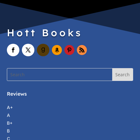
Hott Books
Reviews
A+
A
B+
B
C