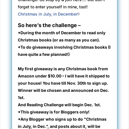
forget to enter yourself in mine, too!!
Christmas in July, in December!
:
So here’s the challenge –
*During the month of December to read only
Christmas books
(or as many as you can)
.
*To do giveaways involving Christmas books (I
have quite a few planned!)
My first giveaway is any Christmas book from
Amazon under $10.00 – I will have it shipped to
your house! You have till Nov. 30th to sign up.
Winner will be chosen and announced on Dec.
1st.
And Reading Challenge will begin Dec. 1st.
*This giveaway is for Bloggers only!
*Any Blogger who signs up to do “Christmas
in July, in Dec.”, and posts about it, will be