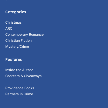
Categories
Christmas
ARC
Contemporary Romance
Christian Fiction
Mystery/Crime
Features
Inside the Author
Contests & Giveaways
Providence Books
Partners in Crime