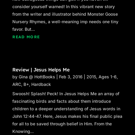
consider yourself warned! In this vibrant new story
from the writer and illustrator behind Monster Goose
Nursery Rhymes, a well-meaning imp needs one tiny
favor. But...
READ MORE
Review | Jesus Helps Me
by
Gina @ HottBooks
|
Feb 3, 2016
|
2015
,
Ages 1-6
,
ARC
,
B+
,
Hardback
Swoosh! Splash! Peck! In Jesus Helps Me an array of
fascinating birds and facts about them introduce
children to a deeper understanding of Jesus words in
John 12:44-47. Here, Jesus makes his final public plea
for all to be saved through belief in Him. From the
Knowing...