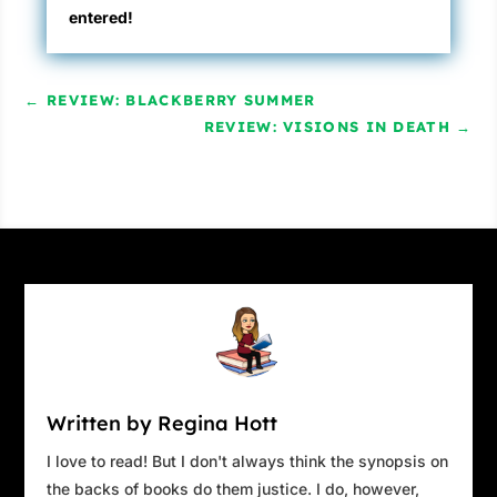
entered!
←
REVIEW: BLACKBERRY SUMMER
REVIEW: VISIONS IN DEATH
→
Written by Regina Hott
I love to read! But I don't always think the synopsis on
the backs of books do them justice. I do, however,