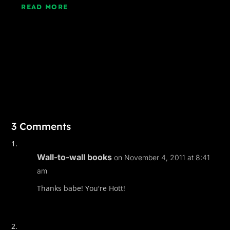
READ MORE
3 Comments
Wall-to-wall books
on November 4, 2011 at 8:41
am
Thanks babe! You're Hott!