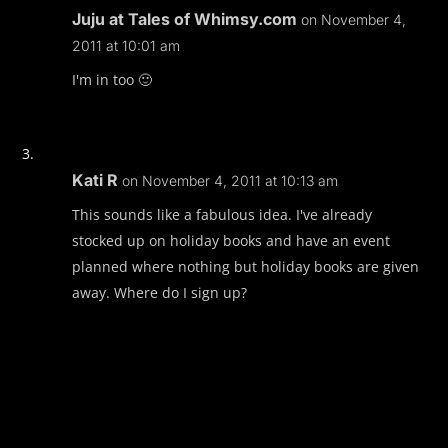
Juju at Tales of Whimsy.com
on November 4,
2011 at 10:01 am
I'm in too 🙂
Kati R
on November 4, 2011 at 10:13 am
This sounds like a fabulous idea. I've already
stocked up on holiday books and have an event
planned where nothing but holiday books are given
away. Where do I sign up?