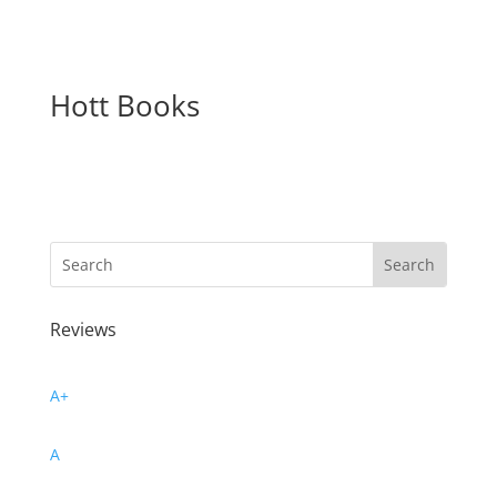
Hott Books
Reviews
A+
A