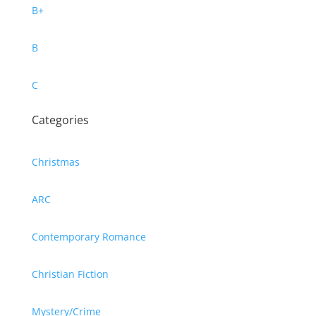
B+
B
C
Categories
Christmas
ARC
Contemporary Romance
Christian Fiction
Mystery/Crime