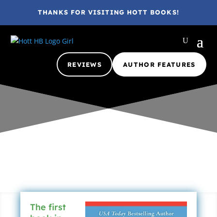
THANKS FOR VISITING HOTT BOOKS!
REVIEWS
AUTHOR FEATURES
Gina @ HottBooks
Aug 22, 2016
2016
A
Adult
eBook
YA
The first