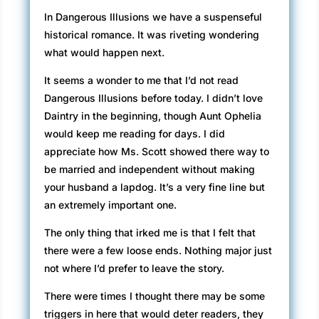
In Dangerous Illusions we have a suspenseful
historical romance. It was riveting wondering
what would happen next.
It seems a wonder to me that I’d not read
Dangerous Illusions before today. I didn’t love
Daintry in the beginning, though Aunt Ophelia
would keep me reading for days. I did
appreciate how Ms. Scott showed there way to
be married and independent without making
your husband a lapdog. It’s a very fine line but
an extremely important one.
The only thing that irked me is that I felt that
there were a few loose ends. Nothing major just
not where I’d prefer to leave the story.
There were times I thought there may be some
triggers in here that would deter readers, they