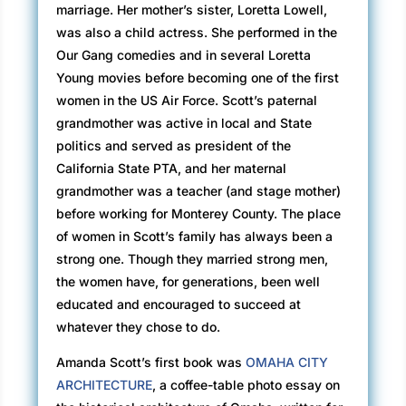
marriage. Her mother’s sister, Loretta Lowell,
was also a child actress. She performed in the
Our Gang comedies and in several Loretta
Young movies before becoming one of the first
women in the US Air Force. Scott’s paternal
grandmother was active in local and State
politics and served as president of the
California State PTA, and her maternal
grandmother was a teacher (and stage mother)
before working for Monterey County. The place
of women in Scott’s family has always been a
strong one. Though they married strong men,
the women have, for generations, been well
educated and encouraged to succeed at
whatever they chose to do.
Amanda Scott’s first book was
OMAHA CITY
ARCHITECTURE
, a coffee-table photo essay on