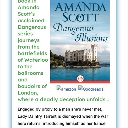
book in
Amanda
Scott’s
acclaimed
Dangerous
series
journeys
from the
battlefields
of Waterloo
to the
ballrooms
and
boudoirs of
London,
where a deadly deception unfolds…
Engaged by proxy to a man she’s never met,
Lady Daintry Tarrant is dismayed when the war
hero returns, introducing himself as her fiancé,