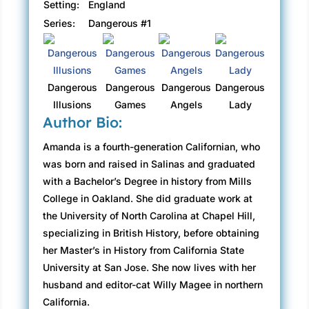
Setting:
England
Series:
Dangerous #1
Dangerous
Dangerous
Dangerous
Dangerous
Illusions
Games
Angels
Lady
Author Bio:
Amanda is a fourth-generation Californian, who
was born and raised in Salinas and graduated
with a Bachelor’s Degree in history from Mills
College in Oakland. She did graduate work at
the University of North Carolina at Chapel Hill,
specializing in British History, before obtaining
her Master’s in History from California State
University at San Jose. She now lives with her
husband and editor-cat Willy Magee in northern
California.