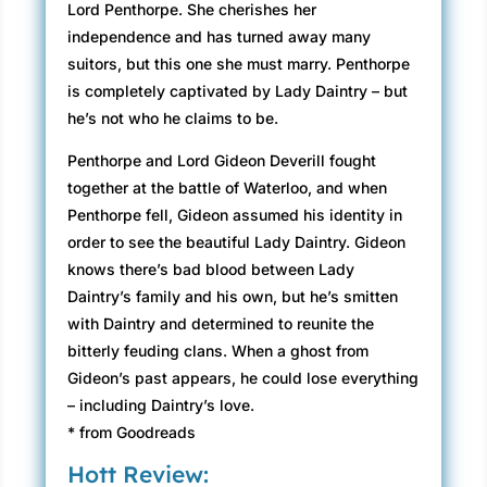
Lord Penthorpe. She cherishes her
independence and has turned away many
suitors, but this one she must marry. Penthorpe
is completely captivated by Lady Daintry – but
he’s not who he claims to be.
Penthorpe and Lord Gideon Deverill fought
together at the battle of Waterloo, and when
Penthorpe fell, Gideon assumed his identity in
order to see the beautiful Lady Daintry. Gideon
knows there’s bad blood between Lady
Daintry’s family and his own, but he’s smitten
with Daintry and determined to reunite the
bitterly feuding clans. When a ghost from
Gideon’s past appears, he could lose everything
– including Daintry’s love.
* from Goodreads
Hott Review: