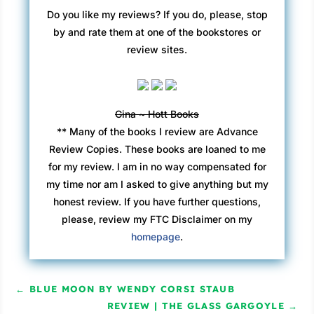
Do you like my reviews? If you do, please, stop
by and rate them at one of the bookstores or
review sites.
Gina ~ Hott Books
** Many of the books I review are Advance
Review Copies. These books are loaned to me
for my review. I am in no way compensated for
my time nor am I asked to give anything but my
honest review. If you have further questions,
please, review my FTC Disclaimer on my
homepage
.
←
BLUE MOON BY WENDY CORSI STAUB
REVIEW | THE GLASS GARGOYLE
→