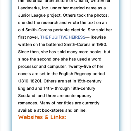
the historical architecture of Omaha, written for
Landmarks, Inc. under her married name as a
Junior League project. Others took the photos;
she did the research and wrote the text on an
old Smith-Corona portable electric. She sold her
first novel,
THE FUGITIVE HEIRESS
—likewise
written on the battered Smith-Corona in 1980.
Since then, she has sold many more books, but
since the second one she has used a word
processor and computer. Twenty-five of her
novels are set in the English Regency period
(1810-1820). Others are set in 15th-century
England and 14th- through 18th-century
Scotland, and three are contemporary
romances. Many of her titles are currently
available at bookstores and online.
Websites & Links: