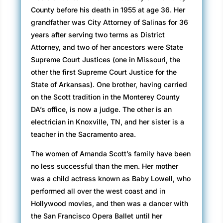
County before his death in 1955 at age 36. Her
grandfather was City Attorney of Salinas for 36
years after serving two terms as District
Attorney, and two of her ancestors were State
Supreme Court Justices (one in Missouri, the
other the first Supreme Court Justice for the
State of Arkansas). One brother, having carried
on the Scott tradition in the Monterey County
DA’s office, is now a judge. The other is an
electrician in Knoxville, TN, and her sister is a
teacher in the Sacramento area.
The women of Amanda Scott’s family have been
no less successful than the men. Her mother
was a child actress known as Baby Lowell, who
performed all over the west coast and in
Hollywood movies, and then was a dancer with
the San Francisco Opera Ballet until her