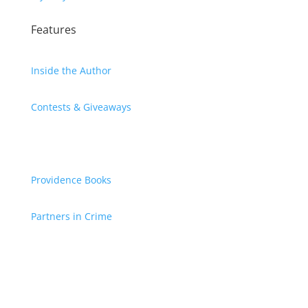
Features
Inside the Author
Contests & Giveaways
Providence Books
Partners in Crime