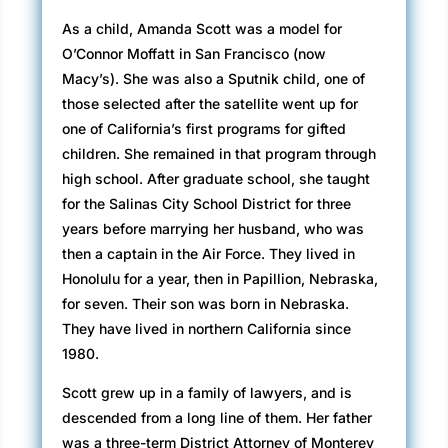
As a child, Amanda Scott was a model for
O’Connor Moffatt in San Francisco (now
Macy’s). She was also a Sputnik child, one of
those selected after the satellite went up for
one of California’s first programs for gifted
children. She remained in that program through
high school. After graduate school, she taught
for the Salinas City School District for three
years before marrying her husband, who was
then a captain in the Air Force. They lived in
Honolulu for a year, then in Papillion, Nebraska,
for seven. Their son was born in Nebraska.
They have lived in northern California since
1980.
Scott grew up in a family of lawyers, and is
descended from a long line of them. Her father
was a three-term District Attorney of Monterey