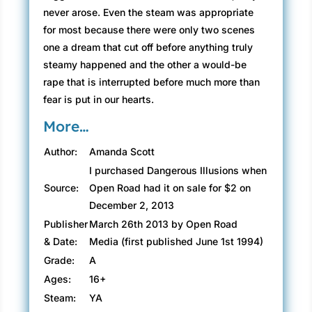
never arose. Even the steam was appropriate
for most because there were only two scenes
one a dream that cut off before anything truly
steamy happened and the other a would-be
rape that is interrupted before much more than
fear is put in our hearts.
More…
Author:
Amanda Scott
I purchased Dangerous Illusions when
Source:
Open Road had it on sale for $2 on
December 2, 2013
Publisher
March 26th 2013 by Open Road
& Date:
Media (first published June 1st 1994)
Grade:
A
Ages:
16+
Steam:
YA