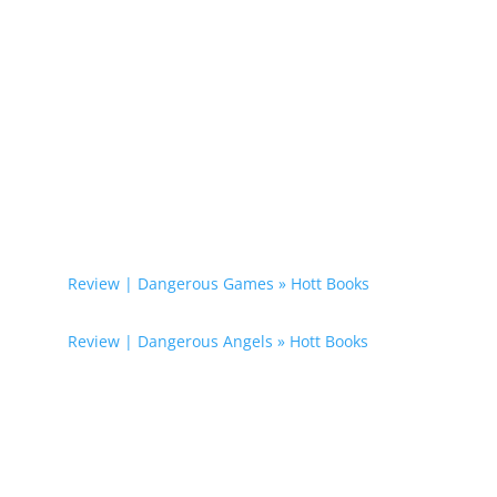
0 Comments
Trackbacks/Pingbacks
Review | Dangerous Games » Hott Books
- […]
Dangerous Illusions […]
Review | Dangerous Angels » Hott Books
- […]
Dangerous Illusions […]