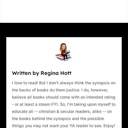
Written by Regina Hott
I love to read! But I don't always think the synopsis on
the backs of books do them justice. I do, however,
believe all books should come with an intended rating
- or at least a steam FYI. So, I'm taking upon myself to
educate all -- christian & secular readers, alike -- on
the books behind the synopsis and the possible
things you may not want your YA reader to see. Enjoy!