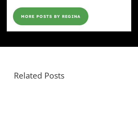
MORE POSTS BY REGINA
Related Posts
Gina @ HottBooks
ROUND UP THE UNUSUAL SUSPECTS by
Elizabeth Crowens March 9 - April 17, 2026