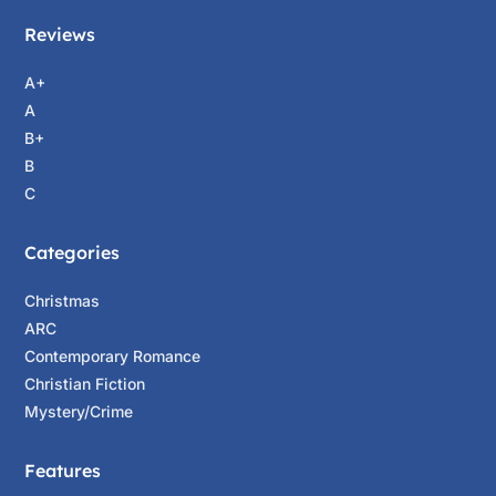
Reviews
A+
A
B+
B
C
Categories
Christmas
ARC
Contemporary Romance
Christian Fiction
Mystery/Crime
Features