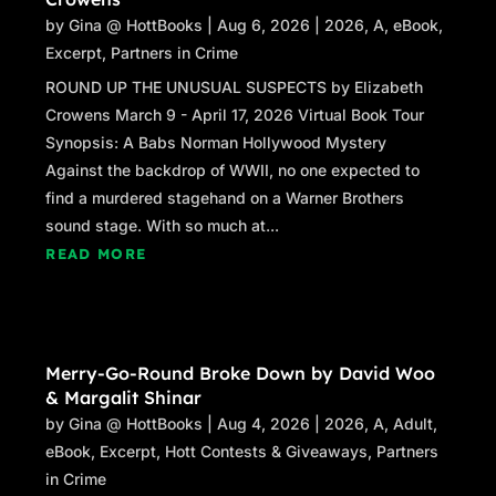
by
Gina @ HottBooks
|
Aug 6, 2026
|
2026
,
A
,
eBook
,
Excerpt
,
Partners in Crime
ROUND UP THE UNUSUAL SUSPECTS by Elizabeth
Crowens March 9 - April 17, 2026 Virtual Book Tour
Synopsis: A Babs Norman Hollywood Mystery
Against the backdrop of WWII, no one expected to
find a murdered stagehand on a Warner Brothers
sound stage. With so much at...
READ MORE
Merry-Go-Round Broke Down by David Woo
& Margalit Shinar
by
Gina @ HottBooks
|
Aug 4, 2026
|
2026
,
A
,
Adult
,
eBook
,
Excerpt
,
Hott Contests & Giveaways
,
Partners
in Crime