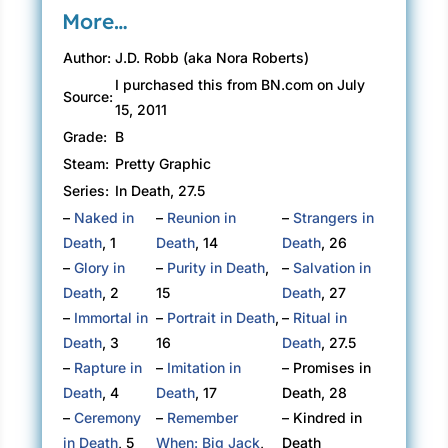
More…
Author:
J.D. Robb (aka Nora Roberts)
I purchased this from BN.com on July
Source:
15, 2011
Grade:
B
Steam:
Pretty Graphic
Series:
In Death, 27.5
–
Naked in
–
Reunion in
–
Strangers in
Death
, 1
Death
, 14
Death
, 26
–
Glory in
–
Purity in Death
,
–
Salvation in
Death
, 2
15
Death
, 27
–
Immortal in
–
Portrait in Death
,
–
Ritual in
Death
, 3
16
Death
, 27.5
–
Rapture in
–
Imitation in
– Promises in
Death
, 4
Death
, 17
Death, 28
–
Ceremony
–
Remember
– Kindred in
in Death
, 5
When: Big Jack
,
Death