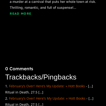
a murder at a carnival that puts her whole town at risk.
Thrilling, romantic, and full of suspense!...
READ MORE
0 Comments
Trackbacks/Pingbacks
February’s Over! Here’s My Update: » Hott Books
- […]
Ritual in Death, 27.5 […]
February's Over! Here's My Update: » Hott Books
- […]
Ritual in Death, 27.5 […]