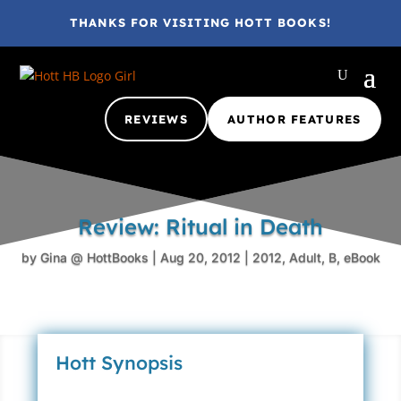
THANKS FOR VISITING HOTT BOOKS!
REVIEWS
AUTHOR FEATURES
Review: Ritual in Death
by
Gina @ HottBooks
|
Aug 20, 2012
|
2012
,
Adult
,
B
,
eBook
Hott Synopsis