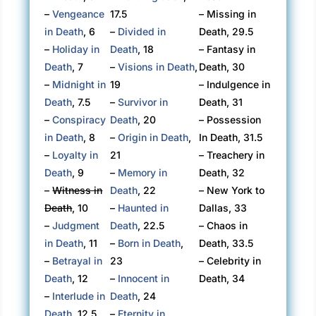
–
Vengeance
17.5
– Missing in
in Death
, 6
–
Divided in
Death, 29.5
–
Holiday in
Death
, 18
– Fantasy in
Death
, 7
–
Visions in Death
,
Death, 30
–
Midnight in
19
– Indulgence in
Death
, 7.5
–
Survivor in
Death, 31
–
Conspiracy
Death
, 20
– Possession
in Death
, 8
–
Origin in Death
,
In Death, 31.5
–
Loyalty in
21
– Treachery in
Death
, 9
–
Memory in
Death, 32
–
Witness in
Death
, 22
– New York to
Death
, 10
–
Haunted in
Dallas, 33
–
Judgment
Death
, 22.5
– Chaos in
in Death
, 11
–
Born in Death
,
Death, 33.5
–
Betrayal in
23
– Celebrity in
Death
, 12
–
Innocent in
Death, 34
–
Interlude in
Death
, 24
Death
, 12.5
–
Eternity in