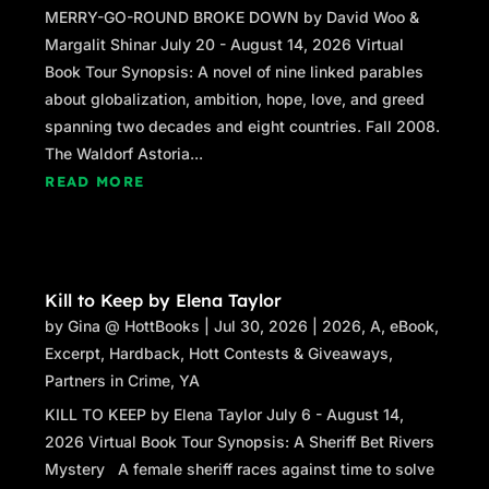
MERRY-GO-ROUND BROKE DOWN by David Woo &
Margalit Shinar July 20 - August 14, 2026 Virtual
Book Tour Synopsis: A novel of nine linked parables
about globalization, ambition, hope, love, and greed
spanning two decades and eight countries. Fall 2008.
The Waldorf Astoria...
READ MORE
Kill to Keep by Elena Taylor
by
Gina @ HottBooks
|
Jul 30, 2026
|
2026
,
A
,
eBook
,
Excerpt
,
Hardback
,
Hott Contests & Giveaways
,
Partners in Crime
,
YA
KILL TO KEEP by Elena Taylor July 6 - August 14,
2026 Virtual Book Tour Synopsis: A Sheriff Bet Rivers
Mystery A female sheriff races against time to solve