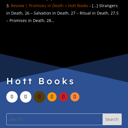
Review | Promises in Death » Hott Books
- […] Strangers
in Death, 26 – Salvation in Death, 27 – Ritual in Death, 27.5
– Promises in Death, 28…
Hott Books