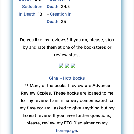
–
Seduction
Death
, 24.5
in Death
, 13
–
Creation in
Death
, 25
Do you like my reviews? If you do, please, stop
by and rate them at one of the bookstores or
review sites.
Gina ~ Hott Books
** Many of the books I review are Advance
Review Copies. These books are loaned to me
for my review. I am in no way compensated for
my time nor am I asked to give anything but my
honest review. If you have further questions,
please, review my FTC Disclaimer on my
homepage
.