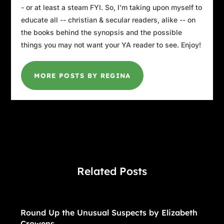
- or at least a steam FYI. So, I'm taking upon myself to
educate all -- christian & secular readers, alike -- on
the books behind the synopsis and the possible
things you may not want your YA reader to see. Enjoy!
MORE POSTS BY REGINA
Related Posts
Round Up the Unusual Suspects by Elizabeth
Crowens