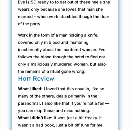
Eve is SO ready to to get out of these heels she
wears only because she loves that man she
married – when work stumbles though the door
of the party.
Work in the form of a man holding a knife,
covered only in blood and mumbling
incoherently about the murdered woman. Eve
follows the blood though the hotel to find not
only a maliciously murdered woman, but also
the remains of a ritual gone wrong.
Hott Review
What I liked:
I loved that this novella, like so
many of the others, deals primarily in the
paranormal. I also like that if you’re not a fan —
you can skip these and miss nothing.
What I didn’t like:
It was just a bit freaky. It
wasn’t a bad book, just a bit off tune for me.