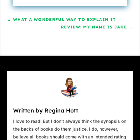
←
WHAT A WONDERFUL WAY TO EXPLAIN IT
REVIEW: MY NAME IS JAKE
→
Written by Regina Hott
I love to read! But I don't always think the synopsis on
the backs of books do them justice. I do, however,
believe all books should come with an intended rating