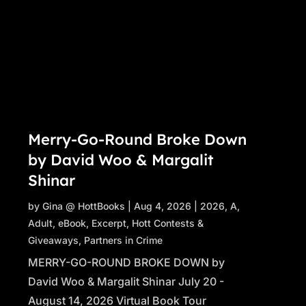
Merry-Go-Round Broke Down
by David Woo & Margalit
Shinar
by
Gina @ HottBooks
|
Aug 4, 2026
|
2026
,
A
,
Adult
,
eBook
,
Excerpt
,
Hott Contests &
Giveaways
,
Partners in Crime
MERRY-GO-ROUND BROKE DOWN by
David Woo & Margalit Shinar July 20 -
August 14, 2026 Virtual Book Tour