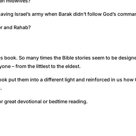
ian midwives?
aving Israel’s army when Barak didn’t follow God’s comma
er and Rahab?
book. So many times the Bible stories seem to be designed 
e – from the littlest to the eldest.
ook put them into a different light and reinforced in us ho
.
or great devotional or bedtime reading.