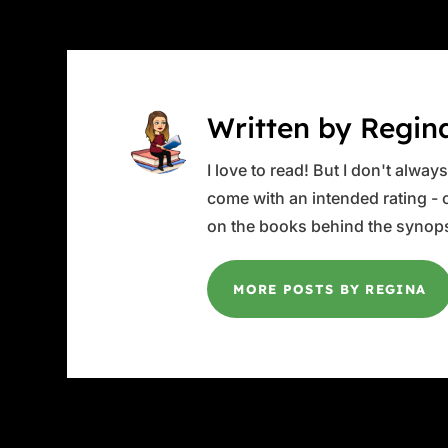
Written by Regin
I love to read! But I don't alwa
come with an intended rating - or
on the books behind the synops
MORE POSTS BY REGINA