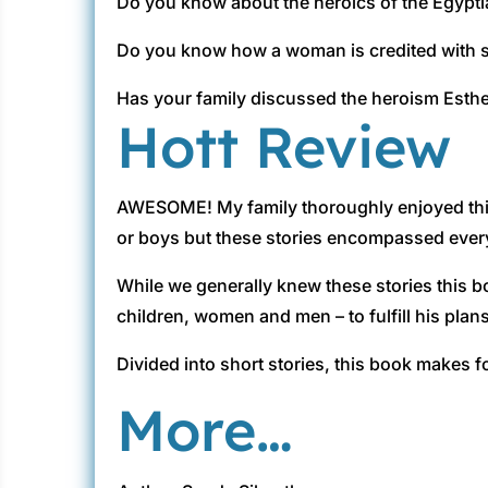
Do you know about the heroics of the Egypt
Do you know how a woman is credited with s
Has your family discussed the heroism Esth
Hott Review
AWESOME! My family thoroughly enjoyed this 
or boys but these stories encompassed everyon
While we generally knew these stories this b
children, women and men – to fulfill his plans
Divided into short stories, this book makes f
More…