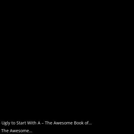
– Ugly to Start With A – The Awesome Book of…
A – The Awesome…