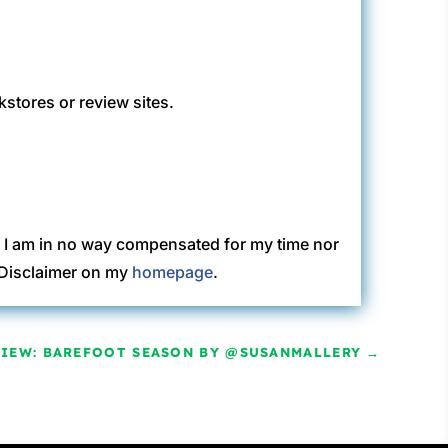
kstores or review sites.
. I am in no way compensated for my time nor
C Disclaimer on my
homepage
.
VIEW: BAREFOOT SEASON BY @SUSANMALLERY
→