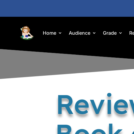
Home
Audience
Grade
R
Revie
Book 