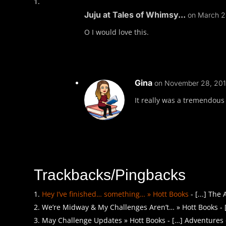
Juju at Tales of Whimsy...
on March 2
O I would love this.
Gina
on November 28, 201
It really was a tremendous 
Trackbacks/Pingbacks
Hey I’ve finished… something… » Hott Books
- [...] The
We’re Midway & My Challenges Aren’t… » Hott Books - 
May Challenge Updates » Hott Books - […] Adventures