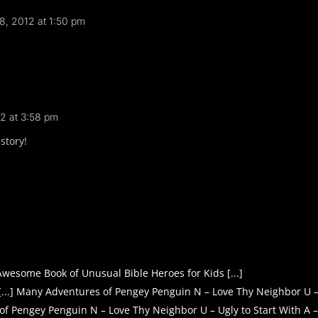
8, 2012 at 1:50 pm
2 at 3:58 pm
story!
 Awesome Book of Unusual Bible Heroes for Kids [...]
[...] Many Adventures of Pengey Penguin N – Love Thy Neighbor U 
 of Pengey Penguin N – Love Thy Neighbor U – Ugly to Start With 