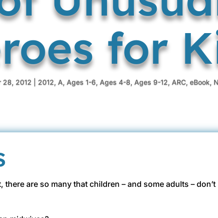
roes for K
 28, 2012
|
2012
,
A
,
Ages 1-6
,
Ages 4-8
,
Ages 9-12
,
ARC
,
eBook
,
N
s
et, there are so many that children – and some adults – don’