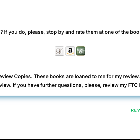
 If you do, please, stop by and rate them at one of the boo
eview Copies. These books are loaned to me for my review
view. If you have further questions, please, review my FT
RE