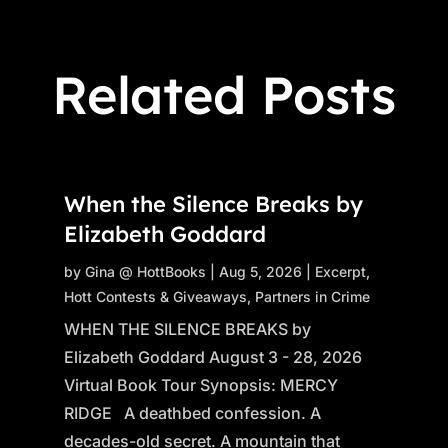
Related Posts
When the Silence Breaks by
Elizabeth Goddard
by
Gina @ HottBooks
|
Aug 5, 2026
|
Excerpt
,
Hott Contests & Giveaways
,
Partners in Crime
WHEN THE SILENCE BREAKS by
Elizabeth Goddard August 3 - 28, 2026
Virtual Book Tour Synopsis: MERCY
RIDGE A deathbed confession. A
decades-old secret. A mountain that