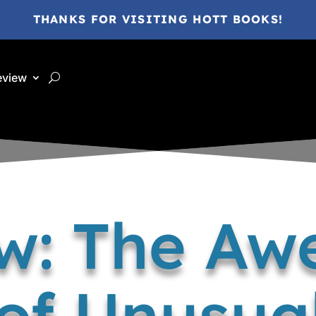
THANKS FOR VISITING HOTT BOOKS!
eview
w: The A
of Unusual