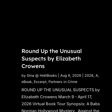
Round Up the Unusual
Suspects by Elizabeth
Crowens
by
Gina @ HottBooks
|
Aug 6, 2026
|
2026
,
A
,
eBook
,
Excerpt
,
Partners in Crime
ROUND UP THE UNUSUAL SUSPECTS by
Elizabeth Crowens March 9 - April 17,
2026 Virtual Book Tour Synopsis: A Babs
Norman Hollywood Mystery Against the