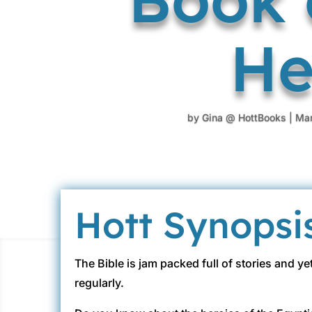
He
by
Gina @ HottBooks
|
Mar
Hott Synopsi
The Bible is jam packed full of stories and y
regularly.