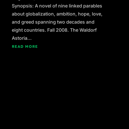
Synopsis: A novel of nine linked parables
about globalization, ambition, hope, love,
and greed spanning two decades and
eight countries. Fall 2008. The Waldorf
Astoria...
READ MORE