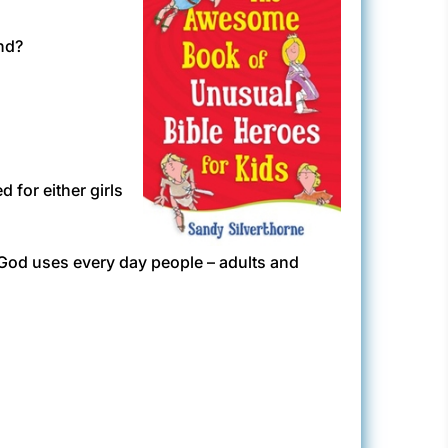
nd?
for either girls
w God uses every day people – adults and