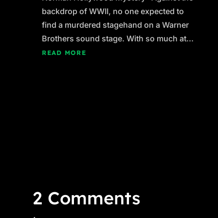
backdrop of WWII, no one expected to
find a murdered stagehand on a Warner
Brothers sound stage. With so much at...
READ MORE
2 Comments