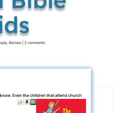
ids
ada
,
Review
|
2 comments
t know. Even the children that attend church