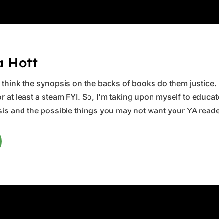
a Hott
ys think the synopsis on the backs of books do them justice.
 at least a steam FYI. So, I'm taking upon myself to educate 
is and the possible things you may not want your YA reader