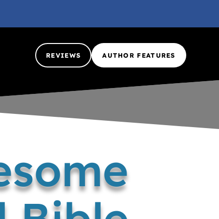
REVIEWS
AUTHOR FEATURES
wesome
 Bible