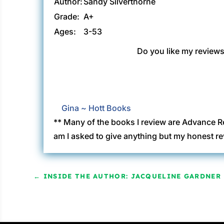
Author:
Sandy Silverthorne
Grade:
A+
Ages:
3-53
Do you like my reviews?
Gina ~ Hott Books
** Many of the books I review are Advance R
am I asked to give anything but my honest re
←
INSIDE THE AUTHOR: JACQUELINE GARDNER