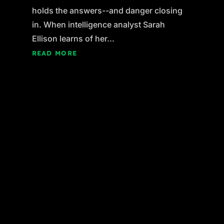
holds the answers--and danger closing
in. When intelligence analyst Sarah
Ellison learns of her...
READ MORE