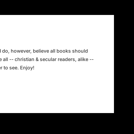
 I do, however, believe all books should
all -- christian & secular readers, alike --
 to see. Enjoy!