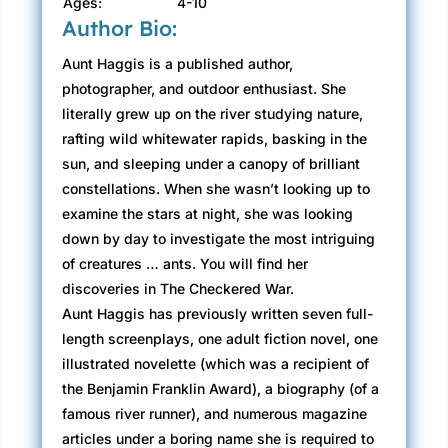
Ages:
4-10
Author Bio:
Aunt Haggis is a published author,
photographer, and outdoor enthusiast. She
literally grew up on the river studying nature,
rafting wild whitewater rapids, basking in the
sun, and sleeping under a canopy of brilliant
constellations. When she wasn’t looking up to
examine the stars at night, she was looking
down by day to investigate the most intriguing
of creatures … ants. You will find her
discoveries in The Checkered War.
Aunt Haggis has previously written seven full-
length screenplays, one adult fiction novel, one
illustrated novelette (which was a recipient of
the Benjamin Franklin Award), a biography (of a
famous river runner), and numerous magazine
articles under a boring name she is required to