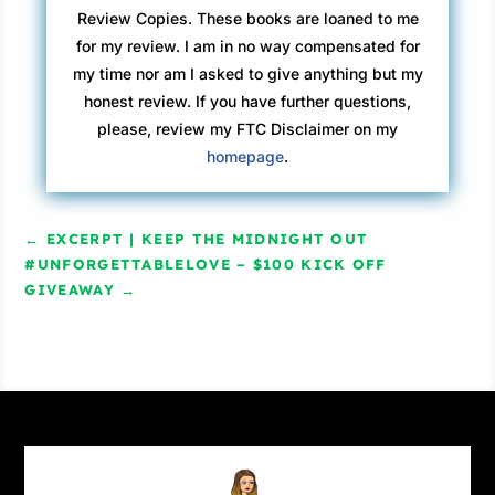
Review Copies. These books are loaned to me
for my review. I am in no way compensated for
my time nor am I asked to give anything but my
honest review. If you have further questions,
please, review my FTC Disclaimer on my
homepage
.
←
EXCERPT | KEEP THE MIDNIGHT OUT
#UNFORGETTABLELOVE – $100 KICK OFF
GIVEAWAY
→