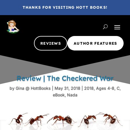
THANKS FOR VISITING HOTT BOOKS!
REVIEWS
AUTHOR FEATURES
Review | The Checkered War
by
Gina @ HottBooks
|
May 31, 2018
|
2018
,
Ages 4-8
,
C
,
eBook
,
Nada