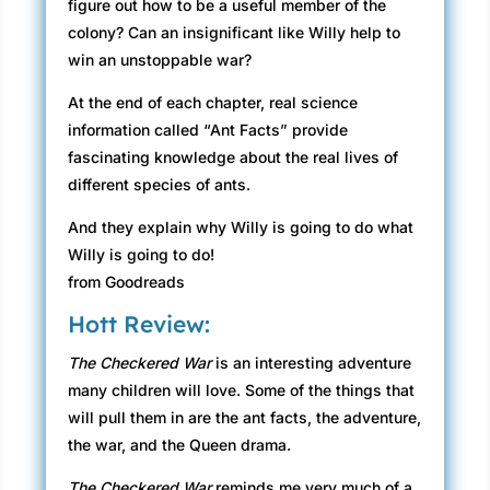
figure out how to be a useful member of the
colony? Can an insignificant like Willy help to
win an unstoppable war?
At the end of each chapter, real science
information called “Ant Facts” provide
fascinating knowledge about the real lives of
different species of ants.
And they explain why Willy is going to do what
Willy is going to do!
from Goodreads
Hott Review:
The Checkered War
is an interesting adventure
many children will love. Some of the things that
will pull them in are the ant facts, the adventure,
the war, and the Queen drama.
The Checkered War
reminds me very much of a