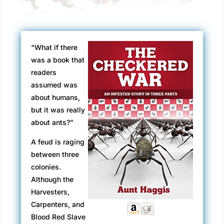
“What if there
was a book that
readers
assumed was
about humans,
but it was really
about ants?”
A feud is raging
between three
colonies.
Although the
Harvesters,
Carpenters, and
Blood Red Slave