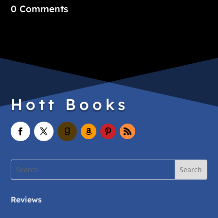
0 Comments
Hott Books
Reviews