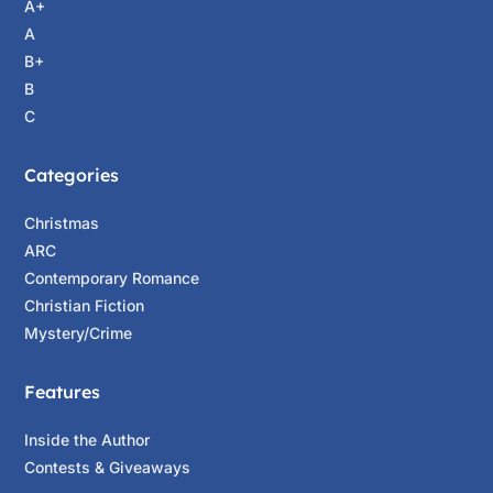
A+
A
B+
B
C
Categories
Christmas
ARC
Contemporary Romance
Christian Fiction
Mystery/Crime
Features
Inside the Author
Contests & Giveaways