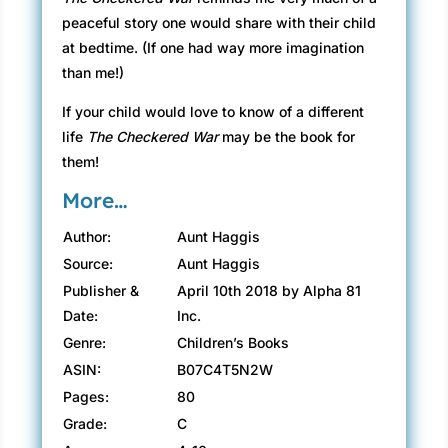
peaceful story one would share with their child
at bedtime. (If one had way more imagination
than me!)
If your child would love to know of a different
life
The Checkered War
may be the book for
them!
More…
Author:
Aunt Haggis
Source:
Aunt Haggis
Publisher &
April 10th 2018 by Alpha 81
Date:
Inc.
Genre:
Children’s Books
ASIN:
B07C4T5N2W
Pages:
80
Grade:
C