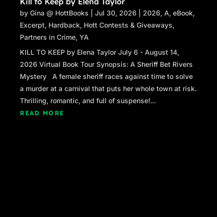
Kill to Keep by Elena Taylor
by
Gina @ HottBooks
|
Jul 30, 2026
|
2026
,
A
,
eBook
,
Excerpt
,
Hardback
,
Hott Contests & Giveaways
,
Partners in Crime
,
YA
KILL TO KEEP by Elena Taylor July 6 - August 14,
2026 Virtual Book Tour Synopsis: A Sheriff Bet Rivers
Mystery A female sheriff races against time to solve
a murder at a carnival that puts her whole town at risk.
Thrilling, romantic, and full of suspense!...
READ MORE