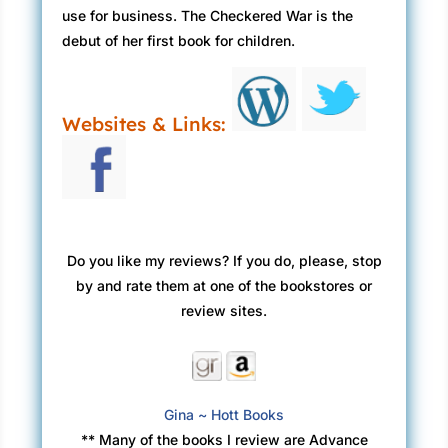
use for business. The Checkered War is the
debut of her first book for children.
Websites & Links:
Do you like my reviews? If you do, please, stop
by and rate them at one of the bookstores or
review sites.
Gina ~ Hott Books
** Many of the books I review are Advance