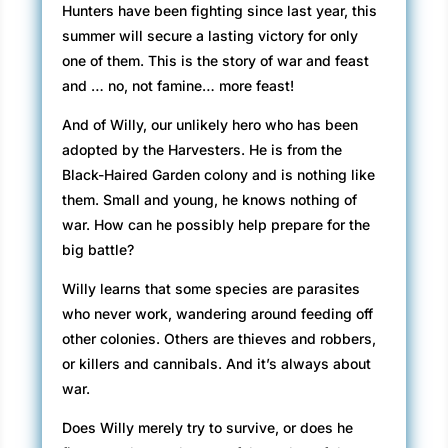
Hunters have been fighting since last year, this
summer will secure a lasting victory for only
one of them. This is the story of war and feast
and … no, not famine… more feast!
And of Willy, our unlikely hero who has been
adopted by the Harvesters. He is from the
Black-Haired Garden colony and is nothing like
them. Small and young, he knows nothing of
war. How can he possibly help prepare for the
big battle?
Willy learns that some species are parasites
who never work, wandering around feeding off
other colonies. Others are thieves and robbers,
or killers and cannibals. And it’s always about
war.
Does Willy merely try to survive, or does he