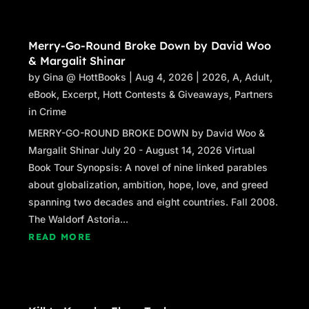
Merry-Go-Round Broke Down by David Woo
& Margalit Shinar
by
Gina @ HottBooks
|
Aug 4, 2026
|
2026
,
A
,
Adult
,
eBook
,
Excerpt
,
Hott Contests & Giveaways
,
Partners
in Crime
MERRY-GO-ROUND BROKE DOWN by David Woo &
Margalit Shinar July 20 - August 14, 2026 Virtual
Book Tour Synopsis: A novel of nine linked parables
about globalization, ambition, hope, love, and greed
spanning two decades and eight countries. Fall 2008.
The Waldorf Astoria...
READ MORE