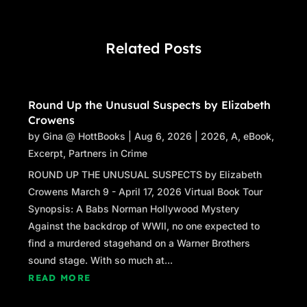
Related Posts
Round Up the Unusual Suspects by Elizabeth
Crowens
by
Gina @ HottBooks
|
Aug 6, 2026
|
2026
,
A
,
eBook
,
Excerpt
,
Partners in Crime
ROUND UP THE UNUSUAL SUSPECTS by Elizabeth
Crowens March 9 - April 17, 2026 Virtual Book Tour
Synopsis: A Babs Norman Hollywood Mystery
Against the backdrop of WWII, no one expected to
find a murdered stagehand on a Warner Brothers
sound stage. With so much at...
READ MORE