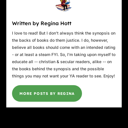
Written by Regina Hott
I love to read! But I don't always think the synopsis on
the backs of books do them justice. I do, however,
believe all books should come with an intended rating
- or at least a steam FYI. So, I'm taking upon myself to
educate all -- christian & secular readers, alike -- on
the books behind the synopsis and the possible
things you may not want your YA reader to see. Enjoy!
MORE POSTS BY REGINA