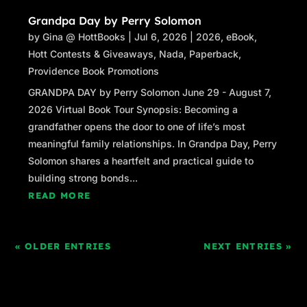
Grandpa Day by Perry Solomon
by
Gina @ HottBooks
|
Jul 6, 2026
|
2026
,
eBook
,
Hott Contests & Giveaways
,
Nada
,
Paperback
,
Providence Book Promotions
GRANDPA DAY by Perry Solomon June 29 - August 7,
2026 Virtual Book Tour Synopsis: Becoming a
grandfather opens the door to one of life’s most
meaningful family relationships. In Grandpa Day, Perry
Solomon shares a heartfelt and practical guide to
building strong bonds...
READ MORE
« OLDER ENTRIES
NEXT ENTRIES »