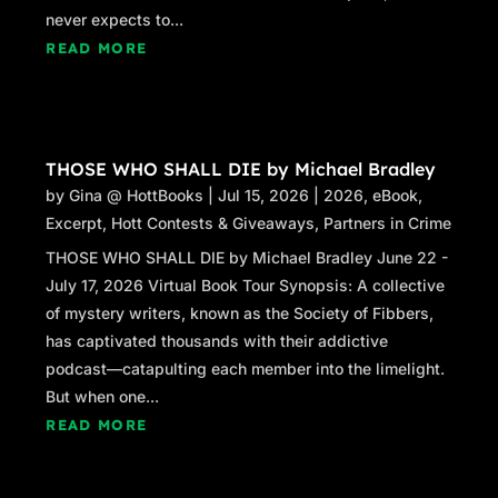
never expects to...
READ MORE
THOSE WHO SHALL DIE by Michael Bradley
by
Gina @ HottBooks
|
Jul 15, 2026
|
2026
,
eBook
,
Excerpt
,
Hott Contests & Giveaways
,
Partners in Crime
THOSE WHO SHALL DIE by Michael Bradley June 22 -
July 17, 2026 Virtual Book Tour Synopsis: A collective
of mystery writers, known as the Society of Fibbers,
has captivated thousands with their addictive
podcast—catapulting each member into the limelight.
But when one...
READ MORE