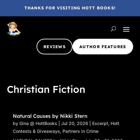
THANKS FOR VISITING HOTT BOOKS!
REVIEWS
AUTHOR FEATURES
Christian Fiction
Natural Causes by Nikki Stern
by
Gina @ HottBooks
|
Jul 20, 2026
|
Excerpt
,
Hott
Contests & Giveaways
,
Partners in Crime