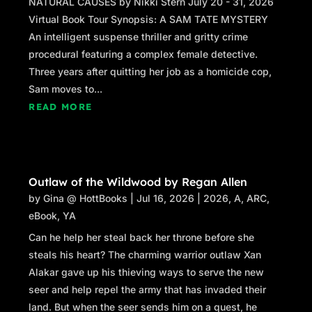
NATURAL CAUSES by Nikki Stern July 20 - 31, 2026
Virtual Book Tour Synopsis: A SAM TATE MYSTERY
An intelligent suspense thriller and gritty crime
procedural featuring a complex female detective.
Three years after quitting her job as a homicide cop,
Sam moves to...
READ MORE
Outlaw of the Wildwood by Regan Allen
by
Gina @ HottBooks
|
Jul 16, 2026
|
2026
,
A
,
ARC
,
eBook
,
YA
Can he help her steal back her throne before she
steals his heart? The charming warrior outlaw Xan
Alakar gave up his thieving ways to serve the new
seer and help repel the army that has invaded their
land. But when the seer sends him on a quest, he