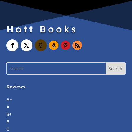
Hott Books
Reviews
A+
A
B+
B
C