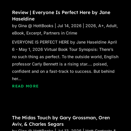
Review | Everyone Is Perfect Here by Jane
Haseldine
by
Gina @ HottBooks
|
Jul 14, 2026
|
2026
,
A+
,
Adult
,
eBook
,
Excerpt
,
Partners in Crime
EVERYONE IS PERFECT HERE by Jane Haseldine April
6 - May 1, 2026 Virtual Book Tour Synopsis: There’s
no such thing as perfect. To the outside world, English
professor Carly Bennett is a rising star…. poised,
confident and on a fast-track to success. But behind
her...
READ MORE
The Midas Touch by Gary Grossman, Oren
Aviv, & Charles Segars
by
Gina @ HottBooks
|
Jul 13, 2026
|
Hott Contests &