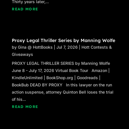
Thirty years later,...
READ MORE
Proxy Legal Thriller Series by Manning Wolfe
by
Gina @ HottBooks
|
Jul 7, 2026
|
Hott Contests &
Giveaways
PROXY LEGAL THRILLER SERIES by Manning Wolfe
June 8 - July 17, 2026 Virtual Book Tour Amazon |
KindleUnlimited | BookShop.org | Goodreads |
BookBub DEAD BY PROXY In this lawyer on the run
action suspense, attorney Quinton Bell loses the trial
of his...
READ MORE