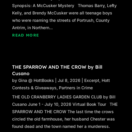
Synopsis: A McCusker Mystery Thomas Barry, Lefty
Kelly, and Brendy McCusker were all teenage boys
who were roaming the streets of Portrush, County
Antrim, in Northern...
READ MORE
THE SPARROW AND THE CROW by Bill
Cusano
by
Gina @ HottBooks
|
Jul 8, 2026
|
Excerpt
,
Hott
Contests & Giveaways
,
Partners in Crime
THE OLD CRANBERRY LADIES GARDEN CLUB by Bill
Cusano June 1 - July 10, 2026 Virtual Book Tour THE
SPARROW AND THE CROW The last time the crows
circled the old farmhouse, her husband Chester was
found dead and the town named her a murderess.