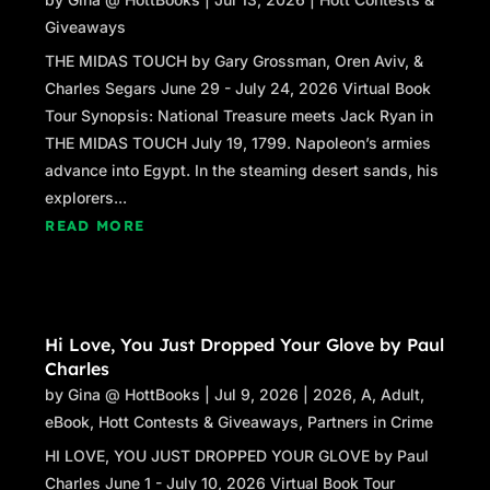
Giveaways
THE MIDAS TOUCH by Gary Grossman, Oren Aviv, &
Charles Segars June 29 - July 24, 2026 Virtual Book
Tour Synopsis: National Treasure meets Jack Ryan in
THE MIDAS TOUCH July 19, 1799. Napoleon’s armies
advance into Egypt. In the steaming desert sands, his
explorers...
READ MORE
Hi Love, You Just Dropped Your Glove by Paul
Charles
by
Gina @ HottBooks
|
Jul 9, 2026
|
2026
,
A
,
Adult
,
eBook
,
Hott Contests & Giveaways
,
Partners in Crime
HI LOVE, YOU JUST DROPPED YOUR GLOVE by Paul
Charles June 1 - July 10, 2026 Virtual Book Tour