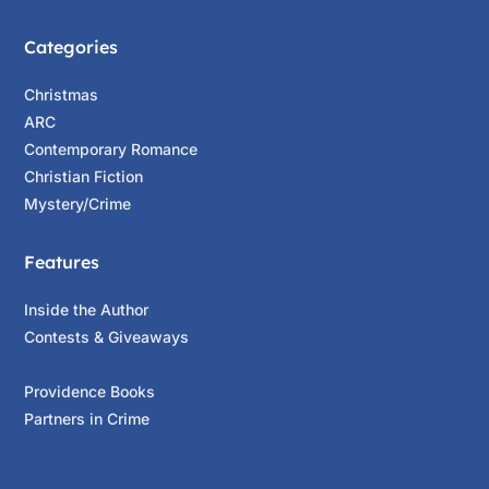
Categories
Christmas
ARC
Contemporary Romance
Christian Fiction
Mystery/Crime
Features
Inside the Author
Contests & Giveaways
Providence Books
Partners in Crime