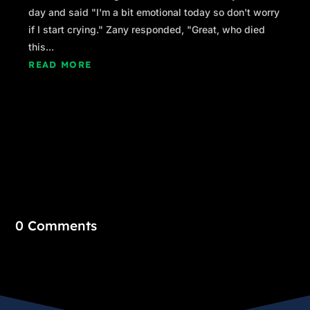
day and said "I'm a bit emotional today so don't worry
if I start crying." Zany responded, "Great, who died
this...
READ MORE
0 Comments