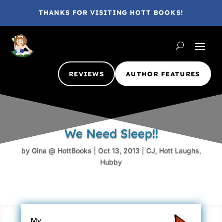
THANKS FOR VISITING HOTT BOOKS!
REVIEWS
AUTHOR FEATURES
We Need Sleep!!
by
Gina @ HottBooks
|
Oct 13, 2013
|
CJ
,
Hott Laughs
,
Hubby
My