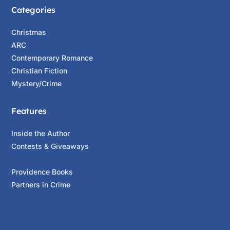
Categories
Christmas
ARC
Contemporary Romance
Christian Fiction
Mystery/Crime
Features
Inside the Author
Contests & Giveaways
Providence Books
Partners in Crime