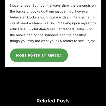
I love to read! But I don't always think the synopsis on
the backs of books do them justice. I do, however,
believe all books should come with an intended rating
- or at least a steam FYI. So, I'm taking upon myself to
educate all -- christian & secular readers, alike -- on
the books behind the synopsis and the possible
things you may not want your YA reader to see. Enjoy!
MORE POSTS BY REGINA
Related Posts