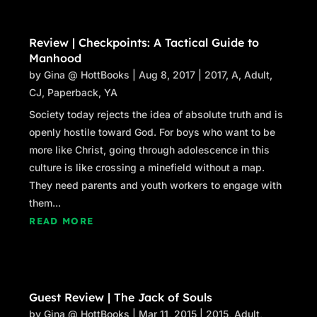
Review | Checkpoints: A Tactical Guide to
Manhood
by
Gina @ HottBooks
|
Aug 8, 2017
|
2017
,
A
,
Adult
,
CJ
,
Paperback
,
YA
Society today rejects the idea of absolute truth and is
openly hostile toward God. For boys who want to be
more like Christ, going through adolescence in this
culture is like crossing a minefield without a map.
They need parents and youth workers to engage with
them...
READ MORE
Guest Review | The Jack of Souls
by
Gina @ HottBooks
|
Mar 11, 2015
|
2015
,
Adult
,