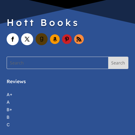
Hott Books
Reviews
A+
A
B+
B
C