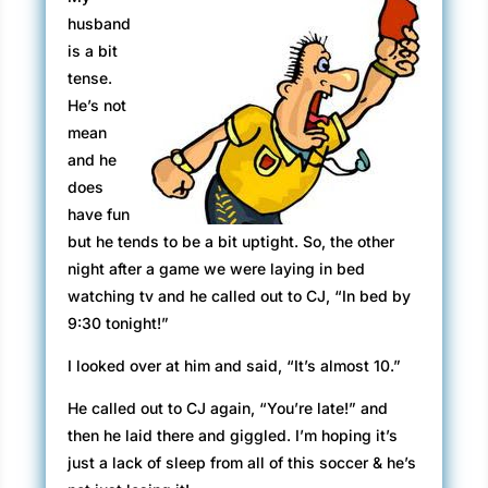
husband
is a bit
tense.
He’s not
mean
and he
does
have fun
but he tends to be a bit uptight. So, the other
night after a game we were laying in bed
watching tv and he called out to CJ, “In bed by
9:30 tonight!”
I looked over at him and said, “It’s almost 10.”
He called out to CJ again, “You’re late!” and
then he laid there and giggled. I’m hoping it’s
just a lack of sleep from all of this soccer & he’s