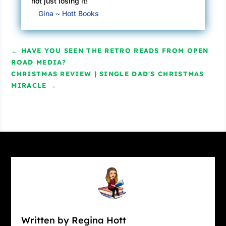
not just losing it!
Gina ~ Hott Books
←
HAVE YOU SEEN THE RETRO READS FROM OPEN
ROAD MEDIA?
CHRISTMAS REVIEW | SINGLE DAD'S CHRISTMAS
MIRACLE
→
Written by Regina Hott