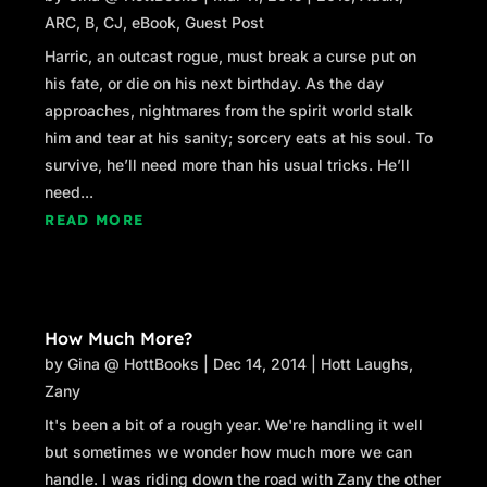
ARC
,
B
,
CJ
,
eBook
,
Guest Post
Harric, an outcast rogue, must break a curse put on
his fate, or die on his next birthday. As the day
approaches, nightmares from the spirit world stalk
him and tear at his sanity; sorcery eats at his soul. To
survive, he’ll need more than his usual tricks. He’ll
need...
READ MORE
How Much More?
by
Gina @ HottBooks
|
Dec 14, 2014
|
Hott Laughs
,
Zany
It's been a bit of a rough year. We're handling it well
but sometimes we wonder how much more we can
handle. I was riding down the road with Zany the other