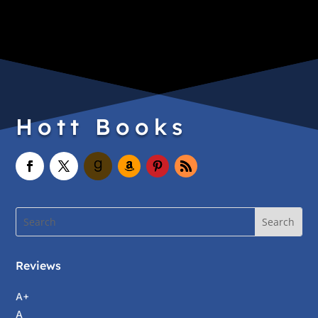
Hott Books
Reviews
A+
A