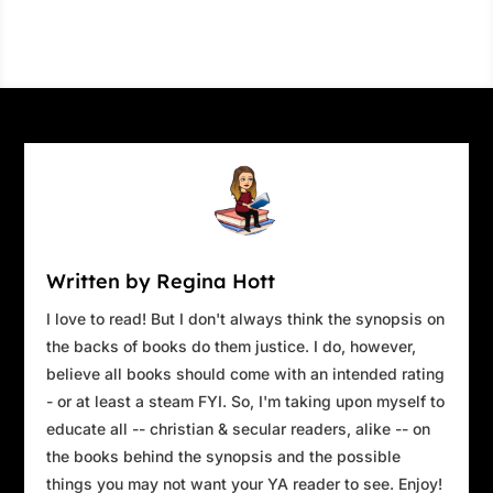
Written by Regina Hott
I love to read! But I don't always think the synopsis on
the backs of books do them justice. I do, however,
believe all books should come with an intended rating
- or at least a steam FYI. So, I'm taking upon myself to
educate all -- christian & secular readers, alike -- on
the books behind the synopsis and the possible
things you may not want your YA reader to see. Enjoy!