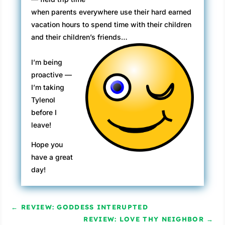
when parents everywhere use their hard earned
vacation hours to spend time with their children
and their children’s friends…
I’m being
proactive —
I’m taking
Tylenol
before I
leave!
Hope you
have a great
day!
←
REVIEW: GODDESS INTERUPTED
REVIEW: LOVE THY NEIGHBOR
→