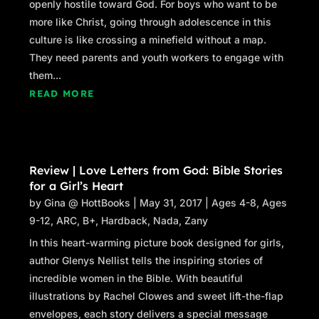
openly hostile toward God. For boys who want to be
more like Christ, going through adolescence in this
culture is like crossing a minefield without a map.
They need parents and youth workers to engage with
them...
READ MORE
Review | Love Letters from God: Bible Stories
for a Girl’s Heart
by
Gina @ HottBooks
|
May 31, 2017
|
Ages 4-8
,
Ages
9-12
,
ARC
,
B+
,
Hardback
,
Nada
,
Zany
In this heart-warming picture book designed for girls,
author Glenys Nellist tells the inspiring stories of
incredible women in the Bible. With beautiful
illustrations by Rachel Clowes and sweet lift-the-flap
envelopes, each story delivers a special message