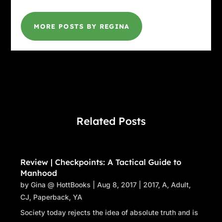
MORE POSTS BY REGINA
Related Posts
Review | Checkpoints: A Tactical Guide to
Manhood
by
Gina @ HottBooks
|
Aug 8, 2017
|
2017
,
A
,
Adult
,
CJ
,
Paperback
,
YA
Society today rejects the idea of absolute truth and is