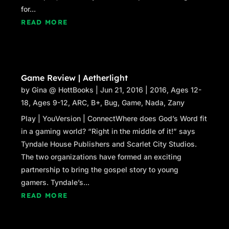
for...
READ MORE
Game Review | Aetherlight
by
Gina @ HottBooks
|
Jun 21, 2016
|
2016
,
Ages 12-
18
,
Ages 9-12
,
ARC
,
B+
,
Bug
,
Game
,
Nada
,
Zany
Play | YouVersion | ConnectWhere does God’s Word fit
in a gaming world? “Right in the middle of it!” says
Tyndale House Publishers and Scarlet City Studios.
The two organizations have formed an exciting
partnership to bring the gospel story to young
gamers. Tyndale’s...
READ MORE