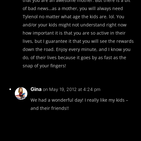
that you are an awesome mother. But there is a bit
of bad news…as a mother, you will always need
Tylenol no matter what age the kids are. lol. You
and/or your kids might not understand right now
how important it is that you are so active in their
lives, but I guarantee it that you will see the rewards
down the road. Enjoy every minute, and I know you
do, of their lives because it goes by as fast as the
snap of your fingers!
Gina
on May 19, 2012 at 4:24 pm
We had a wonderful day! I really like my kids –
and their friends!!