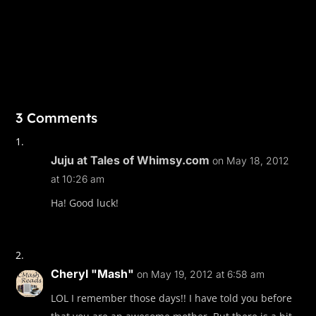
3 Comments
Juju at Tales of Whimsy.com
on May 18, 2012
at 10:26 am
Ha! Good luck!
Cheryl "Mash"
on May 19, 2012 at 6:58 am
LOL I remember those days!! I have told you before