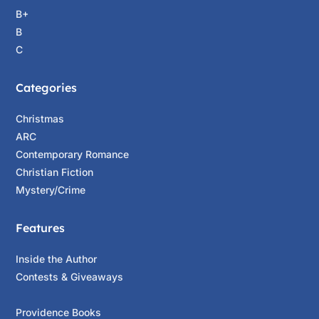
B+
B
C
Categories
Christmas
ARC
Contemporary Romance
Christian Fiction
Mystery/Crime
Features
Inside the Author
Contests & Giveaways
Providence Books