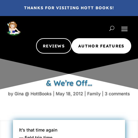
THANKS FOR VISITING HOTT BOOKS!
REVIEWS
AUTHOR FEATURES
& We’re Off…
by
Gina @ HottBooks
|
May 18, 2012
|
Family
|
3 comments
It’s that time again
— field trip time