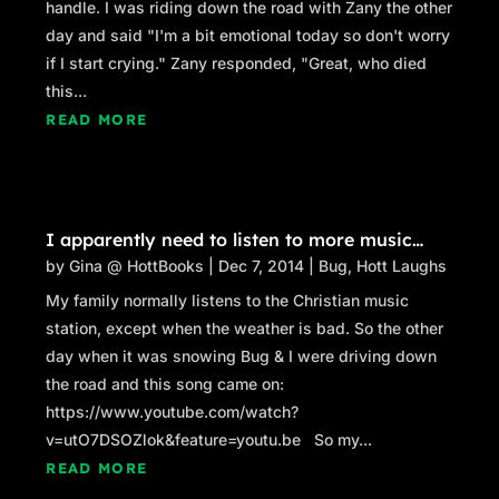
handle. I was riding down the road with Zany the other
day and said "I'm a bit emotional today so don't worry
if I start crying." Zany responded, "Great, who died
this...
READ MORE
I apparently need to listen to more music…
by
Gina @ HottBooks
|
Dec 7, 2014
|
Bug
,
Hott Laughs
My family normally listens to the Christian music
station, except when the weather is bad. So the other
day when it was snowing Bug & I were driving down
the road and this song came on:
https://www.youtube.com/watch?
v=utO7DSOZlok&feature=youtu.be So my...
READ MORE