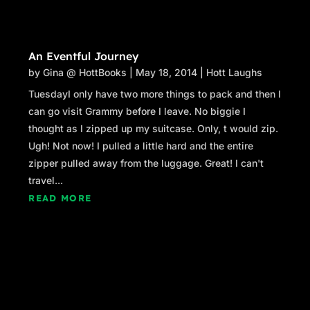
An Eventful Journey
by
Gina @ HottBooks
|
May 18, 2014
|
Hott Laughs
TuesdayI only have two more things to pack and then I
can go visit Grammy before I leave. No biggie I
thought as I zipped up my suitcase. Only, t would zip.
Ugh! Not now! I pulled a little hard and the entire
zipper pulled away from the luggage. Great! I can't
travel...
READ MORE