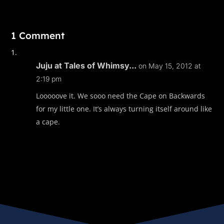
1 Comment
Juju at Tales of Whimsy...
on May 15, 2012 at
2:19 pm
Looooove it. We sooo need the Cape on Backwards
for my little one. It’s always turning itself around like
a cape.