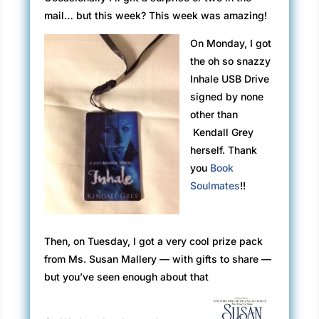
mail…
but
this week? This week was amazing!
On Monday, I got
the oh so snazzy
Inhale USB Drive
signed by none
other than
Kendall
Grey
herself. Thank
you
Book
Soulmates
!!
Then, on Tuesday, I got a very cool prize pack
from Ms. Susan Mallery — with gifts to share —
but you’ve seen enough about that