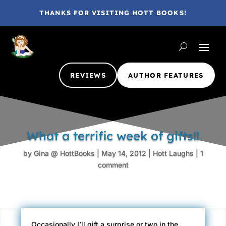
THANKS FOR VISITING HOTT BOOKS!
REVIEWS
AUTHOR FEATURES
What a terrific week of gifts!!
by
Gina @ HottBooks
|
May 14, 2012
|
Hott Laughs
|
1
comment
Occasionally I’ll gift a surprise or two in the