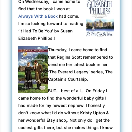
On Wednesday, I came home to
find that the book I won at
Always With a Book
had come.
I’m so looking forward to reading
‘It Had To Be You’ by Susan
Elizabeth Phillips!!
Thursday, I came home to find
that Regina Scott remembered to
send me her latest book in her
‘The Everard Legacy’ series, The
Captain’s Courtship.
BUT…
best
of all… On Friday I
came home to find the wonderful baby gifts I
had made for my newest nephew. I honestly
don’t know what I’d do without
Kristy Upton
&
her wonderful Etsy shop,. Not only do I get the
coolest gifts there, but she makes things I know