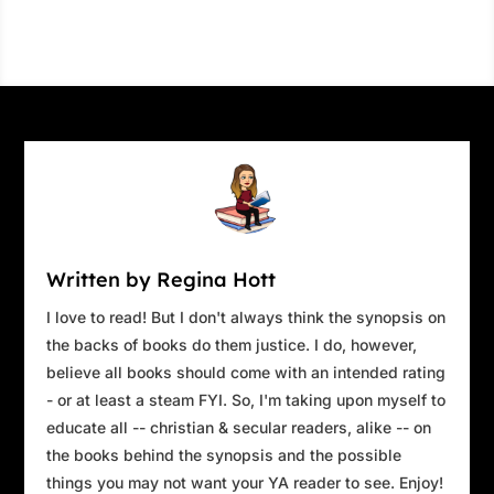
Written by Regina Hott
I love to read! But I don't always think the synopsis on
the backs of books do them justice. I do, however,
believe all books should come with an intended rating
- or at least a steam FYI. So, I'm taking upon myself to
educate all -- christian & secular readers, alike -- on
the books behind the synopsis and the possible
things you may not want your YA reader to see. Enjoy!