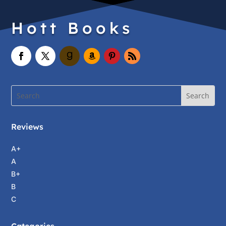
Hott Books
Reviews
A+
A
B+
B
C
Categories