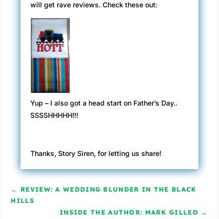
will get rave reviews. Check these out:
Yup – I also got a head start on Father’s Day..
SSSSHHHHH!!!
Thanks, Story Siren, for letting us share!
←
REVIEW: A WEDDING BLUNDER IN THE BLACK
HILLS
INSIDE THE AUTHOR: MARK GILLEO
→