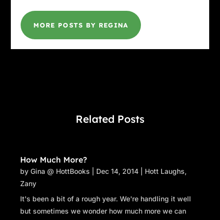
MORE POSTS BY REGINA
Related Posts
How Much More?
by
Gina @ HottBooks
|
Dec 14, 2014
|
Hott Laughs
,
Zany
It's been a bit of a rough year. We're handling it well
but sometimes we wonder how much more we can