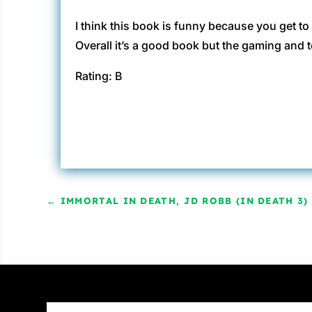
I think this book is funny because you get t
Overall it’s a good book but the gaming and t
Rating: B
←
IMMORTAL IN DEATH, JD ROBB (IN DEATH 3)