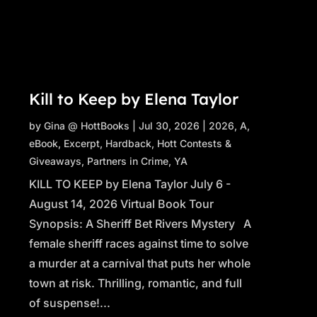
Kill to Keep by Elena Taylor
by
Gina @ HottBooks
|
Jul 30, 2026
|
2026
,
A
,
eBook
,
Excerpt
,
Hardback
,
Hott Contests &
Giveaways
,
Partners in Crime
,
YA
KILL TO KEEP by Elena Taylor July 6 -
August 14, 2026 Virtual Book Tour
Synopsis: A Sheriff Bet Rivers Mystery A
female sheriff races against time to solve
a murder at a carnival that puts her whole
town at risk. Thrilling, romantic, and full
of suspense!...