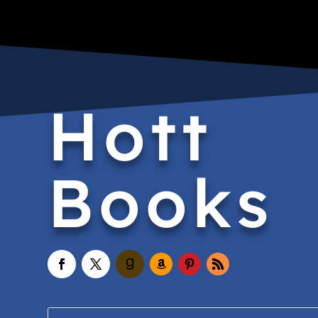
Hott
Books