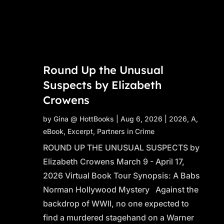
Round Up the Unusual
Suspects by Elizabeth
Crowens
by
Gina @ HottBooks
|
Aug 6, 2026
|
2026
,
A
,
eBook
,
Excerpt
,
Partners in Crime
ROUND UP THE UNUSUAL SUSPECTS by
Elizabeth Crowens March 9 - April 17,
2026 Virtual Book Tour Synopsis: A Babs
Norman Hollywood Mystery Against the
backdrop of WWII, no one expected to
find a murdered stagehand on a Warner