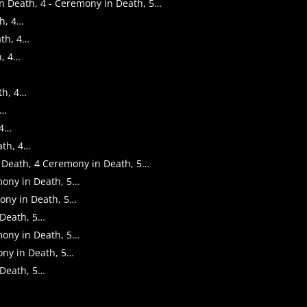
 in Death, 4 - Ceremony in Death, 5…
th, 4…
ath, 4…
h, 4…
th, 4…
4…
 4…
ath, 4…
in Death, 4 Ceremony in Death, 5…
emony in Death, 5…
mony in Death, 5…
 Death, 5…
emony in Death, 5…
ony in Death, 5…
 Death, 5…