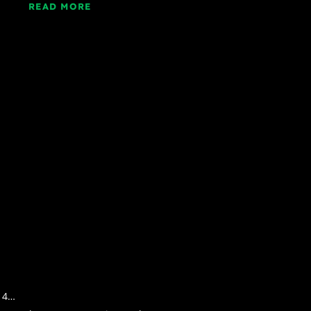
READ MORE
, 4…