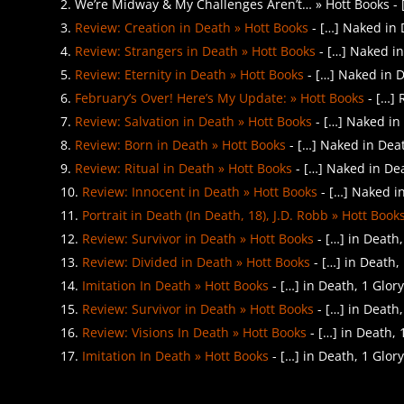
We’re Midway & My Challenges Aren’t… » Hott Books - […
Review: Creation in Death » Hott Books
- […] Naked in 
Review: Strangers in Death » Hott Books
- […] Naked in
Review: Eternity in Death » Hott Books
- […] Naked in D
February’s Over! Here’s My Update: » Hott Books
- […] 
Review: Salvation in Death » Hott Books
- […] Naked in 
Review: Born in Death » Hott Books
- […] Naked in Deat
Review: Ritual in Death » Hott Books
- […] Naked in Dea
Review: Innocent in Death » Hott Books
- […] Naked in
Portrait in Death (In Death, 18), J.D. Robb » Hott Book
Review: Survivor in Death » Hott Books
- […] in Death
Review: Divided in Death » Hott Books
- […] in Death,
Imitation In Death » Hott Books
- […] in Death, 1 Glor
Review: Survivor in Death » Hott Books
- […] in Death
Review: Visions In Death » Hott Books
- […] in Death,
Imitation In Death » Hott Books
- […] in Death, 1 Glor