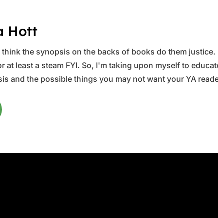
a Hott
ys think the synopsis on the backs of books do them justice.
 at least a steam FYI. So, I'm taking upon myself to educate 
is and the possible things you may not want your YA reader