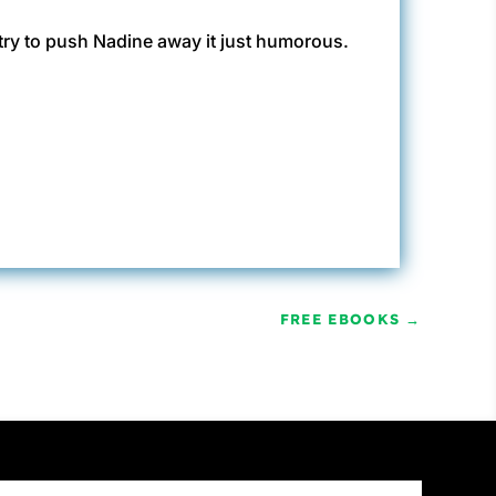
 try to push Nadine away it just humorous.
FREE EBOOKS
→