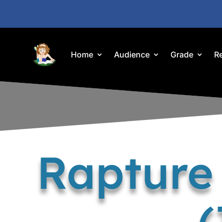
Home
Audience
Grade
R
Rapture
(