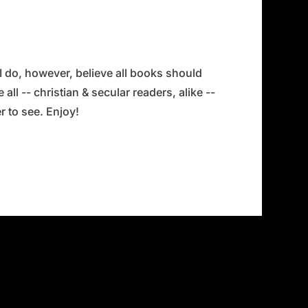
 I do, however, believe all books should
all -- christian & secular readers, alike --
 to see. Enjoy!