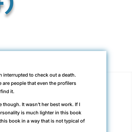
n interrupted to check out a death.
are people that even the profilers
ind it.
though. It wasn’t her best work. If I
rsonality is much lighter in this book
is book in a way that is not typical of