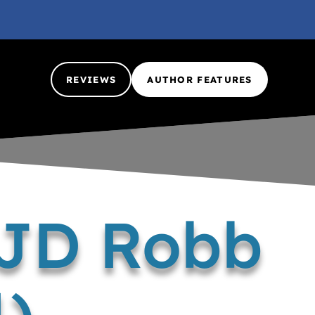
REVIEWS
AUTHOR FEATURES
 JD Robb
4)