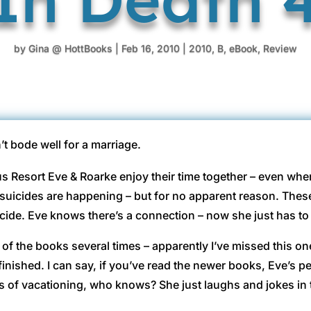
by
Gina @ HottBooks
|
Feb 16, 2010
|
2010
,
B
,
eBook
,
Review
t bode well for a marriage.
us Resort Eve & Roarke enjoy their time together – even whe
suicides are happening – but for no apparent reason. These 
ide. Eve knows there’s a connection – now she just has to f
of the books several times – apparently I’ve missed this one 
 finished. I can say, if you’ve read the newer books, Eve’s pe
s of vacationing, who knows? She just laughs and jokes in th