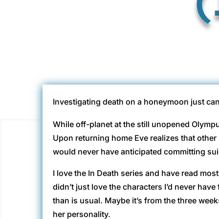
Investigating death on a honeymoon just can’
While off-planet at the still unopened Olymp
Upon returning home Eve realizes that other 
would never have anticipated committing suic
I love the In Death series and have read most 
didn’t just love the characters I’d never have
than is usual. Maybe it’s from the three week
her personality.