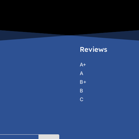
Reviews
A+
A
B+
B
C