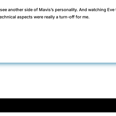
o see another side of Mavis’s personality. And watching Eve
echnical aspects were really a turn-off for me.