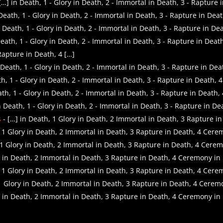
] in Death, 1 - Glory in Death, 2 - Immortal in Death, 3 - Rapture
Death, 1 - Glory in Death, 2 - Immortal in Death, 3 - Rapture in Dea
 Death, 1 - Glory in Death, 2 - Immortal in Death, 3 - Rapture in De
eath, 1 - Glory in Death, 2 - Immortal in Death, 3 - Rapture in Deat
Rapture in Death, 4 […]
Death, 1 - Glory in Death, 2 - Immortal in Death, 3 - Rapture in Dea
h, 1 - Glory in Death, 2 - Immortal in Death, 3 - Rapture in Death, 
th, 1 - Glory in Death, 2 - Immortal in Death, 3 - Rapture in Death,
 Death, 1 - Glory in Death, 2 - Immortal in Death, 3 - Rapture in De
s
- […] in Death, 1 Glory in Death, 2 Immortal in Death, 3 Rapture 
, 1 Glory in Death, 2 Immortal in Death, 3 Rapture in Death, 4 Cer
 1 Glory in Death, 2 Immortal in Death, 3 Rapture in Death, 4 Cere
y in Death, 2 Immortal in Death, 3 Rapture in Death, 4 Ceremony in
, 1 Glory in Death, 2 Immortal in Death, 3 Rapture in Death, 4 Cer
 1 Glory in Death, 2 Immortal in Death, 3 Rapture in Death, 4 Cerem
y in Death, 2 Immortal in Death, 3 Rapture in Death, 4 Ceremony in