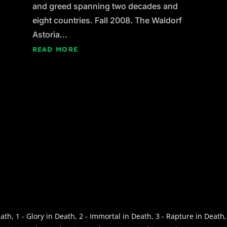
and greed spanning two decades and
eight countries. Fall 2008. The Waldorf
Astoria...
READ MORE
th, 1 - Glory in Death, 2 - Immortal in Death, 3 - Rapture in Death