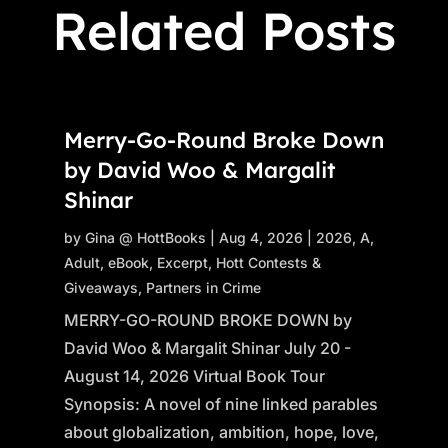
Related Posts
Merry-Go-Round Broke Down
by David Woo & Margalit
Shinar
by
Gina @ HottBooks
|
Aug 4, 2026
|
2026
,
A
,
Adult
,
eBook
,
Excerpt
,
Hott Contests &
Giveaways
,
Partners in Crime
MERRY-GO-ROUND BROKE DOWN by
David Woo & Margalit Shinar July 20 -
August 14, 2026 Virtual Book Tour
Synopsis: A novel of nine linked parables
about globalization, ambition, hope, love,