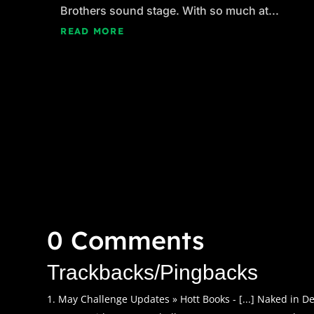
Brothers sound stage. With so much at...
READ MORE
0 Comments
Trackbacks/Pingbacks
May Challenge Updates » Hott Books - [...] Naked in Dea