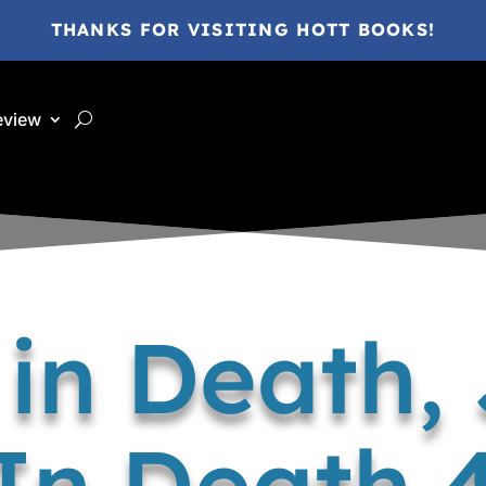
THANKS FOR VISITING HOTT BOOKS!
eview
 in Death,
In Death 