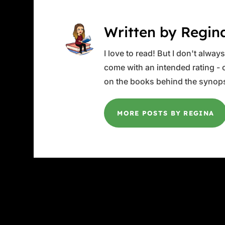
Written by Regin
I love to read! But I don't alwa
come with an intended rating - or
on the books behind the synops
MORE POSTS BY REGINA