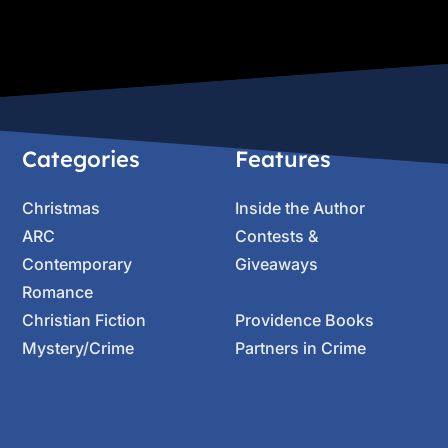
Categories
Features
Christmas
Inside the Author
ARC
Contests &
Contemporary
Giveaways
Romance
Christian Fiction
Providence Books
Mystery/Crime
Partners in Crime