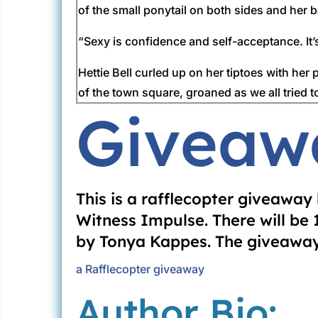
of the small ponytail on both sides and her
“Sexy is confidence and self-acceptance. It’
Hettie Bell curled up on her tiptoes with her
of the town square, groaned as we all tried t
Giveaw
Hollow Baptist Church getting a good Bible 
“Amen to a good pose!”
Beulah continued to adjust her feet and hands 
that was slicker than cat’s guts giving her 
This is a rafflecopter giveawa
never took off those pearls. She said pearls 
Witness Impulse. There will be
by Tonya Kappes. The giveaway 
“You said it, sister,” Mary Anna Hardy gasp
on earth got up this early and put makeup o
a Rafflecopter giveaway
Author Bio:
“God help us!”