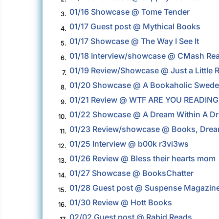
01/16 Showcase @ Tome Tender
3.
01/17 Guest post @ Mythical Books
4.
01/17 Showcase @ The Way I See It
5.
01/18 Interview/showcase @ CMash Re
6.
01/19 Review/Showcase @ Just a Little 
7.
01/20 Showcase @ A Bookaholic Swed
8.
01/21 Review @ WTF ARE YOU READING
9.
01/22 Showcase @ A Dream Within A D
10.
01/23 Review/showcase @ Books, Dream
11.
01/25 Interview @ b00k r3vi3ws
12.
01/26 Review @ Bless their hearts mom
13.
01/27 Showcase @ BooksChatter
14.
01/28 Guest post @ Suspense Magazin
15.
01/30 Review @ Hott Books
16.
02/02 Guest post @ Rabid Reads