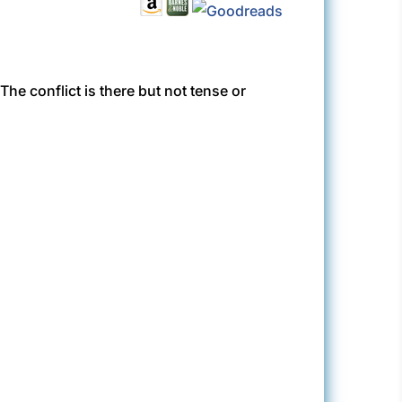
 The conflict is there but not tense or