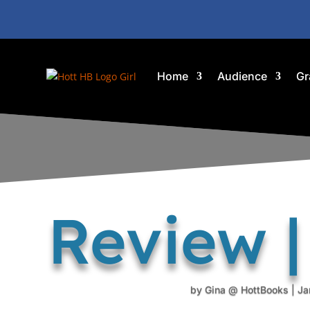
Home
Audience
Gr
Review |
by
Gina @ HottBooks
|
Ja