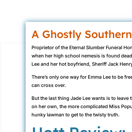
A Ghostly Southern
Proprietor of the Eternal Slumber Funeral Ho
when her high school nemesis is found dead
Lee and her hot boyfriend, Sheriff Jack Henry
There’s only one way for Emma Lee to be fre
can cross over.
But the last thing Jade Lee wants is to leav
on her own, the more complicated Miss Popul
hunky lawman to get to the twisty truth.