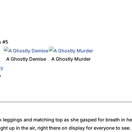
s #5
A Ghostly Demise
A Ghostly Murder
y
ink leggings and matching top as she gasped for breath in h
ght up in the air, right there on display for everyone to see