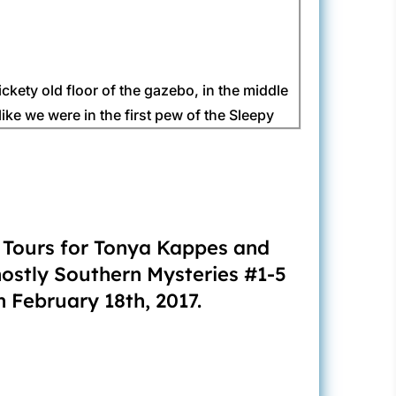
ickety old floor of the gazebo, in the middle
ike we were in the first pew of the Sleepy
, I’d say it was her eighties silk sweat suit
, neck and ears weighing her down. Beulah
k Tours for Tonya Kappes and
hostly Southern Mysteries #1-5
 February 18th, 2017.
 Her sweat left streaks down her makeup. Who