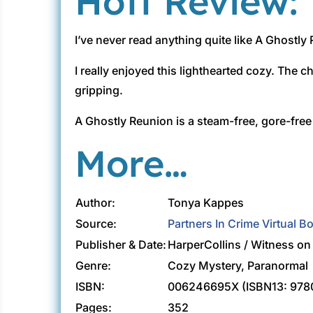
Hott Review:
I’ve never read anything quite like A Ghostly R
I really enjoyed this lighthearted cozy. The ch
gripping.
A Ghostly Reunion is a steam-free, gore-fre
More…
Author:
Tonya Kappes
Source:
Partners In Crime Virtual B
Publisher & Date:
HarperCollins / Witness o
Genre:
Cozy Mystery, Paranormal
ISBN:
006246695X (ISBN13: 97
Pages:
352