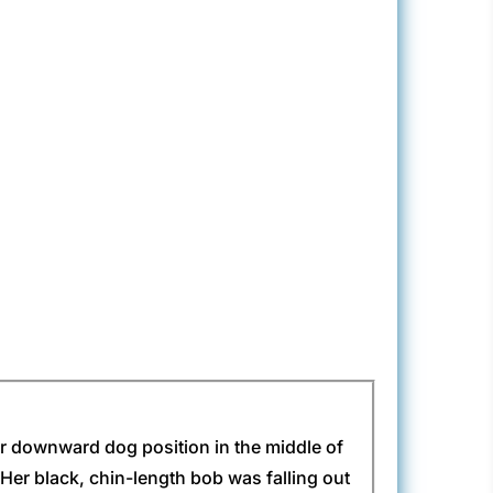
er downward dog position in the middle of
. Her black, chin-length bob was falling out