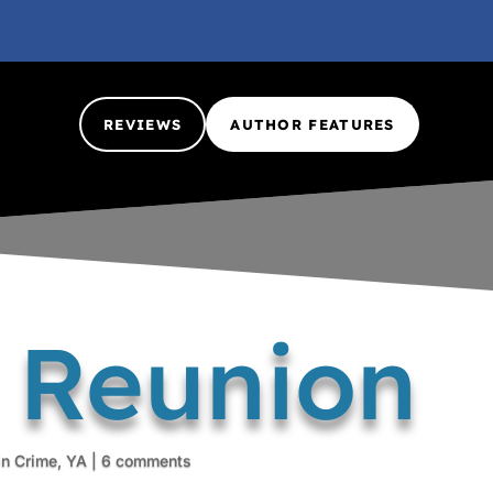
REVIEWS
AUTHOR FEATURES
y Reunion
in Crime
,
YA
|
6 comments