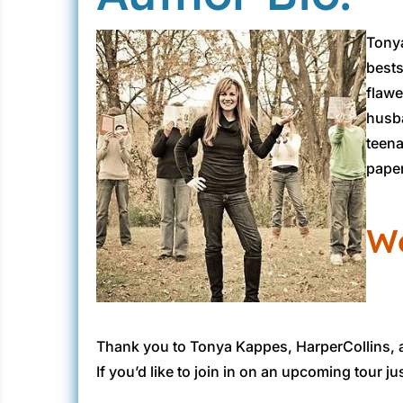
“That’s it.”
Tonya
I pushed back off my heels and crossed my leg
bests
“I’m here to do some relaxing, not Sunday s
flawe
husba
Sleepy Hollow was smack-dab in the middle of
teena
thing I wanted to think about was my butt 
paper
We
Thank you to Tonya Kappes, HarperCollins,
If you’d like to join in on an upcoming tour ju