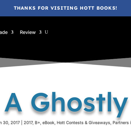
THANKS FOR VISITING HOTT BOOKS!
ade
Review
 A Ghostl
n 30, 2017
|
2017
,
B+
,
eBook
,
Hott Contests & Giveaways
,
Partners 