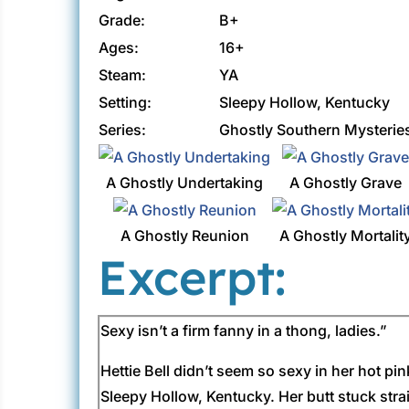
Grade:
B+
Ages:
16+
Steam:
YA
Setting:
Sleepy Hollow, Kentucky
Series:
Ghostly Southern Mysterie
A Ghostly Undertaking
A Ghostly Grave
A Ghostly Reunion
A Ghostly Mortalit
Excerpt:
Sexy isn’t a firm fanny in a thong, ladies.”
Hettie Bell didn’t seem so sexy in her hot p
Sleepy Hollow, Kentucky. Her butt stuck strai