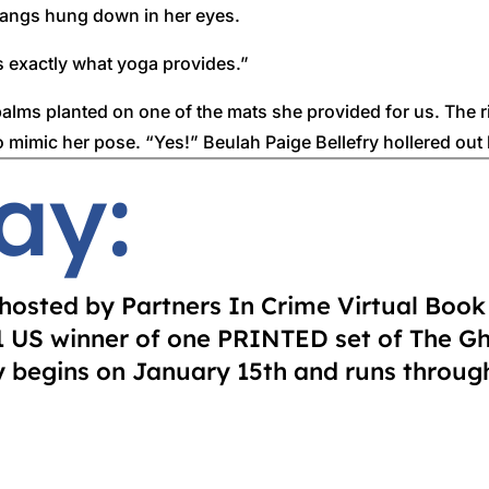
 bangs hung down in her eyes.
s exactly what yoga provides.”
 palms planted on one of the mats she provided for us. The r
o mimic her pose. “Yes!” Beulah Paige Bellefry hollered out l
ay:
beating from Pastor Brown himself.
each time she started to slip. If she wasn’t a bit overweight
problems. Or it could’ve been those pearls around her wrist
y hosted by Partners In Crime Virtual Boo
were a staple for a Southern gal.
 1 US winner of one PRINTED set of The G
begins on January 15th and runs through
ed. She teetered side to side, nearly knocking into Granny.
n to do yoga? Mary Anna Hardy, that’s who.