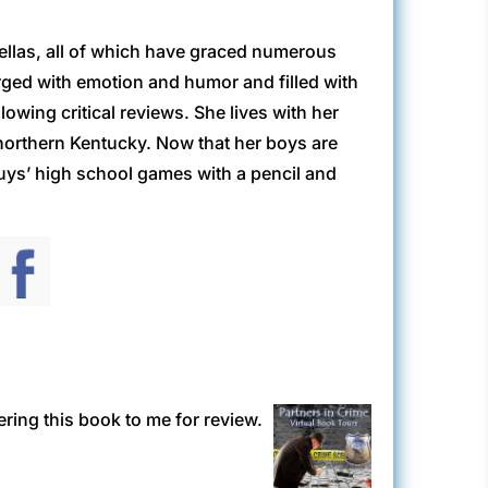
ellas, all of which have graced numerous
level.
arged with emotion and humor and filled with
owing critical reviews. She lives with her
northern Kentucky. Now that her boys are
ns, then we weren’t breathing. But the last
 guys’ high school games with a pencil and
 Beyond looking down upon me.
ring this book to me for review.