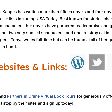
 Kappes has written more than fifteen novels and four nov
s, staring at all the Auxiliary women’s derrieres at my eye 
eller lists including USA Today. Best known for stories ch
chool.”
d characters, her novels have garnered reader praise and gl
nd, two very spoiled schnauzers, and one ex-stray cat in 
 the Bible Belt and if God wasn’t thrown in our conversatio
gers, Tonya writes full-time but can be found at all of her
stuck up to the high heavens and everyone up in the Great
 in hand.
bsites & Links:
 and
Partners in Crime Virtual Book Tours
for generously offe
st stop by their sites and sign up today!