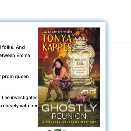
d folks. And
 between Emma
er prom queen
 Lee investigates
a
closely with her