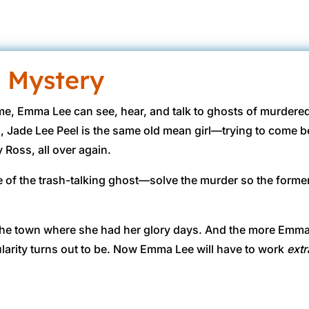
 Mystery
me, Emma Lee can see, hear, and talk to ghosts of murdere
, Jade Lee Peel is the same old mean girl—trying to come
 Ross, all over again.
e of the trash-talking ghost—solve the murder so the form
e the town where she had her glory days. And the more Emma
arity turns out to be. Now Emma Lee will have to work
extr