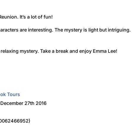
eunion. It’s a lot of fun!
aracters are interesting. The mystery is light but intriguing.
e relaxing mystery. Take a break and enjoy Emma Lee!
ook Tours
n December 27th 2016
80062466952)