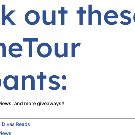
k out thes
eTour
pants:
rviews, and more giveaways!!
 Divas Reads
views