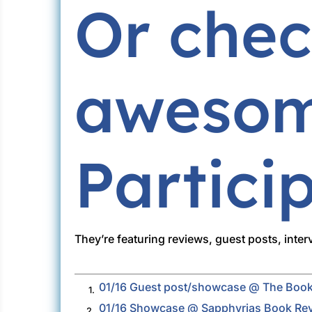
Or chec
awesom
Partici
They’re featuring reviews, guest posts, inte
01/16 Guest post/showcase @ The Book
1.
01/16 Showcase @ Sapphyrias Book Re
2.