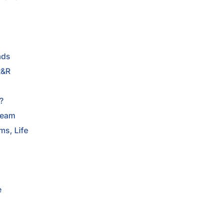
ads
R&R
e
?
ream
s, Life
e