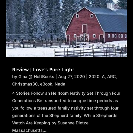
Review | Love’s Pure Light
by
Gina @ HottBooks
|
Aug 27, 2020
|
2020
,
A
,
ARC
,
Christmas30
,
eBook
,
Nada
4 Stories Follow an Heirloom Nativity Set Through Four
Generations Be transported to unique time periods as
you follow a treasured family nativity set through four
generations of the Shepherd family. While Shepherds
Watch Are Keeping by Susanne Dietze
Massachusetts,...