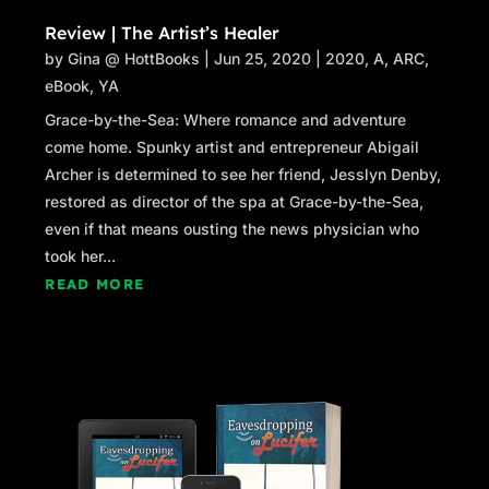
Review | The Artist’s Healer
by
Gina @ HottBooks
|
Jun 25, 2020
|
2020
,
A
,
ARC
,
eBook
,
YA
Grace-by-the-Sea: Where romance and adventure
come home. Spunky artist and entrepreneur Abigail
Archer is determined to see her friend, Jesslyn Denby,
restored as director of the spa at Grace-by-the-Sea,
even if that means ousting the news physician who
took her...
READ MORE