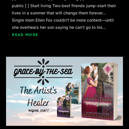
public [ ] Start living Two best friends jump-start their
lives in a summer that will change them forever…
Single mom Ellen Fox couldn’t be more content—until
she overhears her son saying he can’t go to his...
READ MORE