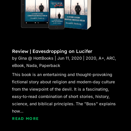
Review | Eavesdropping on Lucifer
by
Gina @ HottBooks
|
Jun 11, 2020
|
2020
,
A+
,
ARC
,
eBook
,
Nada
,
Paperback
This book is an entertaining and thought-provoking
fictional story about religion and modern-day culture
from the viewpoint of the devil. It is a fascinating,
easy-to-read combination of short stories, history,
science, and biblical principles. The "Boss" explains
how...
READ MORE