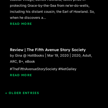
protecting Grace-by-the-Sea from ne’er-do-wells,
including his distant cousin, the Earl of Howland. So,
when he discovers a...
READ MORE
Review | The Fifth Avenue Story Society
by
Gina @ HottBooks
|
Mar 19, 2020
|
2020
,
Adult
,
ARC
,
B+
,
eBook
#TheFifthAvenueStorySociety #NetGalley
READ MORE
« OLDER ENTRIES