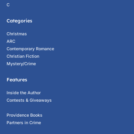
C
Categories
Christmas
ARC
Contemporary Romance
Christian Fiction
Mystery/Crime
Features
Inside the Author
Contests & Giveaways
Providence Books
Partners in Crime