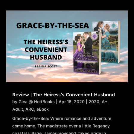
Review | The Heiress’s Convenient Husband
by
Gina @ HottBooks
|
Apr 16, 2020
|
2020
,
A+
,
Adult
,
ARC
,
eBook
Grace-by-the-Sea: Where romance and adventure
come home. The magistrate over a little Regency
coastal village, James Howland, takes pride in