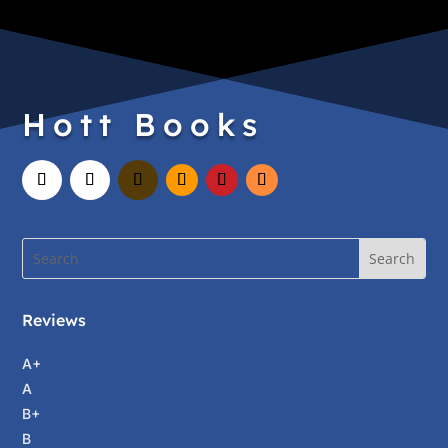
Hott Books
Reviews
A+
A
B+
B