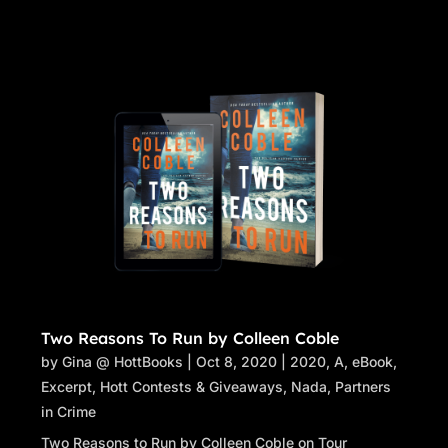
Two Reasons To Run by Colleen Coble
by
Gina @ HottBooks
|
Oct 8, 2020
|
2020
,
A
,
eBook
,
Excerpt
,
Hott Contests & Giveaways
,
Nada
,
Partners
in Crime
Two Reasons to Run by Colleen Coble on Tour