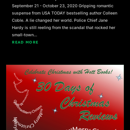
September 21 - October 23, 2020 Gripping romantic
suspense from USA TODAY bestselling author Colleen
Coble. A lie changed her world. Police Chief Jane
Hardy is still reeling from the scandal that rocked her
small-town...
READ MORE