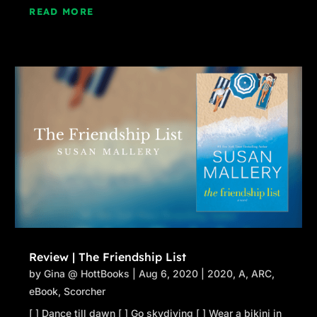
READ MORE
Review | The Friendship List
by
Gina @ HottBooks
|
Aug 6, 2020
|
2020
,
A
,
ARC
,
eBook
,
Scorcher
[ ] Dance till dawn [ ] Go skydiving [ ] Wear a bikini in