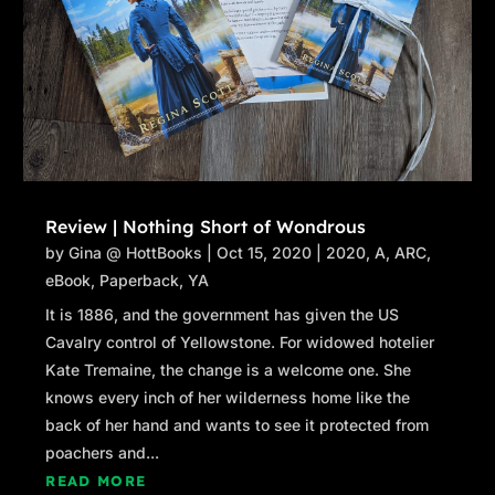
Review | Nothing Short of Wondrous
by
Gina @ HottBooks
|
Oct 15, 2020
|
2020
,
A
,
ARC
,
eBook
,
Paperback
,
YA
It is 1886, and the government has given the US
Cavalry control of Yellowstone. For widowed hotelier
Kate Tremaine, the change is a welcome one. She
knows every inch of her wilderness home like the
back of her hand and wants to see it protected from
poachers and...
READ MORE