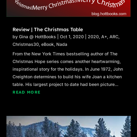
Review | The Christmas Table
by
Gina @ HottBooks
|
Oct 1, 2020
|
2020
,
A+
,
ARC
,
Christmas30
,
eBook
,
Nada
From the New York Times bestselling author of The
Christmas Hope series comes another heartwarming,
inspirational story for the holidays. In June 1972, John
Creighton determines to build his wife Joan a kitchen
table. His largest project to date had been picture...
READ MORE