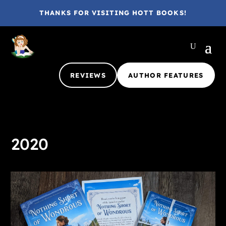
THANKS FOR VISITING HOTT BOOKS!
REVIEWS
AUTHOR FEATURES
2020