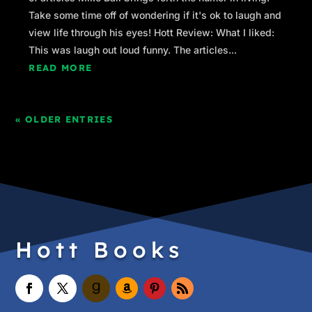
Take some time off of wondering if it's ok to laugh and
view life through his eyes! Hott Review: What I liked:
This was laugh out loud funny. The articles...
READ MORE
« OLDER ENTRIES
Hott Books