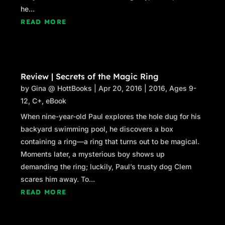
he...
READ MORE
Review | Secrets of the Magic Ring
by
Gina @ HottBooks
|
Apr 20, 2016
|
2016
,
Ages 9-
12
,
C+
,
eBook
When nine-year-old Paul explores the hole dug for his
backyard swimming pool, he discovers a box
containing a ring—a ring that turns out to be magical.
Moments later, a mysterious boy shows up
demanding the ring; luckily, Paul’s trusty dog Clem
scares him away. To...
READ MORE