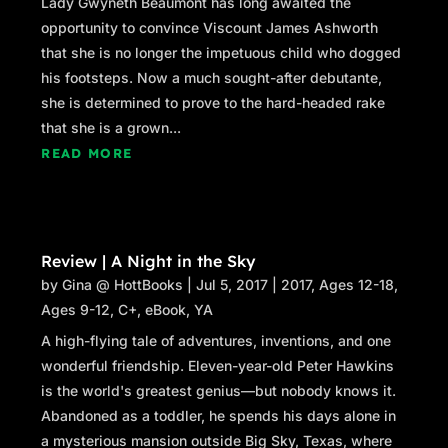
Lady Gwyneth Beaumont has long awaited the
opportunity to convince Viscount James Ashworth
that she is no longer the impetuous child who dogged
his footsteps. Now a much sought-after debutante,
she is determined to prove to the hard-headed rake
that she is a grown...
READ MORE
Review | A Night in the Sky
by
Gina @ HottBooks
|
Jul 5, 2017
|
2017
,
Ages 12-18
,
Ages 9-12
,
C+
,
eBook
,
YA
A high-flying tale of adventures, inventions, and one
wonderful friendship. Eleven-year-old Peter Hawkins
is the world's greatest genius—but nobody knows it.
Abandoned as a toddler, he spends his days alone in
a mysterious mansion outside Big Sky, Texas, where