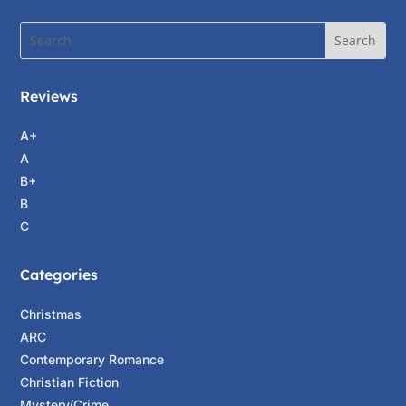
Reviews
A+
A
B+
B
C
Categories
Christmas
ARC
Contemporary Romance
Christian Fiction
Mystery/Crime