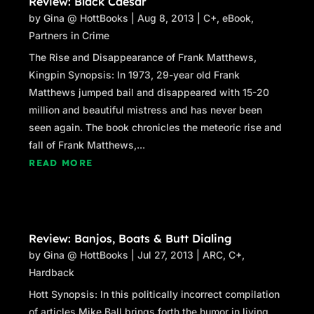
Review: Black Caesar
by
Gina @ HottBooks
|
Aug 8, 2013
|
C+
,
eBook
,
Partners in Crime
The Rise and Disappearance of Frank Matthews,
Kingpin Synopsis: In 1973, 29-year old Frank
Matthews jumped bail and disappeared with 15-20
million and beautiful mistress and has never been
seen again. The book chronicles the meteoric rise and
fall of Frank Matthews,...
READ MORE
Review: Banjos, Boats & Butt Dialing
by
Gina @ HottBooks
|
Jul 27, 2013
|
ARC
,
C+
,
Hardback
Hott Synopsis: In this politically incorrect compilation
of articles Mike Ball brings forth the humor in living.