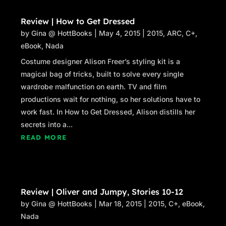
Review | How to Get Dressed
by
Gina @ HottBooks
|
May 4, 2015
|
2015
,
ARC
,
C+
,
eBook
,
Nada
Costume designer Alison Freer’s styling kit is a
magical bag of tricks, built to solve every single
wardrobe malfunction on earth. TV and film
productions wait for nothing, so her solutions have to
work fast. In How to Get Dressed, Alison distills her
secrets into a...
READ MORE
Review | Oliver and Jumpy, Stories 10-12
by
Gina @ HottBooks
|
Mar 18, 2015
|
2015
,
C+
,
eBook
,
Nada