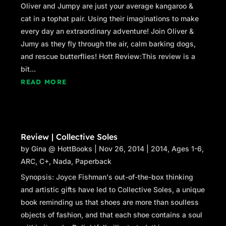
Oliver and Jumpy are just your average kangaroo &
cat in a tophat pair. Using their imaginations to make
every day an extraordinary adventure! Join Oliver &
Jumy as they fly through the air, calm barking dogs,
and rescue butterflies! Hott Review:This review is a
bit...
READ MORE
Review | Collective Soles
by
Gina @ HottBooks
|
Nov 26, 2014
|
2014
,
Ages 1-6
,
ARC
,
C+
,
Nada
,
Paperback
Synopsis: Joyce Fishman's out-of-the-box thinking
and artistic gifts have led to Collective Soles, a unique
book reminding us that shoes are more than soulless
objects of fashion, and that each shoe contains a soul