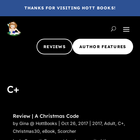
THANKS FOR VISITING HOTT BOOKS!
REVIEWS
AUTHOR FEATURES
C+
Review | A Christmas Code
by
Gina @ HottBooks
|
Oct 26, 2017
|
2017
,
Adult
,
C+
,
Christmas30
,
eBook
,
Scorcher