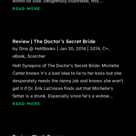
within its sole. Delightfully illustrated, this...
READ MORE
Review | The Doctor’s Secret Bride
by
Gina @ HottBooks
|
Jan 30, 2014
|
2014
,
C+
,
eBook
,
Scorcher
Hott Synopsis of The Doctor's Secret Bride: Michelle
Carter knows it's a bad idea to lie to her boss but she
desperately needs the nanny job and knows she won't
get it if Dr. Erik LaCrosse finds out that Michelle's
father is a drunk. Especially since he's a widow...
READ MORE