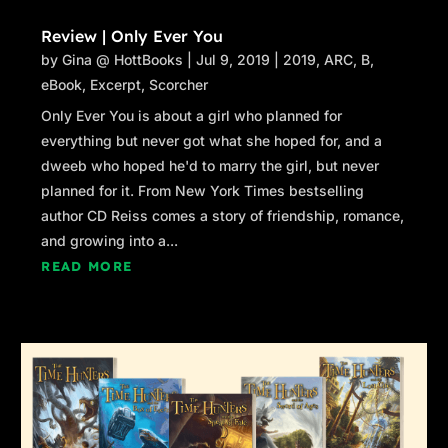
Review | Only Ever You
by
Gina @ HottBooks
|
Jul 9, 2019
|
2019
,
ARC
,
B
,
eBook
,
Excerpt
,
Scorcher
Only Ever You is about a girl who planned for
everything but never got what she hoped for, and a
dweeb who hoped he'd to marry the girl, but never
planned for it. From New York Times bestselling
author CD Reiss comes a story of friendship, romance,
and growing into a...
READ MORE