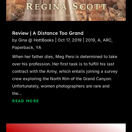
Review | A Distance Too Grand
by
Gina @ HottBooks
|
Oct 17, 2019
|
2019
,
A
,
ARC
,
Paperback
,
YA
When her father dies, Meg Pero is determined to take
over his profession. Her first task is to fulfill his last
contract with the Army, which entails joining a survey
crew exploring the North Rim of the Grand Canyon.
Unfortunately, women photographers are rare and
the...
READ MORE