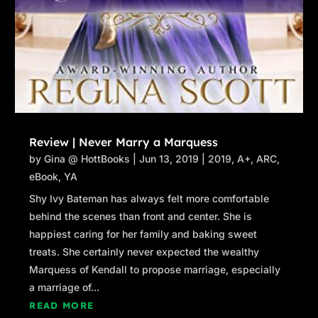
Review | Never Marry a Marquess
by
Gina @ HottBooks
|
Jun 13, 2019
|
2019
,
A+
,
ARC
,
eBook
,
YA
Shy Ivy Bateman has always felt more comfortable
behind the scenes than front and center. She is
happiest caring for her family and baking sweet
treats. She certainly never expected the wealthy
Marquess of Kendall to propose marriage, especially
a marriage of...
READ MORE