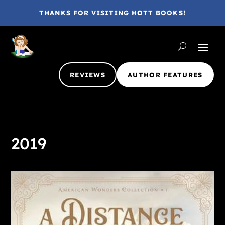
THANKS FOR VISITING HOTT BOOKS!
REVIEWS
AUTHOR FEATURES
2019