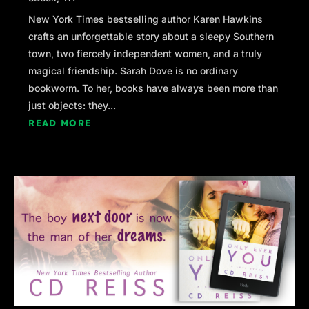
New York Times bestselling author Karen Hawkins
crafts an unforgettable story about a sleepy Southern
town, two fiercely independent women, and a truly
magical friendship. Sarah Dove is no ordinary
bookworm. To her, books have always been more than
just objects: they...
READ MORE