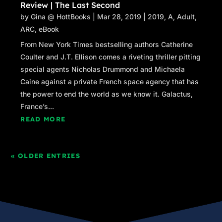
Review | The Last Second
by
Gina @ HottBooks
|
Mar 28, 2019
|
2019
,
A
,
Adult
,
ARC
,
eBook
From New York Times bestselling authors Catherine
Coulter and J.T. Ellison comes a riveting thriller pitting
special agents Nicholas Drummond and Michaela
Caine against a private French space agency that has
the power to end the world as we know it. Galactus,
France’s...
READ MORE
« OLDER ENTRIES