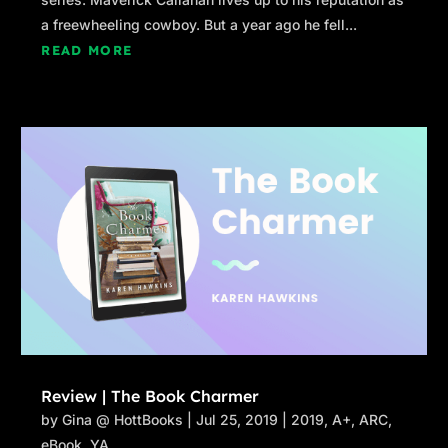
a freewheeling cowboy. But a year ago he fell...
READ MORE
Review | The Book Charmer
by
Gina @ HottBooks
|
Jul 25, 2019
|
2019
,
A+
,
ARC
,
eBook
,
YA