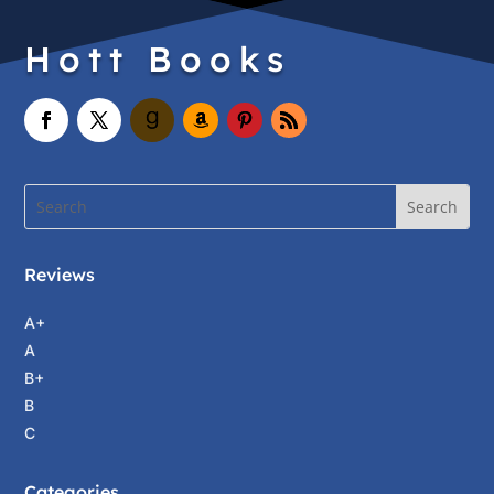
Hott Books
Reviews
A+
A
B+
B
C
Categories