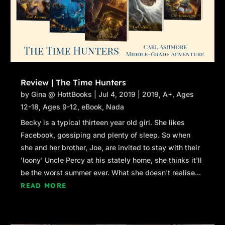
Review | The Time Hunters
by
Gina @ HottBooks
|
Jul 4, 2019
|
2019
,
A+
,
Ages
12-18
,
Ages 9-12
,
eBook
,
Nada
Becky is a typical thirteen year old girl. She likes
Facebook, gossiping and plenty of sleep. So when
she and her brother, Joe, are invited to stay with their
'loony' Uncle Percy at his stately home, she thinks it'll
be the worst summer ever. What she doesn't realise...
READ MORE