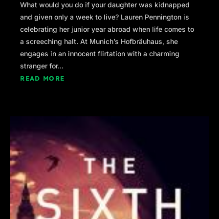
What would you do if your daughter was kidnapped
and given only a week to live? Lauren Pennington is
celebrating her junior year abroad when life comes to
a screeching halt. At Munich’s Hofbräuhaus, she
engages in an innocent flirtation with a charming
stranger for...
READ MORE