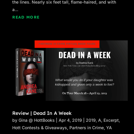
the lines. Nearly six feet tall, flame-haired, and with
a...
READ MORE
Review | Dead In A Week
by
Gina @ HottBooks
|
Apr 4, 2019
|
2019
,
A
,
Excerpt
,
Hott Contests & Giveaways
,
Partners in Crime
,
YA