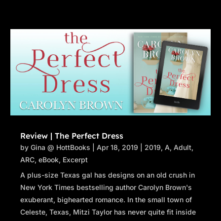
Review | The Perfect Dress
by
Gina @ HottBooks
|
Apr 18, 2019
|
2019
,
A
,
Adult
,
ARC
,
eBook
,
Excerpt
A plus-size Texas gal has designs on an old crush in
New York Times bestselling author Carolyn Brown's
exuberant, bighearted romance. In the small town of
Celeste, Texas, Mitzi Taylor has never quite fit inside