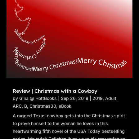
Review | Christmas with a Cowboy
by
Gina @ HottBooks
|
Sep 26, 2019
|
2019
,
Adult
,
ARC
,
B
,
Christmas30
,
eBook
A rugged Texas cowboy gets into the Christmas spirit
to prove himself to the woman he loves in this
heartwarming fifth novel of the USA Today bestselling
series. Maverick Callahan lives up to his reputation as