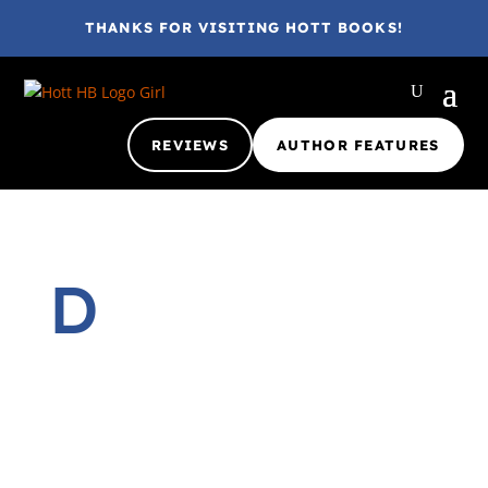
THANKS FOR VISITING HOTT BOOKS!
REVIEWS
AUTHOR FEATURES
D
Gina @ HottBooks