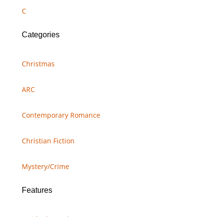
C
Categories
Christmas
ARC
Contemporary Romance
Christian Fiction
Mystery/Crime
Features