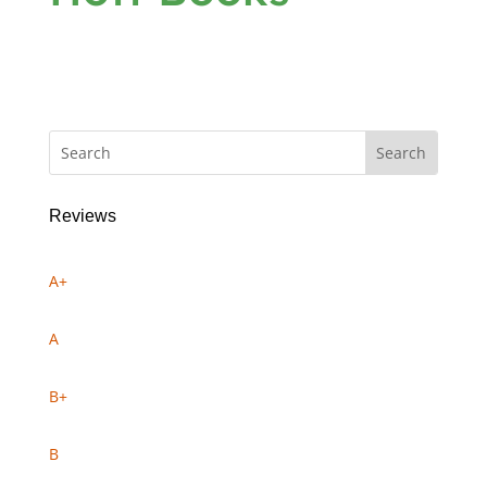
Reviews
A+
A
B+
B