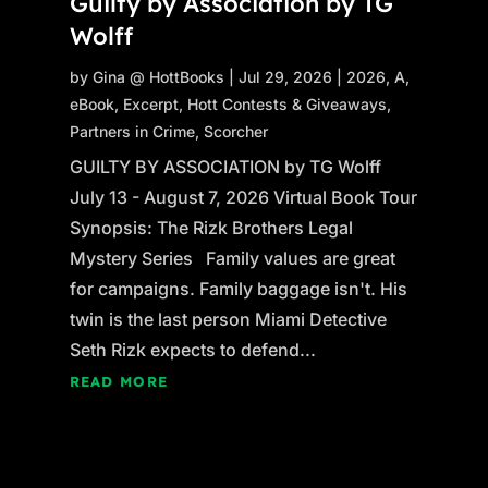
Guilty by Association by TG
Wolff
by
Gina @ HottBooks
|
Jul 29, 2026
|
2026
,
A
,
eBook
,
Excerpt
,
Hott Contests & Giveaways
,
Partners in Crime
,
Scorcher
GUILTY BY ASSOCIATION by TG Wolff
July 13 - August 7, 2026 Virtual Book Tour
Synopsis: The Rizk Brothers Legal
Mystery Series Family values are great
for campaigns. Family baggage isn't. His
twin is the last person Miami Detective
Seth Rizk expects to defend...
READ MORE