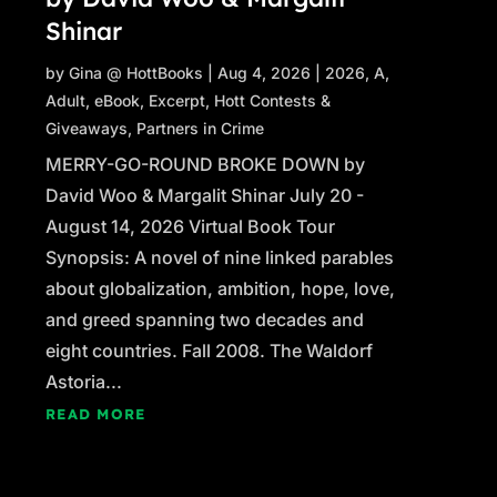
Shinar
by
Gina @ HottBooks
|
Aug 4, 2026
|
2026
,
A
,
Adult
,
eBook
,
Excerpt
,
Hott Contests &
Giveaways
,
Partners in Crime
MERRY-GO-ROUND BROKE DOWN by
David Woo & Margalit Shinar July 20 -
August 14, 2026 Virtual Book Tour
Synopsis: A novel of nine linked parables
about globalization, ambition, hope, love,
and greed spanning two decades and
eight countries. Fall 2008. The Waldorf
Astoria...
READ MORE