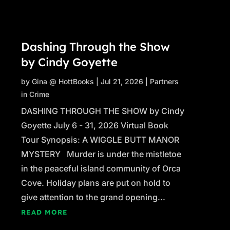
Dashing Through the Show
by Cindy Goyette
by
Gina @ HottBooks
|
Jul 21, 2026
|
Partners
in Crime
DASHING THROUGH THE SHOW by Cindy
Goyette July 6 - 31, 2026 Virtual Book
Tour Synopsis: A WIGGLE BUTT MANOR
MYSTERY Murder is under the mistletoe
in the peaceful island community of Orca
Cove. Holiday plans are put on hold to
give attention to the grand opening...
READ MORE