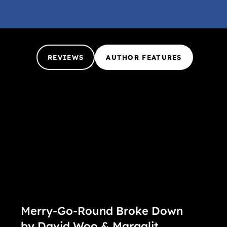
REVIEWS
AUTHOR FEATURES
Merry-Go-Round Broke Down
by David Woo & Margalit