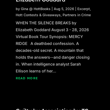
by
Gina @ HottBooks
|
Aug 5, 2026
|
Excerpt
,
Hott Contests & Giveaways
,
Partners in Crime
WHEN THE SILENCE BREAKS by
Elizabeth Goddard August 3 - 28, 2026
Virtual Book Tour Synopsis: MERCY
RIDGE A deathbed confession. A
decades-old secret. A mountain that
holds the answers--and danger closing
in. When intelligence analyst Sarah
Ellison learns of her...
READ MORE