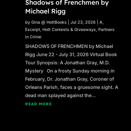
Shadows of Frenchmen by
Michael Rigg
by
Gina @ HottBooks
|
Jul 23, 2026
|
A
,
Excerpt
,
Hott Contests & Giveaways
,
Partners
in Crime
SHADOWS OF FRENCHMEN by Michael
Rigg June 22 - July 31, 2026 Virtual Book
Tour Synopsis: A Jonathan Gray, M.D.
Mystery On a frosty Sunday morning in
February, Dr. Jonathan Gray, Coroner of
Orleans Parish, faces a gruesome sight. A
dead man splayed against the...
READ MORE