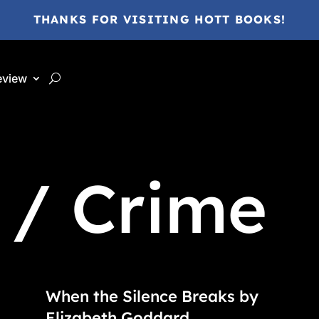
THANKS FOR VISITING HOTT BOOKS!
eview
 / Crime
When the Silence Breaks by
Elizabeth Goddard