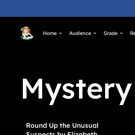
Home
Audience
Grade
R
Mystery
Round Up the Unusual
Suspects by Elizabeth