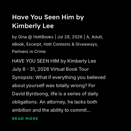
Have You Seen Him by
Kimberly Lee
by
Gina @ HottBooks
|
Jul 28, 2026
|
A
,
Adult
,
eBook
,
Excerpt
,
Hott Contests & Giveaways
,
Partners in Crime
HAVE YOU SEEN HIM by Kimberly Lee
July 6 - 31, 2026 Virtual Book Tour
Synopsis: What if everything you believed
about yourself was totally wrong? For
David Byrdsong, life is a series of daily
obligations. An attorney, he lacks both
ambition and the ability to commit...
READ MORE