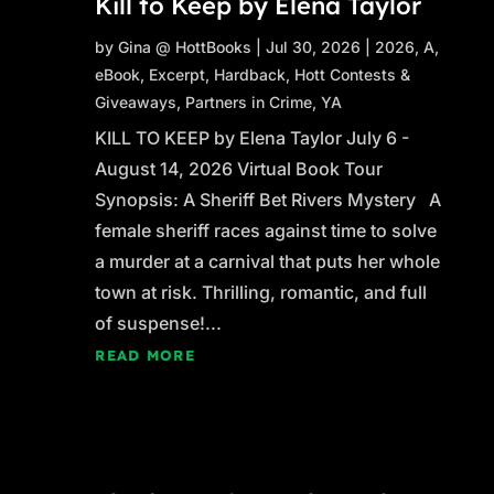
Kill to Keep by Elena Taylor
by
Gina @ HottBooks
|
Jul 30, 2026
|
2026
,
A
,
eBook
,
Excerpt
,
Hardback
,
Hott Contests &
Giveaways
,
Partners in Crime
,
YA
KILL TO KEEP by Elena Taylor July 6 -
August 14, 2026 Virtual Book Tour
Synopsis: A Sheriff Bet Rivers Mystery A
female sheriff races against time to solve
a murder at a carnival that puts her whole
town at risk. Thrilling, romantic, and full
of suspense!...
READ MORE