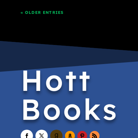
« OLDER ENTRIES
Hott
Books