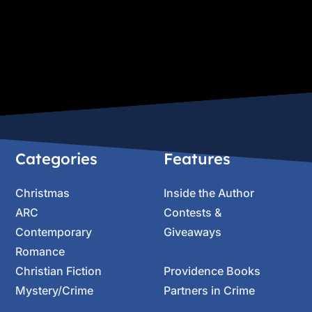
Categories
Features
Christmas
Inside the Author
ARC
Contests &
Contemporary
Giveaways
Romance
Christian Fiction
Providence Books
Mystery/Crime
Partners in Crime