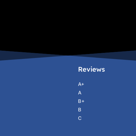
Reviews
A+
A
B+
B
C