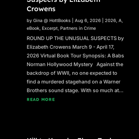
Crowens
by
Gina @ HottBooks
|
Aug 6, 2026
|
2026
,
A
,
eBook
,
Excerpt
,
Partners in Crime
ROUND UP THE UNUSUAL SUSPECTS by
Elizabeth Crowens March 9 - April 17,
2026 Virtual Book Tour Synopsis: A Babs
Norman Hollywood Mystery Against the
backdrop of WWII, no one expected to
find a murdered stagehand on a Warner
Brothers sound stage. With so much at...
READ MORE