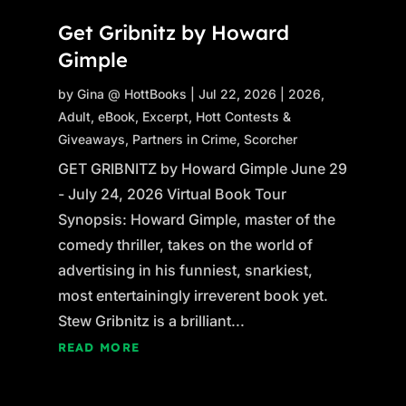
Get Gribnitz by Howard
Gimple
by
Gina @ HottBooks
|
Jul 22, 2026
|
2026
,
Adult
,
eBook
,
Excerpt
,
Hott Contests &
Giveaways
,
Partners in Crime
,
Scorcher
GET GRIBNITZ by Howard Gimple June 29
- July 24, 2026 Virtual Book Tour
Synopsis: Howard Gimple, master of the
comedy thriller, takes on the world of
advertising in his funniest, snarkiest,
most entertainingly irreverent book yet.
Stew Gribnitz is a brilliant...
READ MORE