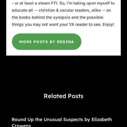
- or at least a steam FYI. So, I'm taking upon myself to
educate all -- christian & secular readers, alike -- on
the books behind the synopsis and the possible
things you may not want your YA reader to see. Enjoy!
MORE POSTS BY REGINA
Related Posts
Round Up the Unusual Suspects by Elizabeth
Crowens