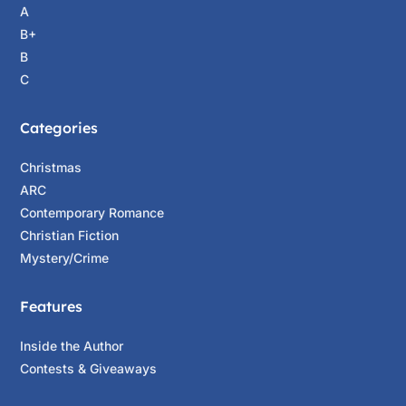
A
B+
B
C
Categories
Christmas
ARC
Contemporary Romance
Christian Fiction
Mystery/Crime
Features
Inside the Author
Contests & Giveaways