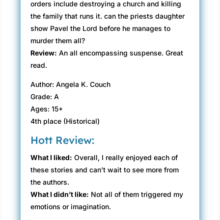
orders include destroying a church and killing
the family that runs it. can the priests daughter
show Pavel the Lord before he manages to
murder them all?
Review:
An all encompassing suspense. Great
read.
Author: Angela K. Couch
Grade: A
Ages: 15+
4th place (Historical)
Hott Review:
What I liked:
Overall, I really enjoyed each of
these stories and can’t wait to see more from
the authors.
What I didn’t like:
Not all of them triggered my
emotions or imagination.