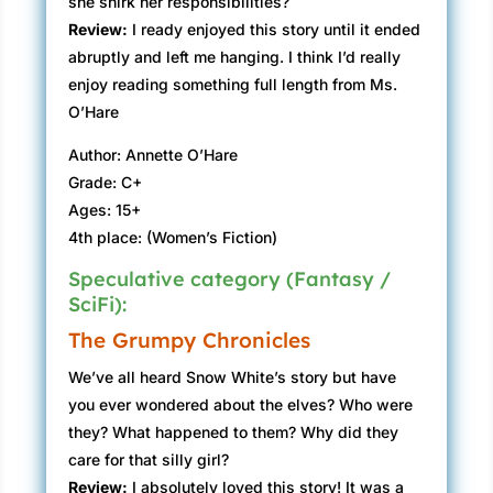
she shirk her responsibilities?
Review:
I ready enjoyed this story until it ended
abruptly and left me hanging. I think I’d really
enjoy reading something full length from Ms.
O’Hare
Author: Annette O’Hare
Grade: C+
Ages: 15+
4th place: (Women’s Fiction)
Speculative category (Fantasy /
SciFi):
The Grumpy Chronicles
We’ve all heard Snow White’s story but have
you ever wondered about the elves? Who were
they? What happened to them? Why did they
care for that silly girl?
Review:
I absolutely loved this story! It was a