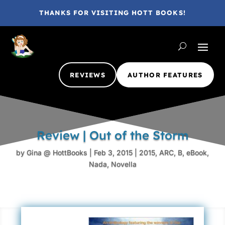
THANKS FOR VISITING HOTT BOOKS!
REVIEWS
AUTHOR FEATURES
Review | Out of the Storm
by
Gina @ HottBooks
|
Feb 3, 2015
|
2015
,
ARC
,
B
,
eBook
,
Nada
,
Novella