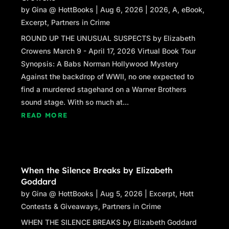
by
Gina @ HottBooks
|
Aug 6, 2026
|
2026
,
A
,
eBook
,
Excerpt
,
Partners in Crime
ROUND UP THE UNUSUAL SUSPECTS by Elizabeth
Crowens March 9 - April 17, 2026 Virtual Book Tour
Synopsis: A Babs Norman Hollywood Mystery
Against the backdrop of WWII, no one expected to
find a murdered stagehand on a Warner Brothers
sound stage. With so much at...
READ MORE
When the Silence Breaks by Elizabeth
Goddard
by
Gina @ HottBooks
|
Aug 5, 2026
|
Excerpt
,
Hott
Contests & Giveaways
,
Partners in Crime
WHEN THE SILENCE BREAKS by Elizabeth Goddard