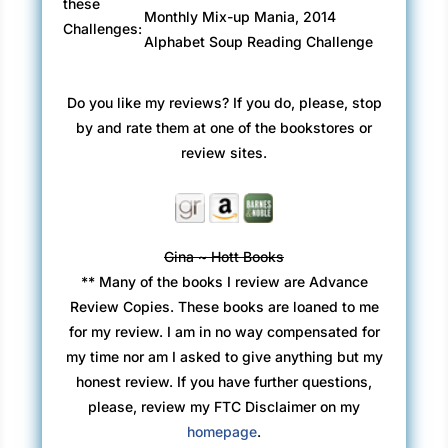
these
Monthly Mix-up Mania, 2014
Challenges:
Alphabet Soup Reading Challenge
Do you like my reviews? If you do, please, stop
by and rate them at one of the bookstores or
review sites.
Gina ~ Hott Books
** Many of the books I review are Advance
Review Copies. These books are loaned to me
for my review. I am in no way compensated for
my time nor am I asked to give anything but my
honest review. If you have further questions,
please, review my FTC Disclaimer on my
homepage
.