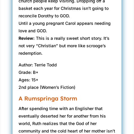
church people keep visiting. Dropping off a
basket each year for Christmas isn’t going to
reconcile Dorothy to GOD.
Until a young pregnant Carol appears needing
love and GOD.
Review:
​This is a really sweet short story. It’s
not very “Christian” but more like scrooge’s
redemption.
Author: Terrie Todd
Grade: B+
Ages: 15+
2nd place (Women’s Fiction)
A Rumspringa Storm
After spending time with an Englisher that
eventually deserted her for another from his
world, Ruth realizes that the God of her
community and the cold heart of her mother isn’t