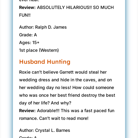
Review:
ABSOLUTELY HILARIOUS!! SO MUCH
FUN!!
Author: Ralph D. James
Grade: A
Ages: 15+
1st place (Western)
Husband Hunting
Roxie can’t believe Garrett would steal her
wedding dress and hide in the caves, and on
her wedding day no less! How could someone
who was once her best friend destroy the best
day of her life? And why?
Review:
Adorable!!! This was a fast paced fun
romance. Can’t wait to read more!
Author: Crystal L. Barnes
Grade: A