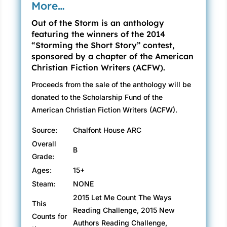
More…
Out of the Storm is an anthology
featuring the winners of the 2014
“Storming the Short Story” contest,
sponsored by a chapter of the American
Christian Fiction Writers (ACFW).
Proceeds from the sale of the anthology will be
donated to the Scholarship Fund of the
American Christian Fiction Writers (ACFW).
Source:
Chalfont House ARC
Overall
B
Grade:
Ages:
15+
Steam:
NONE
2015 Let Me Count The Ways
This
Reading Challenge, 2015 New
Counts for
Authors Reading Challenge,