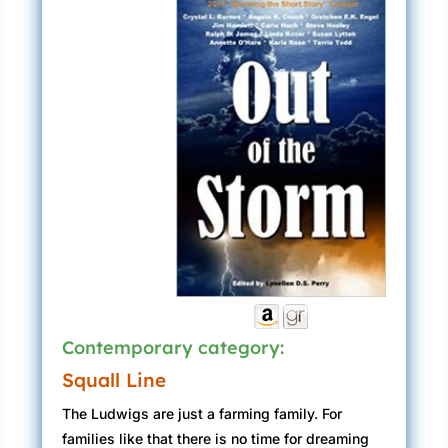
Contemporary category:
Squall Line
The Ludwigs are just a farming family. For
families like that there is no time for dreaming