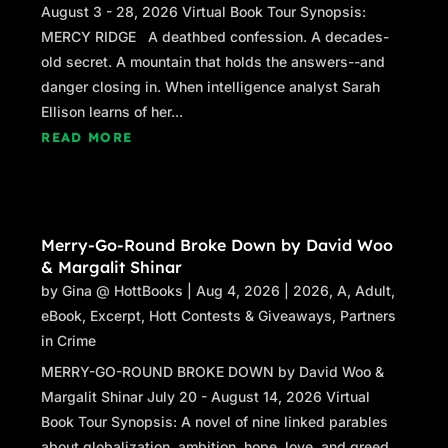
August 3 - 28, 2026 Virtual Book Tour Synopsis:
MERCY RIDGE A deathbed confession. A decades-
old secret. A mountain that holds the answers--and
danger closing in. When intelligence analyst Sarah
Ellison learns of her...
READ MORE
Merry-Go-Round Broke Down by David Woo
& Margalit Shinar
by
Gina @ HottBooks
|
Aug 4, 2026
|
2026
,
A
,
Adult
,
eBook
,
Excerpt
,
Hott Contests & Giveaways
,
Partners
in Crime
MERRY-GO-ROUND BROKE DOWN by David Woo &
Margalit Shinar July 20 - August 14, 2026 Virtual
Book Tour Synopsis: A novel of nine linked parables
about globalization, ambition, hope, love, and greed