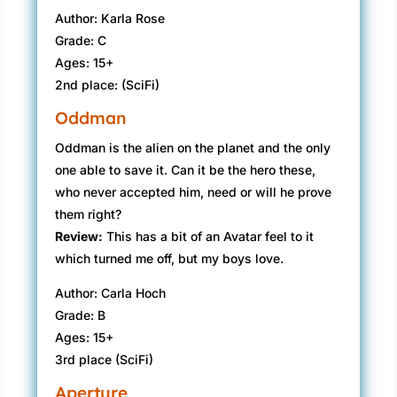
Author: Karla Rose
Grade: C
Ages: 15+
2nd place: (SciFi)
Oddman
Oddman is the alien on the planet and the only
one able to save it. Can it be the hero these,
who never accepted him, need or will he prove
them right?
Review:
This has a bit of an Avatar feel to it
which turned me off, but my boys love.
Author: Carla Hoch
Grade: B
Ages: 15+
3rd place (SciFi)
Aperture