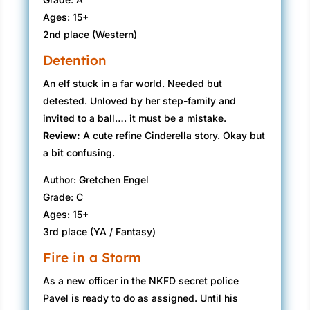
Ages: 15+
2nd place (Western)
Detention
An elf stuck in a far world. Needed but
detested. Unloved by her step-family and
invited to a ball…. it must be a mistake.
Review:
A cute refine Cinderella story. Okay but
a bit confusing.
Author: Gretchen Engel
Grade: C
Ages: 15+
3rd place (YA / Fantasy)
Fire in a Storm
As a new officer in the NKFD secret police
Pavel is ready to do as assigned. Until his