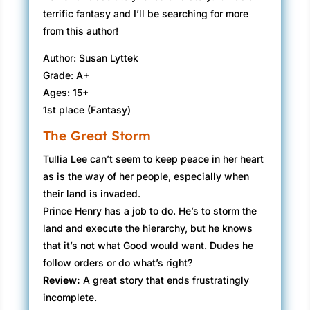
terrific fantasy and I’ll be searching for more
from this author!
Author: Susan Lyttek
Grade: A+
Ages: 15+
1st place (Fantasy)
The Great Storm
Tullia Lee can’t seem to keep peace in her heart
as is the way of her people, especially when
their land is invaded.
Prince Henry has a job to do. He’s to storm the
land and execute the hierarchy, but he knows
that it’s not what Good would want. Dudes he
follow orders or do what’s right?
Review:
A great story that ends frustratingly
incomplete.