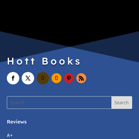
Hott Books
Reviews
A+