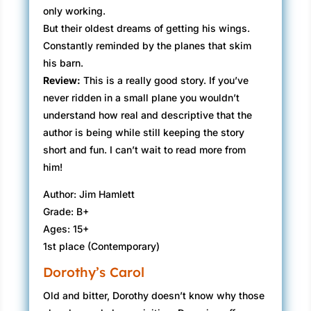
only working.
But their oldest dreams of getting his wings.
Constantly reminded by the planes that skim
his barn.
Review:
​This is a really good story. If you’ve
never ridden in a small plane you wouldn’t
understand how real and descriptive that the
author is being while still keeping the story
short and fun. I can’t wait to read more from
him!
Author: Jim Hamlett
Grade: B+
Ages: 15+
1st place (Contemporary)
Dorothy’s Carol
​Old and bitter, Dorothy doesn’t know why those