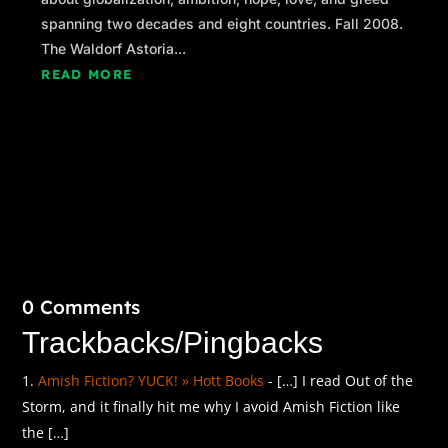
spanning two decades and eight countries. Fall 2008.
The Waldorf Astoria...
READ MORE
0 Comments
Trackbacks/Pingbacks
Amish Fiction? YUCK! » Hott Books
- […] I read Out of the
Storm, and it finally hit me why I avoid Amish Fiction like
the […]