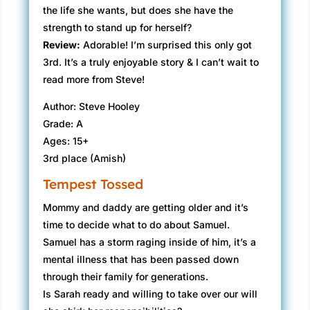
the life she wants, but does she have the
strength to stand up for herself?
Review:
Adorable! I’m surprised​ this only got
3rd. It’s a truly enjoyable story & I can’t wait to
read more from Steve!
Author: Steve Hooley
Grade: A
Ages: 15+
3rd place (Amish)
Tempest Tossed
Mommy and daddy are getting older and it’s
time to decide what to do about Samuel.
Samuel has a storm raging inside of him, it’s a
mental illness that has been passed down
through their family for generations.
Is Sarah ready and willing to take over our will