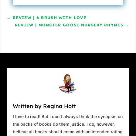
←
REVIEW | A BRUSH WITH LOVE
REVIEW | MONSTER GOOSE NURSERY RHYMES
→
Written by Regina Hott
I love to read! But I don't always think the synopsis on
the backs of books do them justice. I do, however,
believe all books should come with an intended rating