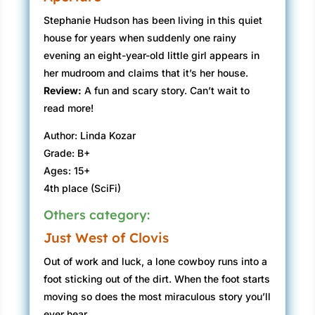
Stephanie Hudson has been living in this quiet
house for years when suddenly one rainy
evening an eight-year-old little girl appears in
her mudroom and claims that it’s her house.
Review:
A fun and scary story. Can’t wait to
read more!
Author: Linda Kozar
Grade: B+
Ages: 15+
4th place (SciFi)
Others category:
Just West of Clovis
Out of work and luck, a lone cowboy runs into a
foot sticking out of the dirt. When the foot starts
moving so does the most miraculous story you’ll
ever hear.