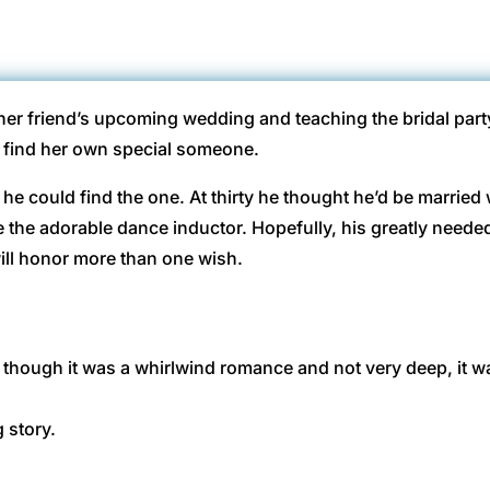
her friend’s upcoming wedding and teaching the bridal part
d find her own special someone.
y he could find the one. At thirty he thought he’d be married
e the adorable dance inductor. Hopefully, his greatly needed
ill honor more than one wish.
though it was a whirlwind romance and not very deep, it wa
g story.