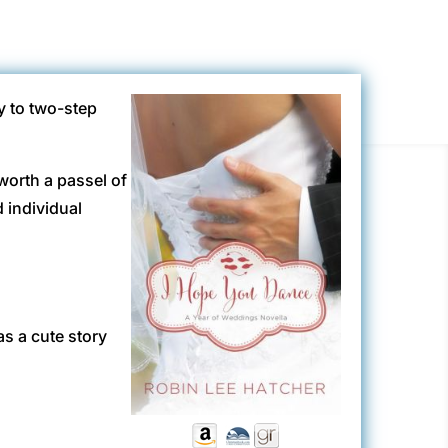
y to two-step
 worth a passel of
 individual
s a cute story