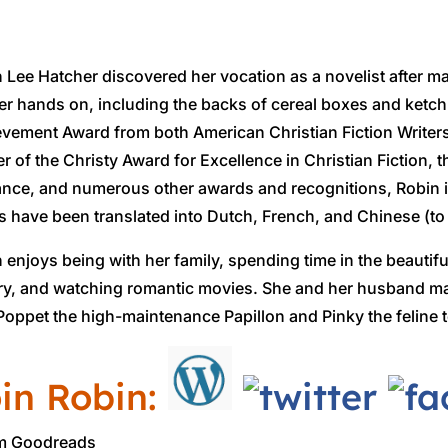
 Lee Hatcher discovered her vocation as a novelist after m
er hands on, including the backs of cereal boxes and ketchu
vement Award from both American Christian Fiction Writer
r of the Christy Award for Excellence in Christian Fiction, t
ce, and numerous other awards and recognitions, Robin is
 have been translated into Dutch, French, and Chinese (to
 enjoys being with her family, spending time in the beauti
ry, and watching romantic movies. She and her husband mak
Poppet the high-maintenance Papillon and Pinky the feline t
in Robin:
om Goodreads