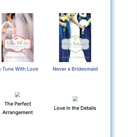
n Tune With Love
Never a Bridesmaid
The Perfect
Love in the Details
Arrangement