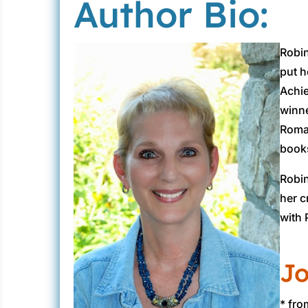
Author Bio:
Robin
put h
Achie
winne
Roman
books
Robin
her c
with 
Jo
* fr