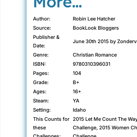
More…
Author:
Robin Lee Hatcher
Source:
BookLook Bloggers
Publisher &
June 30th 2015 by Zonder
Date:
Genre:
Christian Romance
ISBN:
9780310396031
Pages:
104
Grade:
B+
Ages:
16+
Steam:
YA
Setting:
Idaho
This Counts for
2015 Let Me Count The Wa
these
Challenge, 2015 Women Cha
Challenges:
Challenge