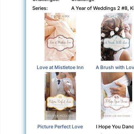
Series:
A Year of Weddings 2 #8,
Love at Mistletoe Inn
A Brush with Lo
Picture Perfect Love
I Hope You Dan