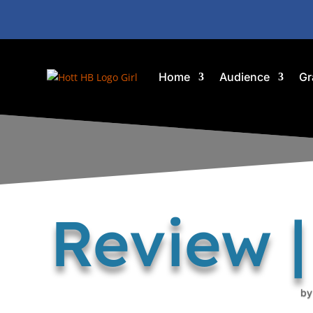
Home
Audience
Gr
Review 
b