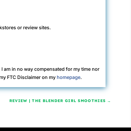
kstores or review sites.
. I am in no way compensated for my time nor
ew my FTC Disclaimer on my
homepage
.
REVIEW | THE BLENDER GIRL SMOOTHIES
→