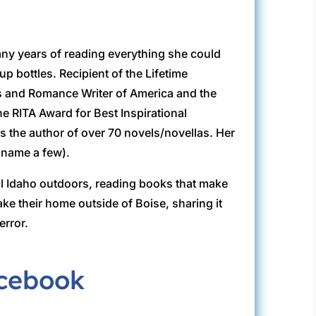
any years of reading everything she could
p bottles. Recipient of the Lifetime
s and Romance Writer of America and the
he RITA Award for Best Inspirational
 the author of over 70 novels/novellas. Her
 name a few).
ful Idaho outdoors, reading books that make
e their home outside of Boise, sharing it
error.