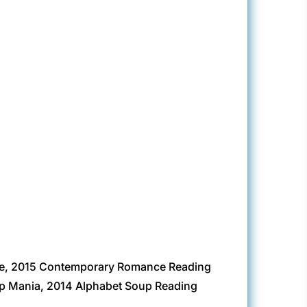
ge, 2015 Contemporary Romance Reading
up Mania, 2014 Alphabet Soup Reading