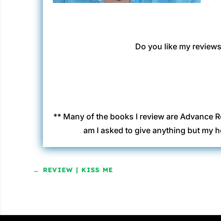
Do you like my reviews?
** Many of the books I review are Advance R
am I asked to give anything but my h
←
REVIEW | KISS ME