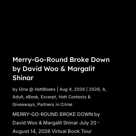
Merry-Go-Round Broke Down
by David Woo & Margalit
Shinar
by
Gina @ HottBooks
|
Aug 4, 2026
|
2026
,
A
,
Adult
,
eBook
,
Excerpt
,
Hott Contests &
Giveaways
,
Partners in Crime
MERRY-GO-ROUND BROKE DOWN by
David Woo & Margalit Shinar July 20 -
August 14, 2026 Virtual Book Tour