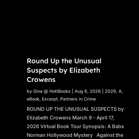
Round Up the Unusual
Suspects by Elizabeth
Crowens
by
Gina @ HottBooks
|
Aug 6, 2026
|
2026
,
A
,
eBook
,
Excerpt
,
Partners in Crime
ROUND UP THE UNUSUAL SUSPECTS by
Elizabeth Crowens March 9 - April 17,
2026 Virtual Book Tour Synopsis: A Babs
Norman Hollywood Mystery Against the