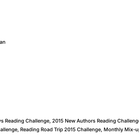
van
ys Reading Challenge, 2015 New Authors Reading Challen
llenge, Reading Road Trip 2015 Challenge, Monthly Mix-