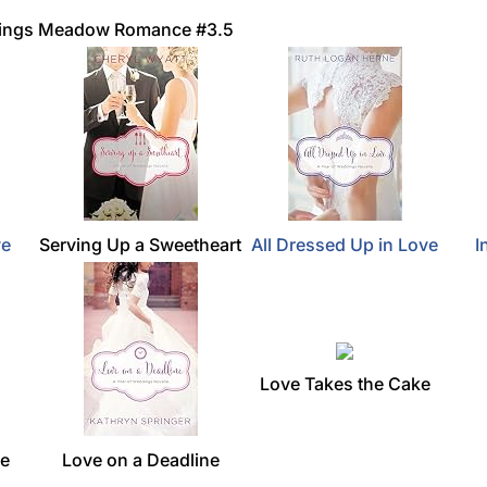
 Kings Meadow Romance #3.5
ve
Serving Up a Sweetheart
All Dressed Up in Love
I
Love Takes the Cake
ce
Love on a Deadline