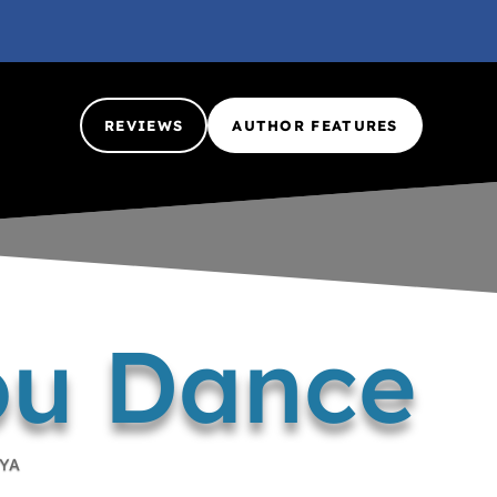
REVIEWS
AUTHOR FEATURES
ou Dance
YA