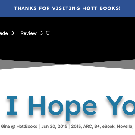
THANKS FOR VISITING HOTT BOOKS!
ade
Review
| I Hope Y
y
Gina @ HottBooks
|
Jun 30, 2015
|
2015
,
ARC
,
B+
,
eBook
,
Novella
,