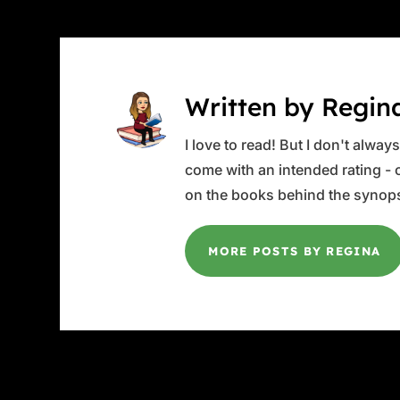
Written by Regin
I love to read! But I don't alwa
come with an intended rating - or
on the books behind the synops
MORE POSTS BY REGINA