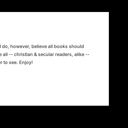
 I do, however, believe all books should
all -- christian & secular readers, alike --
 to see. Enjoy!