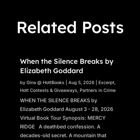
Related Posts
When the Silence Breaks by
Elizabeth Goddard
by
Gina @ HottBooks
|
Aug 5, 2026
|
Excerpt
,
Hott Contests & Giveaways
,
Partners in Crime
WHEN THE SILENCE BREAKS by
Elizabeth Goddard August 3 - 28, 2026
Virtual Book Tour Synopsis: MERCY
RIDGE A deathbed confession. A
decades-old secret. A mountain that