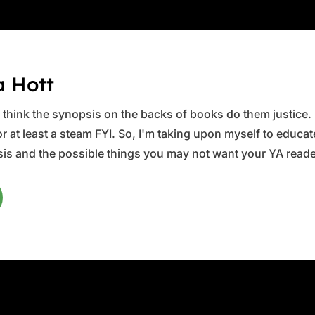
a Hott
ys think the synopsis on the backs of books do them justice.
 at least a steam FYI. So, I'm taking upon myself to educate 
is and the possible things you may not want your YA reader