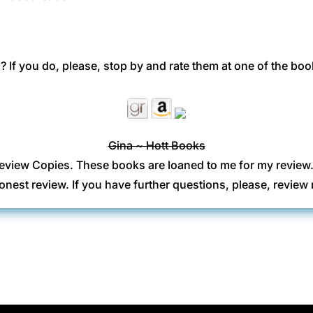
 If you do, please, stop by and rate them at one of the boo
Gina ~ Hott Books
eview Copies. These books are loaned to me for my review
onest review. If you have further questions, please, revi