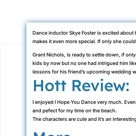
Dance inductor Skye Foster is excited about 
makes it even more special. If only she coul
Grant Nichols, is ready to settle down, if onl
kids by now but no one had intrigued him lik
lessons for his friend’s upcoming wedding w
Hott Review:
I enjoyed I Hope You Dance very much. Even 
and pefect for my time on the beach.
The characters are cute and it’s an interestin