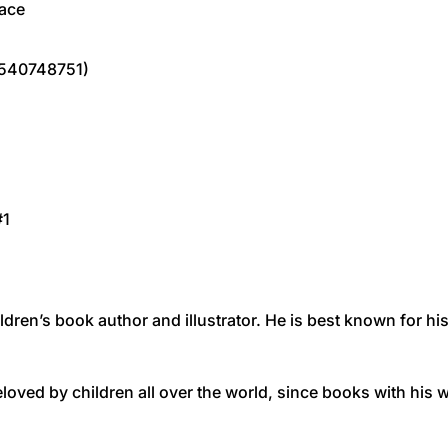
pace
1540748751)
#1
hildren’s book author and illustrator. He is best known for 
eloved by children all over the world, since books with his