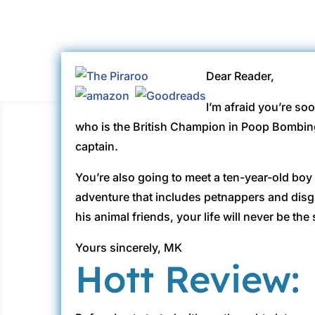
Dear Reader,
I’m afraid you’re so
who is the British Champion in Poop Bombing
captain.
You’re also going to meet a ten-year-old boy 
adventure that includes petnappers and disg
his animal friends, your life will never be th
Yours sincerely, MK
Hott Review: