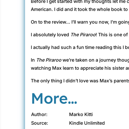
Before I get started with my thoughts let me c
American. I did and it took the whole book to ge
On to the review… I’ll warn you now, I’m goin
I absolutely loved
The Piraroo
! This is one o
I actually had such a fun time reading this I
In
The Piraroo
we’re taken on a journey though
watching Max learn to appreciate his sister a
The only thing I didn’t love was Max’s paren
More…
Author:
Marko Kitti
Source:
Kindle Unlimited