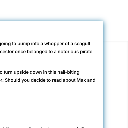
o going to bump into a whopper of a seagull
cestor once belonged to a notorious pirate
o turn upside down in this nail-biting
er: Should you decide to read about Max and