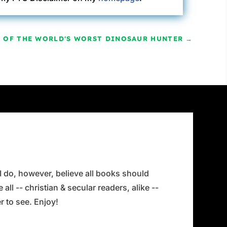
Y OF THE WORLD'S WORST DINOSAUR HUNTER
→
 I do, however, believe all books should
all -- christian & secular readers, alike --
 to see. Enjoy!