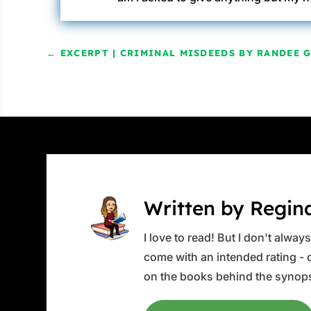
←
EXCERPT | CRIMINAL MISDEEDS BY RANDEE 
Written by Regin
I love to read! But I don't alwa
come with an intended rating - or
on the books behind the synops