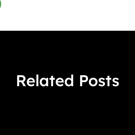
Related Posts
 Crowens March 9 - April 17, 2026 Virtual Book Tour S