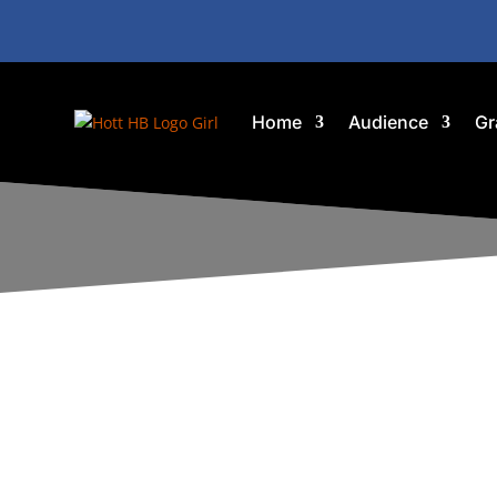
Home
Audience
Gr
G