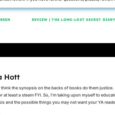
GREEN
REVIEW | THE LONG-LOST SECRET DIAR
a Hott
ys think the synopsis on the backs of books do them justice.
 at least a steam FYI. So, I'm taking upon myself to educate 
is and the possible things you may not want your YA reader