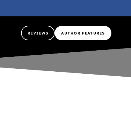
REVIEWS
AUTHOR FEATURES
Nada