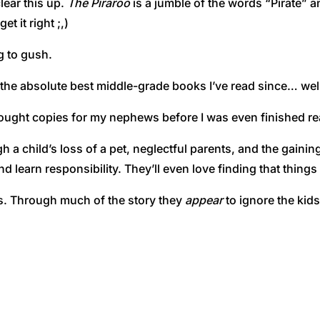
lear this up.
The Piraroo
is a jumble of the words “Pirate” a
t it right ;,)
g to gush.
f the absolute best middle-grade books I’ve read since… we
 bought copies for my nephews before I was even finished rea
 a child’s loss of a pet, neglectful parents, and the gainin
nd learn responsibility. They’ll even love finding that thing
ts. Through much of the story they
appear
to ignore the kids 