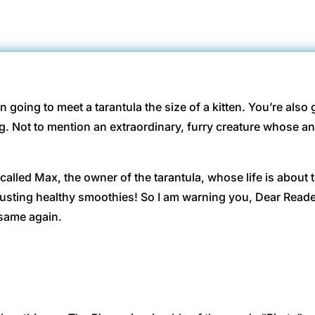
on going to meet a tarantula the size of a kitten. You’re als
. Not to mention an extraordinary, furry creature whose an
called Max, the owner of the tarantula, whose life is about t
usting healthy smoothies! So I am warning you, Dear Read
e same again.