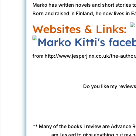
Marko has written novels and short stories t
Born and raised in Finland, he now lives in 
Websites & Links:
from http://www.jesperjinx.co.uk/the-author
Do you like my reviews?
** Many of the books I review are Advance R
am I asked to give anything but my h