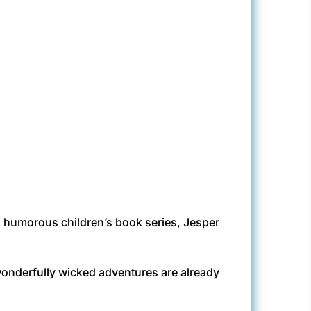
his humorous children’s book series, Jesper
 wonderfully wicked adventures are already