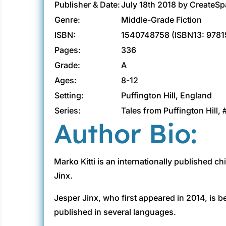
Publisher & Date:
July 18th 2018 by CreateS
Genre:
Middle-Grade Fiction
ISBN:
1540748758 (ISBN13: 978
Pages:
336
Grade:
A
Ages:
8-12
Setting:
Puffington Hill, England
Series:
Tales from Puffington Hill, 
Author Bio:
Marko Kitti is an internationally published c
Jinx.
Jesper Jinx, who first appeared in 2014, is b
published in several languages.