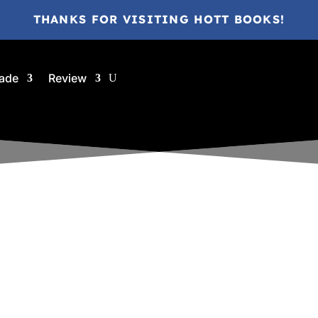
THANKS FOR VISITING HOTT BOOKS!
ade
Review
ina @ HottBooks
Sep 11, 2018
2018
A
Ages 9-12
ARC
eBook