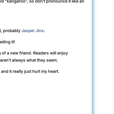
nd “kangaroo”, so don’t pronounce it like an
ll, probably
Jasper Jinx
.
ding it!
g of a new friend. Readers will enjoy
s aren’t always what they seem.
and it really just hurt my heart.