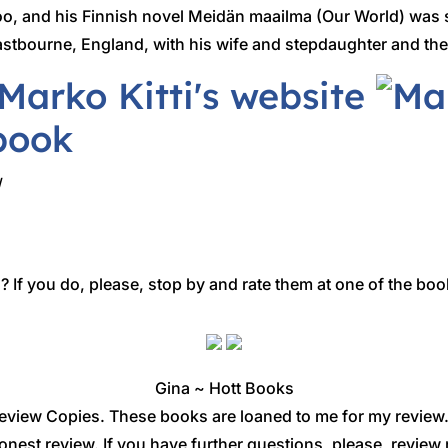
oo, and his Finnish novel Meidän maailma (Our World) was s
Eastbourne, England, with his wife and stepdaughter and th
/
 If you do, please, stop by and rate them at one of the boo
Gina ~ Hott Books
eview Copies. These books are loaned to me for my review
onest review. If you have further questions, please, revi