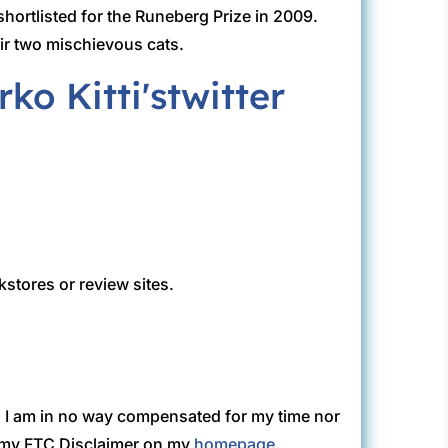
hortlisted for the Runeberg Prize in 2009.
eir two mischievous cats.
kstores or review sites.
. I am in no way compensated for my time nor
ew my FTC Disclaimer on my
homepage
.