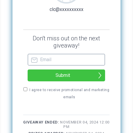
what group she joined.
“Everything all right for you, dear?”
Or “Oh, your hair is lovely, dear,” she would
say.
Or “Wherever did you buy such a divine
dress?”
“Look at you,” she enthused. “Your makeup is
so on point today! Very pretty, sweetie.”
Ugh. Her words were creepy, all this excessive
enthusiasm about every topic imaginable. I’d
look around me when it happened, and the
weird thing was that everyone around Phyllis
looked as if they felt charmed by her efforts.
But weren’t they ultimately exhausted from all
the energy being thrown their way, like I was?