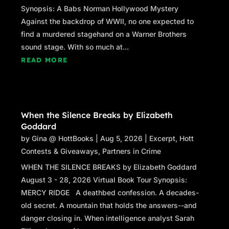
Synopsis: A Babs Norman Hollywood Mystery
Against the backdrop of WWII, no one expected to
find a murdered stagehand on a Warner Brothers
sound stage. With so much at...
READ MORE
When the Silence Breaks by Elizabeth
Goddard
by
Gina @ HottBooks
|
Aug 5, 2026
|
Excerpt
,
Hott
Contests & Giveaways
,
Partners in Crime
WHEN THE SILENCE BREAKS by Elizabeth Goddard
August 3 - 28, 2026 Virtual Book Tour Synopsis:
MERCY RIDGE A deathbed confession. A decades-
old secret. A mountain that holds the answers--and
danger closing in. When intelligence analyst Sarah