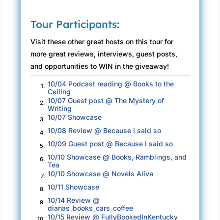
everything I did, every tiny move. Initially, a
Tour Participants:
tingling came to my scalp, which gradually
traveled down my head and neck before
Visit these other great hosts on this tour for
settling into the back of my skull.
more great reviews, interviews, guest posts,
and opportunities to WIN in the giveaway!
It was the same nervousness that had
pervaded me when taking my dental admission
10/04 Podcast reading @ Books to the
1.
test; it was that cold bite gnawing at my gut, a
Ceiling
10/07 Guest post @ The Mystery of
feeling unwilling to go away. This was a
2.
Writing
warning, and that was clear; a terrible thing
10/07 Showcase
3.
was about to occur.
10/08 Review @ Because I said so
4.
10/09 Guest post @ Because I said so
It was an omen, a premonition if you like.
5.
10/10 Showcase @ Books, Ramblings, and
Something very bad would be coming my way.
6.
Tea
10/10 Showcase @ Novels Alive
7.
Soon.
10/11 Showcase
8.
To try and regain my composure, I closed my
10/14 Review @
9.
dianas_books_cars_coffee
eyes.
10/15 Review @ FullyBookedInKentucky
10.