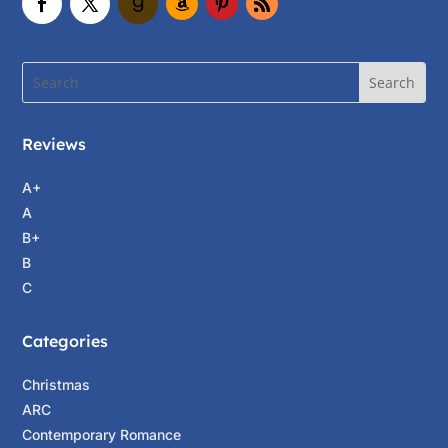
Reviews
A+
A
B+
B
C
Categories
Christmas
ARC
Contemporary Romance