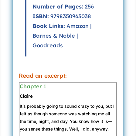
Number of Pages:
256
ISBN:
9798350963038
Book Links:
Amazon
|
Barnes & Noble
|
Goodreads
Read an excerpt:
Chapter 1
Claire
It’s probably going to sound crazy to you, but I
felt as though someone was watching me all
the time, night, and day. You know how it is—
you sense these things. Well, I did, anyway.