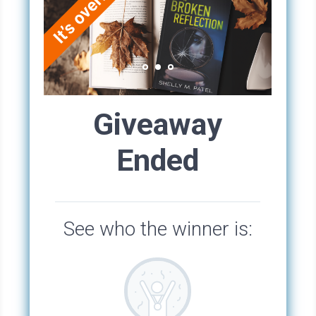
But Phyllis was the kind of person who always
seemed to try too hard. She needed to be liked
to extremes, so she was a bit of a people
pleaser, always fussing about something.
It all had to be just so, just perfect. So
annoying. Everyone had to love everything
about her, big or small as if she would implode
if you missed a moment’s flattery.
Phyllis had an oblong face framed by a short
blonde bob hairstyle that she thought made her
look stylish and sophisticated, but to me, it
smacked of desperation and made her look
maternal.
But despite this, people seemed to love her
enthusiastic and friendly demeanor. Phyllis
would pop up no matter where she went or