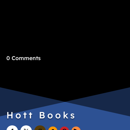
0 Comments
Hott Books