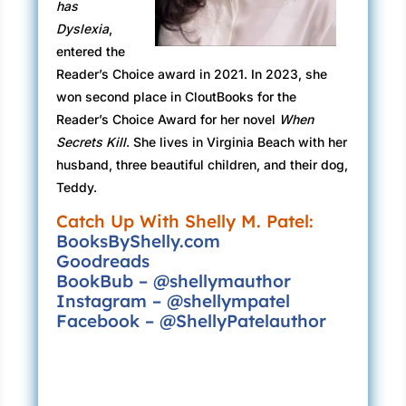
has
up and down my back. Taunting me, Poking fun
Dyslexia
,
at me.
entered the
My eyes darted, nervously searching for any
Reader’s Choice award in 2021. In 2023, she
sign of movement in the crowd, but there
won second place in CloutBooks for the
wasn’t anyone out of place; everyone seemed
Reader’s Choice Award for her novel
When
totally normal. Well, except for me, of course.
Secrets Kill
. She lives in Virginia Beach with her
husband, three beautiful children, and their dog,
Okay, I’m just exaggerating, but you know how
Teddy.
it is when you feel pursued like that.
Catch Up With Shelly M. Patel:
I almost dared not glance back, afraid to ask
BooksByShelly.com
who it could be, feeling as if they were
Goodreads
observing me again, peering in on everything
BookBub – @shellymauthor
Instagram – @shellympatel
like a pervert.
Facebook – @ShellyPatelauthor
The idea sent shivers up my spine, making the
hair on my arms and back stand on end. And
my gut clenched as if it would make me vomit,
just that sensation of someone there, knowing