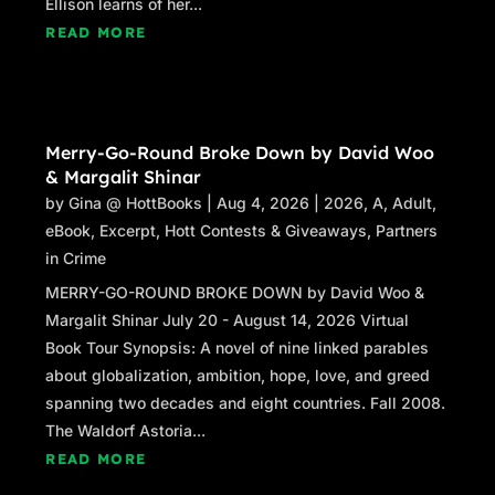
Ellison learns of her...
READ MORE
Merry-Go-Round Broke Down by David Woo
& Margalit Shinar
by
Gina @ HottBooks
|
Aug 4, 2026
|
2026
,
A
,
Adult
,
eBook
,
Excerpt
,
Hott Contests & Giveaways
,
Partners
in Crime
MERRY-GO-ROUND BROKE DOWN by David Woo &
Margalit Shinar July 20 - August 14, 2026 Virtual
Book Tour Synopsis: A novel of nine linked parables
about globalization, ambition, hope, love, and greed
spanning two decades and eight countries. Fall 2008.
The Waldorf Astoria...
READ MORE