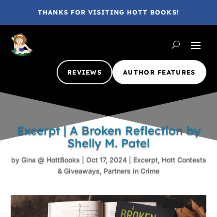
THANKS FOR VISITING HOTT BOOKS!
REVIEWS
AUTHOR FEATURES
Excerpt | A Broken Reflection by
Shelly M. Patel
by
Gina @ HottBooks
|
Oct 17, 2024
|
Excerpt
,
Hott Contests
& Giveaways
,
Partners in Crime