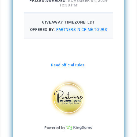
And then there was that other thing—the other
side of her.
***
Excerpt from
A Broken Reflection
by Shelly M.
Patel. Copyright 2024 by Shelly M. Patel.
Reproduced with permission from Shelly M.
Patel. All rights reserved.