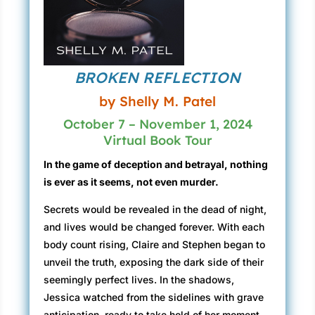
BROKEN REFLECTION
by Shelly M. Patel
October 7 – November 1, 2024
Virtual Book Tour
In the game of deception and betrayal, nothing
is ever as it seems, not even murder.
Secrets would be revealed in the dead of night,
and lives would be changed forever. With each
body count rising, Claire and Stephen began to
unveil the truth, exposing the dark side of their
seemingly perfect lives. In the shadows,
Jessica watched from the sidelines with grave
anticipation, ready to take hold of her moment.