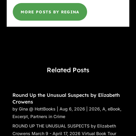
MORE POSTS BY REGINA
Related Posts
Round Up the Unusual Suspects by Elizabeth
Crowens
by
Gina @ HottBooks
|
Aug 6, 2026
|
2026
,
A
,
eBook
,
Excerpt
,
Partners in Crime
ROUND UP THE UNUSUAL SUSPECTS by Elizabeth
Crowens March 9 - April 17, 2026 Virtual Book Tour