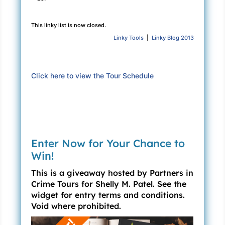
occasion. The planning committee had chosen
to preserve the masquerade ball theme for this
This linky list is now closed.
year’s event.
Linky Tools
|
Linky Blog 2013
Phyllis was in charge this year, so Stephen and
I wanted to show our support.
Click here to view the Tour Schedule
I had little interest in the woman, but as
Stephen often reminded me, I should “be nice,
Claire.” He played golf with her husband, Bob,
you see, and Bob happened to be Stephen’s
long-time friend and business partner. Both
Enter Now for Your Chance to
were decent guys; they wanted me to back
Win!
Phyllis up and ensure the event went well. It
This is a giveaway hosted by Partners in
was something I had to do—according to
Crime Tours for Shelly M. Patel. See the
Stephen.
widget for entry terms and conditions.
And Stephen was never wrong about this kind
Void where prohibited.
of thing, was he?