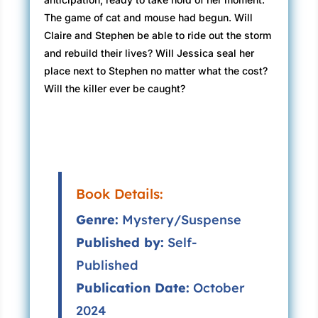
The game of cat and mouse had begun. Will
Claire and Stephen be able to ride out the storm
and rebuild their lives? Will Jessica seal her
place next to Stephen no matter what the cost?
Will the killer ever be caught?
Book Details:
Genre:
Mystery/Suspense
Published by:
Self-
Published
Publication Date:
October
2024