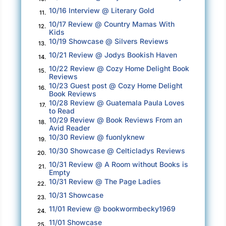
There was little doubt that if Stephen had
10/16 Interview @ Literary Gold
11.
overheard me saying all this, he’d have me
10/17 Review @ Country Mamas With
12.
Kids
committed to a mental institution.
10/19 Showcase @ Silvers Reviews
13.
I needed to zero down on the task at hand.
10/21 Review @ Jodys Bookish Haven
14.
10/22 Review @ Cozy Home Delight Book
15.
So, I took a half-day off work, using it to come
Reviews
10/23 Guest post @ Cozy Home Delight
here.
16.
Book Reviews
10/28 Review @ Guatemala Paula Loves
I’m all by myself now. See. Look around! Who
17.
to Read
can wish me harm?
10/29 Review @ Book Reviews From an
18.
Avid Reader
10/30 Review @ fuonlyknew
Choosing the proper dress for the charity ball
19.
hadn’t been easy either; after all, who liked
10/30 Showcase @ Celticladys Reviews
20.
wasting time wandering from store to store? I
10/31 Review @ A Room without Books is
21.
Empty
supposed some girls didn’t mind it. Some even
10/31 Review @ The Page Ladies
22.
claimed to like shopping. As for me, it was
10/31 Showcase
23.
loathsome, a chore, and irritating.
11/01 Review @ bookwormbecky1969
24.
However, the attire had to be suitable for the
11/01 Showcase
25.