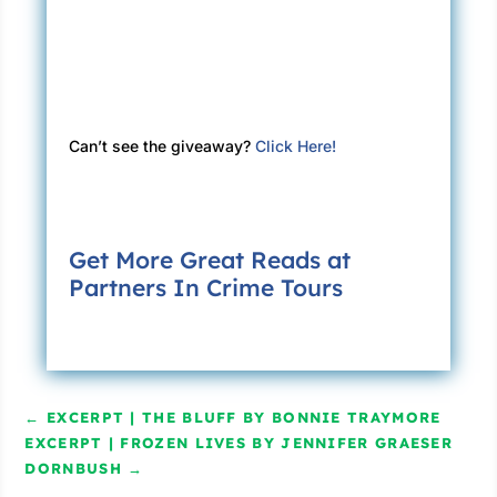
Can’t see the giveaway?
Click Here!
Get More Great Reads at
Partners In Crime Tours
←
EXCERPT | THE BLUFF BY BONNIE TRAYMORE
EXCERPT | FROZEN LIVES BY JENNIFER GRAESER
DORNBUSH
→