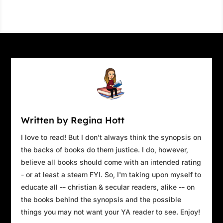
Written by Regina Hott
I love to read! But I don't always think the synopsis on
the backs of books do them justice. I do, however,
believe all books should come with an intended rating
- or at least a steam FYI. So, I'm taking upon myself to
educate all -- christian & secular readers, alike -- on
the books behind the synopsis and the possible
things you may not want your YA reader to see. Enjoy!