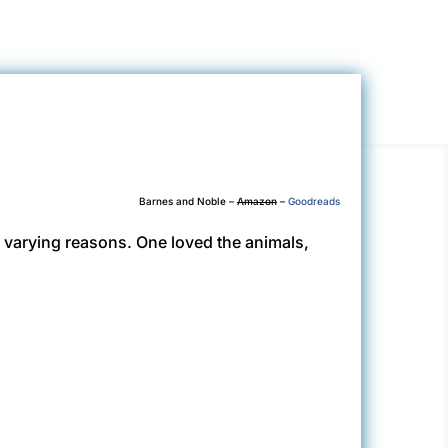
Barnes and Noble –
Amazon
–
Goodreads
or varying reasons. One loved the animals,