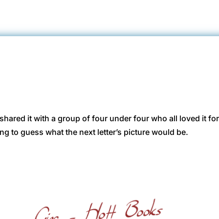
 shared it with a group of four under four who all loved it f
ying to guess what the next letter’s picture would be.