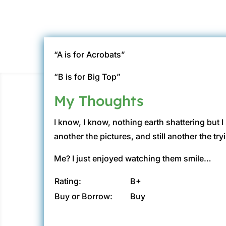
“A is for Acrobats”
“B is for Big Top”
My Thoughts
I know, I know, nothing earth shattering but I
another the pictures, and still another the tr
Me? I just enjoyed watching them smile…
Rating:
B+
Buy or Borrow:
Buy