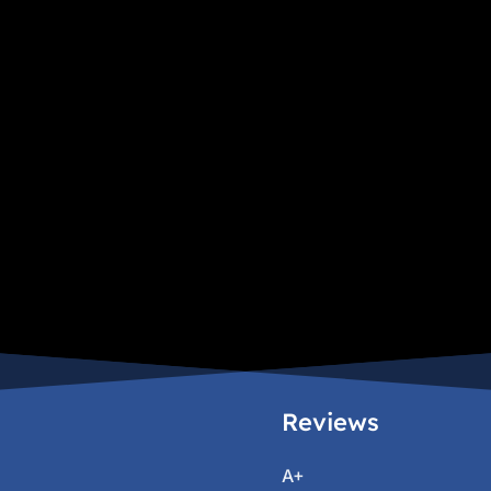
Reviews
A+