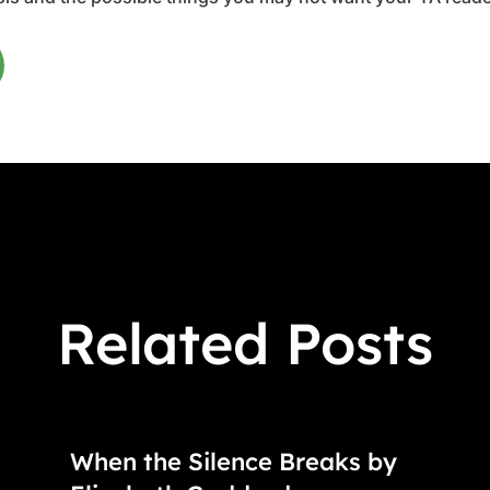
Related Posts
When the Silence Breaks by