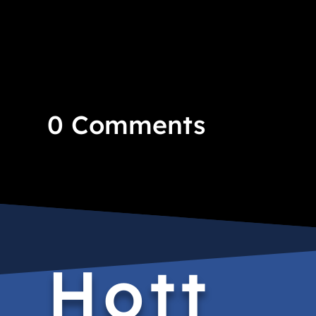
0 Comments
Hott