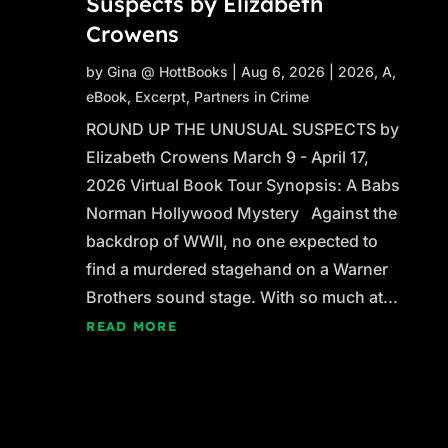
Suspects by Elizabeth
Crowens
by
Gina @ HottBooks
|
Aug 6, 2026
|
2026
,
A
,
eBook
,
Excerpt
,
Partners in Crime
ROUND UP THE UNUSUAL SUSPECTS by
Elizabeth Crowens March 9 - April 17,
2026 Virtual Book Tour Synopsis: A Babs
Norman Hollywood Mystery Against the
backdrop of WWII, no one expected to
find a murdered stagehand on a Warner
Brothers sound stage. With so much at...
READ MORE