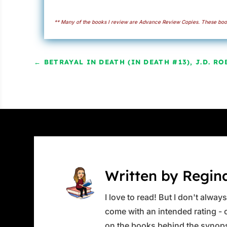
** Many of the books I review are Advance Review Copies. These book
←
BETRAYAL IN DEATH (IN DEATH #13), J.D. RO
Written by Regin
I love to read! But I don't alwa
come with an intended rating - or
on the books behind the synops