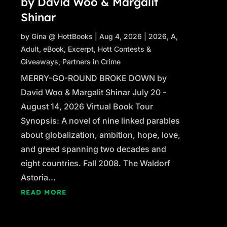
by David Woo & Margalit
Shinar
by
Gina @ HottBooks
|
Aug 4, 2026
|
2026
,
A
,
Adult
,
eBook
,
Excerpt
,
Hott Contests &
Giveaways
,
Partners in Crime
MERRY-GO-ROUND BROKE DOWN by
David Woo & Margalit Shinar July 20 -
August 14, 2026 Virtual Book Tour
Synopsis: A novel of nine linked parables
about globalization, ambition, hope, love,
and greed spanning two decades and
eight countries. Fall 2008. The Waldorf
Astoria...
READ MORE