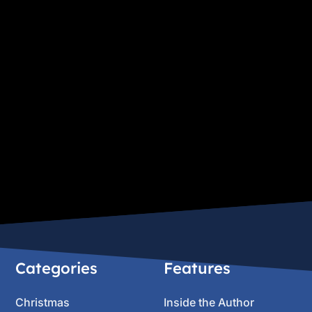
Categories
Features
Christmas
Inside the Author