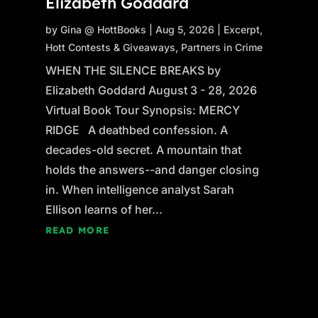
Elizabeth Goddard
by
Gina @ HottBooks
|
Aug 5, 2026
|
Excerpt
,
Hott Contests & Giveaways
,
Partners in Crime
WHEN THE SILENCE BREAKS by
Elizabeth Goddard August 3 - 28, 2026
Virtual Book Tour Synopsis: MERCY
RIDGE A deathbed confession. A
decades-old secret. A mountain that
holds the answers--and danger closing
in. When intelligence analyst Sarah
Ellison learns of her...
READ MORE