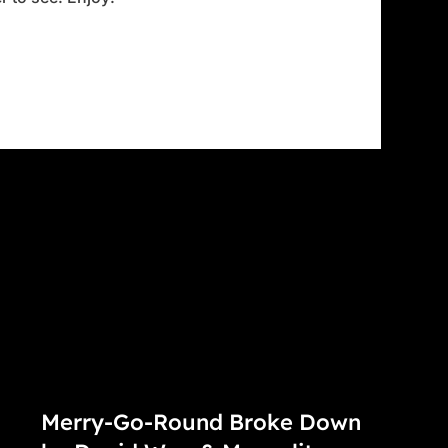
Merry-Go-Round Broke Down