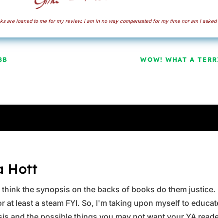
s are loaned to me for my review. I am in no way compensated for my time nor am I asked 
BB
WOW! WHAT A TERRI
a Hott
ys think the synopsis on the backs of books do them justice.
 at least a steam FYI. So, I'm taking upon myself to educate 
is and the possible things you may not want your YA reader