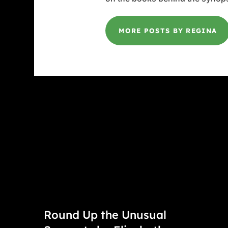
MORE POSTS BY REGINA
Round Up the Unusual