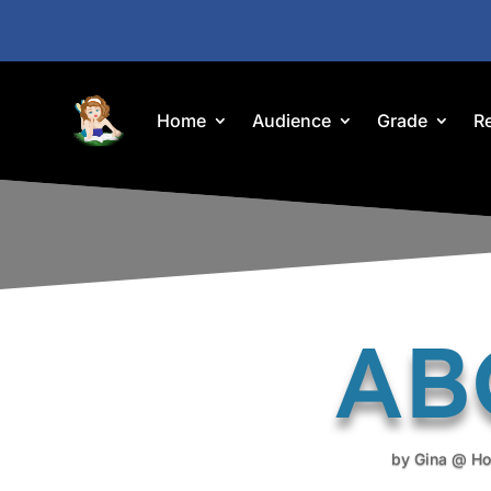
Home
Audience
Grade
R
ABC
by
Gina @ Ho