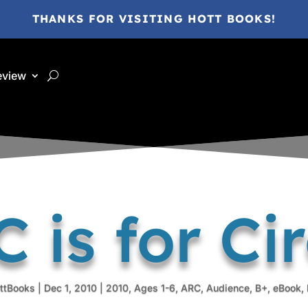
THANKS FOR VISITING HOTT BOOKS!
eview
 is for Ci
ttBooks
|
Dec 1, 2010
|
2010
,
Ages 1-6
,
ARC
,
Audience
,
B+
,
eBook
,