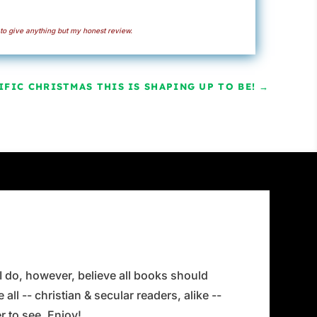
to give anything but my honest review.
FIC CHRISTMAS THIS IS SHAPING UP TO BE!
→
 I do, however, believe all books should
all -- christian & secular readers, alike --
 to see. Enjoy!