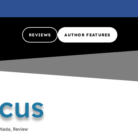
REVIEWS
AUTHOR FEATURES
rcus
Nada
,
Review