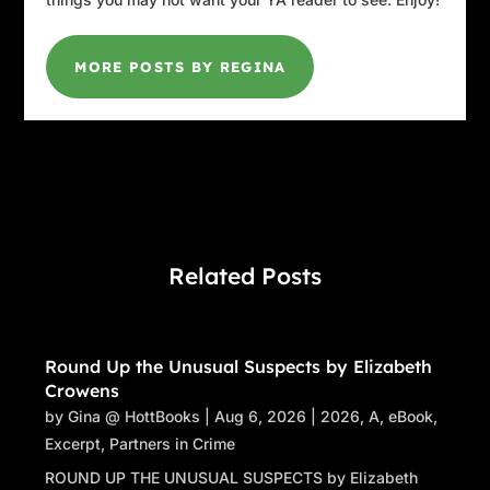
MORE POSTS BY REGINA
Related Posts
Round Up the Unusual Suspects by Elizabeth
Crowens
by
Gina @ HottBooks
|
Aug 6, 2026
|
2026
,
A
,
eBook
,
Excerpt
,
Partners in Crime
ROUND UP THE UNUSUAL SUSPECTS by Elizabeth