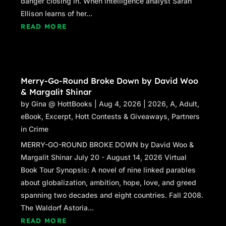
danger closing in. When intelligence analyst Sarah
Ellison learns of her...
READ MORE
Merry-Go-Round Broke Down by David Woo
& Margalit Shinar
by
Gina @ HottBooks
|
Aug 4, 2026
|
2026
,
A
,
Adult
,
eBook
,
Excerpt
,
Hott Contests & Giveaways
,
Partners
in Crime
MERRY-GO-ROUND BROKE DOWN by David Woo &
Margalit Shinar July 20 - August 14, 2026 Virtual
Book Tour Synopsis: A novel of nine linked parables
about globalization, ambition, hope, love, and greed
spanning two decades and eight countries. Fall 2008.
The Waldorf Astoria...
READ MORE