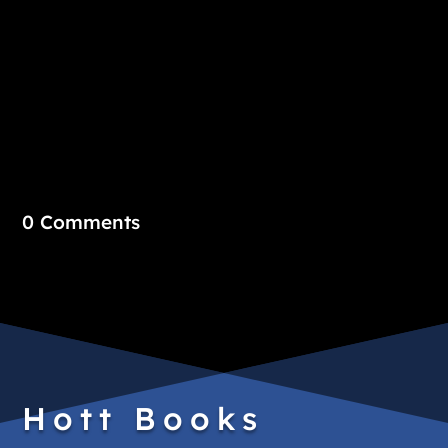
0 Comments
Hott Books