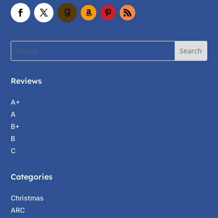
Reviews
A+
A
B+
B
C
Categories
Christmas
ARC