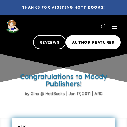
THANKS FOR VISITING HOTT BOOKS!
REVIEWS
AUTHOR FEATURES
Congratulations to Moody
Publishers!
by
Gina @ HottBooks
|
Jan 17, 2011
|
ARC
YAY!!