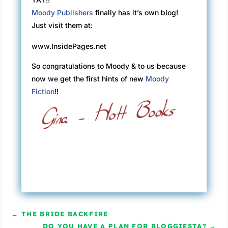
Moody Publishers
finally has it’s own blog!
Just visit them at:
www.InsidePages.net
So congratulations to Moody & to us because
now we get the first hints of new
Moody
Fiction
!!
←
THE BRIDE BACKFIRE
DO YOU HAVE A PLAN FOR BLOGGIESTA?
→