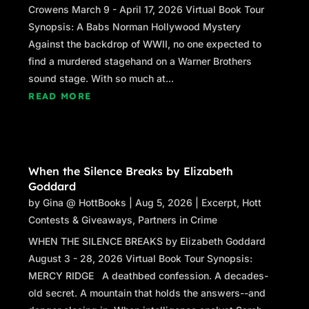
Crowens March 9 - April 17, 2026 Virtual Book Tour
Synopsis: A Babs Norman Hollywood Mystery
Against the backdrop of WWII, no one expected to
find a murdered stagehand on a Warner Brothers
sound stage. With so much at...
READ MORE
When the Silence Breaks by Elizabeth
Goddard
by
Gina @ HottBooks
|
Aug 5, 2026
|
Excerpt
,
Hott
Contests & Giveaways
,
Partners in Crime
WHEN THE SILENCE BREAKS by Elizabeth Goddard
August 3 - 28, 2026 Virtual Book Tour Synopsis:
MERCY RIDGE A deathbed confession. A decades-
old secret. A mountain that holds the answers--and