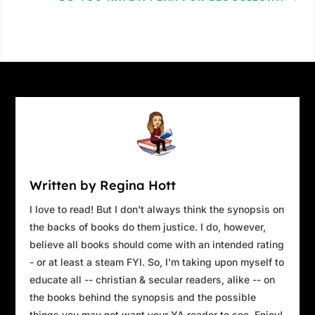
Written by Regina Hott
I love to read! But I don't always think the synopsis on
the backs of books do them justice. I do, however,
believe all books should come with an intended rating
- or at least a steam FYI. So, I'm taking upon myself to
educate all -- christian & secular readers, alike -- on
the books behind the synopsis and the possible
things you may not want your YA reader to see. Enjoy!