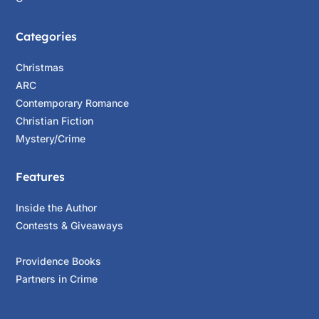
Categories
Christmas
ARC
Contemporary Romance
Christian Fiction
Mystery/Crime
Features
Inside the Author
Contests & Giveaways
Providence Books
Partners in Crime