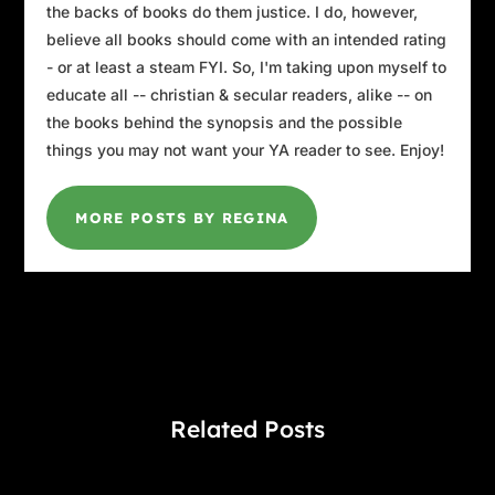
the backs of books do them justice. I do, however,
believe all books should come with an intended rating
- or at least a steam FYI. So, I'm taking upon myself to
educate all -- christian & secular readers, alike -- on
the books behind the synopsis and the possible
things you may not want your YA reader to see. Enjoy!
MORE POSTS BY REGINA
Related Posts