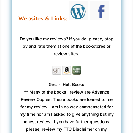
Websites & Links:
Do you like my reviews? If you do, please, stop
by and rate them at one of the bookstores or
review sites.
Gina ~ Hott Books
** Many of the books I review are Advance
Review Copies. These books are loaned to me
for my review. I am in no way compensated for
my time nor am I asked to give anything but my
honest review. If you have further questions,
please, review my FTC Disclaimer on my