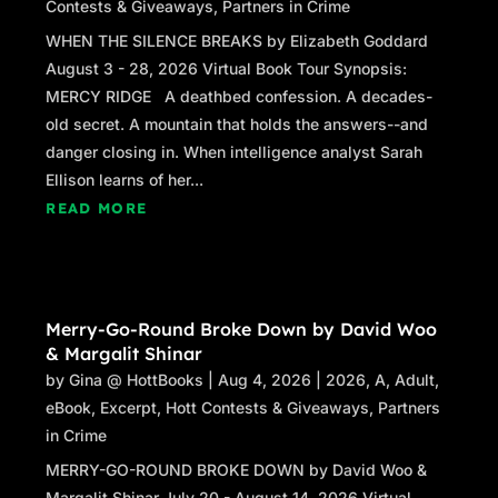
Contests & Giveaways
,
Partners in Crime
WHEN THE SILENCE BREAKS by Elizabeth Goddard
August 3 - 28, 2026 Virtual Book Tour Synopsis:
MERCY RIDGE A deathbed confession. A decades-
old secret. A mountain that holds the answers--and
danger closing in. When intelligence analyst Sarah
Ellison learns of her...
READ MORE
Merry-Go-Round Broke Down by David Woo
& Margalit Shinar
by
Gina @ HottBooks
|
Aug 4, 2026
|
2026
,
A
,
Adult
,
eBook
,
Excerpt
,
Hott Contests & Giveaways
,
Partners
in Crime
MERRY-GO-ROUND BROKE DOWN by David Woo &
Margalit Shinar July 20 - August 14, 2026 Virtual