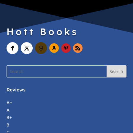
Hott Books
Reviews
A+
A
B+
B
C