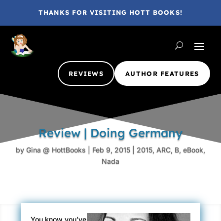
THANKS FOR VISITING HOTT BOOKS!
REVIEWS
AUTHOR FEATURES
Review | Doing Germany
by
Gina @ HottBooks
|
Feb 9, 2015
|
2015
,
ARC
,
B
,
eBook
,
Nada
You know you’ve