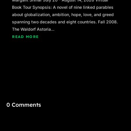
Book Tour Synopsis: A novel of nine linked parables
about globalization, ambition, hope, love, and greed
spanning two decades and eight countries. Fall 2008.
The Waldorf Astoria...
READ MORE
0 Comments