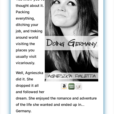
thought about it.
Packing
everything,
ditching your
job, and treking
around world
visiting the
places you
usually visit
vicariously.
Well, Agnieszka
did it. She
dropped it all
and followed her
dream. She enjoyed the romance and adventure
of the life she wanted and ended up in…
Germany.