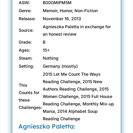
ASIN:
B00GMIPM5M
Genre:
Memoir, Humor, Non-Fiction
Release:
November 16, 2013
Agnieszka Paletta in exchange for
Source:
an honest review
Grade:
B
Ages:
15+
Steam:
Nothing
Setting:
Germany (mostly)
2015 Let Me Count The Ways
Reading Challenge, 2015 New
This
Authors Reading Challenge, 2015
Counts for
Women Challenge, 2015 Full House
these
Reading Challenge, Monthly Mix-up
Challenges:
Mania, 2014 Alphabet Soup
Reading Challenge
Agnieszka Paletta: