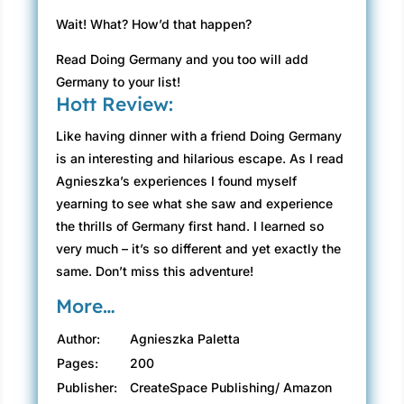
Wait! What? How’d that happen?
Read Doing Germany and you too will add
Germany to your list!
Hott Review:
Like having dinner with a friend Doing Germany
is an interesting and hilarious escape. As I read
Agnieszka’s experiences I found myself
yearning to see what she saw and experience
the thrills of Germany first hand. I learned so
very much – it’s so different and yet exactly the
same. Don’t miss this adventure!
More…
Author:
Agnieszka Paletta
Pages:
200
Publisher:
CreateSpace Publishing/ Amazon