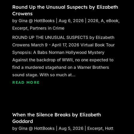
Round Up the Unusual Suspects by Elizabeth
Crowens
by
Gina @ HottBooks
|
Aug 6, 2026
|
2026
,
A
,
eBook
,
Excerpt
,
Partners in Crime
ROUND UP THE UNUSUAL SUSPECTS by Elizabeth
Crowens March 9 - April 17, 2026 Virtual Book Tour
Synopsis: A Babs Norman Hollywood Mystery
Against the backdrop of WWII, no one expected to
find a murdered stagehand on a Warner Brothers
sound stage. With so much at...
READ MORE
When the Silence Breaks by Elizabeth
Goddard
by
Gina @ HottBooks
|
Aug 5, 2026
|
Excerpt
,
Hott