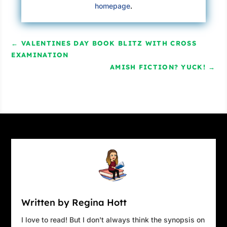
homepage
.
←
VALENTINES DAY BOOK BLITZ WITH CROSS
EXAMINATION
AMISH FICTION? YUCK!
→
Written by Regina Hott
I love to read! But I don't always think the synopsis on