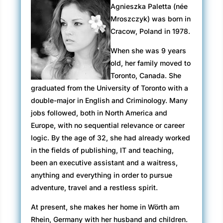
Agnieszka Paletta (née
Mroszczyk) was born in
Cracow, Poland in 1978.
When she was 9 years
old, her family moved to
Toronto, Canada. She
graduated from the University of Toronto with a
double-major in English and Criminology. Many
jobs followed, both in North America and
Europe, with no sequential relevance or career
logic. By the age of 32, she had already worked
in the fields of publishing, IT and teaching,
been an executive assistant and a waitress,
anything and everything in order to pursue
adventure, travel and a restless spirit.
At present, she makes her home in Wörth am
Rhein, Germany with her husband and children.