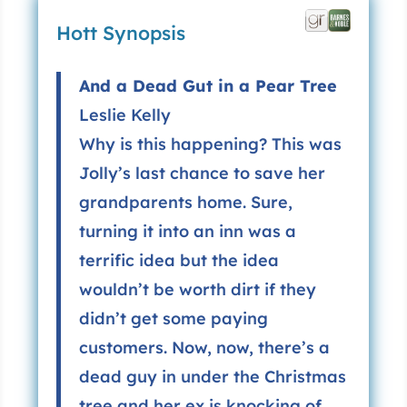
Hott Synopsis
And a Dead Gut in a Pear Tree
Leslie Kelly
Why is this happening? This was
Jolly’s last chance to save her
grandparents home. Sure,
turning it into an inn was a
terrific idea but the idea
wouldn’t be worth dirt if they
didn’t get some paying
customers. Now, now, there’s a
dead guy in under the Christmas
tree and her ex is knocking of