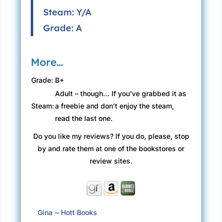
Steam: Y/A
Grade: A
More…
Grade:
B+
Adult – though… If you’ve grabbed it as
Steam:
a freebie and don’t enjoy the steam,
read the last one.
Do you like my reviews? If you do, please, stop
by and rate them at one of the bookstores or
review sites.
Gina ~ Hott Books