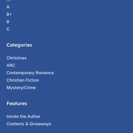
A
B+
B
C
Categories
Christmas
ARC
Contemporary Romance
Christian Fiction
Mystery/Crime
Features
Inside the Author
Contests & Giveaways