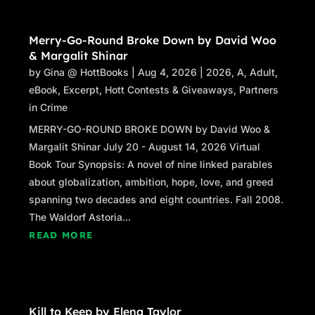
Merry-Go-Round Broke Down by David Woo
& Margalit Shinar
by
Gina @ HottBooks
|
Aug 4, 2026
|
2026
,
A
,
Adult
,
eBook
,
Excerpt
,
Hott Contests & Giveaways
,
Partners
in Crime
MERRY-GO-ROUND BROKE DOWN by David Woo &
Margalit Shinar July 20 - August 14, 2026 Virtual
Book Tour Synopsis: A novel of nine linked parables
about globalization, ambition, hope, love, and greed
spanning two decades and eight countries. Fall 2008.
The Waldorf Astoria...
READ MORE
Kill to Keep by Elena Taylor