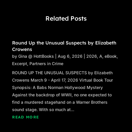
Related Posts
Round Up the Unusual Suspects by Elizabeth
Crowens
by
Gina @ HottBooks
|
Aug 6, 2026
|
2026
,
A
,
eBook
,
Excerpt
,
Partners in Crime
ROUND UP THE UNUSUAL SUSPECTS by Elizabeth
Crowens March 9 - April 17, 2026 Virtual Book Tour
Synopsis: A Babs Norman Hollywood Mystery
Against the backdrop of WWII, no one expected to
find a murdered stagehand on a Warner Brothers
sound stage. With so much at...
READ MORE