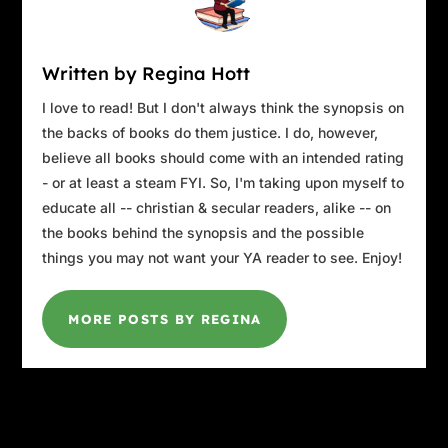
Written by Regina Hott
I love to read! But I don't always think the synopsis on
the backs of books do them justice. I do, however,
believe all books should come with an intended rating
- or at least a steam FYI. So, I'm taking upon myself to
educate all -- christian & secular readers, alike -- on
the books behind the synopsis and the possible
things you may not want your YA reader to see. Enjoy!
MORE POSTS BY REGINA