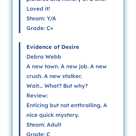
Loved it!
Steam: Y/A
Grade: C+
Evidence of Desire
Debra Webb
A new town. A new job. A new
crush. A new stalker.
Wait… What? But why?
Review:
Enticing but not enthralling. A
nice quick mystery.
Steam: Adult
Grade: C