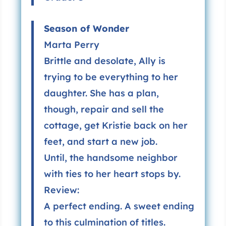
Season of Wonder
Marta Perry
Brittle and desolate, Ally is
trying to be everything to her
daughter. She has a plan,
though, repair and sell the
cottage, get Kristie back on her
feet, and start a new job.
Until, the handsome neighbor
with ties to her heart stops by.
Review:
A perfect ending. A sweet ending
to this culmination of titles.