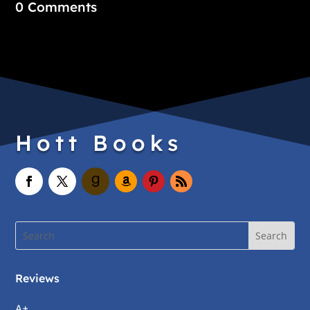
0 Comments
Hott Books
Reviews
A+