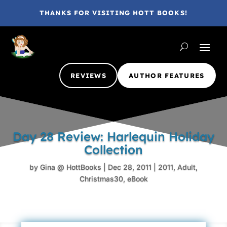
THANKS FOR VISITING HOTT BOOKS!
REVIEWS
AUTHOR FEATURES
Day 28 Review: Harlequin Holiday
Collection
by
Gina @ HottBooks
|
Dec 28, 2011
|
2011
,
Adult
,
Christmas30
,
eBook