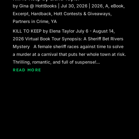
by
Gina @ HottBooks
|
Jul 30, 2026
|
2026
,
A
,
eBook
,
Excerpt
,
Hardback
,
Hott Contests & Giveaways
,
Partners in Crime
,
YA
KILL TO KEEP by Elena Taylor July 6 - August 14,
2026 Virtual Book Tour Synopsis: A Sheriff Bet Rivers
Mystery A female sheriff races against time to solve
a murder at a carnival that puts her whole town at risk.
Thrilling, romantic, and full of suspense!...
READ MORE