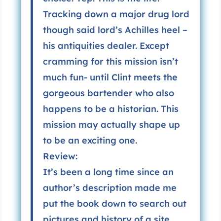
Tracking down a major drug lord
though said lord’s Achilles heel –
his antiquities dealer. Except
cramming for this mission isn’t
much fun- until Clint meets the
gorgeous bartender who also
happens to be a historian. This
mission may actually shape up
to be an exciting one.
Review:
It’s been a long time since an
author’s description made me
put the book down to search out
pictures and history of a site.