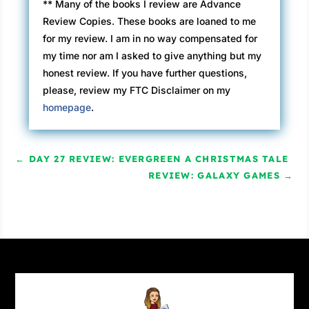
** Many of the books I review are Advance
Review Copies. These books are loaned to me
for my review. I am in no way compensated for
my time nor am I asked to give anything but my
honest review. If you have further questions,
please, review my FTC Disclaimer on my
homepage
.
←
DAY 27 REVIEW: EVERGREEN A CHRISTMAS TALE
REVIEW: GALAXY GAMES
→