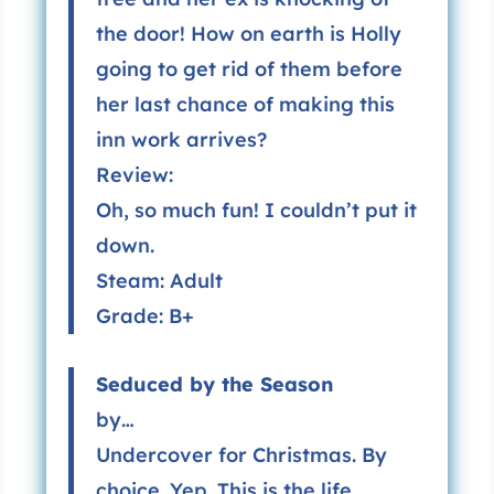
the door! How on earth is Holly
going to get rid of them before
her last chance of making this
inn work arrives?
Review:
Oh, so much fun! I couldn’t put it
down.
Steam: Adult
Grade: B+
Seduced by the Season
by…
Undercover for Christmas. By
choice. Yep. This is the life.