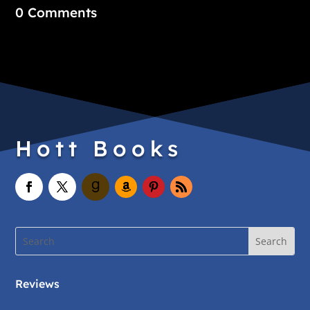
0 Comments
Hott Books
Reviews