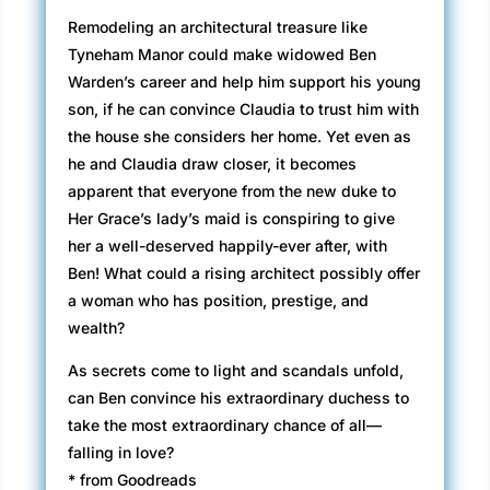
Remodeling an architectural treasure like
Tyneham Manor could make widowed Ben
Warden’s career and help him support his young
son, if he can convince Claudia to trust him with
the house she considers her home. Yet even as
he and Claudia draw closer, it becomes
apparent that everyone from the new duke to
Her Grace’s lady’s maid is conspiring to give
her a well-deserved happily-ever after, with
Ben! What could a rising architect possibly offer
a woman who has position, prestige, and
wealth?
As secrets come to light and scandals unfold,
can Ben convince his extraordinary duchess to
take the most extraordinary chance of all—
falling in love?
* from Goodreads