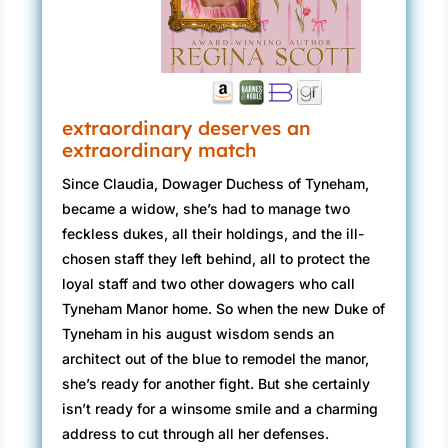
extraordinary deserves an
extraordinary match
Since Claudia, Dowager Duchess of Tyneham,
became a widow, she’s had to manage two
feckless dukes, all their holdings, and the ill-
chosen staff they left behind, all to protect the
loyal staff and two other dowagers who call
Tyneham Manor home. So when the new Duke of
Tyneham in his august wisdom sends an
architect out of the blue to remodel the manor,
she’s ready for another fight. But she certainly
isn’t ready for a winsome smile and a charming
address to cut through all her defenses.