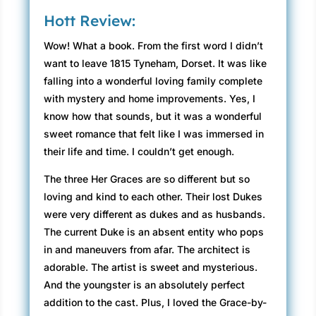
Hott Review:
Wow! What a book. From the first word I didn’t
want to leave 1815 Tyneham, Dorset. It was like
falling into a wonderful loving family complete
with mystery and home improvements. Yes, I
know how that sounds, but it was a wonderful
sweet romance that felt like I was immersed in
their life and time. I couldn’t get enough.
The three Her Graces are so different but so
loving and kind to each other. Their lost Dukes
were very different as dukes and as husbands.
The current Duke is an absent entity who pops
in and maneuvers from afar. The architect is
adorable. The artist is sweet and mysterious.
And the youngster is an absolutely perfect
addition to the cast. Plus, I loved the Grace-by-