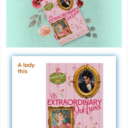
A lady
this