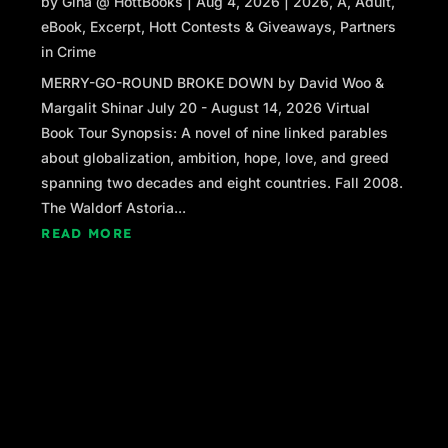
by
Gina @ HottBooks
|
Aug 4, 2026
|
2026
,
A
,
Adult
,
eBook
,
Excerpt
,
Hott Contests & Giveaways
,
Partners
in Crime
MERRY-GO-ROUND BROKE DOWN by David Woo &
Margalit Shinar July 20 - August 14, 2026 Virtual
Book Tour Synopsis: A novel of nine linked parables
about globalization, ambition, hope, love, and greed
spanning two decades and eight countries. Fall 2008.
The Waldorf Astoria...
READ MORE