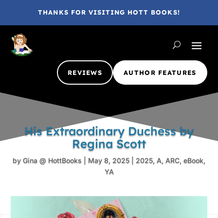
THANKS FOR VISITING HOTT BOOKS!
REVIEWS
AUTHOR FEATURES
His Extraordinary Duchess by
Regina Scott
by
Gina @ HottBooks
|
May 8, 2025
|
2025
,
A
,
ARC
,
eBook
,
YA