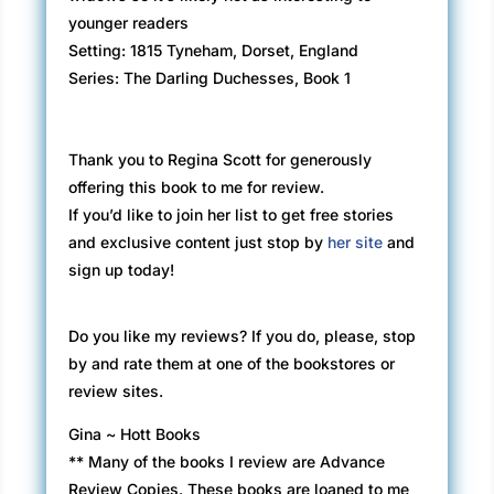
younger readers
Setting: 1815 Tyneham, Dorset, England
Series: The Darling Duchesses, Book 1
Thank you to Regina Scott for generously
offering this book to me for review.
If you’d like to join her list to get free stories
and exclusive content just stop by
her site
and
sign up today!
Do you like my reviews? If you do, please, stop
by and rate them at one of the bookstores or
review sites.
Gina ~ Hott Books
** Many of the books I review are Advance
Review Copies. These books are loaned to me