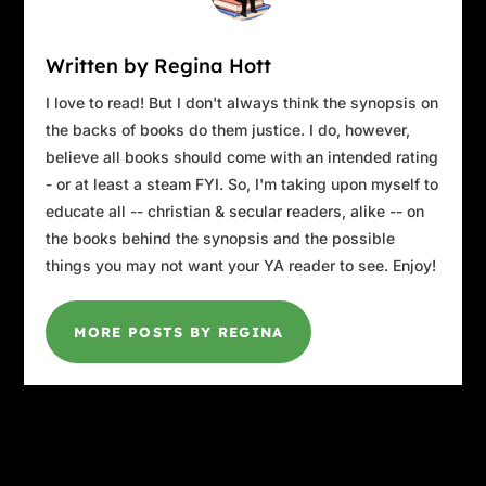
Written by Regina Hott
I love to read! But I don't always think the synopsis on
the backs of books do them justice. I do, however,
believe all books should come with an intended rating
- or at least a steam FYI. So, I'm taking upon myself to
educate all -- christian & secular readers, alike -- on
the books behind the synopsis and the possible
things you may not want your YA reader to see. Enjoy!
MORE POSTS BY REGINA