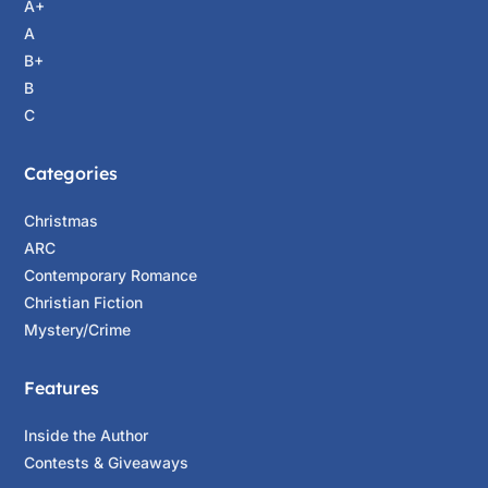
A+
A
B+
B
C
Categories
Christmas
ARC
Contemporary Romance
Christian Fiction
Mystery/Crime
Features
Inside the Author
Contests & Giveaways