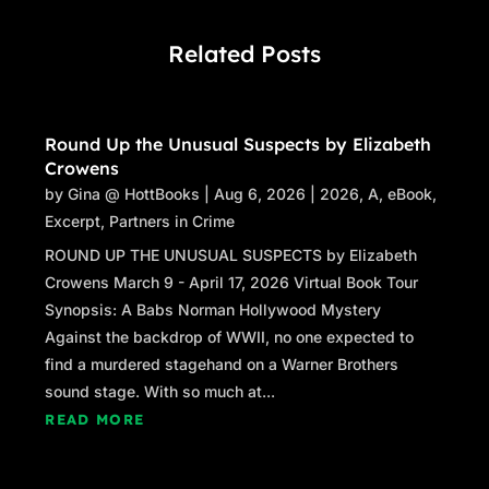
Related Posts
Round Up the Unusual Suspects by Elizabeth
Crowens
by
Gina @ HottBooks
|
Aug 6, 2026
|
2026
,
A
,
eBook
,
Excerpt
,
Partners in Crime
ROUND UP THE UNUSUAL SUSPECTS by Elizabeth
Crowens March 9 - April 17, 2026 Virtual Book Tour
Synopsis: A Babs Norman Hollywood Mystery
Against the backdrop of WWII, no one expected to
find a murdered stagehand on a Warner Brothers
sound stage. With so much at...
READ MORE