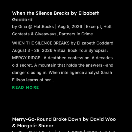
When the Silence Breaks by Elizabeth
Goddard
by
Gina @ HottBooks
|
Aug 5, 2026
|
Excerpt
,
Hott
Contests & Giveaways
,
Partners in Crime
WHEN THE SILENCE BREAKS by Elizabeth Goddard
August 3 - 28, 2026 Virtual Book Tour Synopsis:
MERCY RIDGE A deathbed confession. A decades-
old secret. A mountain that holds the answers--and
danger closing in. When intelligence analyst Sarah
Ellison learns of her...
READ MORE
Merry-Go-Round Broke Down by David Woo
& Margalit Shinar