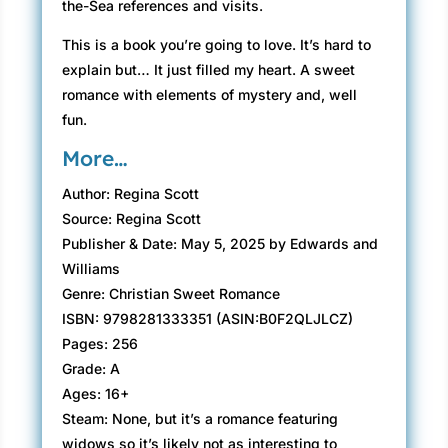
the-Sea references and visits.
This is a book you’re going to love. It’s hard to
explain but… It just filled my heart. A sweet
romance with elements of mystery and, well
fun.
More…
Author: Regina Scott
Source: Regina Scott
Publisher & Date: May 5, 2025 by Edwards and
Williams
Genre: Christian Sweet Romance
ISBN: 9798281333351 (ASIN:B0F2QLJLCZ)
Pages: 256
Grade: A
Ages: 16+
Steam: None, but it’s a romance featuring
widows so it’s likely not as interesting to