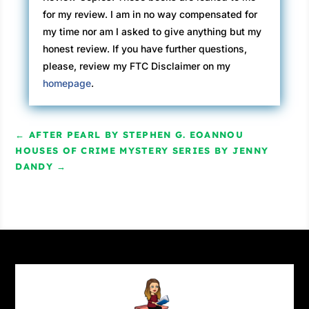
for my review. I am in no way compensated for
my time nor am I asked to give anything but my
honest review. If you have further questions,
please, review my FTC Disclaimer on my
homepage
.
←
AFTER PEARL BY STEPHEN G. EOANNOU
HOUSES OF CRIME MYSTERY SERIES BY JENNY
DANDY
→