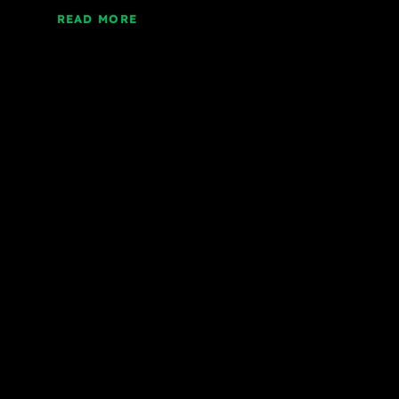
READ MORE