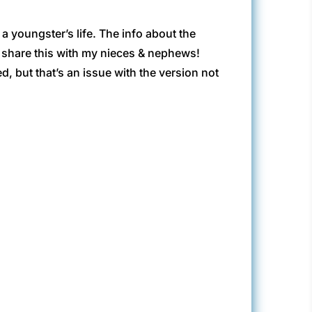
 youngster’s life. The info about the
 to share this with my nieces & nephews!
 but that’s an issue with the version not