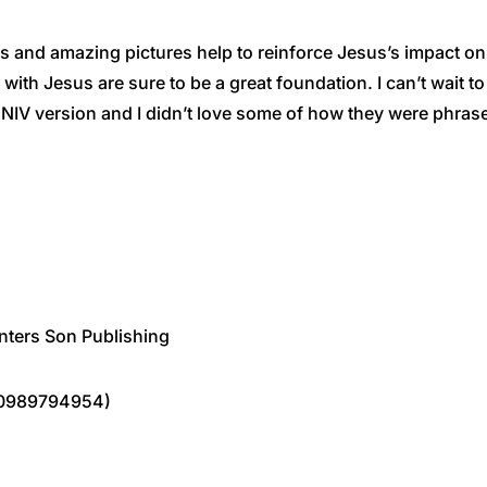
 and amazing pictures help to reinforce Jesus’s impact on a
lk with Jesus are sure to be a great foundation. I can’t wait
IV version and I didn’t love some of how they were phrased,
nters Son Publishing
80989794954)