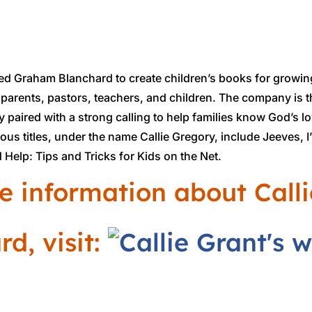
ed Graham Blanchard to create children’s books for growin
, parents, pastors, teachers, and children. The company is t
y paired with a strong calling to help families know God’s l
ious titles, under the name Callie Gregory, include Jeeves, 
 Help: Tips and Tricks for Kids on the Net.
e information about Call
d, visit: