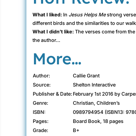
What I liked:
In
Jesus Helps Me
strong verses
different birds and the similarities to our wa
What I didn’t like:
The verses come from the N
the author…
More…
Author:
Callie Grant
Source:
Shelton Interactive
Publisher & Date:
February 1st 2016 by Carpe
Genre:
Christian, Children’s
ISBN:
0989794954 (ISBN13: 97
Pages:
Board Book, 18 pages
Grade:
B+