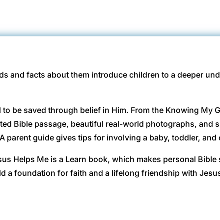
rds and facts about them introduce children to a deeper un
ll to be saved through belief in Him. From the Knowing My G
oted Bible passage, beautiful real-world photographs, and s
 A parent guide gives tips for involving a baby, toddler, and 
sus Helps Me is a Learn book, which makes personal Bible 
d a foundation for faith and a lifelong friendship with Jesu