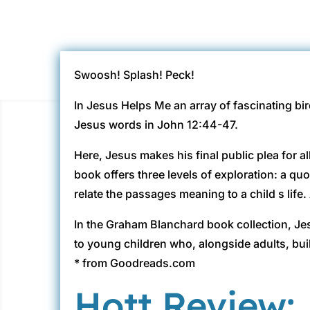
Swoosh! Splash! Peck!
In Jesus Helps Me an array of fascinating bi
Jesus words in John 12:44-47.
Here, Jesus makes his final public plea for a
book offers three levels of exploration: a qu
relate the passages meaning to a child s life.
In the Graham Blanchard book collection, Je
to young children who, alongside adults, buil
* from Goodreads.com
Hott Review: