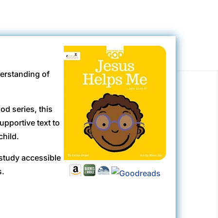
derstanding of
od series, this
upportive text to
child.
study accessible
s.