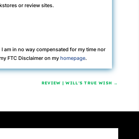
kstores or review sites.
. I am in no way compensated for my time nor
ew my FTC Disclaimer on my
homepage
.
REVIEW | WILL'S TRUE WISH
→