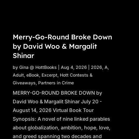
Merry-Go-Round Broke Down
by David Woo & Margalit
Shinar
by
Gina @ HottBooks
|
Aug 4, 2026
|
2026
,
A
,
Adult
,
eBook
,
Excerpt
,
Hott Contests &
Giveaways
,
Partners in Crime
MERRY-GO-ROUND BROKE DOWN by
David Woo & Margalit Shinar July 20 -
August 14, 2026 Virtual Book Tour
Synopsis: A novel of nine linked parables
about globalization, ambition, hope, love,
and greed spanning two decades and