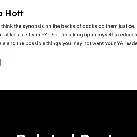
a Hott
ys think the synopsis on the backs of books do them justice.
 at least a steam FYI. So, I'm taking upon myself to educate 
is and the possible things you may not want your YA reader