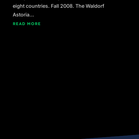
eight countries. Fall 2008. The Waldorf
Astoria...
READ MORE