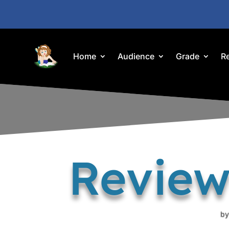
Home
Audience
Grade
R
Review
b