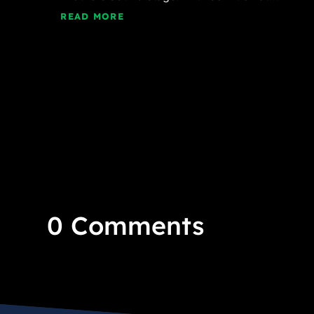
READ MORE
0 Comments