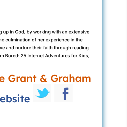
g up in God, by working with an extensive
he culmination of her experience in the
ove and nurture their faith through reading
I’m Bored: 25 Internet Adventures for Kids,
ie Grant & Graham