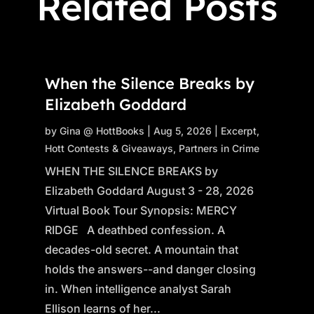
Related Posts
When the Silence Breaks by
Elizabeth Goddard
by
Gina @ HottBooks
|
Aug 5, 2026
|
Excerpt
,
Hott Contests & Giveaways
,
Partners in Crime
WHEN THE SILENCE BREAKS by
Elizabeth Goddard August 3 - 28, 2026
Virtual Book Tour Synopsis: MERCY
RIDGE A deathbed confession. A
decades-old secret. A mountain that
holds the answers--and danger closing
in. When intelligence analyst Sarah
Ellison learns of her...