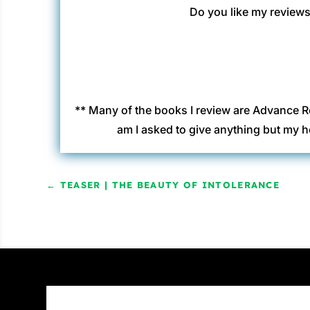
Do you like my reviews?
** Many of the books I review are Advance R
am I asked to give anything but my h
←
TEASER | THE BEAUTY OF INTOLERANCE