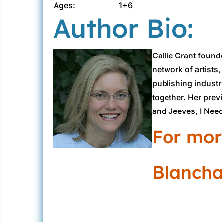
Ages:
1+6
Author Bio:
Callie Grant found
network of artists
publishing industr
together. Her prev
and Jeeves, I Need
For mor
Blanchar