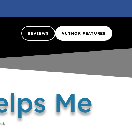
REVIEWS
AUTHOR FEATURES
elps Me
ack