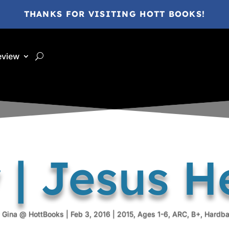
THANKS FOR VISITING HOTT BOOKS!
eview
 | Jesus H
y
Gina @ HottBooks
|
Feb 3, 2016
|
2015
,
Ages 1-6
,
ARC
,
B+
,
Hardb