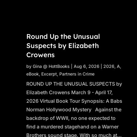
Round Up the Unusual
Suspects by Elizabeth
Crowens
by
Gina @ HottBooks
|
Aug 6, 2026
|
2026
,
A
,
eBook
,
Excerpt
,
Partners in Crime
ROUND UP THE UNUSUAL SUSPECTS by
Elizabeth Crowens March 9 - April 17,
2026 Virtual Book Tour Synopsis: A Babs
Norman Hollywood Mystery Against the
backdrop of WWII, no one expected to
find a murdered stagehand on a Warner
Brothers sound stage. With so much at...