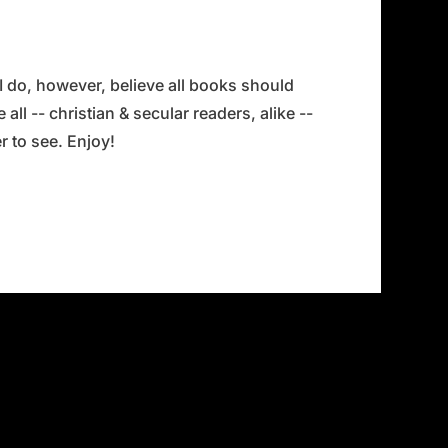
 I do, however, believe all books should
all -- christian & secular readers, alike --
 to see. Enjoy!