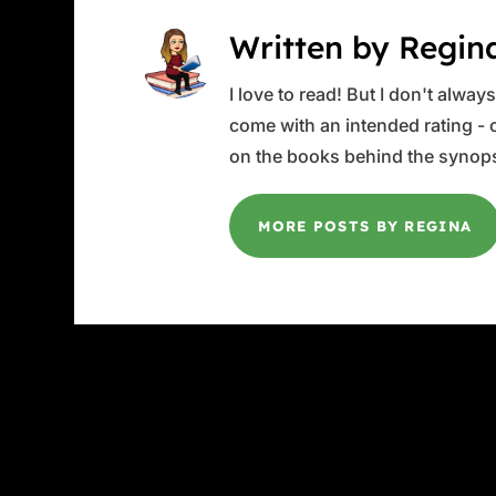
Written by Regin
I love to read! But I don't alwa
come with an intended rating - or
on the books behind the synops
MORE POSTS BY REGINA