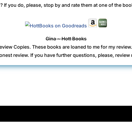
 If you do, please, stop by and rate them at one of the boo
Gina ~ Hott Books
eview Copies. These books are loaned to me for my review
onest review. If you have further questions, please, revi