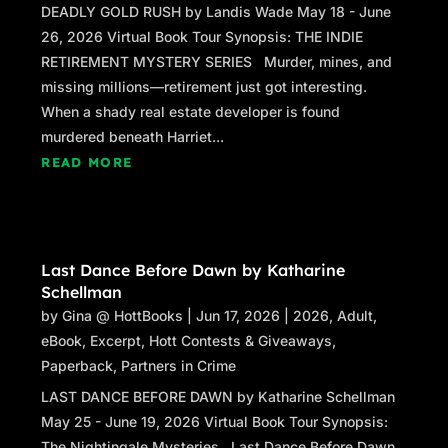
DEADLY GOLD RUSH by Landis Wade May 18 - June
26, 2026 Virtual Book Tour Synopsis: THE INDIE
RETIREMENT MYSTERY SERIES Murder, mines, and
missing millions—retirement just got interesting.
When a shady real estate developer is found
murdered beneath Harriet...
READ MORE
Last Dance Before Dawn by Katharine
Schellman
by
Gina @ HottBooks
|
Jun 17, 2026
|
2026
,
Adult
,
eBook
,
Excerpt
,
Hott Contests & Giveaways
,
Paperback
,
Partners in Crime
LAST DANCE BEFORE DAWN by Katharine Schellman
May 25 - June 19, 2026 Virtual Book Tour Synopsis:
The Nightingale Mysteries Last Dance Before Dawn