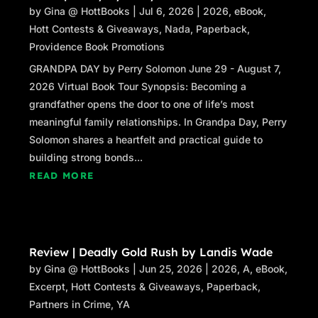
by
Gina @ HottBooks
|
Jul 6, 2026
|
2026
,
eBook
,
Hott Contests & Giveaways
,
Nada
,
Paperback
,
Providence Book Promotions
GRANDPA DAY by Perry Solomon June 29 - August 7,
2026 Virtual Book Tour Synopsis: Becoming a
grandfather opens the door to one of life’s most
meaningful family relationships. In Grandpa Day, Perry
Solomon shares a heartfelt and practical guide to
building strong bonds...
READ MORE
Review | Deadly Gold Rush by Landis Wade
by
Gina @ HottBooks
|
Jun 25, 2026
|
2026
,
A
,
eBook
,
Excerpt
,
Hott Contests & Giveaways
,
Paperback
,
Partners in Crime
,
YA