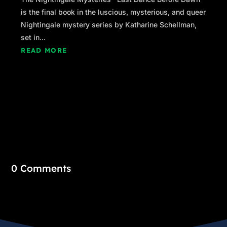
is the final book in the luscious, mysterious, and queer
Nightingale mystery series by Katharine Schellman,
set in...
READ MORE
0 Comments