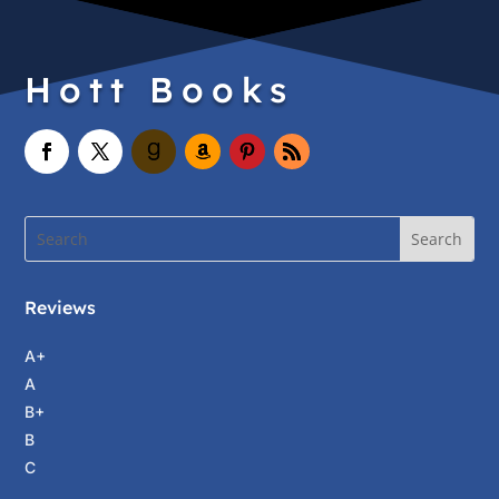
Hott Books
Reviews
A+
A
B+
B
C