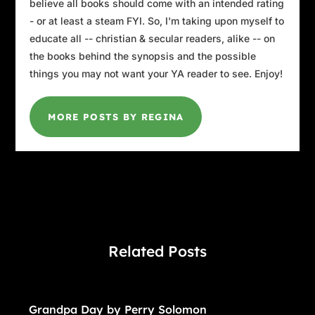
believe all books should come with an intended rating
- or at least a steam FYI. So, I'm taking upon myself to
educate all -- christian & secular readers, alike -- on
the books behind the synopsis and the possible
things you may not want your YA reader to see. Enjoy!
MORE POSTS BY REGINA
Related Posts
Grandpa Day by Perry Solomon