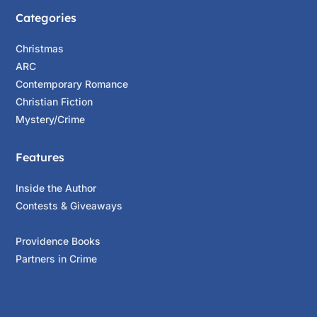
Categories
Christmas
ARC
Contemporary Romance
Christian Fiction
Mystery/Crime
Features
Inside the Author
Contests & Giveaways
Providence Books
Partners in Crime