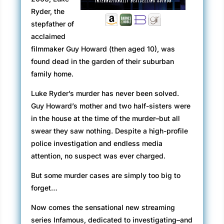
Ryder, the
stepfather of
acclaimed
filmmaker Guy Howard (then aged 10), was
found dead in the garden of their suburban
family home.
Luke Ryder’s murder has never been solved.
Guy Howard’s mother and two half-sisters were
in the house at the time of the murder–but all
swear they saw nothing. Despite a high-profile
police investigation and endless media
attention, no suspect was ever charged.
But some murder cases are simply too big to
forget…
Now comes the sensational new streaming
series Infamous, dedicated to investigating–and