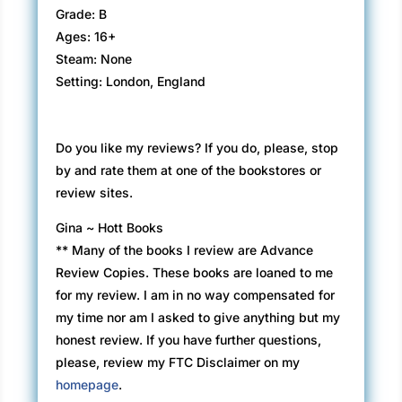
Grade: B
Ages: 16+
Steam: None
Setting: London, England
Do you like my reviews? If you do, please, stop
by and rate them at one of the bookstores or
review sites.
Gina ~ Hott Books
** Many of the books I review are Advance
Review Copies. These books are loaned to me
for my review. I am in no way compensated for
my time nor am I asked to give anything but my
honest review. If you have further questions,
please, review my FTC Disclaimer on my
homepage
.