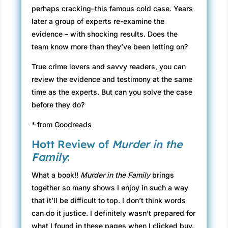
perhaps cracking–this famous cold case. Years
later a group of experts re-examine the
evidence – with shocking results. Does the
team know more than they’ve been letting on?
True crime lovers and savvy readers, you can
review the evidence and testimony at the same
time as the experts. But can you solve the case
before they do?
* from Goodreads
Hott Review of
Murder in the
Family
:
What a book!!
Murder in the Family
brings
together so many shows I enjoy in such a way
that it’ll be difficult to top. I don’t think words
can do it justice. I definitely wasn’t prepared for
what I found in these pages when I clicked buy.