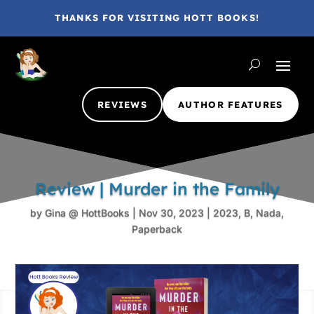
THANKS FOR VISITING HOTT BOOKS!
REVIEWS
AUTHOR FEATURES
Review | Murder in the Family
by
Gina @ HottBooks
|
Nov 30, 2023
|
2023
,
B
,
Nada
,
Paperback