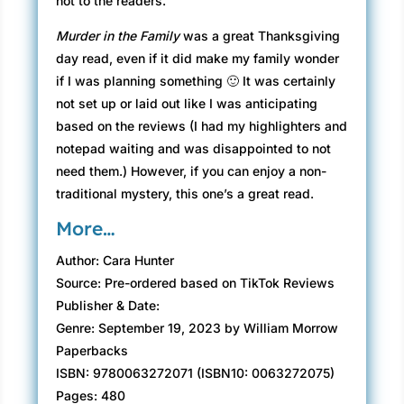
not to the readers.
Murder in the Family
was a great Thanksgiving
day read, even if it did make my family wonder
if I was planning something 🙂 It was certainly
not set up or laid out like I was anticipating
based on the reviews (I had my highlighters and
notepad waiting and was disappointed to not
need them.) However, if you can enjoy a non-
traditional mystery, this one’s a great read.
More…
Author: Cara Hunter
Source: Pre-ordered based on TikTok Reviews
Publisher & Date:
Genre: September 19, 2023 by William Morrow
Paperbacks
ISBN: 9780063272071 (ISBN10: 0063272075)
Pages: 480