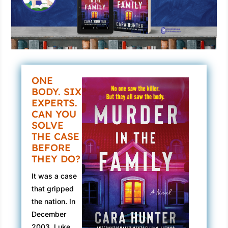
ONE
BODY. SIX
EXPERTS.
CAN YOU
SOLVE
THE CASE
BEFORE
THEY DO?
It was a case
that gripped
the nation. In
December
2003, Luke