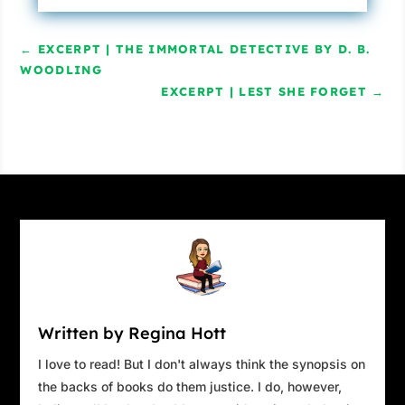
←
EXCERPT | THE IMMORTAL DETECTIVE BY D. B.
WOODLING
EXCERPT | LEST SHE FORGET
→
Written by Regina Hott
I love to read! But I don't always think the synopsis on
the backs of books do them justice. I do, however,