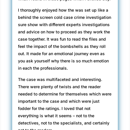
I thoroughly enjoyed how the was set up like a
behind the screen cold case crime investigation
sure show with different experts investigations
and advice on how to proceed as they work the
case together. It was fun to read the files and
feel the impact of the bombshells as they roll
out. It made for an emotional journey even as
you ask yourself why there is so much emotion
in each the professionals.
The case was multifaceted and interesting.
There were plenty of twists and the reader
needed to determine for themselves which were
important to the case and which were just
fodder for the ratings. I loved that not
everything is what it seems – not to the
detectives, not to the specialists, and certainly