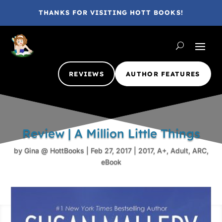
THANKS FOR VISITING HOTT BOOKS!
REVIEWS
AUTHOR FEATURES
Review | A Million Little Things
by
Gina @ HottBooks
|
Feb 27, 2017
|
2017
,
A+
,
Adult
,
ARC
,
eBook