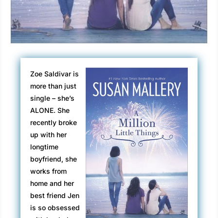
Zoe Saldivar is
more than just
single – she’s
ALONE. She
recently broke
up with her
longtime
boyfriend, she
works from
home and her
best friend Jen
is so obsessed