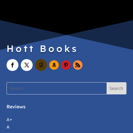
Hott Books
Reviews
A+
A