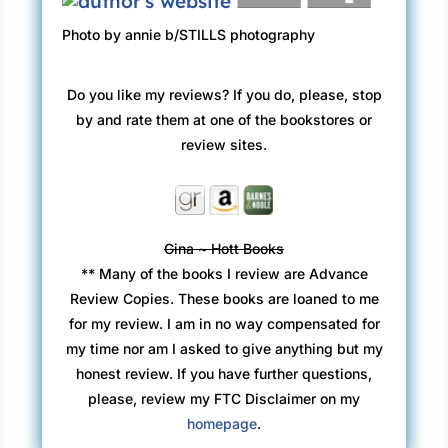
Photo by annie b/STILLS photography
Do you like my reviews? If you do, please, stop
by and rate them at one of the bookstores or
review sites.
Gina ~ Hott Books
** Many of the books I review are Advance
Review Copies. These books are loaned to me
for my review. I am in no way compensated for
my time nor am I asked to give anything but my
honest review. If you have further questions,
please, review my FTC Disclaimer on my
homepage
.