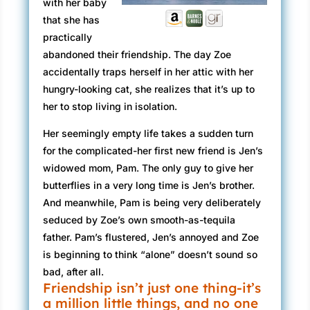
with her baby
that she has
practically
abandoned their friendship. The day Zoe
accidentally traps herself in her attic with her
hungry-looking cat, she realizes that it’s up to
her to stop living in isolation.
Her seemingly empty life takes a sudden turn
for the complicated-her first new friend is Jen’s
widowed mom, Pam. The only guy to give her
butterflies in a very long time is Jen’s brother.
And meanwhile, Pam is being very deliberately
seduced by Zoe’s own smooth-as-tequila
father. Pam’s flustered, Jen’s annoyed and Zoe
is beginning to think “alone” doesn’t sound so
bad, after all.
Friendship isn’t just one thing-it’s
a million little things, and no one