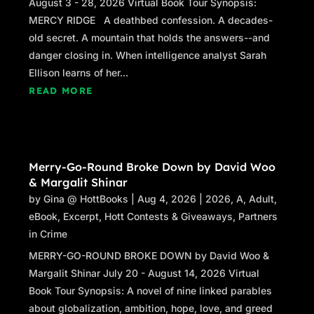
August 3 - 28, 2026 Virtual Book Tour Synopsis:
MERCY RIDGE A deathbed confession. A decades-
old secret. A mountain that holds the answers--and
danger closing in. When intelligence analyst Sarah
Ellison learns of her...
READ MORE
Merry-Go-Round Broke Down by David Woo
& Margalit Shinar
by
Gina @ HottBooks
|
Aug 4, 2026
|
2026
,
A
,
Adult
,
eBook
,
Excerpt
,
Hott Contests & Giveaways
,
Partners
in Crime
MERRY-GO-ROUND BROKE DOWN by David Woo &
Margalit Shinar July 20 - August 14, 2026 Virtual
Book Tour Synopsis: A novel of nine linked parables
about globalization, ambition, hope, love, and greed