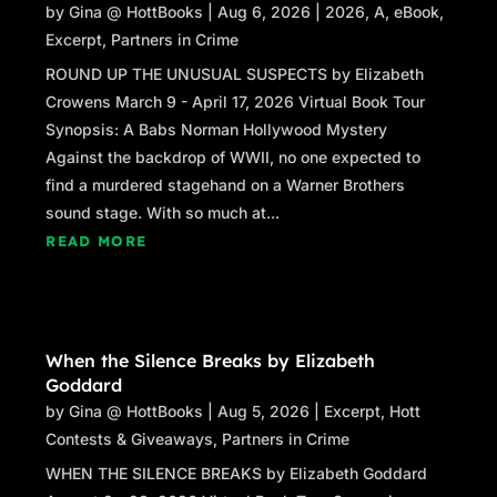
by
Gina @ HottBooks
|
Aug 6, 2026
|
2026
,
A
,
eBook
,
Excerpt
,
Partners in Crime
ROUND UP THE UNUSUAL SUSPECTS by Elizabeth
Crowens March 9 - April 17, 2026 Virtual Book Tour
Synopsis: A Babs Norman Hollywood Mystery
Against the backdrop of WWII, no one expected to
find a murdered stagehand on a Warner Brothers
sound stage. With so much at...
READ MORE
When the Silence Breaks by Elizabeth
Goddard
by
Gina @ HottBooks
|
Aug 5, 2026
|
Excerpt
,
Hott
Contests & Giveaways
,
Partners in Crime
WHEN THE SILENCE BREAKS by Elizabeth Goddard