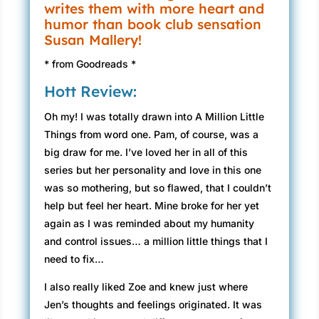
writes them with more heart and
humor than book club sensation
Susan Mallery!
* from Goodreads *
Hott Review:
Oh my! I was totally drawn into A Million Little
Things from word one. Pam, of course, was a
big draw for me. I’ve loved her in all of this
series but her personality and love in this one
was so mothering, but so flawed, that I couldn’t
help but feel her heart. Mine broke for her yet
again as I was reminded about my humanity
and control issues… a million little things that I
need to fix…
I also really liked Zoe and knew just where
Jen’s thoughts and feelings originated. It was