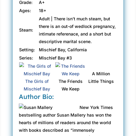
Grade:
A+
Ages:
18+
Adult | There isn’t much steam, but
there is an out-of wedlock pregnancy,
Steam:
intimate referenace, and a short but
descriptive marital scene.
Setting:
Mischief Bay, California
Series:
Mischief Bay #3
A Million
The Girls of
The Friends
Little Things
Mischief Bay
We Keep
Author Bio:
New York Times
bestselling author Susan Mallery has won the
hearts of millions of readers around the world
with books described as “immensely