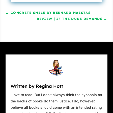
←
CONCRETE SMILE BY BERNARD MAESTAS
REVIEW | IF THE DUKE DEMANDS
→
Written by Regina Hott
I love to read! But I don't always think the synopsis on
the backs of books do them justice. I do, however,
believe all books should come with an intended rating