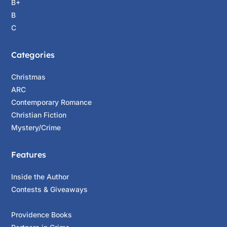
B+
B
C
Categories
Christmas
ARC
Contemporary Romance
Christian Fiction
Mystery/Crime
Features
Inside the Author
Contests & Giveaways
Providence Books