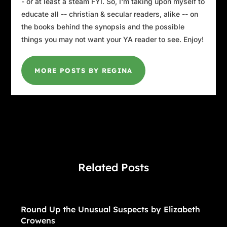
- or at least a steam FYI. So, I'm taking upon myself to
educate all -- christian & secular readers, alike -- on
the books behind the synopsis and the possible
things you may not want your YA reader to see. Enjoy!
MORE POSTS BY REGINA
Related Posts
Round Up the Unusual Suspects by Elizabeth
Crowens