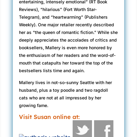
entertaining, intensely emotional” (RT Book
Reviews), “hilarious” (Fort Worth Star-
Telegram), and “heartwarming” (Publishers
Weekly). One major retailer recently described
her as “the queen of romantic fiction.” While she
deeply appreciates the accolades of critics and
booksellers, Mallery is even more honored by
the enthusiasm of her readers and the word-of-
mouth that catapults her toward the top of the
bestsellers lists time and again.
Mallery lives in not-so-sunny Seattle with her
husband, plus a toy poodle and two ragdoll
cats who are not at all impressed by her
growing fame.
Visit Susan online at: