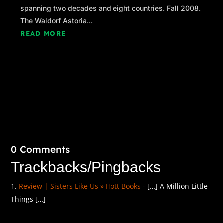
spanning two decades and eight countries. Fall 2008.
The Waldorf Astoria...
READ MORE
0 Comments
Trackbacks/Pingbacks
Review | Sisters Like Us » Hott Books
- […] A Million Little
Things […]