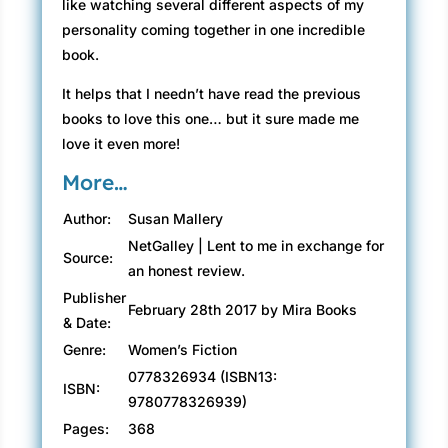
like watching several different aspects of my
personality coming together in one incredible
book.
It helps that I needn’t have read the previous
books to love this one… but it sure made me
love it even more!
More…
Author:
Susan Mallery
NetGalley | Lent to me in exchange for
Source:
an honest review.
Publisher
February 28th 2017 by Mira Books
& Date:
Genre:
Women’s Fiction
0778326934 (ISBN13:
ISBN:
9780778326939)
Pages:
368