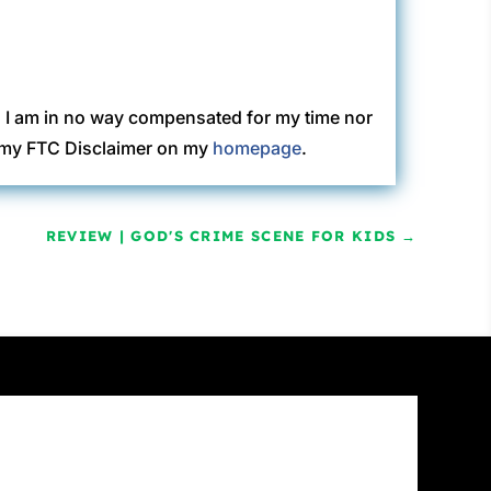
. I am in no way compensated for my time nor
ew my FTC Disclaimer on my
homepage
.
REVIEW | GOD'S CRIME SCENE FOR KIDS
→