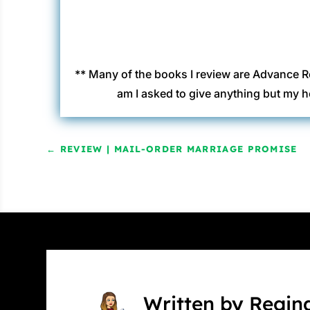
** Many of the books I review are Advance R
am I asked to give anything but my h
←
REVIEW | MAIL-ORDER MARRIAGE PROMISE
Written by Regin