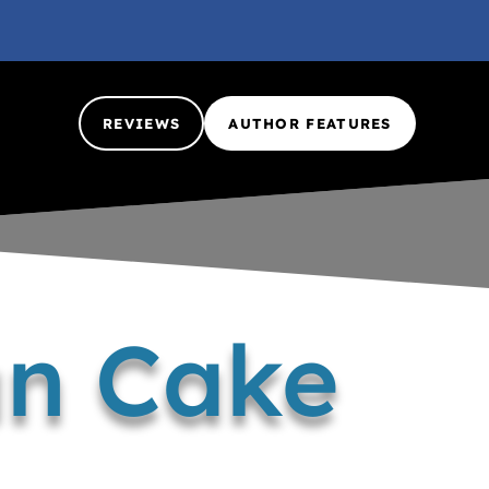
REVIEWS
AUTHOR FEATURES
an Cake