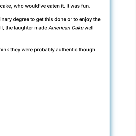
 cake, who would’ve eaten it. It was fun.
inary degree to get this done or to enjoy the
ll, the laughter made
American Cake
well
think they were probably authentic though