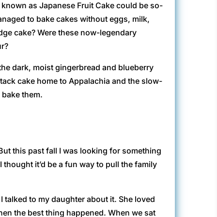
cy known as Japanese Fruit Cake could be so-
naged to bake cakes without eggs, milk,
 Fudge cake? Were these now-legendary
ur?
 the dark, moist gingerbread and blueberry
stack cake home to Appalachia and the slow-
o bake them.
t this past fall I was looking for something
thought it’d be a fun way to pull the family
 I talked to my daughter about it. She loved
then the best thing happened. When we sat