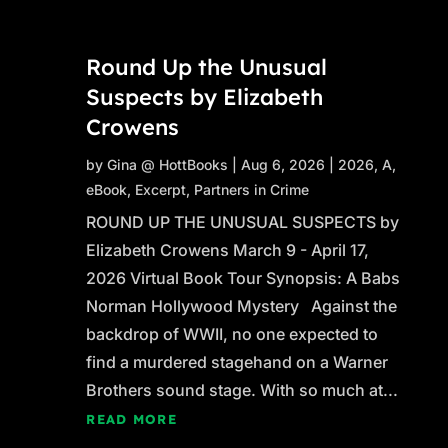
Round Up the Unusual
Suspects by Elizabeth
Crowens
by
Gina @ HottBooks
|
Aug 6, 2026
|
2026
,
A
,
eBook
,
Excerpt
,
Partners in Crime
ROUND UP THE UNUSUAL SUSPECTS by
Elizabeth Crowens March 9 - April 17,
2026 Virtual Book Tour Synopsis: A Babs
Norman Hollywood Mystery Against the
backdrop of WWII, no one expected to
find a murdered stagehand on a Warner
Brothers sound stage. With so much at...
READ MORE