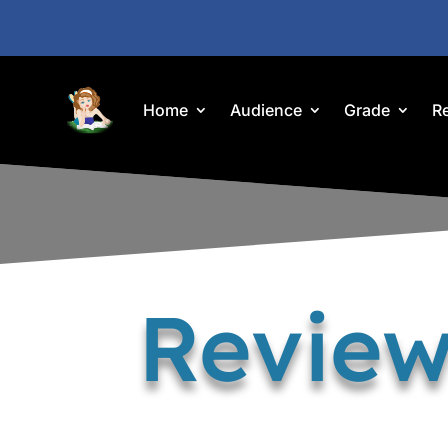
Home
Audience
Grade
R
Review