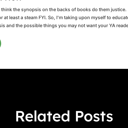
ys think the synopsis on the backs of books do them justice.
 at least a steam FYI. So, I'm taking upon myself to educate 
is and the possible things you may not want your YA reader
Related Posts