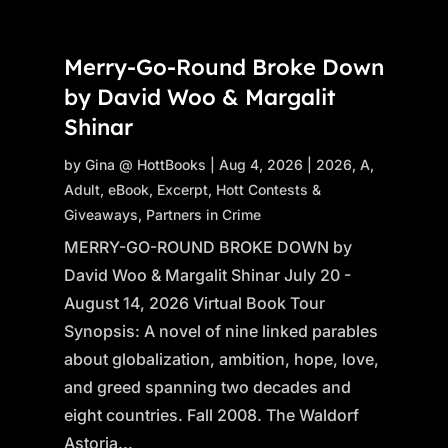
Merry-Go-Round Broke Down
by David Woo & Margalit
Shinar
by
Gina @ HottBooks
|
Aug 4, 2026
|
2026
,
A
,
Adult
,
eBook
,
Excerpt
,
Hott Contests &
Giveaways
,
Partners in Crime
MERRY-GO-ROUND BROKE DOWN by
David Woo & Margalit Shinar July 20 -
August 14, 2026 Virtual Book Tour
Synopsis: A novel of nine linked parables
about globalization, ambition, hope, love,
and greed spanning two decades and
eight countries. Fall 2008. The Waldorf
Astoria...