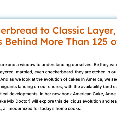
erbread to Classic Layer,
s Behind More Than 125 o
re and a window to understanding ourselves. Be they vani
layered, marbled, even checkerboard–they are etched in o
 And as we look at the evolution of cakes in America, we se
grants landing on our shores, with the availability (and sc
olitical developments. In her new book American Cake, Anne 
ke Mix Doctor) will explore this delicious evolution and te
, all modernized for today’s home cooks.