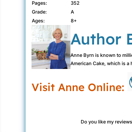
Pages:
352
Grade:
A
Ages:
8+
Author B
Anne Byrn is known to mill
American Cake, which is a h
Visit Anne Online:
Do you like my reviews?