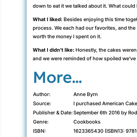
down to eat it we talked about it. What could 
What I liked:
Besides enjoying this time toget
process. We each had our favorites, and the 
worth the money I spent on it.
What I didn’t like:
Honestly, the cakes weren’
and we were reminded of how spoiled we’ve
More…
Author:
Anne Byrn
Source:
I purchased American Cake 
Publisher & Date:
September 6th 2016 by Ro
Genre:
Cookbooks
ISBN:
1623365430 (ISBN13: 978