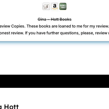
Gina ~ Hott Books
eview Copies. These books are loaned to me for my review
onest review. If you have further questions, please, revi
a Hott