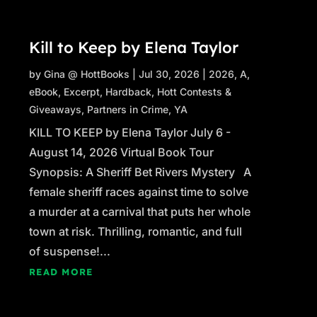
Kill to Keep by Elena Taylor
by
Gina @ HottBooks
|
Jul 30, 2026
|
2026
,
A
,
eBook
,
Excerpt
,
Hardback
,
Hott Contests &
Giveaways
,
Partners in Crime
,
YA
KILL TO KEEP by Elena Taylor July 6 -
August 14, 2026 Virtual Book Tour
Synopsis: A Sheriff Bet Rivers Mystery A
female sheriff races against time to solve
a murder at a carnival that puts her whole
town at risk. Thrilling, romantic, and full
of suspense!...
READ MORE