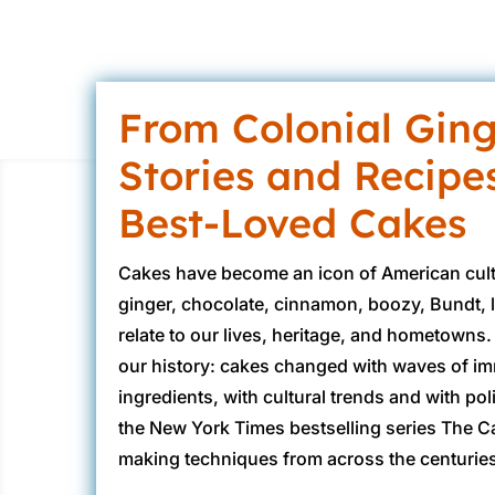
From Colonial Ging
Stories and Recipe
Best-Loved Cakes
Cakes have become an icon of American cultu
ginger, chocolate, cinnamon, boozy, Bundt, 
relate to our lives, heritage, and hometowns.
our history: cakes changed with waves of immi
ingredients, with cultural trends and with p
the New York Times bestselling series The Ca
making techniques from across the centuries