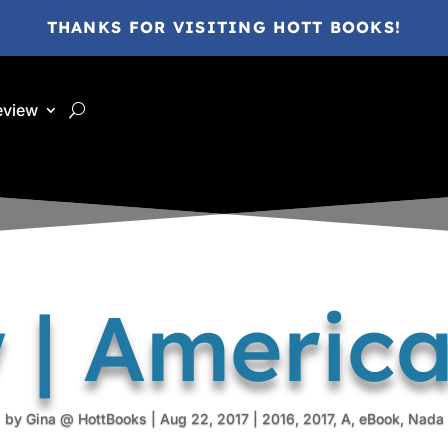
THANKS FOR VISITING HOTT BOOKS!
eview
 | Americ
by
Gina @ HottBooks
|
Aug 22, 2017
|
2016
,
2017
,
A
,
eBook
,
Nada