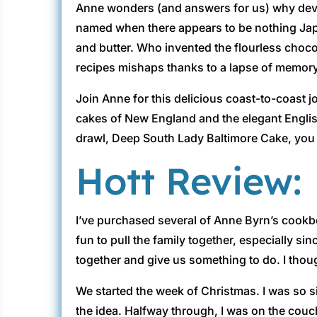
Anne wonders (and answers for us) why devil
named when there appears to be nothing Jap
and butter. Who invented the flourless choc
recipes mishaps thanks to a lapse of memory, f
Join Anne for this delicious coast-to-coast 
cakes of New England and the elegant Englis
drawl, Deep South Lady Baltimore Cake, you w
Hott Review:
I’ve purchased several of Anne Byrn’s cookbo
fun to pull the family together, especially si
together and give us something to do. I though
We started the week of Christmas. I was so sic
the idea. Halfway through, I was on the cou