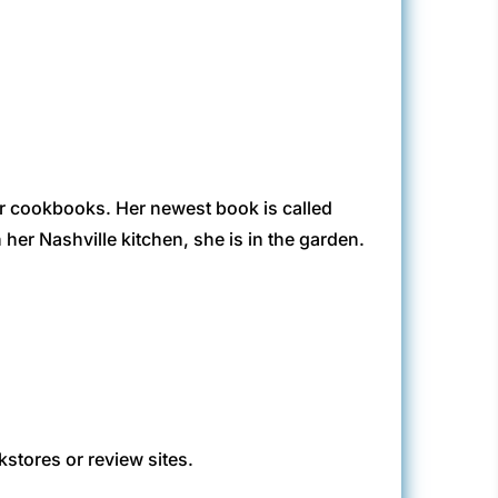
r cookbooks. Her newest book is called
her Nashville kitchen, she is in the garden.
kstores or review sites.