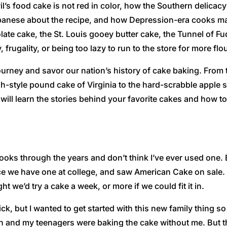
’s food cake is not red in color, how the Southern delica
anese about the recipe, and how Depression-era cooks ma
olate cake, the St. Louis gooey butter cake, the Tunnel of
rugality, or being too lazy to run to the store for more flo
journey and savor our nation’s history of cake baking. From
h-style pound cake of Virginia to the hard-scrabble apple 
ill learn the stories behind your favorite cakes and how t
oks through the years and don’t think I’ve ever used one. Bu
nce we have one at college, and saw American Cake on sale. I 
t we’d try a cake a week, or more if we could fit it in.
k, but I wanted to get started with this new family thing so
ch and my teenagers were baking the cake without me. But 