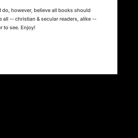
 I do, however, believe all books should
all -- christian & secular readers, alike --
 to see. Enjoy!