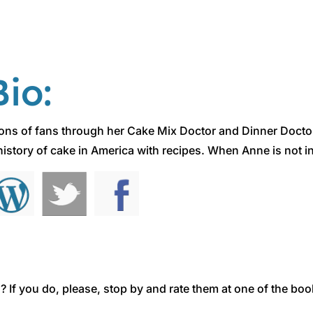
io:
ions of fans through her Cake Mix Doctor and Dinner Docto
istory of cake in America with recipes. When Anne is not in 
 If you do, please, stop by and rate them at one of the boo