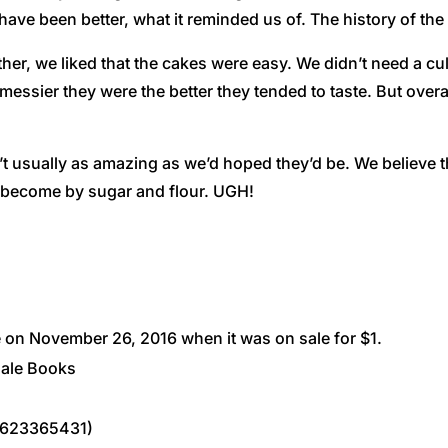
have been better, what it reminded us of. The history of the
her, we liked that the cakes were easy. We didn’t need a cul
messier they were the better they tended to taste. But overa
t usually as amazing as we’d hoped they’d be. We believe 
 become by sugar and flour. UGH!
on November 26, 2016 when it was on sale for $1.
dale Books
1623365431)