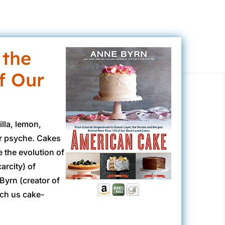
 the
f Our
lla, lemon,
ur psyche. Cakes
e the evolution of
arcity) of
Byrn (creator of
ach us cake-