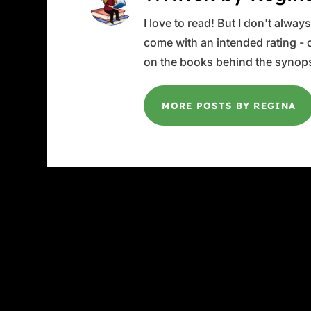
I love to read! But I don't alwa
come with an intended rating - or
on the books behind the synops
MORE POSTS BY REGINA