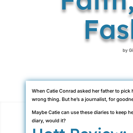
Fas
by
G
When Catie Conrad asked her father to pick 
wrong thing. But he’s a journalist, for goodn
Maybe Catie can use these diaries to keep he
diary, would it?