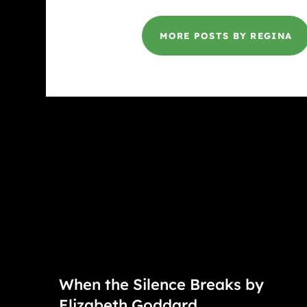
MORE POSTS BY REGINA
When the Silence Breaks by
Elizabeth Goddard