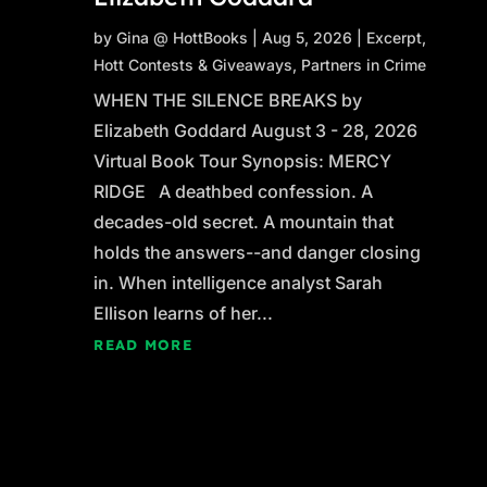
by
Gina @ HottBooks
|
Aug 5, 2026
|
Excerpt
,
Hott Contests & Giveaways
,
Partners in Crime
WHEN THE SILENCE BREAKS by
Elizabeth Goddard August 3 - 28, 2026
Virtual Book Tour Synopsis: MERCY
RIDGE A deathbed confession. A
decades-old secret. A mountain that
holds the answers--and danger closing
in. When intelligence analyst Sarah
Ellison learns of her...
READ MORE