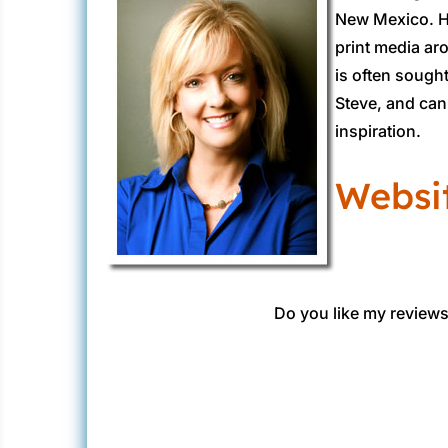
New Mexico. He
print media ar
is often sough
Steve, and can 
inspiration.
Websi
Do you like my reviews?