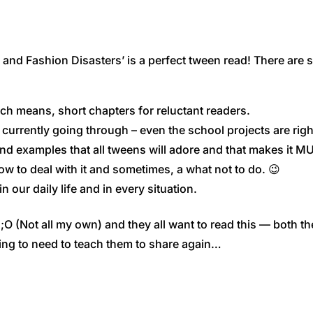
 and Fashion Disasters’ is a perfect tween read! There are 
Which means, short chapters for reluctant readers.
e currently going through – even the school projects are righ
nd examples that all tweens will adore and that makes it MU
how to deal with it and sometimes, a what not to do. 😉
 our daily life and in every situation.
O (Not all my own) and they all want to read this — both the
ing to need to teach them to share again…