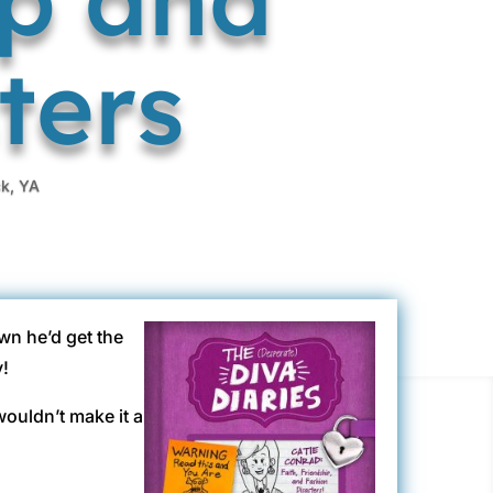
ters
ck
,
YA
wn he’d get the
y!
wouldn’t make it a