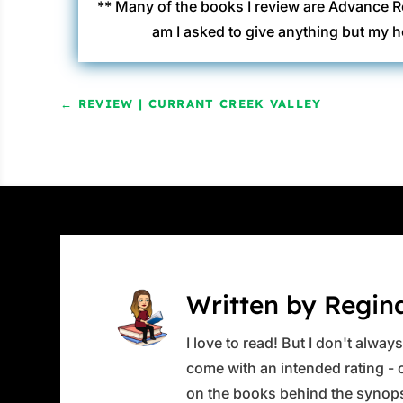
** Many of the books I review are Advance R
am I asked to give anything but my h
←
REVIEW | CURRANT CREEK VALLEY
Written by Regin
I love to read! But I don't alwa
come with an intended rating - or
on the books behind the synops