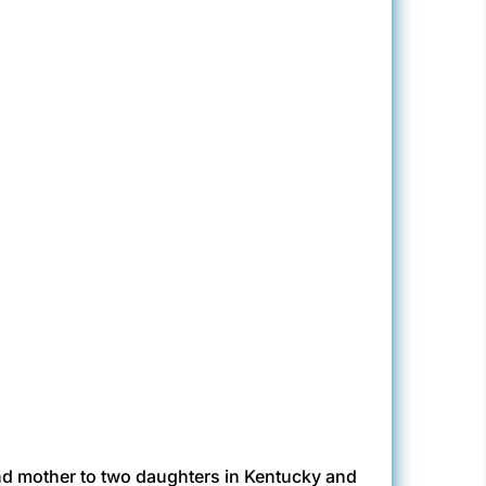
nd mother to two daughters in Kentucky and