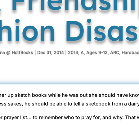
hion Disas
ina @ HottBooks
|
Dec 31, 2014
|
2014
,
A
,
Ages 9-12
,
ARC
,
Hardba
her up sketch books while he was out she should have kno
ess sakes, he should be able to tell a sketcbook from a dair
r prayer list… to remember who to pray for, and why. That 