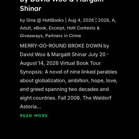
Shinar
by
Gina @ HottBooks
|
Aug 4, 2026
|
2026
,
A
,
Adult
,
eBook
,
Excerpt
,
Hott Contests &
Giveaways
,
Partners in Crime
MERRY-GO-ROUND BROKE DOWN by
David Woo & Margalit Shinar July 20 -
August 14, 2026 Virtual Book Tour
Synopsis: A novel of nine linked parables
about globalization, ambition, hope, love,
and greed spanning two decades and
eight countries. Fall 2008. The Waldorf
Astoria...
READ MORE