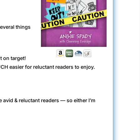
several things
t on target!
CH easier for reluctant readers to enjoy.
 avid & reluctant readers — so either I’m