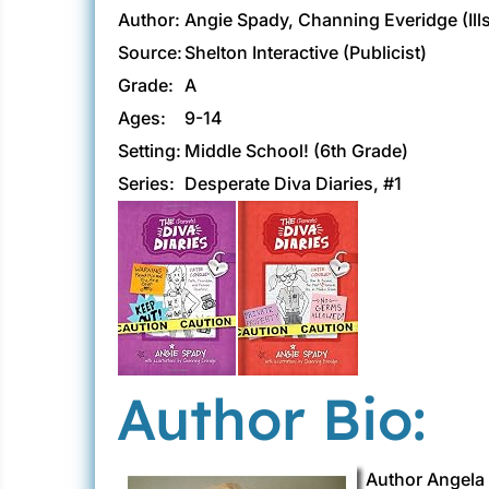
Author:
Angie Spady, Channing Everidge (Ill
Source:
Shelton Interactive (Publicist)
Grade:
A
Ages:
9-14
Setting:
Middle School! (6th Grade)
Series:
Desperate Diva Diaries, #1
Author Bio:
Author Angela 