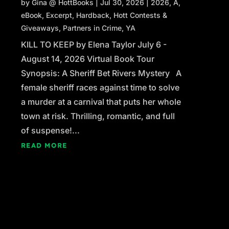
by
Gina @ HottBooks
|
Jul 30, 2026
|
2026
,
A
,
eBook
,
Excerpt
,
Hardback
,
Hott Contests &
Giveaways
,
Partners in Crime
,
YA
KILL TO KEEP by Elena Taylor July 6 -
August 14, 2026 Virtual Book Tour
Synopsis: A Sheriff Bet Rivers Mystery A
female sheriff races against time to solve
a murder at a carnival that puts her whole
town at risk. Thrilling, romantic, and full
of suspense!...
READ MORE