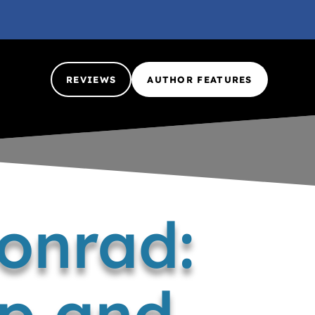
REVIEWS
AUTHOR FEATURES
Conrad:
ip and