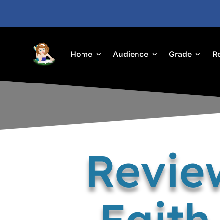
Home
Audience
Grade
R
Review
Faith