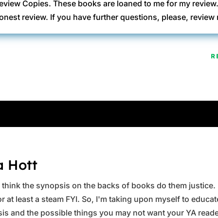
eview Copies. These books are loaned to me for my review
onest review. If you have further questions, please, revi
R
a Hott
ys think the synopsis on the backs of books do them justice.
 at least a steam FYI. So, I'm taking upon myself to educate 
is and the possible things you may not want your YA reader