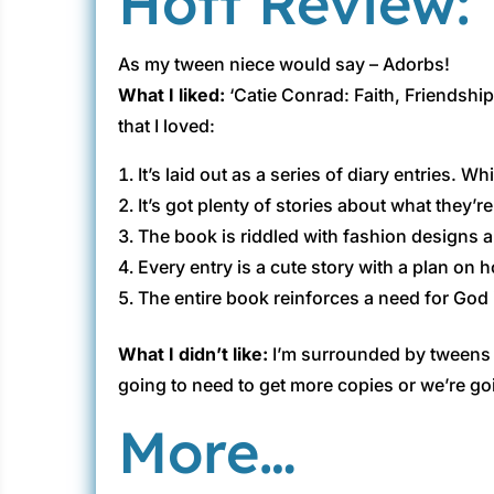
Hott Review:
As my tween niece would say – Adorbs!
What I liked:
‘Catie Conrad: Faith, Friendship
that I loved:
It’s laid out as a series of diary entries. 
It’s got plenty of stories about what they’r
The book is riddled with fashion designs a
Every entry is a cute story with a plan on 
The entire book reinforces a need for God in
What I didn’t like:
I’m surrounded by tweens ;
going to need to get more copies or we’re go
More…