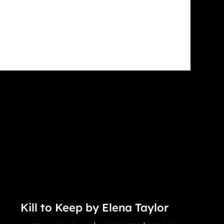
Kill to Keep by Elena Taylor