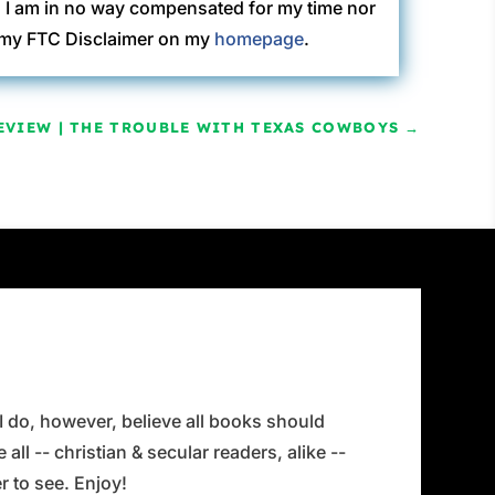
. I am in no way compensated for my time nor
ew my FTC Disclaimer on my
homepage
.
EVIEW | THE TROUBLE WITH TEXAS COWBOYS
→
 I do, however, believe all books should
all -- christian & secular readers, alike --
 to see. Enjoy!