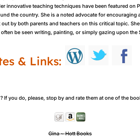
r innovative teaching techniques have been featured on P
ound the country. She is a noted advocate for encouraging 
t out by both parents and teachers on this critical topic. S
often be seen writing, painting, or simply gazing upon the S
tes & Links:
 If you do, please, stop by and rate them at one of the boo
Gina ~ Hott Books