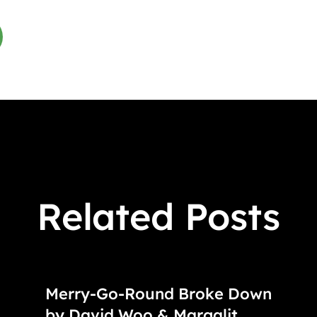
Related Posts
Merry-Go-Round Broke Down
by David Woo & Margalit