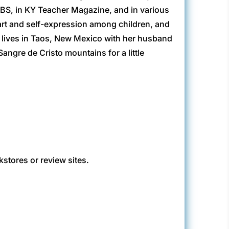
BS, in KY Teacher Magazine, and in various
art and self-expression among children, and
he lives in Taos, New Mexico with her husband
angre de Cristo mountains for a little
kstores or review sites.