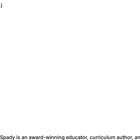
s)
Spady is an award-winning educator, curriculum author, a