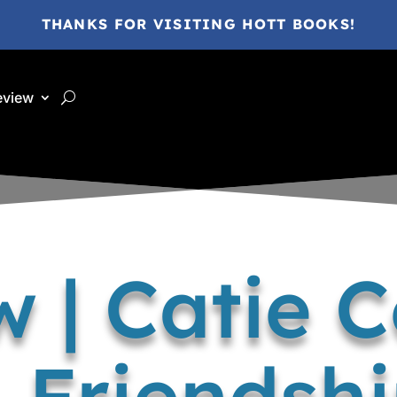
THANKS FOR VISITING HOTT BOOKS!
eview
 | Catie 
, Friendsh