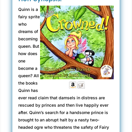
Quinn is a
fairy sprite
who
dreams of
becoming
queen. But
how does
one
become a
queen? All
the books
Quinn has
ever read claim that damsels in distress are
rescued by princes and then live happily ever
after. Quinn’s search for a handsome prince is
brought to an abrupt halt by a nasty two-
headed ogre who threatens the safety of Fairy