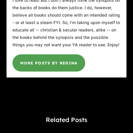
I love to read! But I don't always think the synopsis on
the backs of books do them justice. I do, however,
believe all books should come with an intended rating
- or at least a steam FYI. So, I'm taking upon myself to
educate all -- christian & secular readers, alike -- on
the books behind the synopsis and the possible
things you may not want your YA reader to see. Enjoy!
MORE POSTS BY REGINA
Related Posts