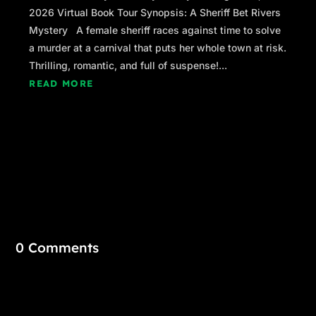
2026 Virtual Book Tour Synopsis: A Sheriff Bet Rivers
Mystery A female sheriff races against time to solve
a murder at a carnival that puts her whole town at risk.
Thrilling, romantic, and full of suspense!...
READ MORE
0 Comments