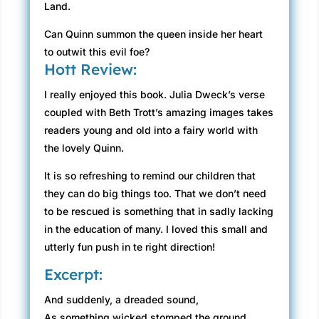
Land.
Can Quinn summon the queen inside her heart
to outwit this evil foe?
Hott Review:
I really enjoyed this book. Julia Dweck’s verse
coupled with Beth Trott’s amazing images takes
readers young and old into a fairy world with
the lovely Quinn.
It is so refreshing to remind our children that
they can do big things too. That we don’t need
to be rescued is something that in sadly lacking
in the education of many. I loved this small and
utterly fun push in te right direction!
Excerpt:
And suddenly, a dreaded sound,
As something wicked stomped the ground.