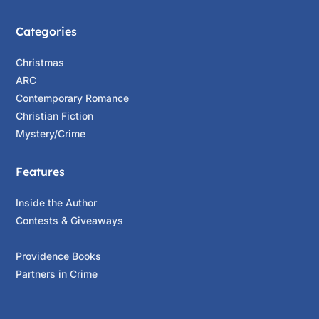
Categories
Christmas
ARC
Contemporary Romance
Christian Fiction
Mystery/Crime
Features
Inside the Author
Contests & Giveaways
Providence Books
Partners in Crime