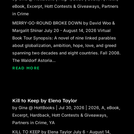
eBook
,
Excerpt
,
Hott Contests & Giveaways
,
Partners
in Crime
MERRY-GO-ROUND BROKE DOWN by David Woo &
Margalit Shinar July 20 - August 14, 2026 Virtual
Book Tour Synopsis: A novel of nine linked parables
about globalization, ambition, hope, love, and greed
spanning two decades and eight countries. Fall 2008.
The Waldorf Astoria...
READ MORE
Kill to Keep by Elena Taylor
by
Gina @ HottBooks
|
Jul 30, 2026
|
2026
,
A
,
eBook
,
Excerpt
,
Hardback
,
Hott Contests & Giveaways
,
Partners in Crime
,
YA
KILL TO KEEP by Elena Taylor July 6 - August 14,