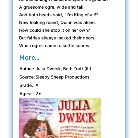
A gruesome ogre, wide and tall,
And both heads said, “I’m King of all!”
Now looking round, Quinn was alone.
How could she stop it on her own?
But fairies always locked their doors
When ogres came to settle scores.
More…
Author:
Julia Dweck, Beth Trott (Ill)
Source:
Sleepy Sheep Productions
Grade:
A
Ages:
2+