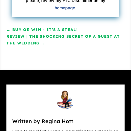
please, review my FTC Disclaimer on my
homepage
.
←
BUY OR WIN - IT'S A STEAL!
REVIEW | THE SHOCKING SECRET OF A GUEST AT
THE WEDDING
→
Written by Regina Hott