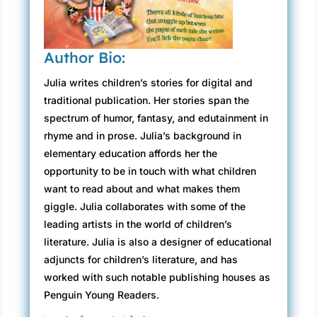
Author Bio:
Julia writes children’s stories for digital and
traditional publication. Her stories span the
spectrum of humor, fantasy, and edutainment in
rhyme and in prose. Julia’s background in
elementary education affords her the
opportunity to be in touch with what children
want to read about and what makes them
giggle. Julia collaborates with some of the
leading artists in the world of children’s
literature. Julia is also a designer of educational
adjuncts for children’s literature, and has
worked with such notable publishing houses as
Penguin Young Readers.