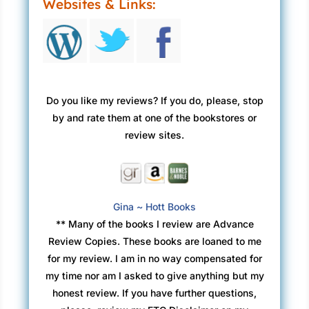
Websites & Links:
Do you like my reviews? If you do, please, stop
by and rate them at one of the bookstores or
review sites.
Gina ~ Hott Books
** Many of the books I review are Advance
Review Copies. These books are loaned to me
for my review. I am in no way compensated for
my time nor am I asked to give anything but my
honest review. If you have further questions,