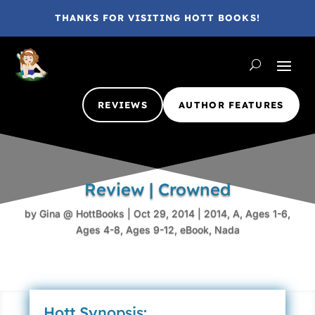
THANKS FOR VISITING HOTT BOOKS!
REVIEWS
AUTHOR FEATURES
Review | Crowned
by
Gina @ HottBooks
|
Oct 29, 2014
|
2014
,
A
,
Ages 1-6
,
Ages 4-8
,
Ages 9-12
,
eBook
,
Nada
Hott Synopsis: