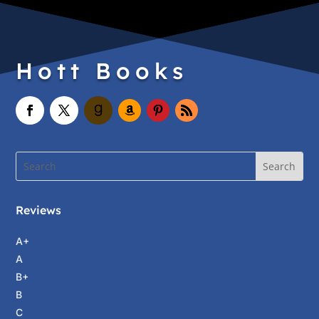
Hott Books
Reviews
A+
A
B+
B
C