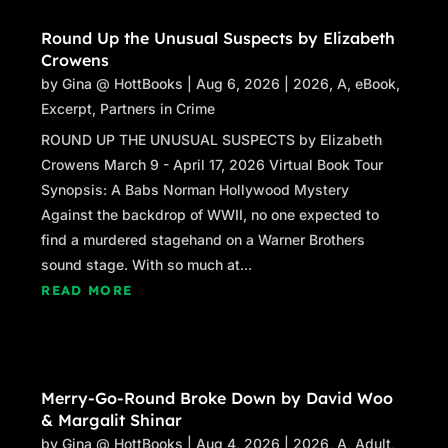
Round Up the Unusual Suspects by Elizabeth
Crowens
by
Gina @ HottBooks
|
Aug 6, 2026
|
2026
,
A
,
eBook
,
Excerpt
,
Partners in Crime
ROUND UP THE UNUSUAL SUSPECTS by Elizabeth
Crowens March 9 - April 17, 2026 Virtual Book Tour
Synopsis: A Babs Norman Hollywood Mystery
Against the backdrop of WWII, no one expected to
find a murdered stagehand on a Warner Brothers
sound stage. With so much at...
READ MORE
Merry-Go-Round Broke Down by David Woo
& Margalit Shinar
by
Gina @ HottBooks
|
Aug 4, 2026
|
2026
,
A
,
Adult
,