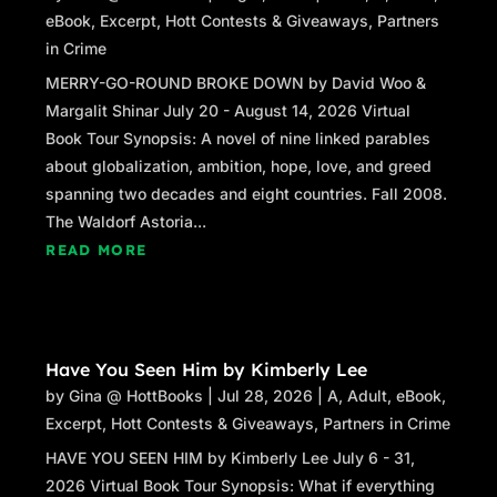
eBook
,
Excerpt
,
Hott Contests & Giveaways
,
Partners
in Crime
MERRY-GO-ROUND BROKE DOWN by David Woo &
Margalit Shinar July 20 - August 14, 2026 Virtual
Book Tour Synopsis: A novel of nine linked parables
about globalization, ambition, hope, love, and greed
spanning two decades and eight countries. Fall 2008.
The Waldorf Astoria...
READ MORE
Have You Seen Him by Kimberly Lee
by
Gina @ HottBooks
|
Jul 28, 2026
|
A
,
Adult
,
eBook
,
Excerpt
,
Hott Contests & Giveaways
,
Partners in Crime
HAVE YOU SEEN HIM by Kimberly Lee July 6 - 31,
2026 Virtual Book Tour Synopsis: What if everything