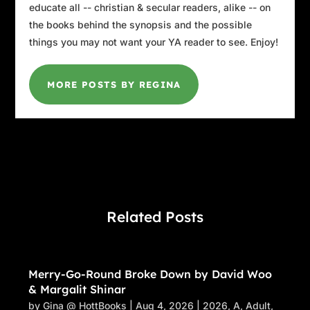
educate all -- christian & secular readers, alike -- on
the books behind the synopsis and the possible
things you may not want your YA reader to see. Enjoy!
MORE POSTS BY REGINA
Related Posts
Merry-Go-Round Broke Down by David Woo
& Margalit Shinar
by
Gina @ HottBooks
|
Aug 4, 2026
|
2026
,
A
,
Adult
,