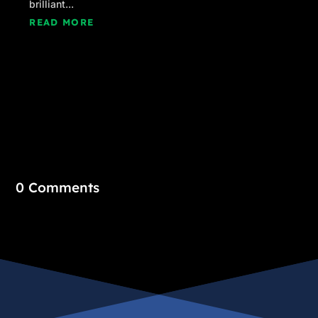
brilliant...
READ MORE
0 Comments