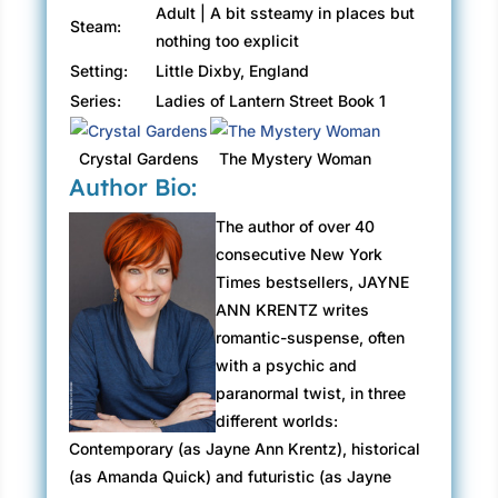
Adult | A bit ssteamy in places but
Steam:
nothing too explicit
Setting:
Little Dixby, England
Series:
Ladies of Lantern Street Book 1
Crystal Gardens
The Mystery Woman
Author Bio:
The author of over 40
consecutive New York
Times bestsellers, JAYNE
ANN KRENTZ writes
romantic-suspense, often
with a psychic and
paranormal twist, in three
different worlds:
Contemporary (as Jayne Ann Krentz), historical
(as Amanda Quick) and futuristic (as Jayne