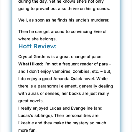
during the day. Yet he knows she’s not only
going to prevail but also thrive on his grounds.
Well, as soon as he finds his uncle’s murderer.
Then he can get around to convincing Evie of
where she belongs.
Hott Review:
Crystal Gardens is a great change of pace!
What I liked:
I’m not a frequent reader of para –
and I don’t enjoy vampires, zombies, etc. – but,
I do enjoy a good Amanda Quick novel. While
there is a paranormal element, generally dealing
with auras or senses, her books are just really
great novels.
I really enjoyed Lucas and Evangeline (and
Lucas’s siblings). Their personalities are
likeable and they make the mystery so much
more fun!