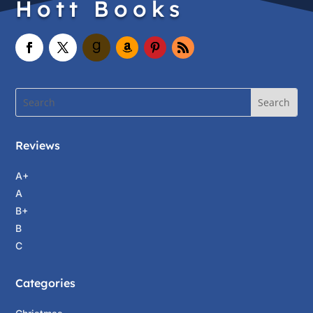
Hott Books
Reviews
A+
A
B+
B
C
Categories