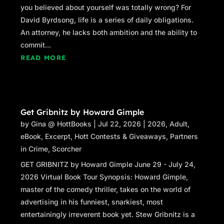
you believed about yourself was totally wrong? For
David Byrdsong, life is a series of daily obligations.
An attorney, he lacks both ambition and the ability to
commit...
READ MORE
Get Gribnitz by Howard Gimple
by
Gina @ HottBooks
|
Jul 22, 2026
|
2026
,
Adult
,
eBook
,
Excerpt
,
Hott Contests & Giveaways
,
Partners
in Crime
,
Scorcher
GET GRIBNITZ by Howard Gimple June 29 - July 24,
2026 Virtual Book Tour Synopsis: Howard Gimple,
master of the comedy thriller, takes on the world of
advertising in his funniest, snarkiest, most
entertainingly irreverent book yet. Stew Gribnitz is a