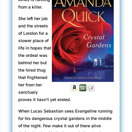
from a killer.
She left her job
and the streets
of London for a
slower place of
life in hopes that
the ordeal was
behind her but
the hired thug
that frightened
her from her
sanctuary
proves it hasn’t yet ended.
When Lucas Sebastian sees Evangeline running
for his dangerous crystal gardens in the middle
of the night. Few make it out of there alive