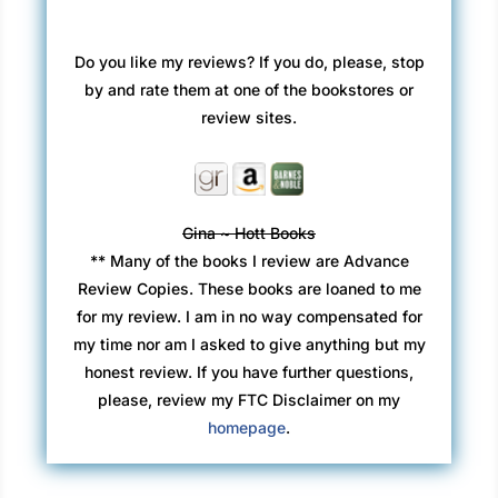
Do you like my reviews? If you do, please, stop
by and rate them at one of the bookstores or
review sites.
Gina ~ Hott Books
** Many of the books I review are Advance
Review Copies. These books are loaned to me
for my review. I am in no way compensated for
my time nor am I asked to give anything but my
honest review. If you have further questions,
please, review my FTC Disclaimer on my
homepage
.