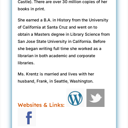
Castle). There are over 30 million copies of her
books in print.
She earned a B.A. in History from the University
of California at Santa Cruz and went on to
obtain a Masters degree in Library Science from
San Jose State University in California. Before
she began writing full time she worked as a
librarian in both academic and corporate
libraries.
Ms. Krentz is married and lives with her
husband, Frank, in Seattle, Washington.
Websites & Links: