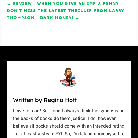
←
REVIEW | WHEN YOU GIVE AN IMP A PENNY
DON'T MISS THE LATEST THRILLER FROM LARRY
THOMPSON - DARK MONEY!
→
Written by Regina Hott
I love to read! But I don't always think the synopsis on
the backs of books do them justice. I do, however,
believe all books should come with an intended rating
- or at least a steam FYI. So, I'm taking upon myself to