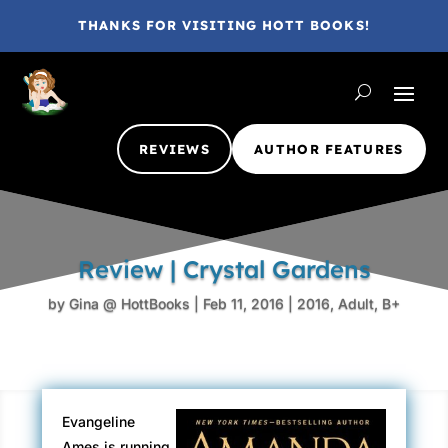
THANKS FOR VISITING HOTT BOOKS!
REVIEWS
AUTHOR FEATURES
Review | Crystal Gardens
by
Gina @ HottBooks
|
Feb 11, 2016
|
2016
,
Adult
,
B+
Evangeline
Ames is running