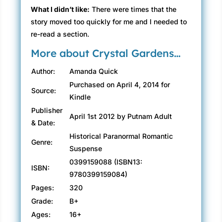
What I didn’t like:
There were times that the
story moved too quickly for me and I needed to
re-read a section.
More about Crystal Gardens…
Author:
Amanda Quick
Purchased on April 4, 2014 for
Source:
Kindle
Publisher
April 1st 2012 by Putnam Adult
& Date:
Historical Paranormal Romantic
Genre:
Suspense
0399159088 (ISBN13:
ISBN:
9780399159084)
Pages:
320
Grade:
B+
Ages:
16+