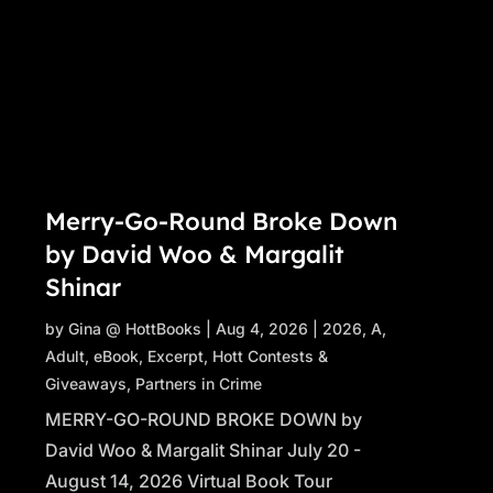
Merry-Go-Round Broke Down
by David Woo & Margalit
Shinar
by
Gina @ HottBooks
|
Aug 4, 2026
|
2026
,
A
,
Adult
,
eBook
,
Excerpt
,
Hott Contests &
Giveaways
,
Partners in Crime
MERRY-GO-ROUND BROKE DOWN by
David Woo & Margalit Shinar July 20 -
August 14, 2026 Virtual Book Tour