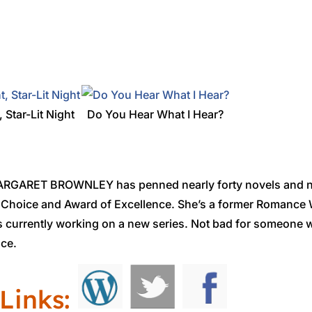
, Star-Lit Night
Do You Hear What I Hear?
GARET BROWNLEY has penned nearly forty novels and no
 Choice and Award of Excellence. She’s a former Romance W
is currently working on a new series. Not bad for someone 
nce.
Links: