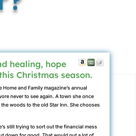
d healing, hope
 this Christmas season.
 the Home and Family magazine’s annual
wore never to see again. A town she once
h the woods to the old Star Inn. She chooses
 still trying to sort out the financial mess
hut down for good. That would put a lot of