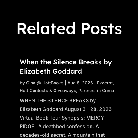
Related Posts
When the Silence Breaks by
Elizabeth Goddard
by
Gina @ HottBooks
|
Aug 5, 2026
|
Excerpt
,
Hott Contests & Giveaways
,
Partners in Crime
WHEN THE SILENCE BREAKS by
Elizabeth Goddard August 3 - 28, 2026
Virtual Book Tour Synopsis: MERCY
RIDGE A deathbed confession. A
decades-old secret. A mountain that