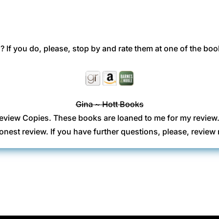
 If you do, please, stop by and rate them at one of the boo
Gina ~ Hott Books
eview Copies. These books are loaned to me for my review
onest review. If you have further questions, please, revi