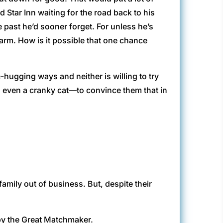
 Star Inn waiting for the road back to his
 past he’d sooner forget. For unless he’s
 warm. How is it possible that one chance
hugging ways and neither is willing to try
d even a cranky cat—to convince them that in
amily out of business. But, despite their
by the Great Matchmaker.