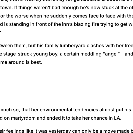
town. If things weren’t bad enough he’s now stuck at the old
 for the worse when he suddenly comes face to face with the
is standing in front of the inn’s blazing fire trying to get
?
ween them, but his family lumberyard clashes with her tree-
, one stage-struck young boy, a certain meddling “angel”—an
ime around is best.
 much so, that her environmental tendencies almost put his f
ided on martyrdom and ended it to take her chance in LA.
ir feelings like it was yesterday can only be a move made 