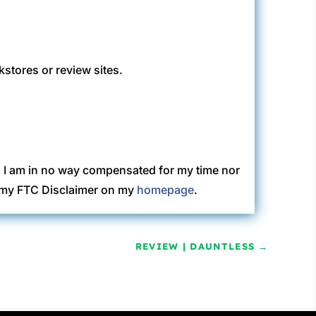
kstores or review sites.
. I am in no way compensated for my time nor
ew my FTC Disclaimer on my
homepage
.
REVIEW | DAUNTLESS
→