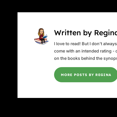
Written by Regin
I love to read! But I don't alwa
come with an intended rating - or
on the books behind the synops
MORE POSTS BY REGINA