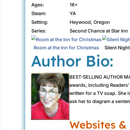
Ages:
16+
Steam:
YA
Setting:
Heywood, Oregon
Series:
Second Chance at Star Inn
Room at the Inn for Christmas
Silent Night
Author Bio:
BEST-SELLING AUTHOR MAR
awards, including Readers’
written for a TV soap. She 
ask her to diagram a sente
Websites & 