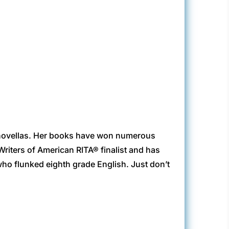
vellas. Her books have won numerous
riters of American RITA® finalist and has
who flunked eighth grade English. Just don’t