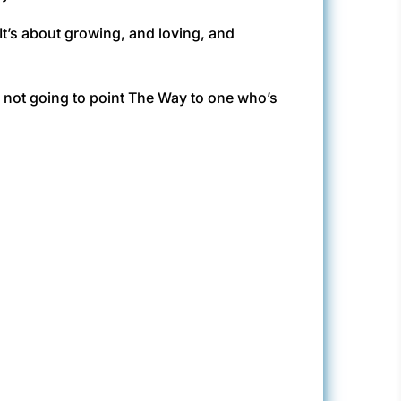
It’s about growing, and loving, and
ts not going to point The Way to one who’s