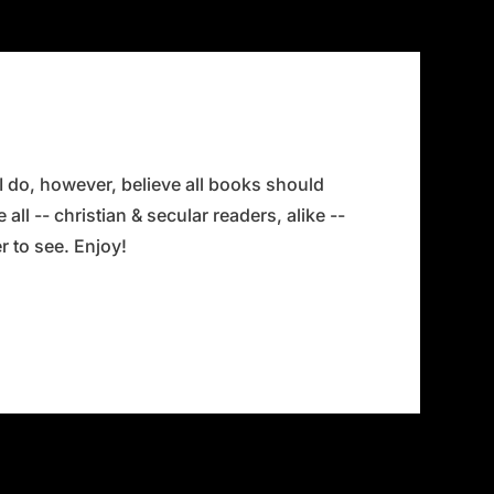
 I do, however, believe all books should
all -- christian & secular readers, alike --
 to see. Enjoy!