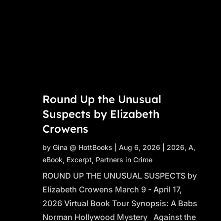
Round Up the Unusual
Suspects by Elizabeth
Crowens
by
Gina @ HottBooks
|
Aug 6, 2026
|
2026
,
A
,
eBook
,
Excerpt
,
Partners in Crime
ROUND UP THE UNUSUAL SUSPECTS by
Elizabeth Crowens March 9 - April 17,
2026 Virtual Book Tour Synopsis: A Babs
Norman Hollywood Mystery Against the