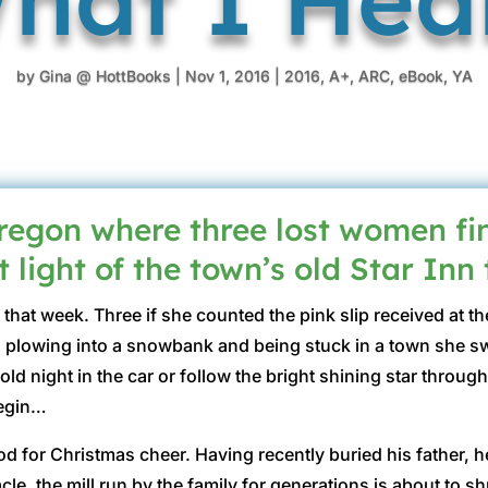
by
Gina @ HottBooks
|
Nov 1, 2016
|
2016
,
A+
,
ARC
,
eBook
,
YA
gon where three lost women fin
 light of the town’s old Star Inn
that week. Three if she counted the pink slip received at
 plowing into a snowbank and being stuck in a town she s
d night in the car or follow the bright shining star throug
begin…
 for Christmas cheer. Having recently buried his father, he’s
cle, the mill run by the family for generations is about to s