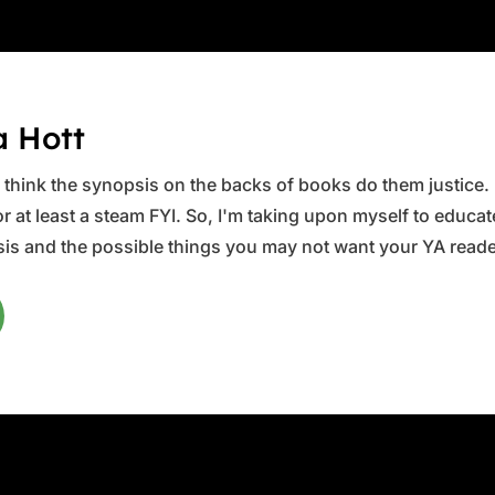
a Hott
ys think the synopsis on the backs of books do them justice.
 at least a steam FYI. So, I'm taking upon myself to educate 
is and the possible things you may not want your YA reader