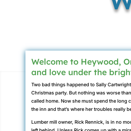
Welcome to Heywood, Ore
and love under the bright
Two bad things happened to Sally Cartwright 
Christmas party. But nothing was worse than
called home. Now she must spend the long col
the inn and that’s where her troubles really 
Lumber mill owner, Rick Rennick, is in no mood
left behind. Unless Rick comes up with a mira