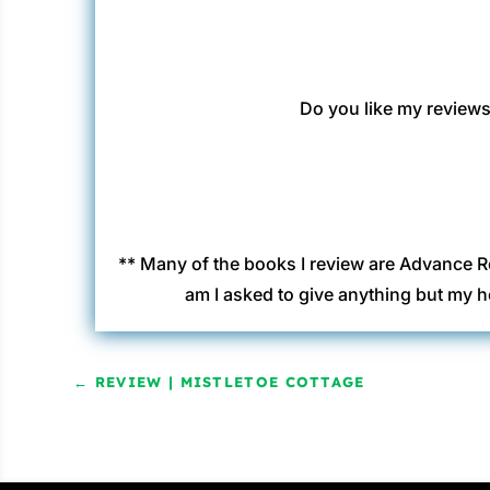
Do you like my reviews?
** Many of the books I review are Advance R
am I asked to give anything but my h
←
REVIEW | MISTLETOE COTTAGE