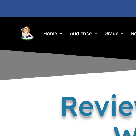
Home
Audience
Grade
R
Revie
W