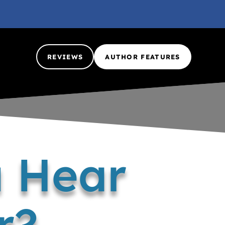
REVIEWS
AUTHOR FEATURES
u Hear
r?