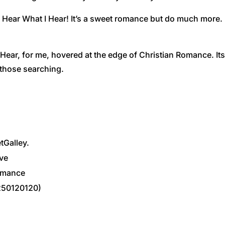
 Hear What I Hear! It’s a sweet romance but do much more. 
I Hear, for me, hovered at the edge of Christian Romance. I
 those searching.
etGalley.
ve
omance
250120120)