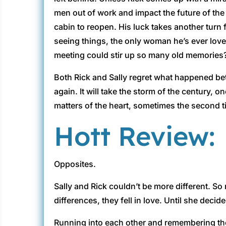
men out of work and impact the future of the 
cabin to reopen. His luck takes another turn
seeing things, the only woman he’s ever loved 
meeting could stir up so many old memories
Both Rick and Sally regret what happened bet
again. It will take the storm of the century
matters of the heart, sometimes the second t
Hott Review:
Opposites.
Sally and Rick couldn’t be more different. So
differences, they fell in love. Until she dec
Running into each other and remembering the