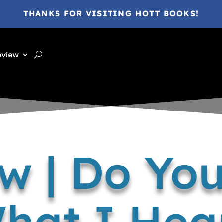
THANKS FOR VISITING HOTT BOOKS!
eview
w | Do Yo
hat I Hea