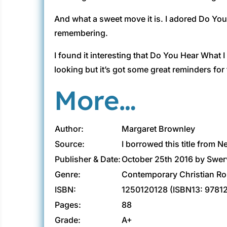
And what a sweet move it is. I adored Do You
remembering.
I found it interesting that Do You Hear What 
looking but it’s got some great reminders for
More…
Author:
Margaret Brownley
Source:
I borrowed this title from N
Publisher & Date:
October 25th 2016 by Swer
Genre:
Contemporary Christian R
ISBN:
1250120128 (ISBN13: 9781
Pages:
88
Grade:
A+